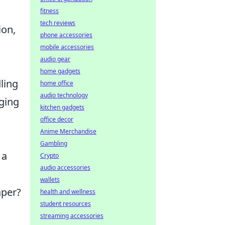
fitness
tech reviews
ion,
phone accessories
mobile accessories
audio gear
home gadgets
ling
home office
audio technology
ging
kitchen gadgets
office decor
Anime Merchandise
Gambling
 a
Crypto
audio accessories
wallets
aper?
health and wellness
student resources
streaming accessories