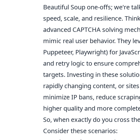
Beautiful Soup one-offs; we're ta
speed, scale, and resilience. Think
advanced CAPTCHA solving mechan
mimic real user behavior. They le
Puppeteer, Playwright) for JavaSc
and retry logic to ensure compre
targets. Investing in these soluti
rapidly changing content, or site
minimize IP bans, reduce scraping
higher quality and more complete
So, when exactly do you cross th
Consider these scenarios: