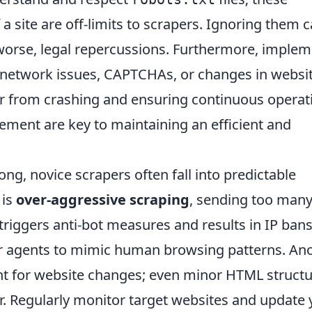
 a site are off-limits to scrapers. Ignoring them 
 worse, legal repercussions. Furthermore, imple
 network issues, CAPTCHAs, or changes in websi
er from crashing and ensuring continuous operat
nement are key to maintaining an efficient and
rong, novice scrapers often fall into predictable
 is
over-aggressive scraping
, sending too man
triggers anti-bot measures and results in IP bans
r agents to mimic human browsing patterns. An
nt for website changes; even minor HTML struct
r. Regularly monitor target websites and update 