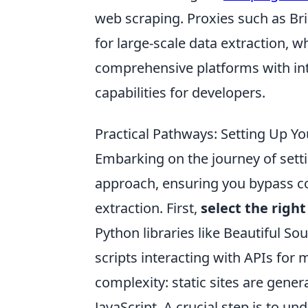
web scraping. Proxies such as Br
for large-scale data extraction, w
comprehensive platforms with i
capabilities for developers.
Practical Pathways: Setting Up Yo
Embarking on the journey of setti
approach, ensuring you bypass c
extraction. First,
select the right
Python libraries like Beautiful S
scripts interacting with APIs for
complexity: static sites are gener
JavaScript. A crucial step is to u