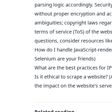
parsing logic accordingly. Securi
without proper encryption and acce
ambiguities; copyright laws rega
terms of service (ToS) of the webs
questions, consider resources lik
How do I handle JavaScript-rende
Selenium are your friends)
What are the best practices for IP
Is it ethical to scrape a website?
the impact on the website's server
Related reading