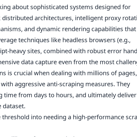
lking about sophisticated systems designed for
 distributed architectures, intelligent proxy rotat
isms, and dynamic rendering capabilities that
verage techniques like headless browsers (e.g.,
ript-heavy sites, combined with robust error hand
hensive data capture even from the most challen
ons is crucial when dealing with millions of pages,
s with aggressive anti-scraping measures. They
 time from days to hours, and ultimately deliver
 dataset.
e threshold into needing a high-performance scr