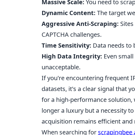
Massive Scale:
You need to scrape
Dynamic Content:
The target web
Aggressive Anti-Scraping:
Sites
CAPTCHA challenges.
Time Sensitivity:
Data needs to b
High Data Integrity:
Even small 
unacceptable.
If you're encountering frequent I
datasets, it's a clear signal that
for a high-performance solution,
longer a luxury but a necessity t
acquisition remains efficient and r
When searching for
scrapingbee a