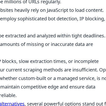
 millions of URLs regularly.
sites heavily rely on JavaScript to load content.
 employ sophisticated bot detection, IP blocking,
e extracted and analyzed within tight deadlines.
amounts of missing or inaccurate data are
P blocks, slow extraction times, or incomplete
 your current scraping methods are insufficient. Op
 whether custom-built or a managed service, is n
o maintain competitive edge and ensure data
eliable.
lternatives
, several powerful options stand out 