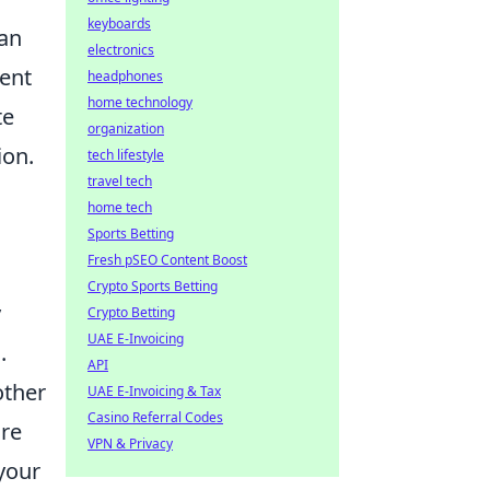
keyboards
can
electronics
ment
headphones
home technology
te
organization
ion.
tech lifestyle
travel tech
home tech
Sports Betting
Fresh pSEO Content Boost
Crypto Sports Betting
y
Crypto Betting
UAE E-Invoicing
.
API
other
UAE E-Invoicing & Tax
Casino Referral Codes
ure
VPN & Privacy
your