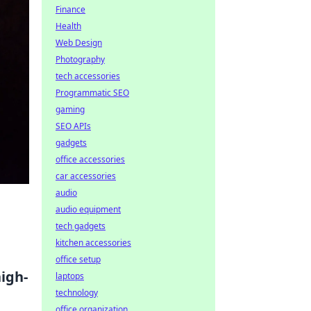
Finance
Health
Web Design
Photography
tech accessories
Programmatic SEO
gaming
SEO APIs
gadgets
office accessories
car accessories
audio
audio equipment
tech gadgets
kitchen accessories
office setup
igh-
laptops
technology
office organization