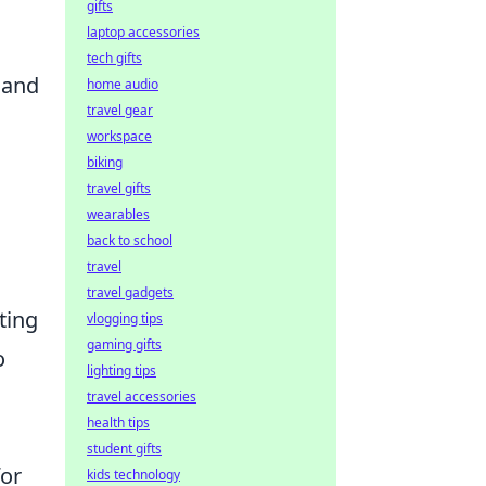
gifts
laptop accessories
tech gifts
 and
home audio
travel gear
workspace
biking
travel gifts
wearables
back to school
travel
travel gadgets
ting
vlogging tips
gaming gifts
o
lighting tips
travel accessories
health tips
student gifts
for
kids technology