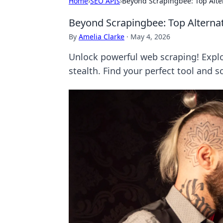
Home
›
SEO APIs
›
Beyond Scrapingbee: Top Alte
Beyond Scrapingbee: Top Alterna
By
Amelia Clarke
·
May 4, 2026
Unlock powerful web scraping! Explo
stealth. Find your perfect tool and s