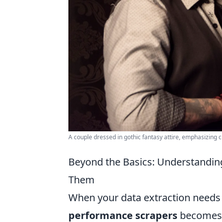
A couple dressed in gothic fantasy attire, emphasizing cr
Beyond the Basics: Understandi
Them
When your data extraction needs
performance scrapers
becomes p