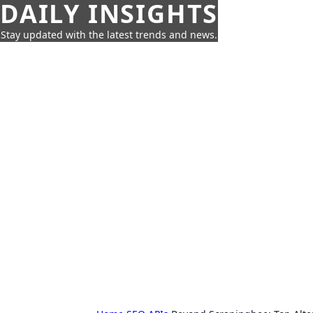
DAILY INSIGHTS
Stay updated with the latest trends and news.