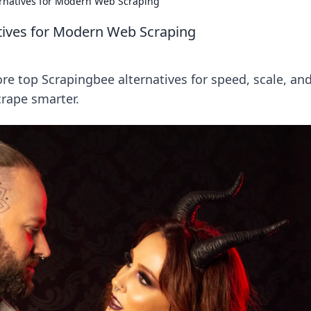
rnatives for Modern Web Scraping
tives for Modern Web Scraping
re top Scrapingbee alternatives for speed, scale, an
crape smarter.