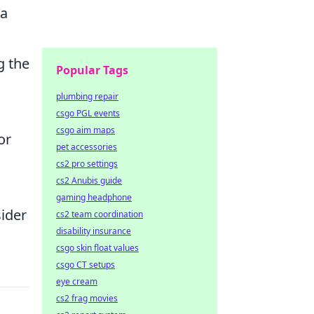
ta
g the
Popular Tags
plumbing repair
csgo PGL events
csgo aim maps
or
pet accessories
cs2 pro settings
cs2 Anubis guide
gaming headphone
ider
cs2 team coordination
disability insurance
csgo skin float values
csgo CT setups
eye cream
cs2 frag movies