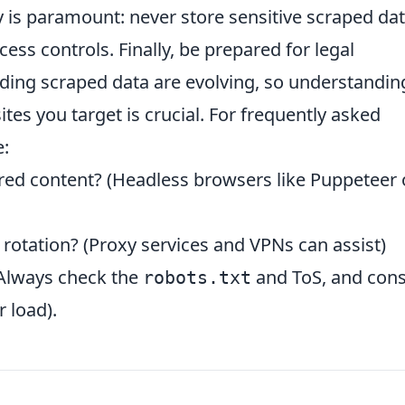
ty is paramount: never store sensitive scraped da
ss controls. Finally, be prepared for legal
rding scraped data are evolving, so understandin
ites you target is crucial. For frequently asked
e:
red content? (Headless browsers like Puppeteer 
 rotation? (Proxy services and VPNs can assist)
 (Always check the
and ToS, and cons
robots.txt
 load).