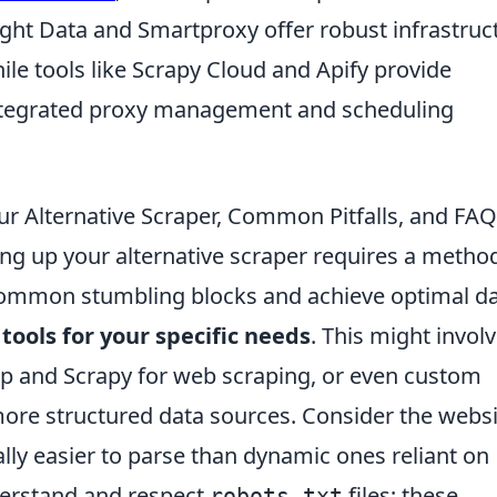
ight Data and Smartproxy offer robust infrastruc
hile tools like Scrapy Cloud and Apify provide
ntegrated proxy management and scheduling
ur Alternative Scraper, Common Pitfalls, and FA
ng up your alternative scraper requires a method
ommon stumbling blocks and achieve optimal d
 tools for your specific needs
. This might invol
oup and Scrapy for web scraping, or even custom
 more structured data sources. Consider the websi
ally easier to parse than dynamic ones reliant on
nderstand and respect
files; these
robots.txt