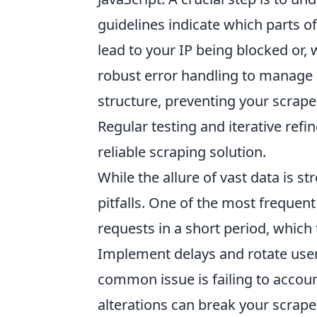
guidelines indicate which parts of
lead to your IP being blocked or,
robust error handling to manage
structure, preventing your scrap
Regular testing and iterative refi
reliable scraping solution.
While the allure of vast data is st
pitfalls. One of the most frequent
requests in a short period, which 
Implement delays and rotate use
common issue is failing to accou
alterations can break your scrape