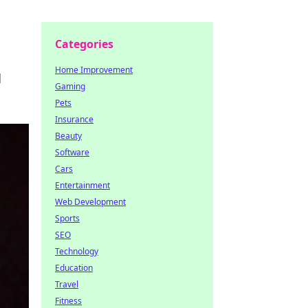
Categories
Home Improvement
d
Gaming
Pets
Insurance
Beauty
Software
Cars
Entertainment
Web Development
Sports
SEO
Technology
Education
Travel
Fitness