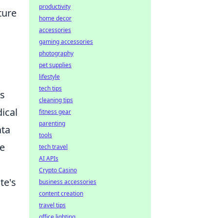
productivity
ture
home decor
accessories
gaming accessories
photography
pet supplies
lifestyle
tech tips
Qs
cleaning tips
ical
fitness gear
parenting
ata
tools
ve
tech travel
AI APIs
Crypto Casino
te's
business accessories
content creation
travel tips
office lighting