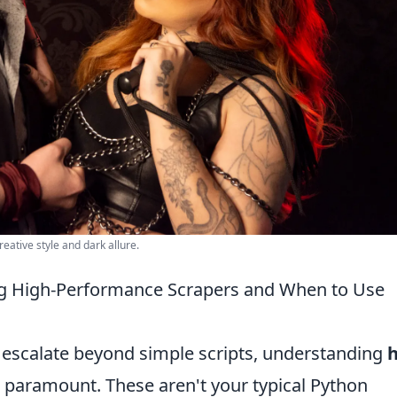
eative style and dark allure.
ng High-Performance Scrapers and When to Use
 escalate beyond simple scripts, understanding
h
aramount. These aren't your typical Python