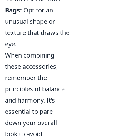
Bags:
Opt for an
unusual shape or
texture that draws the
eye.
When combining
these accessories,
remember the
principles of balance
and harmony. It’s
essential to pare
down your overall
look to avoid