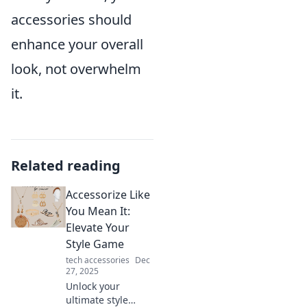
accessories should
enhance your overall
look, not overwhelm
it.
Related reading
Accessorize Like
You Mean It:
Elevate Your
Style Game
tech accessories
Dec
27, 2025
Unlock your
ultimate style