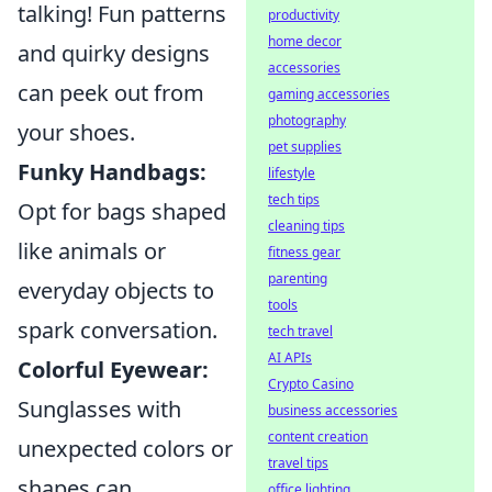
talking! Fun patterns
productivity
home decor
and quirky designs
accessories
can peek out from
gaming accessories
photography
your shoes.
pet supplies
Funky Handbags:
lifestyle
tech tips
Opt for bags shaped
cleaning tips
like animals or
fitness gear
parenting
everyday objects to
tools
spark conversation.
tech travel
AI APIs
Colorful Eyewear:
Crypto Casino
Sunglasses with
business accessories
content creation
unexpected colors or
travel tips
shapes can
office lighting