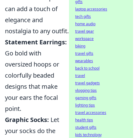
gifts
can add a touch of
laptop accessories
tech gifts
elegance and
home audio
nostalgia to any outfit.
travel gear
workspace
Statement Earrings:
biking
Go bold with
travel gifts
wearables
oversized hoops or
back to school
colorfully beaded
travel
travel gadgets
designs that make
vlogging tips
your ears the focal
gaming gifts
lighting tips
point.
travel accessories
Graphic Socks:
Let
health tips
student gifts
your socks do the
kids technology