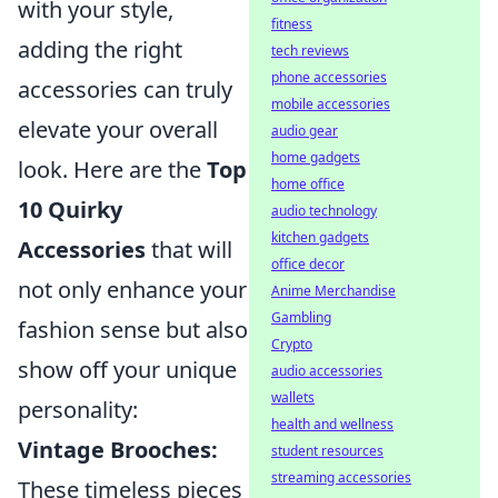
with your style,
fitness
adding the right
tech reviews
phone accessories
accessories can truly
mobile accessories
elevate your overall
audio gear
home gadgets
look. Here are the
Top
home office
10 Quirky
audio technology
kitchen gadgets
Accessories
that will
office decor
not only enhance your
Anime Merchandise
Gambling
fashion sense but also
Crypto
show off your unique
audio accessories
wallets
personality:
health and wellness
Vintage Brooches:
student resources
streaming accessories
These timeless pieces