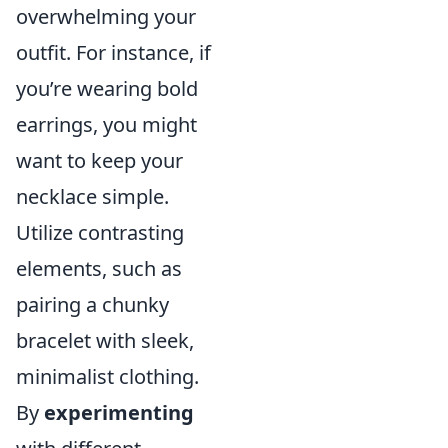
overwhelming your
outfit. For instance, if
you’re wearing bold
earrings, you might
want to keep your
necklace simple.
Utilize contrasting
elements, such as
pairing a chunky
bracelet with sleek,
minimalist clothing.
By
experimenting