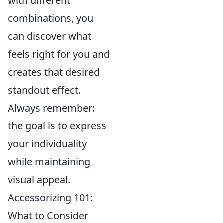
with different
combinations, you
can discover what
feels right for you and
creates that desired
standout effect.
Always remember:
the goal is to express
your individuality
while maintaining
visual appeal.
Accessorizing 101:
What to Consider