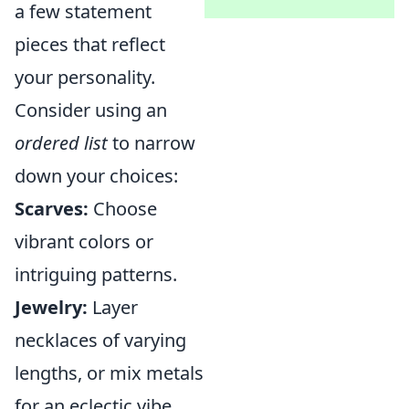
a few statement
pieces that reflect
your personality.
Consider using an
ordered list
to narrow
down your choices:
Scarves:
Choose
vibrant colors or
intriguing patterns.
Jewelry:
Layer
necklaces of varying
lengths, or mix metals
for an eclectic vibe.