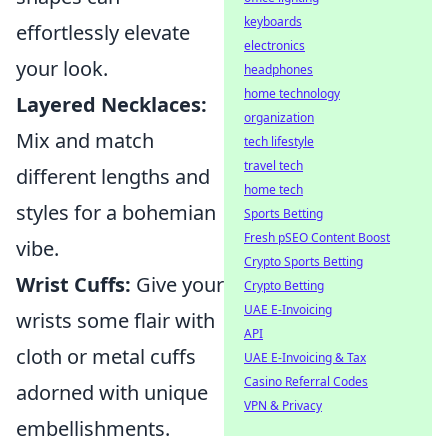
keyboards
effortlessly elevate
electronics
your look.
headphones
home technology
Layered Necklaces:
organization
Mix and match
tech lifestyle
travel tech
different lengths and
home tech
styles for a bohemian
Sports Betting
Fresh pSEO Content Boost
vibe.
Crypto Sports Betting
Wrist Cuffs:
Give your
Crypto Betting
UAE E-Invoicing
wrists some flair with
API
cloth or metal cuffs
UAE E-Invoicing & Tax
Casino Referral Codes
adorned with unique
VPN & Privacy
embellishments.