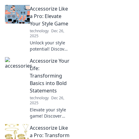
potential! Discover
Accessorize Like
powerful
accessorizing tips
a Pro: Elevate
to elevate your
Your Style Game
look and make a
technology
Dec 26,
lasting
2025
impression.
Unlock your style
potential! Discover
expert tips to
Accessorize Your
accessorize like a
pro and transform
Life:
your look
Transforming
effortlessly.
Basics into Bold
Elevate your
Statements
wardrobe today!
technology
Dec 26,
2025
Elevate your style
game! Discover
how to turn
Accessorize Like
everyday basics
into striking
a Pro: Transform