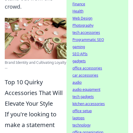
Finance
crowd.
Health
Web Design
Photography
tech accessories
Programmatic SEO
gaming
SEO APIs
gadgets
Brand Identity and Cultivating Loyalty
...
office accessories
car accessories
Top 10 Quirky
audio
audio equipment
Accessories That Will
tech gadgets
Elevate Your Style
kitchen accessories
office setup
If you're looking to
laptops
make a statement
technology
office organization