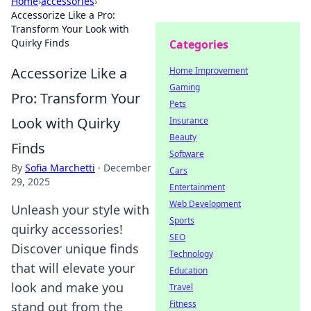
Home
›
accessories
›
Accessorize Like a Pro:
Transform Your Look with
Quirky Finds
Categories
Accessorize Like a
Home Improvement
Gaming
Pro: Transform Your
Pets
Look with Quirky
Insurance
Beauty
Finds
Software
By
Sofia Marchetti
·
December
Cars
29, 2025
Entertainment
Web Development
Unleash your style with
Sports
quirky accessories!
SEO
Discover unique finds
Technology
that will elevate your
Education
look and make you
Travel
Fitness
stand out from the