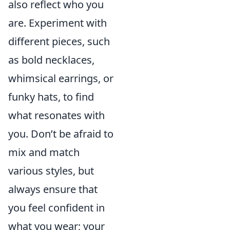
also reflect who you
are. Experiment with
different pieces, such
as bold necklaces,
whimsical earrings, or
funky hats, to find
what resonates with
you. Don’t be afraid to
mix and match
various styles, but
always ensure that
you feel confident in
what you wear; your