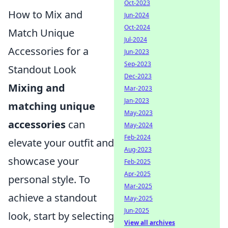
Oct-2023
How to Mix and
Jun-2024
Oct-2024
Match Unique
Jul-2024
Accessories for a
Jun-2023
Sep-2023
Standout Look
Dec-2023
Mixing and
Mar-2023
Jan-2023
matching unique
May-2023
accessories
can
May-2024
Feb-2024
elevate your outfit and
Aug-2023
showcase your
Feb-2025
Apr-2025
personal style. To
Mar-2025
achieve a standout
May-2025
Jun-2025
look, start by selecting
View all archives