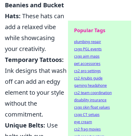
Beanies and Bucket
Hats:
These hats can
add a relaxed vibe
Popular Tags
while showcasing
plumbing repair
your creativity.
csgo PGL events
csgo aim maps
Temporary Tattoos:
pet accessories
Ink designs that wash
cs2 pro settings
cs2 Anubis guide
off can add an edgy
gaming headphone
element to your style
cs2 team coordination
disability insurance
without the
csgo skin float values
commitment.
csgo CT setups
eye cream
Unique Belts:
Use
cs2 frag movies