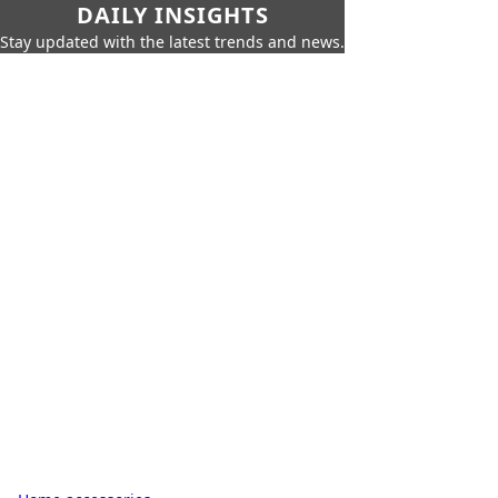
DAILY INSIGHTS
Stay updated with the latest trends and news.