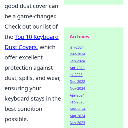
good dust cover can
be a game-changer.
Check out our list of
the
Top 10 Keyboard
Archives
Dust Covers
, which
Jan-2024
Dec-2024
offer excellent
Sep-2024
protection against
Apr-2023
Jul-2023
dust, spills, and wear,
Dec-2022
ensuring your
Nov-2024
Apr-2024
keyboard stays in the
Feb-2023
best condition
Mar-2024
Aug-2024
possible.
Nov-2023