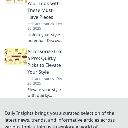
statements that
Your Look with
wow and inspire.
These Must-
Transform your
Have Pieces
wardrobe today!
tech accessories
Dec
26, 2025
Unlock your style
potential! Discover
the must-have
Accessorize Like
accessories to
elevate your look
a Pro: Quirky
and accessorize
Picks to Elevate
like a pro today!
Your Style
tech accessories
Dec
26, 2025
Elevate your style
with quirky
accessory picks!
Discover how to
accessorize like a
Daily Insights brings you a curated selection of the
pro and turn
latest news, trends, and informative articles across
heads with your
various topics. Join us to explore a world of