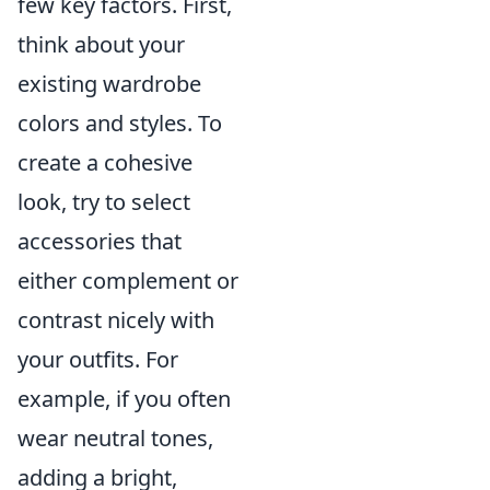
few key factors. First,
think about your
existing wardrobe
colors and styles. To
create a cohesive
look, try to select
accessories that
either complement or
contrast nicely with
your outfits. For
example, if you often
wear neutral tones,
adding a bright,