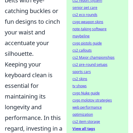
belts with eye-
cs2 report system
senior pet care
catching buckles or
cs2 eco rounds
fun designs to cinch
csgo weapon skins
note-taking software
your waist and
maybeline
accentuate your
csgo pistols guide
cs2 callouts
silhouette.
cs2 Major championships
Keeping your
cs2 pre-round setups
sports cars
keyboard clean is
cs2 skins
essential for
tv shows
csgo Nuke guide
maintaining its
csgo molotov strategies
longevity and
web performance
optimization
performance. In this
cs2 item storage
regard, investing in a
View all tags