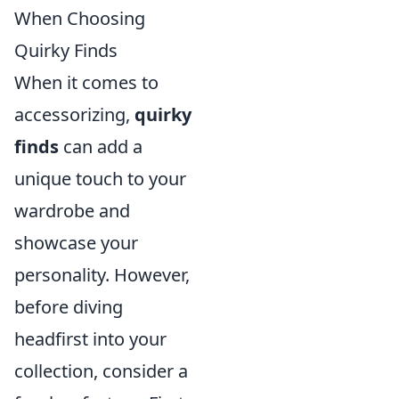
When Choosing
Quirky Finds
When it comes to
accessorizing,
quirky
finds
can add a
unique touch to your
wardrobe and
showcase your
personality. However,
before diving
headfirst into your
collection, consider a