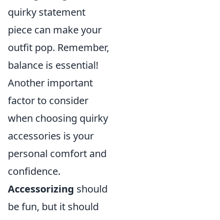
quirky statement
piece can make your
outfit pop. Remember,
balance is essential!
Another important
factor to consider
when choosing quirky
accessories is your
personal comfort and
confidence.
Accessorizing
should
be fun, but it should