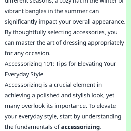
different seasons; a cozy hat in the winter or
vibrant bangles in the summer can
significantly impact your overall appearance.
By thoughtfully selecting accessories, you
can master the art of dressing appropriately
for any occasion.
Accessorizing 101: Tips for Elevating Your
Everyday Style
Accessorizing is a crucial element in
achieving a polished and stylish look, yet
many overlook its importance. To elevate
your everyday style, start by understanding
the fundamentals of
accessorizing
.