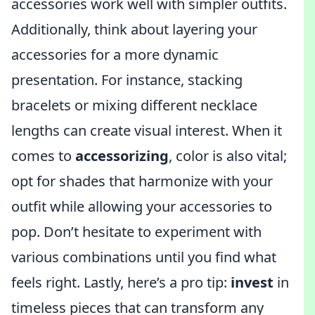
accessories work well with simpler outfits.
Additionally, think about layering your
accessories for a more dynamic
presentation. For instance, stacking
bracelets or mixing different necklace
lengths can create visual interest. When it
comes to
accessorizing
, color is also vital;
opt for shades that harmonize with your
outfit while allowing your accessories to
pop. Don’t hesitate to experiment with
various combinations until you find what
feels right. Lastly, here’s a pro tip:
invest
in
timeless pieces that can transform any