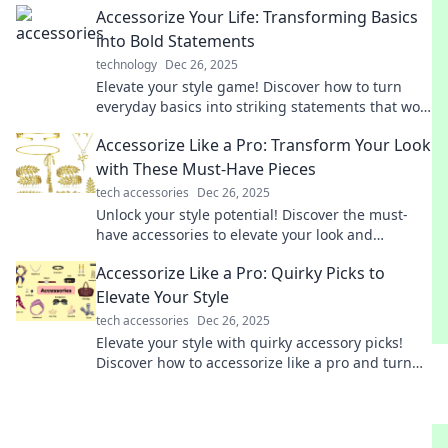
Accessorize Your Life: Transforming Basics
into Bold Statements
technology
Dec 26, 2025
Elevate your style game! Discover how to turn
everyday basics into striking statements that wow
and inspire. Transform your wardrobe today!
Accessorize Like a Pro: Transform Your Look
with These Must-Have Pieces
tech accessories
Dec 26, 2025
Unlock your style potential! Discover the must-
have accessories to elevate your look and
accessorize like a pro today!
Accessorize Like a Pro: Quirky Picks to
Elevate Your Style
tech accessories
Dec 26, 2025
Elevate your style with quirky accessory picks!
Discover how to accessorize like a pro and turn
heads with your unique flair!