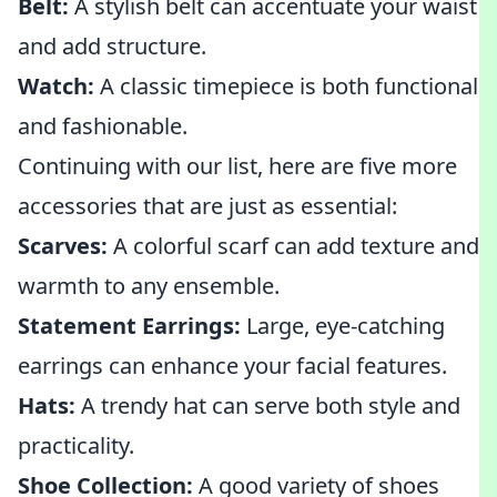
Belt:
A stylish belt can accentuate your waist
and add structure.
Watch:
A classic timepiece is both functional
and fashionable.
Continuing with our list, here are five more
accessories that are just as essential:
Scarves:
A colorful scarf can add texture and
warmth to any ensemble.
Statement Earrings:
Large, eye-catching
earrings can enhance your facial features.
Hats:
A trendy hat can serve both style and
practicality.
Shoe Collection:
A good variety of shoes