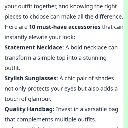
your outfit together, and knowing the right
pieces to choose can make all the difference.
Here are
10 must-have accessories
that can
instantly elevate your look:
Statement Necklace:
A bold necklace can
transform a simple top into a stunning
outfit.
Stylish Sunglasses:
A chic pair of shades
not only protects your eyes but also adds a
touch of glamour.
Quality Handbag:
Invest in a versatile bag
that complements multiple outfits.