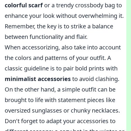
colorful scarf
or a trendy crossbody bag to
enhance your look without overwhelming it.
Remember, the key is to strike a balance
between functionality and flair.
When accessorizing, also take into account
the colors and patterns of your outfit. A
classic guideline is to pair bold prints with
minimalist accessories
to avoid clashing.
On the other hand, a simple outfit can be
brought to life with statement pieces like
oversized sunglasses or chunky necklaces.
Don't forget to adapt your accessories to