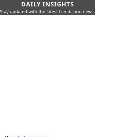
DAILY INSIGHTS
Stay updated with the latest trends and news.