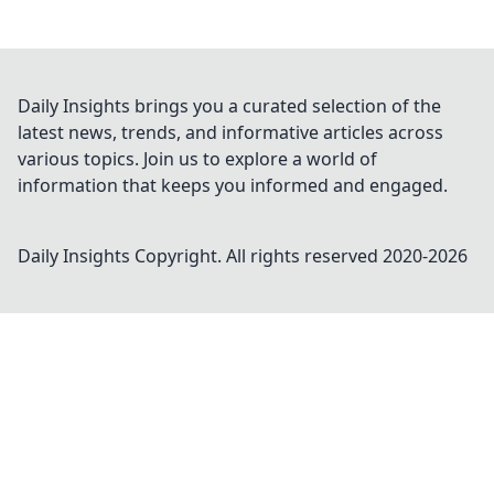
Daily Insights brings you a curated selection of the
latest news, trends, and informative articles across
various topics. Join us to explore a world of
information that keeps you informed and engaged.
Daily Insights
Copyright. All rights reserved 2020-
2026