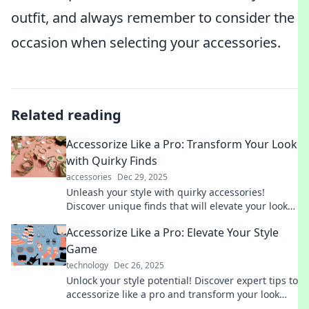
outfit, and always remember to consider the
occasion when selecting your accessories.
Related reading
Accessorize Like a Pro: Transform Your Look
with Quirky Finds
accessories
Dec 29, 2025
Unleash your style with quirky accessories!
Discover unique finds that will elevate your look
and make you stand out from the crowd.
Accessorize Like a Pro: Elevate Your Style
Game
technology
Dec 26, 2025
Unlock your style potential! Discover expert tips to
accessorize like a pro and transform your look
effortlessly. Elevate your wardrobe today!