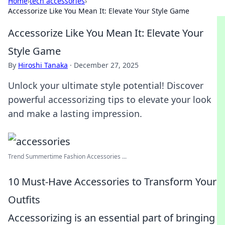
Home
›
tech accessories
›
Accessorize Like You Mean It: Elevate Your Style Game
Accessorize Like You Mean It: Elevate Your
Style Game
By
Hiroshi Tanaka
·
December 27, 2025
Unlock your ultimate style potential! Discover
powerful accessorizing tips to elevate your look
and make a lasting impression.
Trend Summertime Fashion Accessories ...
10 Must-Have Accessories to Transform Your
Outfits
Accessorizing is an essential part of bringing