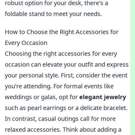
robust option for your desk, there's a
foldable stand to meet your needs.
How to Choose the Right Accessories for
Every Occasion
Choosing the right accessories for every
occasion can elevate your outfit and express
your personal style. First, consider the event
you're attending. For formal events like
weddings or galas, opt for
elegant jewelry
such as pearl earrings or a delicate bracelet.
In contrast, casual outings call for more
relaxed accessories. Think about adding a