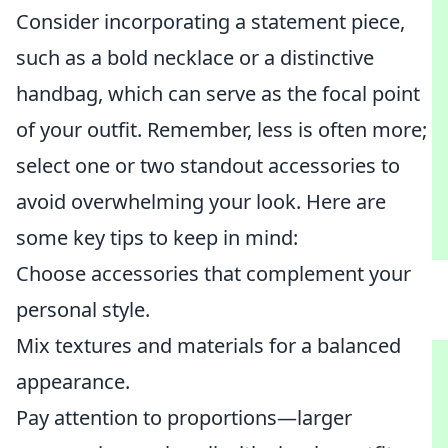
Consider incorporating a statement piece,
such as a bold necklace or a distinctive
handbag, which can serve as the focal point
of your outfit. Remember, less is often more;
select one or two standout accessories to
avoid overwhelming your look. Here are
some key tips to keep in mind:
Choose accessories that complement your
personal style.
Mix textures and materials for a balanced
appearance.
Pay attention to proportions—larger