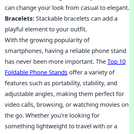
can change your look from casual to elegant.
Bracelets:
Stackable bracelets can add a
playful element to your outfit.
With the growing popularity of
smartphones, having a reliable phone stand
has never been more important. The
Top 10
Foldable Phone Stands
offer a variety of
features such as portability, stability, and
adjustable angles, making them perfect for
video calls, browsing, or watching movies on
the go. Whether you're looking for
something lightweight to travel with or a