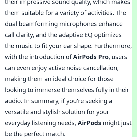
their impressive sound quality, which makes
them suitable for a variety of activities. The
dual beamforming microphones enhance
call clarity, and the adaptive EQ optimizes
the music to fit your ear shape. Furthermore,
with the introduction of
AirPods Pro
, users
can even enjoy active noise cancellation,
making them an ideal choice for those
looking to immerse themselves fully in their
audio. In summary, if you're seeking a
versatile and stylish solution for your
everyday listening needs,
AirPods
might just
be the perfect match.