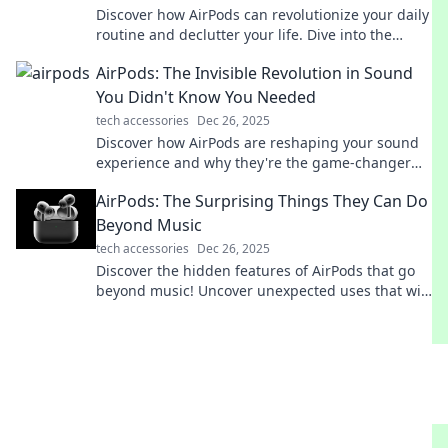
Discover how AirPods can revolutionize your daily
routine and declutter your life. Dive into the
ultimate guide to freeing your sound and space!
AirPods: The Invisible Revolution in Sound
You Didn't Know You Needed
tech accessories
Dec 26, 2025
Discover how AirPods are reshaping your sound
experience and why they're the game-changer
you've been missing—don't miss out!
AirPods: The Surprising Things They Can Do
Beyond Music
tech accessories
Dec 26, 2025
Discover the hidden features of AirPods that go
beyond music! Uncover unexpected uses that will
transform your everyday experience.