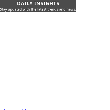
DAILY INSIGHTS
Stay updated with the latest trends and news.