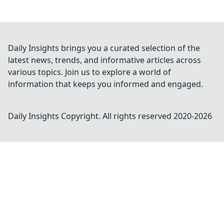
Daily Insights brings you a curated selection of the
latest news, trends, and informative articles across
various topics. Join us to explore a world of
information that keeps you informed and engaged.
Daily Insights
Copyright. All rights reserved 2020-
2026