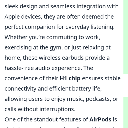
sleek design and seamless integration with
Apple devices, they are often deemed the
perfect companion for everyday listening.
Whether you’re commuting to work,
exercising at the gym, or just relaxing at
home, these wireless earbuds provide a
hassle-free audio experience. The
convenience of their
H1 chip
ensures stable
connectivity and efficient battery life,
allowing users to enjoy music, podcasts, or
calls without interruptions.
One of the standout features of
AirPods
is