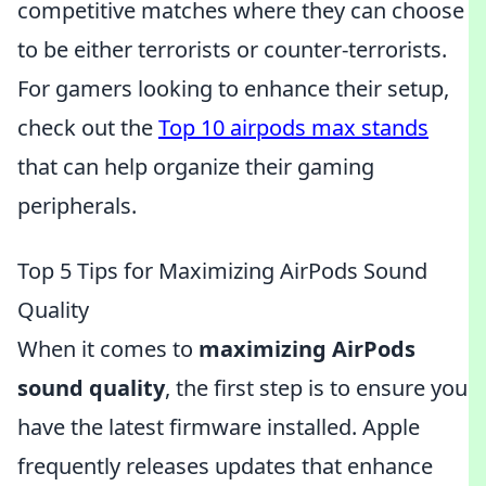
competitive matches where they can choose
to be either terrorists or counter-terrorists.
For gamers looking to enhance their setup,
check out the
Top 10 airpods max stands
that can help organize their gaming
peripherals.
Top 5 Tips for Maximizing AirPods Sound
Quality
When it comes to
maximizing AirPods
sound quality
, the first step is to ensure you
have the latest firmware installed. Apple
frequently releases updates that enhance