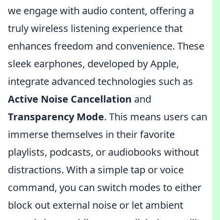
we engage with audio content, offering a
truly wireless listening experience that
enhances freedom and convenience. These
sleek earphones, developed by Apple,
integrate advanced technologies such as
Active Noise Cancellation
and
Transparency Mode
. This means users can
immerse themselves in their favorite
playlists, podcasts, or audiobooks without
distractions. With a simple tap or voice
command, you can switch modes to either
block out external noise or let ambient