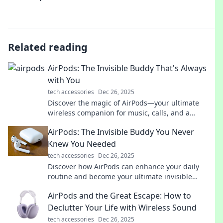
Related reading
AirPods: The Invisible Buddy That's Always
with You
tech accessories
Dec 26, 2025
Discover the magic of AirPods—your ultimate
wireless companion for music, calls, and a
seamless audio experience anywhere you go!
AirPods: The Invisible Buddy You Never
Knew You Needed
tech accessories
Dec 26, 2025
Discover how AirPods can enhance your daily
routine and become your ultimate invisible
companion. You won't believe what you're
AirPods and the Great Escape: How to
missing!
Declutter Your Life with Wireless Sound
tech accessories
Dec 26, 2025