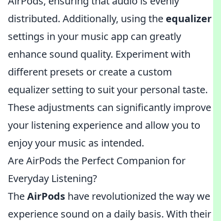
AirPods, ensuring that audio is evenly
distributed. Additionally, using the
equalizer
settings in your music app can greatly
enhance sound quality. Experiment with
different presets or create a custom
equalizer setting to suit your personal taste.
These adjustments can significantly improve
your listening experience and allow you to
enjoy your music as intended.
Are AirPods the Perfect Companion for
Everyday Listening?
The
AirPods
have revolutionized the way we
experience sound on a daily basis. With their