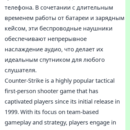
телефона. В сочетании с длительным
временем работы от батареи и зарядным
кейсом, эти беспроводные наушники
обеспечивают непрерывное
наслаждение аудио, что делает их
идеальным спутником для любого
слушателя.
Counter-Strike is a highly popular tactical
first-person shooter game that has
captivated players since its initial release in
1999. With its focus on team-based
gameplay and strategy, players engage in