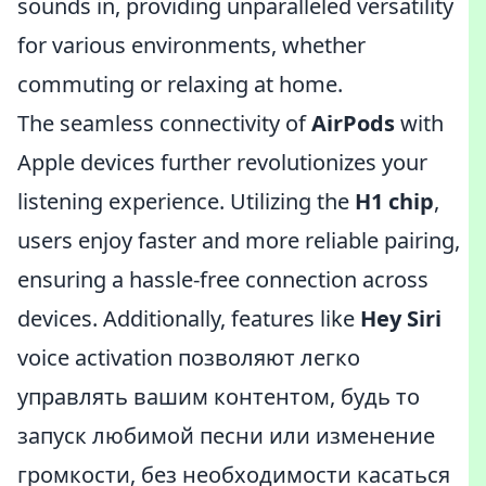
sounds in, providing unparalleled versatility
for various environments, whether
commuting or relaxing at home.
The seamless connectivity of
AirPods
with
Apple devices further revolutionizes your
listening experience. Utilizing the
H1 chip
,
users enjoy faster and more reliable pairing,
ensuring a hassle-free connection across
devices. Additionally, features like
Hey Siri
voice activation позволяют легко
управлять вашим контентом, будь то
запуск любимой песни или изменение
громкости, без необходимости касаться