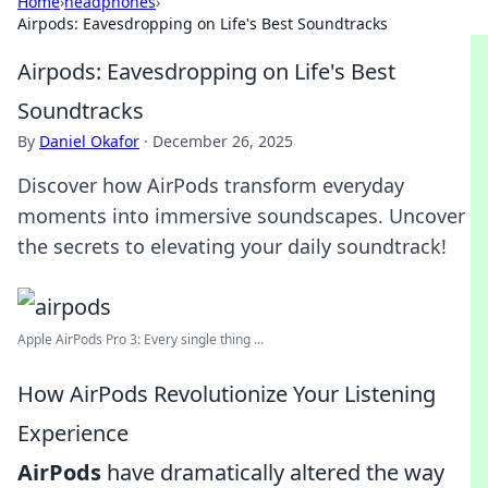
Home
›
headphones
›
Airpods: Eavesdropping on Life's Best Soundtracks
Airpods: Eavesdropping on Life's Best
Soundtracks
By
Daniel Okafor
·
December 26, 2025
Discover how AirPods transform everyday
moments into immersive soundscapes. Uncover
the secrets to elevating your daily soundtrack!
Apple AirPods Pro 3: Every single thing ...
How AirPods Revolutionize Your Listening
Experience
AirPods
have dramatically altered the way