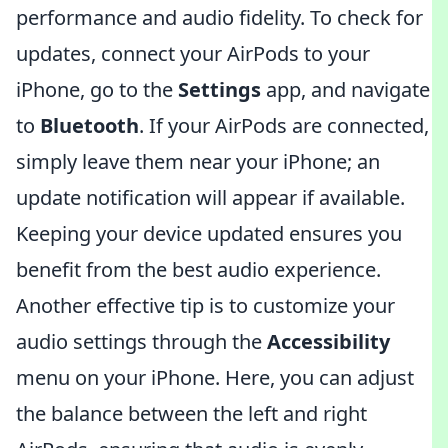
performance and audio fidelity. To check for
updates, connect your AirPods to your
iPhone, go to the
Settings
app, and navigate
to
Bluetooth
. If your AirPods are connected,
simply leave them near your iPhone; an
update notification will appear if available.
Keeping your device updated ensures you
benefit from the best audio experience.
Another effective tip is to customize your
audio settings through the
Accessibility
menu on your iPhone. Here, you can adjust
the balance between the left and right