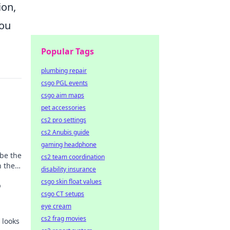
ion,
you
Popular Tags
plumbing repair
csgo PGL events
csgo aim maps
pet accessories
cs2 pro settings
cs2 Anubis guide
gaming headphone
be the
cs2 team coordination
h the
disability insurance
s
csgo skin float values
o
csgo CT setups
eye cream
cs2 frag movies
h looks