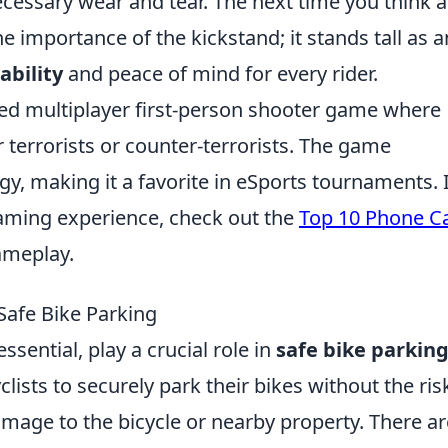
essary wear and tear. The next time you think 
e importance of the kickstand; it stands tall as a
ability
and peace of mind for every rider.
med multiplayer first-person shooter game where
 terrorists or counter-terrorists. The game
, making it a favorite in eSports tournaments. I
aming experience, check out the
Top 10 Phone C
ameplay.
Safe Bike Parking
ssential, play a crucial role in
safe bike parkin
lists to securely park their bikes without the ris
damage to the bicycle or nearby property. There ar