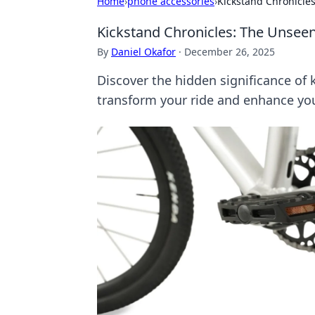
Home
›
phone accessories
›
Kickstand Chronicles
Kickstand Chronicles: The Unseen
By
Daniel Okafor
·
December 26, 2025
Discover the hidden significance of 
transform your ride and enhance you