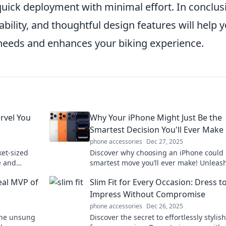
uick deployment with minimal effort. In conclus
bility, and thoughtful design features will help 
 needs and enhances your biking experience.
rvel You
Why Your iPhone Might Just Be the
Smartest Decision You'll Ever Make
phone accessories
Dec 27, 2025
ket-sized
Discover why choosing an iPhone could 
e and
smartest move you’ll ever make! Unleas
live without
power of innovation, style, and seamles
eal MVP of
Slim Fit for Every Occasion: Dress t
connectivity.
Impress Without Compromise
phone accessories
Dec 26, 2025
the unsung
Discover the secret to effortlessly stylis