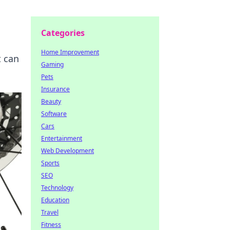
Categories
Home Improvement
t can
Gaming
Pets
Insurance
Beauty
Software
Cars
Entertainment
Web Development
Sports
SEO
Technology
Education
Travel
Fitness