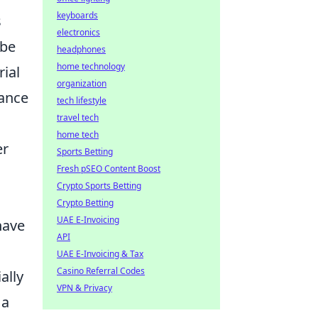
keyboards
s
electronics
 be
headphones
home technology
rial
organization
tance
tech lifestyle
travel tech
home tech
er
Sports Betting
Fresh pSEO Content Boost
Crypto Sports Betting
Crypto Betting
UAE E-Invoicing
have
API
UAE E-Invoicing & Tax
Casino Referral Codes
ally
VPN & Privacy
 a