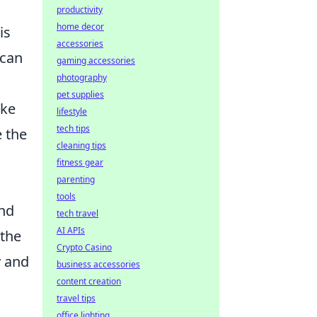
productivity
home decor
is
accessories
 can
gaming accessories
photography
pet supplies
ike
lifestyle
tech tips
e the
cleaning tips
fitness gear
parenting
tools
and
tech travel
AI APIs
 the
Crypto Casino
y and
business accessories
content creation
travel tips
office lighting