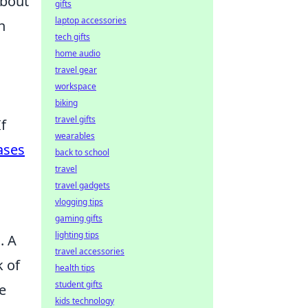
about
gifts
laptop accessories
n
tech gifts
home audio
travel gear
workspace
biking
travel gifts
f
wearables
ases
back to school
travel
travel gadgets
vlogging tips
gaming gifts
lighting tips
g
. A
travel accessories
k of
health tips
student gifts
e
kids technology