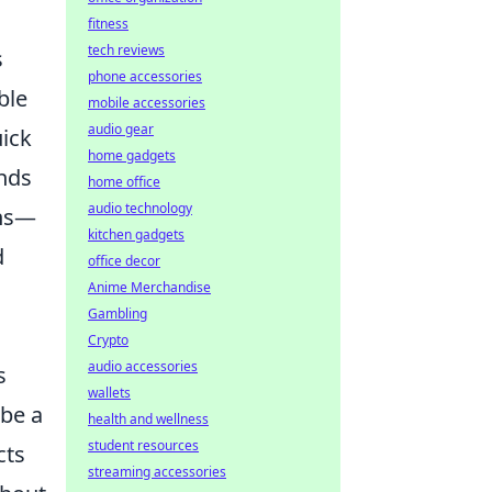
fitness
tech reviews
s
phone accessories
ble
mobile accessories
audio gear
uick
home gadgets
ands
home office
audio technology
ons—
kitchen gadgets
d
office decor
Anime Merchandise
Gambling
Crypto
audio accessories
s
wallets
be a
health and wellness
student resources
cts
streaming accessories