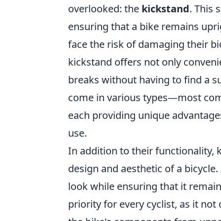
overlooked: the
kickstand
. This 
ensuring that a bike remains upri
face the risk of damaging their bi
kickstand offers not only conven
breaks without having to find a su
come in various types—most com
each providing unique advantages
use.
In addition to their functionality,
design and aesthetic of a bicycle
look while ensuring that it remain
priority for every cyclist, as it n