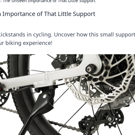
: The Unseen Importance of That Little Support
 Importance of That Little Support
kickstands in cycling. Uncover how this small suppor
r biking experience!