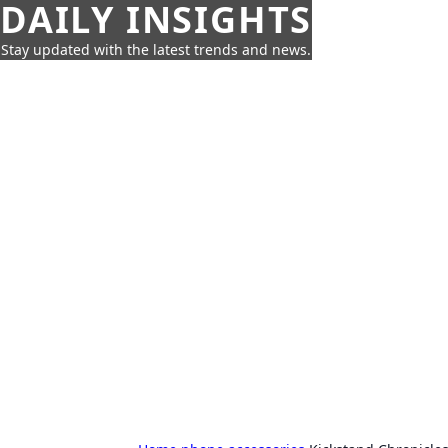
DAILY INSIGHTS
Stay updated with the latest trends and news.