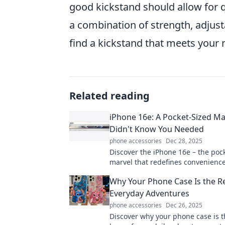
good kickstand should allow for q
a combination of strength, adjusta
find a kickstand that meets your
Related reading
iPhone 16e: A Pocket-Sized Ma
Didn't Know You Needed
phone accessories
Dec 28, 2025
Discover the iPhone 16e – the poc
marvel that redefines convenienc
innovation. Uncover why you can’t 
Why Your Phone Case Is the R
it!
Everyday Adventures
phone accessories
Dec 26, 2025
Discover why your phone case is 