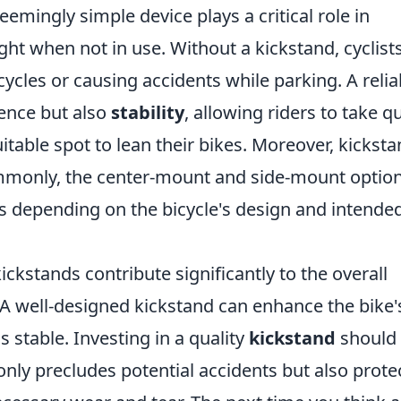
seemingly simple device plays a critical role in
ght when not in use. Without a kickstand, cyclist
cycles or causing accidents while parking. A relia
ience but also
stability
, allowing riders to take q
itable spot to lean their bikes. Moreover, kickst
monly, the center-mount and side-mount opti
 depending on the bicycle's design and intende
 kickstands contribute significantly to the overall
. A well-designed kickstand can enhance the bike'
s stable. Investing in a quality
kickstand
should 
ot only precludes potential accidents but also prote