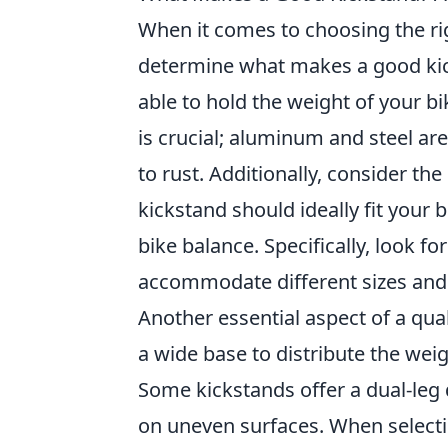
When it comes to choosing the rig
determine what makes a good kic
able to hold the weight of your b
is crucial; aluminum and steel ar
to rust. Additionally, consider th
kickstand should ideally fit your b
bike balance. Specifically, look f
accommodate different sizes and s
Another essential aspect of a qua
a wide base to distribute the weig
Some kickstands offer a dual-leg 
on uneven surfaces. When selectin