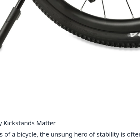
y Kickstands Matter
f a bicycle, the unsung hero of stability is ofte