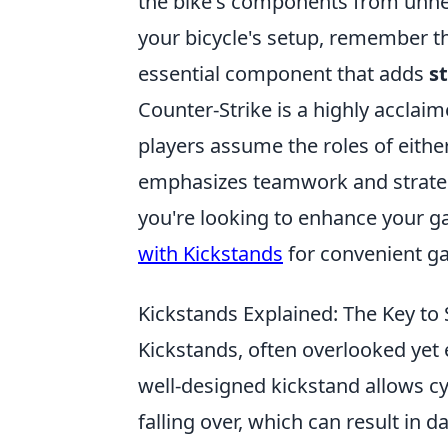
the bike's components from unnec
your bicycle's setup, remember th
essential component that adds
st
Counter-Strike is a highly acclai
players assume the roles of either
emphasizes teamwork and strategy
you're looking to enhance your g
with Kickstands
for convenient g
Kickstands Explained: The Key to 
Kickstands, often overlooked yet e
well-designed kickstand allows cyc
falling over, which can result in 