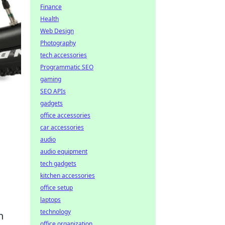
Finance
Health
Web Design
Photography
tech accessories
Programmatic SEO
gaming
SEO APIs
gadgets
office accessories
car accessories
audio
audio equipment
tech gadgets
kitchen accessories
office setup
laptops
technology
n
office organization