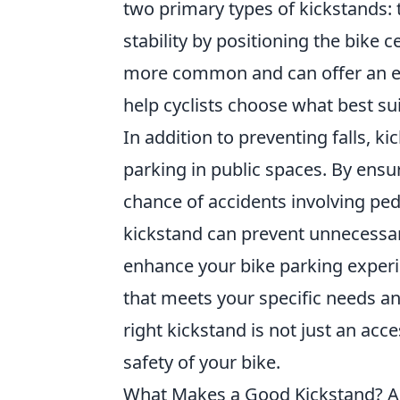
two primary types of kickstands:
stability by positioning the bike c
more common and can offer an ea
help cyclists choose what best sui
In addition to preventing falls, ki
parking in public spaces. By ensu
chance of accidents involving ped
kickstand can prevent unnecessar
enhance your bike parking experie
that meets your specific needs 
right kickstand is not just an acces
safety of your bike.
What Makes a Good Kickstand? 