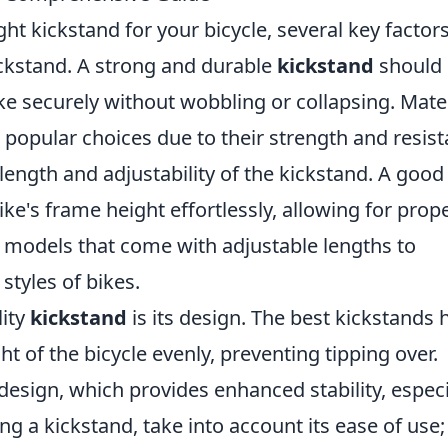
ht kickstand for your bicycle, several key factor
kstand. A strong and durable
kickstand
should
ike securely without wobbling or collapsing. Mate
e popular choices due to their strength and resis
e length and adjustability of the kickstand. A good
ike's frame height effortlessly, allowing for prop
or models that come with adjustable lengths to
tyles of bikes.
lity
kickstand
is its design. The best kickstands 
ht of the bicycle evenly, preventing tipping over.
design, which provides enhanced stability, especi
g a kickstand, take into account its ease of use;