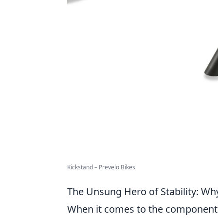
Kickstand – Prevelo Bikes
The Unsung Hero of Stability: Wh
When it comes to the components o