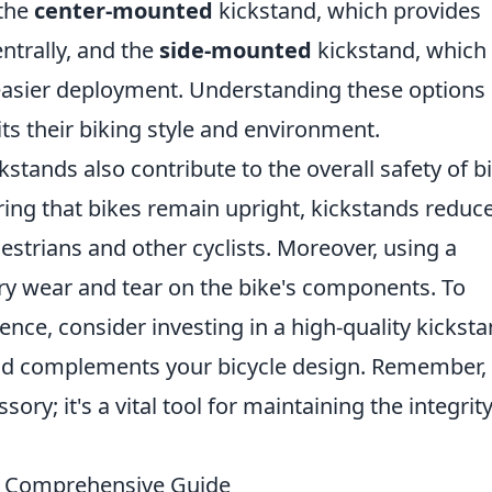
 the
center-mounted
kickstand, which provides
entrally, and the
side-mounted
kickstand, which 
sier deployment. Understanding these options
ts their biking style and environment.
ckstands also contribute to the overall safety of b
ring that bikes remain upright, kickstands reduc
estrians and other cyclists. Moreover, using a
y wear and tear on the bike's components. To
nce, consider investing in a high-quality kickst
and complements your bicycle design. Remember,
sory; it's a vital tool for maintaining the integrit
A Comprehensive Guide