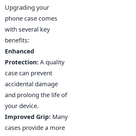
Upgrading your
phone case comes
with several key
benefits:
Enhanced
Protection:
A quality
case can prevent
accidental damage
and prolong the life of
your device.
Improved Grip:
Many
cases provide a more