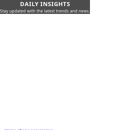
DAILY INSIGHTS
Stay updated with the latest trends and news.