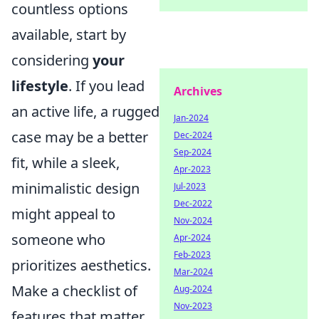
countless options
available, start by
considering
your
lifestyle
. If you lead
Archives
an active life, a rugged
Jan-2024
case may be a better
Dec-2024
Sep-2024
fit, while a sleek,
Apr-2023
minimalistic design
Jul-2023
Dec-2022
might appeal to
Nov-2024
someone who
Apr-2024
Feb-2023
prioritizes aesthetics.
Mar-2024
Make a checklist of
Aug-2024
Nov-2023
features that matter