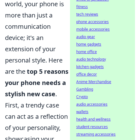
world, your phone is
fitness
more than just a
tech reviews
phone accessories
communication
mobile accessories
device; it's an
audio gear
home gadgets
extension of your
home office
personal style. Here
audio technology
kitchen gadgets
are the
top 5 reasons
office decor
your phone needs a
Anime Merchandise
Gambling
stylish new case
.
Crypto
First, a trendy case
audio accessories
wallets
can act as a reflection
health and wellness
of your personality,
student resources
streaming accessories
showcasing your