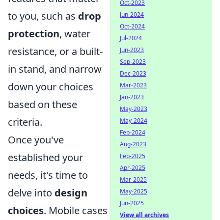
Oct-2023
to you, such as
drop
Jun-2024
Oct-2024
protection
, water
Jul-2024
resistance, or a built-
Jun-2023
Sep-2023
in stand, and narrow
Dec-2023
down your choices
Mar-2023
Jan-2023
based on these
May-2023
criteria.
May-2024
Feb-2024
Once you've
Aug-2023
established your
Feb-2025
Apr-2025
needs, it's time to
Mar-2025
delve into
design
May-2025
Jun-2025
choices
. Mobile cases
View all archives