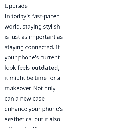
Upgrade
In today's fast-paced
world, staying stylish
is just as important as
staying connected. If
your phone's current
look feels
outdated
,
it might be time for a
makeover. Not only
can a new case
enhance your phone's
aesthetics, but it also