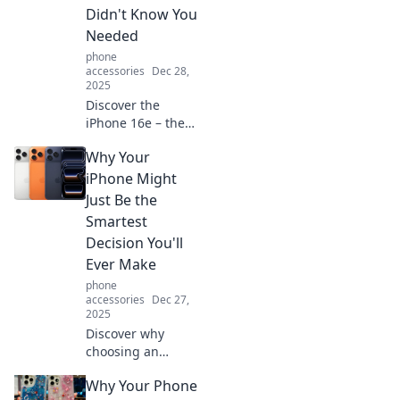
Didn't Know You
Needed
phone
accessories
Dec 28,
2025
Discover the
iPhone 16e – the
pocket-sized
Why Your
marvel that
redefines
iPhone Might
convenience and
Just Be the
innovation.
Smartest
Uncover why you
Decision You'll
can’t live without
Ever Make
it!
phone
accessories
Dec 27,
2025
Discover why
choosing an
iPhone could be
Why Your Phone
the smartest move