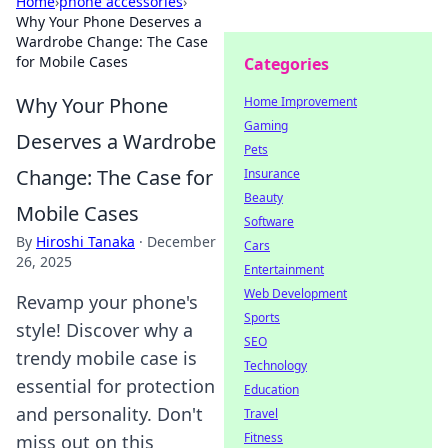
Home
›
phone accessories
›
Why Your Phone Deserves a
Wardrobe Change: The Case
for Mobile Cases
Categories
Why Your Phone
Home Improvement
Gaming
Deserves a Wardrobe
Pets
Change: The Case for
Insurance
Beauty
Mobile Cases
Software
By
Hiroshi Tanaka
·
December
Cars
26, 2025
Entertainment
Web Development
Revamp your phone's
Sports
style! Discover why a
SEO
trendy mobile case is
Technology
essential for protection
Education
and personality. Don't
Travel
Fitness
miss out on this