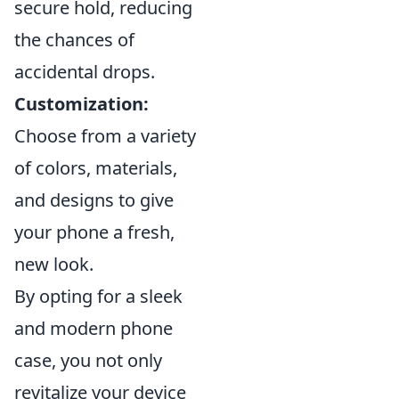
secure hold, reducing
the chances of
accidental drops.
Customization:
Choose from a variety
of colors, materials,
and designs to give
your phone a fresh,
new look.
By opting for a sleek
and modern phone
case, you not only
revitalize your device