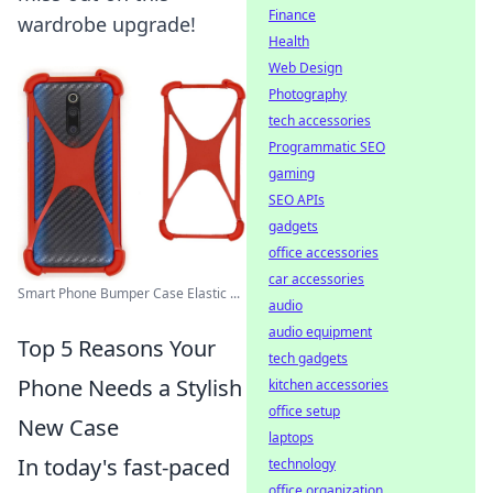
Finance
wardrobe upgrade!
Health
Web Design
Photography
tech accessories
Programmatic SEO
gaming
SEO APIs
gadgets
office accessories
car accessories
Smart Phone Bumper Case Elastic ...
audio
audio equipment
Top 5 Reasons Your
tech gadgets
Phone Needs a Stylish
kitchen accessories
office setup
New Case
laptops
In today's fast-paced
technology
office organization