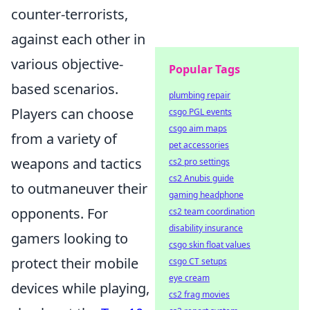
counter-terrorists,
against each other in
various objective-
Popular Tags
based scenarios.
plumbing repair
Players can choose
csgo PGL events
csgo aim maps
from a variety of
pet accessories
weapons and tactics
cs2 pro settings
cs2 Anubis guide
to outmaneuver their
gaming headphone
opponents. For
cs2 team coordination
disability insurance
gamers looking to
csgo skin float values
protect their mobile
csgo CT setups
eye cream
devices while playing,
cs2 frag movies