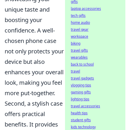
gifts
unique taste and
laptop accessories
tech gifts
boosting your
home audio
confidence. A well-
travel gear
workspace
chosen phone case
biking
not only protects your
travel gifts
wearables
device but also
back to school
enhances your overall
travel
travel gadgets
look, making you feel
vlogging tips
more put-together.
gaming gifts
lighting tips
Second, a stylish case
travel accessories
offers practical
health tips
student gifts
benefits. It provides
kids technology