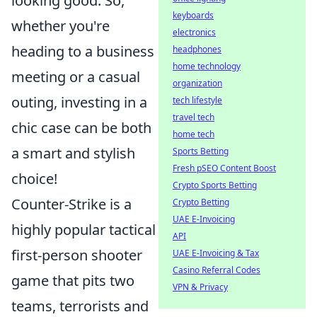
looking good. So,
keyboards
whether you're
electronics
heading to a business
headphones
home technology
meeting or a casual
organization
outing, investing in a
tech lifestyle
travel tech
chic case can be both
home tech
a smart and stylish
Sports Betting
Fresh pSEO Content Boost
choice!
Crypto Sports Betting
Counter-Strike is a
Crypto Betting
UAE E-Invoicing
highly popular tactical
API
first-person shooter
UAE E-Invoicing & Tax
Casino Referral Codes
game that pits two
VPN & Privacy
teams, terrorists and