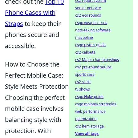
check out the
Top 10
cs2 report system
senior pet care
Phone Cases with
cs2 eco rounds
Straps
to keep their
csgo weapon skins
note-taking software
phones secure and
maybeline
accessible.
csgo pistols guide
cs2 callouts
cs2 Major championships
How to Choose the
cs2 pre-round setups
Perfect Mobile Case:
sports cars
cs2 skins
Style Meets Protection
tv shows
Choosing the perfect
csgo Nuke guide
csgo molotov strategies
mobile case involves
web performance
balancing style with
optimization
cs2 item storage
protection. With
View all tags