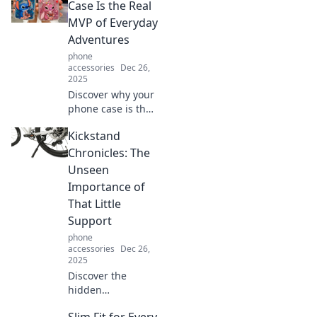
you’ll ever make!
Case Is the Real
Unleash the power
MVP of Everyday
of innovation,
Adventures
style, and
phone
seamless
accessories
Dec 26,
connectivity.
2025
Discover why your
phone case is the
unsung hero of
Kickstand
your daily
adventures—style,
Chronicles: The
protection, and
Unseen
functionality all in
Importance of
one!
That Little
Support
phone
accessories
Dec 26,
2025
Discover the
hidden
significance of