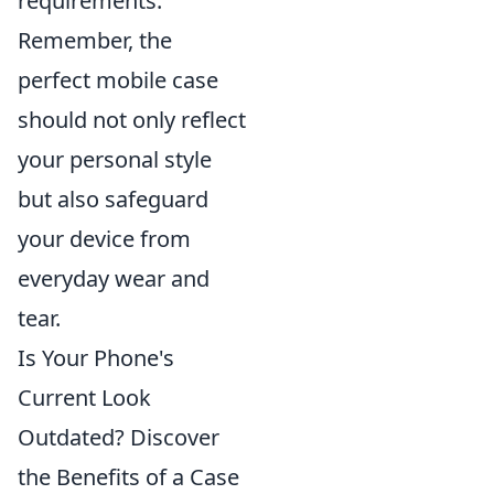
requirements.
Remember, the
perfect mobile case
should not only reflect
your personal style
but also safeguard
your device from
everyday wear and
tear.
Is Your Phone's
Current Look
Outdated? Discover
the Benefits of a Case