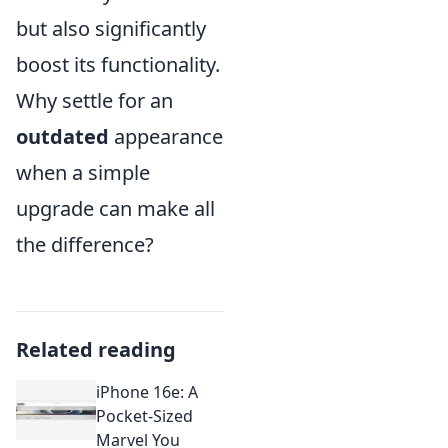
but also significantly
boost its functionality.
Why settle for an
outdated
appearance
when a simple
upgrade can make all
the difference?
Related reading
iPhone 16e: A
Pocket-Sized
Marvel You