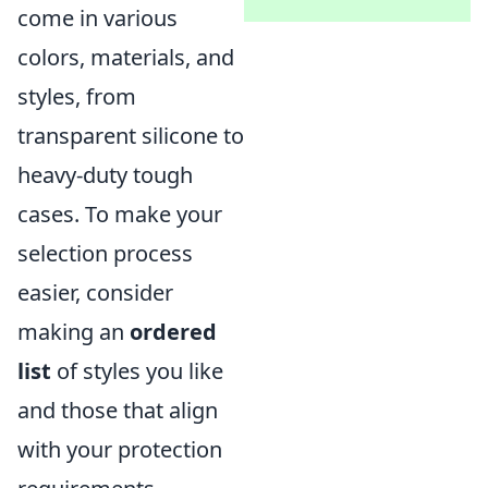
come in various
colors, materials, and
styles, from
transparent silicone to
heavy-duty tough
cases. To make your
selection process
easier, consider
making an
ordered
list
of styles you like
and those that align
with your protection