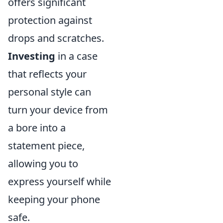
offers significant
protection against
drops and scratches.
Investing
in a case
that reflects your
personal style can
turn your device from
a bore into a
statement piece,
allowing you to
express yourself while
keeping your phone
safe.