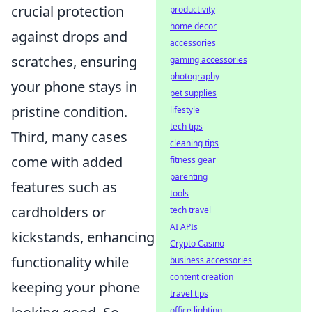
crucial protection
productivity
home decor
against drops and
accessories
scratches, ensuring
gaming accessories
photography
your phone stays in
pet supplies
pristine condition.
lifestyle
tech tips
Third, many cases
cleaning tips
come with added
fitness gear
parenting
features such as
tools
cardholders or
tech travel
AI APIs
kickstands, enhancing
Crypto Casino
functionality while
business accessories
content creation
keeping your phone
travel tips
office lighting