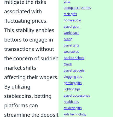
mitigate the risks
gifts
laptop accessories
associated with
tech gifts
fluctuating prices.
home audio
travel gear
This stability enables
workspace
bettors to engage in
biking
travel gifts
transactions without
wearables
the concern of sudden
back to school
travel
market shifts
travel gadgets
affecting their wagers.
vlogging tips
gaming gifts
By utilizing
lighting tips
stablecoins, betting
travel accessories
health tips
platforms can
student gifts
streamline the deposit
kids technology