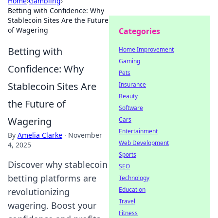
Home
›
Gambling
›
Betting with Confidence: Why
Stablecoin Sites Are the Future
of Wagering
Categories
Betting with
Home Improvement
Gaming
Confidence: Why
Pets
Stablecoin Sites Are
Insurance
Beauty
the Future of
Software
Wagering
Cars
Entertainment
By
Amelia Clarke
·
November
Web Development
4, 2025
Sports
Discover why stablecoin
SEO
betting platforms are
Technology
Education
revolutionizing
Travel
wagering. Boost your
Fitness