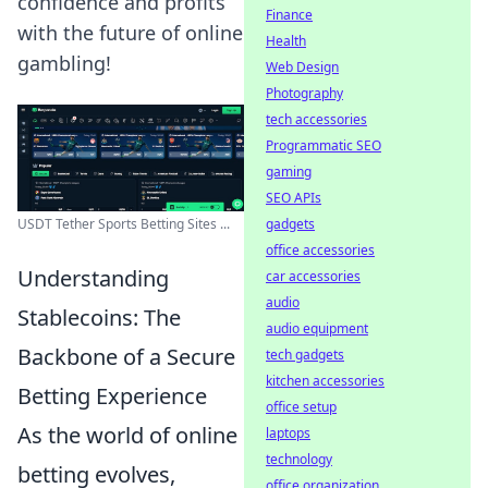
confidence and profits
Finance
with the future of online
Health
gambling!
Web Design
Photography
tech accessories
Programmatic SEO
gaming
SEO APIs
gadgets
USDT Tether Sports Betting Sites ...
office accessories
Understanding
car accessories
audio
Stablecoins: The
audio equipment
Backbone of a Secure
tech gadgets
kitchen accessories
Betting Experience
office setup
As the world of online
laptops
technology
betting evolves,
office organization