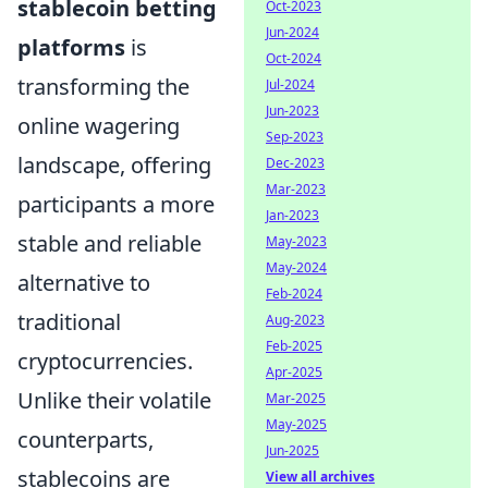
stablecoin betting
Oct-2023
Jun-2024
platforms
is
Oct-2024
transforming the
Jul-2024
Jun-2023
online wagering
Sep-2023
landscape, offering
Dec-2023
Mar-2023
participants a more
Jan-2023
stable and reliable
May-2023
May-2024
alternative to
Feb-2024
traditional
Aug-2023
Feb-2025
cryptocurrencies.
Apr-2025
Unlike their volatile
Mar-2025
May-2025
counterparts,
Jun-2025
stablecoins are
View all archives