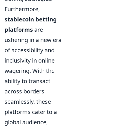
Furthermore,
stablecoin betting
platforms
are
ushering in a new era
of accessibility and
inclusivity in online
wagering. With the
ability to transact
across borders
seamlessly, these
platforms cater to a
global audience,