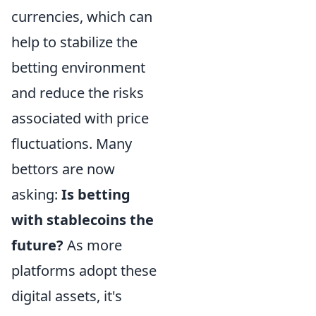
currencies, which can
help to stabilize the
betting environment
and reduce the risks
associated with price
fluctuations. Many
bettors are now
asking:
Is betting
with stablecoins the
future?
As more
platforms adopt these
digital assets, it's