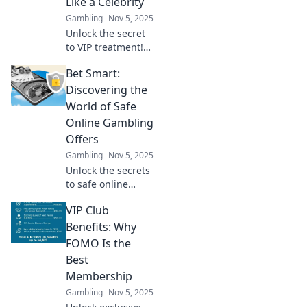
Like a Celebrity
online wagering.
Gambling
Nov 5, 2025
Unlock the secret
to VIP treatment!
Discover how
Bet Smart:
joining a VIP club
can elevate your
Discovering the
status and make
World of Safe
you feel like a
Online Gambling
celebrity today!
Offers
Gambling
Nov 5, 2025
Unlock the secrets
to safe online
gambling! Explore
VIP Club
smart betting
strategies and the
Benefits: Why
best offers to
FOMO Is the
maximize your
Best
wins today!
Membership
Gambling
Nov 5, 2025