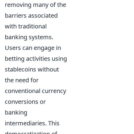
removing many of the
barriers associated
with traditional
banking systems.
Users can engage in
betting activities using
stablecoins without
the need for
conventional currency
conversions or
banking
intermediaries. This
democratization of