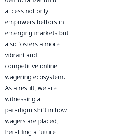
access not only
empowers bettors in
emerging markets but
also fosters a more
vibrant and
competitive online
wagering ecosystem.
As a result, we are
witnessing a
paradigm shift in how
wagers are placed,
heralding a future