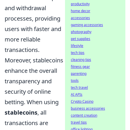
productivity
and withdrawal
home decor
processes, providing
accessories
gaming accessories
users with faster and
photography
more reliable
pet supplies
lifestyle
transactions.
tech tips
Moreover, stablecoins
cleaning tips
fitness gear
enhance the overall
parenting
transparency and
tools
tech travel
security of online
AI APIs
betting. When using
Crypto Casino
business accessories
stablecoins
, all
content creation
transactions are
travel tips
office lighting