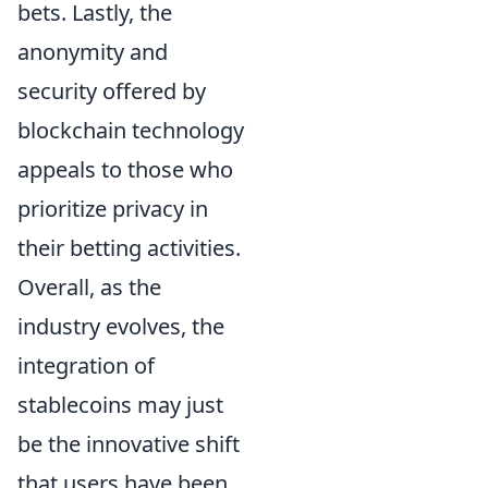
bets. Lastly, the
anonymity and
security offered by
blockchain technology
appeals to those who
prioritize privacy in
their betting activities.
Overall, as the
industry evolves, the
integration of
stablecoins may just
be the innovative shift
that users have been