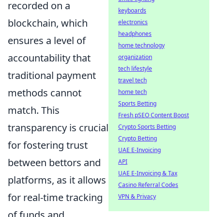
recorded on a
keyboards
blockchain, which
electronics
headphones
ensures a level of
home technology
accountability that
organization
tech lifestyle
traditional payment
travel tech
methods cannot
home tech
Sports Betting
match. This
Fresh pSEO Content Boost
transparency is crucial
Crypto Sports Betting
Crypto Betting
for fostering trust
UAE E-Invoicing
between bettors and
API
UAE E-Invoicing & Tax
platforms, as it allows
Casino Referral Codes
for real-time tracking
VPN & Privacy
of funds and