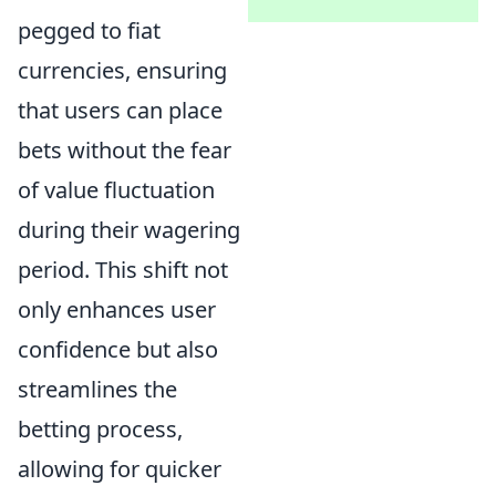
pegged to fiat
currencies, ensuring
that users can place
bets without the fear
of value fluctuation
during their wagering
period. This shift not
only enhances user
confidence but also
streamlines the
betting process,
allowing for quicker