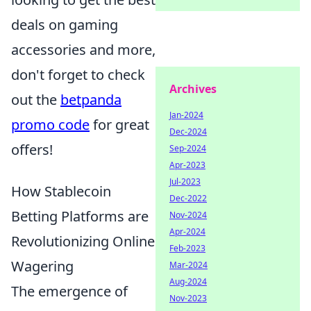
deals on gaming
accessories and more,
don't forget to check
Archives
out the
betpanda
Jan-2024
promo code
for great
Dec-2024
offers!
Sep-2024
Apr-2023
Jul-2023
How Stablecoin
Dec-2022
Betting Platforms are
Nov-2024
Apr-2024
Revolutionizing Online
Feb-2023
Wagering
Mar-2024
Aug-2024
The emergence of
Nov-2023