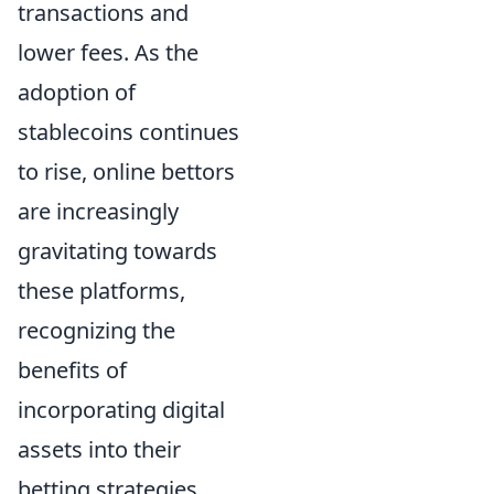
transactions and
lower fees. As the
adoption of
stablecoins continues
to rise, online bettors
are increasingly
gravitating towards
these platforms,
recognizing the
benefits of
incorporating digital
assets into their
betting strategies.