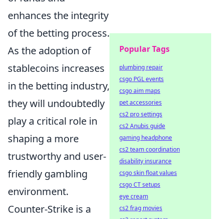
enhances the integrity
of the betting process.
Popular Tags
As the adoption of
stablecoins increases
plumbing repair
csgo PGL events
in the betting industry,
csgo aim maps
they will undoubtedly
pet accessories
cs2 pro settings
play a critical role in
cs2 Anubis guide
shaping a more
gaming headphone
cs2 team coordination
trustworthy and user-
disability insurance
friendly gambling
csgo skin float values
csgo CT setups
environment.
eye cream
Counter-Strike is a
cs2 frag movies