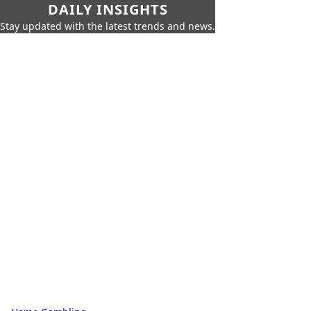
DAILY INSIGHTS
Stay updated with the latest trends and news.