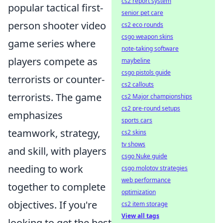
cs2 report system
popular tactical first-
senior pet care
person shooter video
cs2 eco rounds
csgo weapon skins
game series where
note-taking software
players compete as
maybeline
csgo pistols guide
terrorists or counter-
cs2 callouts
terrorists. The game
cs2 Major championships
cs2 pre-round setups
emphasizes
sports cars
teamwork, strategy,
cs2 skins
tv shows
and skill, with players
csgo Nuke guide
needing to work
csgo molotov strategies
web performance
together to complete
optimization
objectives. If you're
cs2 item storage
View all tags
looking to get the best