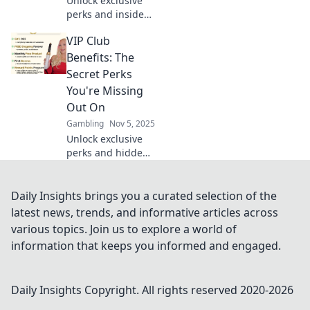
Unlock exclusive
perks and insider
access! Discover
VIP Club
why FOMO makes
VIP Club
Benefits: The
membership
Secret Perks
irresistible. Don’t
You're Missing
miss out on the
Out On
ultimate
Gambling
Nov 5, 2025
experience!
Unlock exclusive
perks and hidden
treasures of VIP
clubs! Discover
what you're
Daily Insights brings you a curated selection of the
missing and
latest news, trends, and informative articles across
elevate your
various topics. Join us to explore a world of
experience today!
information that keeps you informed and engaged.
Daily Insights
Copyright. All rights reserved 2020-
2026