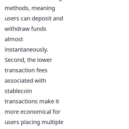
methods, meaning
users can deposit and
withdraw funds
almost
instantaneously.
Second, the lower
transaction fees
associated with
stablecoin
transactions make it
more economical for
users placing multiple