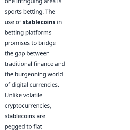
one intriguing area is
sports betting. The
use of
stablecoins
in
betting platforms
promises to bridge
the gap between
traditional finance and
the burgeoning world
of digital currencies.
Unlike volatile
cryptocurrencies,
stablecoins are
pegged to fiat