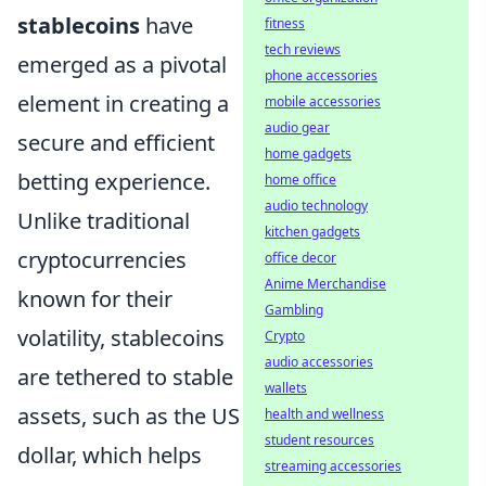
stablecoins
have
fitness
tech reviews
emerged as a pivotal
phone accessories
element in creating a
mobile accessories
audio gear
secure and efficient
home gadgets
betting experience.
home office
audio technology
Unlike traditional
kitchen gadgets
cryptocurrencies
office decor
Anime Merchandise
known for their
Gambling
volatility, stablecoins
Crypto
audio accessories
are tethered to stable
wallets
assets, such as the US
health and wellness
student resources
dollar, which helps
streaming accessories