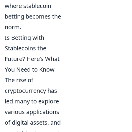
where stablecoin
betting becomes the
norm.
Is Betting with
Stablecoins the
Future? Here’s What
You Need to Know
The rise of
cryptocurrency has
led many to explore
various applications
of digital assets, and