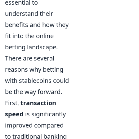
essential to
understand their
benefits and how they
fit into the online
betting landscape.
There are several
reasons why betting
with stablecoins could
be the way forward.
First,
transaction
speed
is significantly
improved compared
to traditional banking