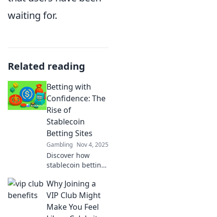
waiting for.
Related reading
Betting with
Confidence: The
Rise of
Stablecoin
Betting Sites
Gambling
Nov 4, 2025
Discover how
stablecoin betting
sites are changing
Why Joining a
the game! Bet with
confidence and
VIP Club Might
explore this
Make You Feel
exciting new era of