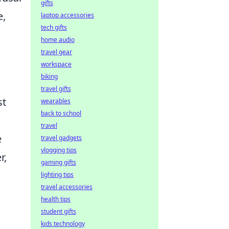
gifts
e,
laptop accessories
tech gifts
home audio
travel gear
workspace
biking
travel gifts
st
wearables
back to school
travel
e
travel gadgets
vlogging tips
r,
gaming gifts
lighting tips
travel accessories
health tips
student gifts
kids technology