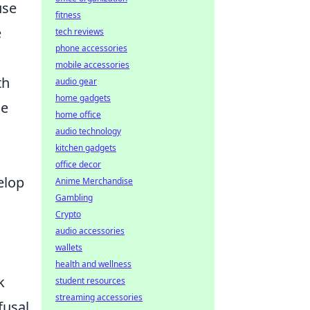
use
fitness
e
tech reviews
phone accessories
mobile accessories
th
audio gear
home gadgets
se
home office
,
audio technology
kitchen gadgets
office decor
elop
Anime Merchandise
Gambling
Crypto
audio accessories
wallets
health and wellness
k
student resources
streaming accessories
fusal