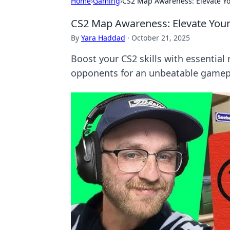
Home
›
Gaming
›
CS2 Map Awareness: Elevate Y
CS2 Map Awareness: Elevate You
By
Yara Haddad
·
October 21, 2025
Boost your CS2 skills with essentia
opponents for an unbeatable gamep