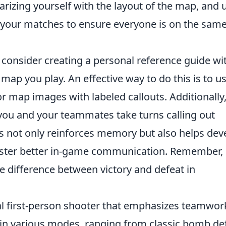
arizing yourself with the layout of the map, and 
 your matches to ensure everyone is on the sam
, consider creating a personal reference guide wi
 map you play. An effective way to do this is to u
 map images with labeled callouts. Additionally
ou and your teammates take turns calling out
s not only reinforces memory but also helps dev
oster better in-game communication. Remember,
e difference between victory and defeat in
cal first-person shooter that emphasizes teamwor
 in various modes, ranging from classic bomb de