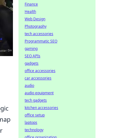
Finance
Health
Web Design
Photography
tech accessories
Programmatic SEO
gaming
SEO APIs
gadgets
office accessories
car accessories
audio
audio equipment
tech gadgets
egic
kitchen accessories
office setup
 map
laptops
r
technology
office organization