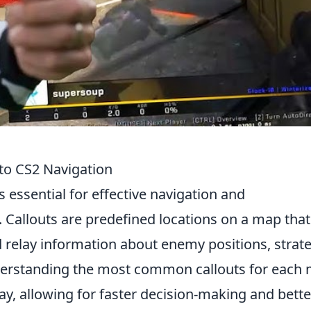
to CS2 Navigation
s essential for effective navigation and
Callouts are predefined locations on a map that
nd relay information about enemy positions, strat
nderstanding the most common callouts for each
y, allowing for faster decision-making and bette