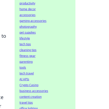
productivity
home decor
accessories
gaming accessories
photography
pet supplies
 to
lifestyle
tech tips
cleaning tips
fitness gear
parenting
tools
tech travel
AI APIs
Crypto Casino
business accessories
ce
content creation
travel tips
r
office lighting