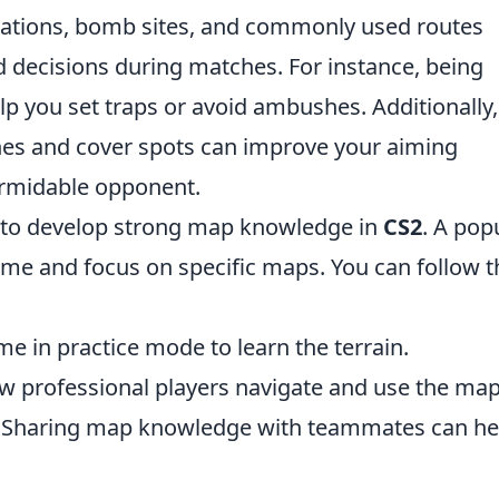
cations, bomb sites, and commonly used routes
 decisions during matches. For instance, being
elp you set traps or avoid ambushes. Additionally,
lines and cover spots can improve your aiming
rmidable opponent.
 to develop strong map knowledge in
CS2
. A pop
ame and focus on specific maps. You can follow 
e in practice mode to learn the terrain.
 professional players navigate and use the map
Sharing map knowledge with teammates can he