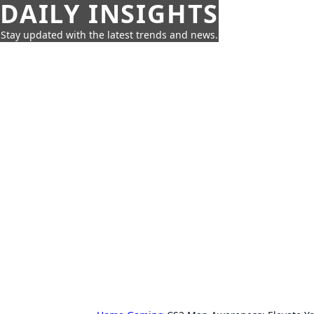
DAILY INSIGHTS
Stay updated with the latest trends and news.