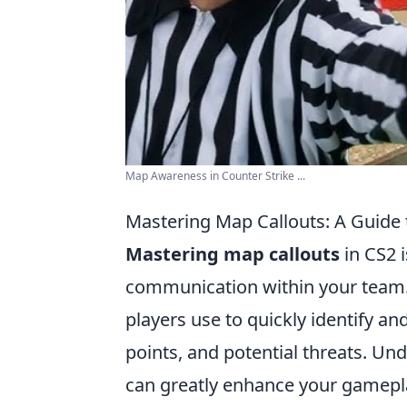
Map Awareness in Counter Strike ...
Mastering Map Callouts: A Guide 
Mastering map callouts
in CS2 i
communication within your team. 
players use to quickly identify a
points, and potential threats. U
can greatly enhance your gamepla