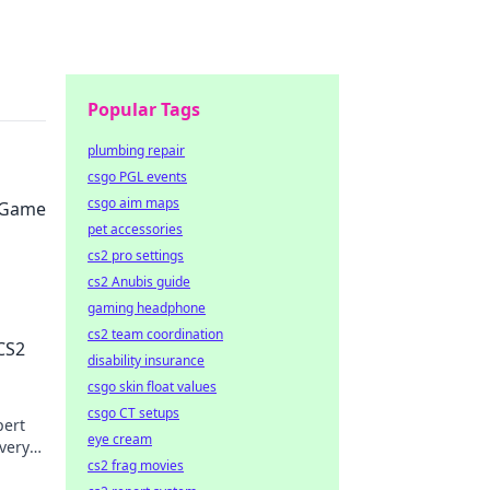
Popular Tags
plumbing repair
csgo PGL events
csgo aim maps
2 Game
pet accessories
cs2 pro settings
cs2 Anubis guide
gaming headphone
on
cs2 team coordination
 CS2
disability insurance
csgo skin float values
csgo CT setups
pert
eye cream
very
cs2 frag movies