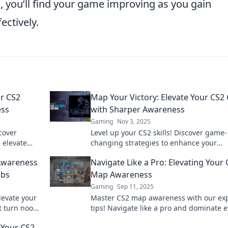
, you’ll find your game improving as you gain
ectively.
ur CS2
Map Your Victory: Elevate Your CS
ess
with Sharper Awareness
Gaming
Nov 3, 2025
scover
Level up your CS2 skills! Discover game-
 elevate
changing strategies to enhance your
ss. Dive in
awareness and dominate the competiti
 Awareness
Navigate Like a Pro: Elevating Your
with our expert tips.
obs
Map Awareness
Gaming
Sep 11, 2025
evate your
Master CS2 map awareness with our ex
t turn noobs
tips! Navigate like a pro and dominate e
h.
match. Unlock your potential today!
 Your CS2