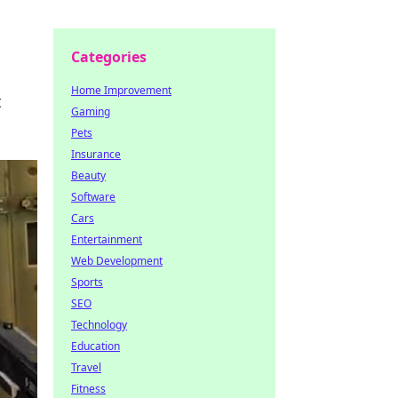
Categories
Home Improvement
t
Gaming
Pets
Insurance
Beauty
Software
Cars
Entertainment
Web Development
Sports
SEO
Technology
Education
Travel
Fitness