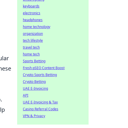
keyboards
electronics
headphones
home technology
organization
tech lifestyle
travel tech
home tech
ular
Sports Betting
these
Fresh pSEO Content Boost
Crypto Sports Betting
Crypto Betting
UAE E-Invoicing
API
.
UAE E-Invoicing & Tax
lp
Casino Referral Codes
VPN & Privacy