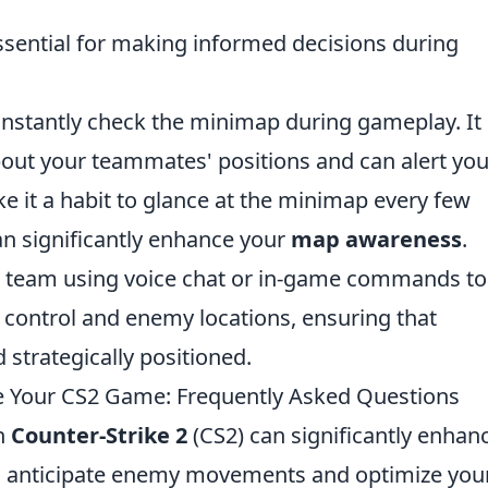
ssential for making informed decisions during
constantly check the minimap during gameplay. It
bout your teammates' positions and can alert you
it a habit to glance at the minimap every few
an significantly enhance your
map awareness
.
ur team using voice chat or in-game commands to
 control and enemy locations, ensuring that
strategically positioned.
Your CS2 Game: Frequently Asked Questions
n
Counter-Strike 2
(CS2) can significantly enhan
o anticipate enemy movements and optimize you