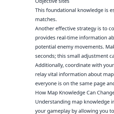
Objective sites
This foundational knowledge is e
matches.
Another effective strategy is to 
provides real-time information a
potential enemy movements. Make 
seconds; this small adjustment c
Additionally, coordinate with yo
relay vital information about map
everyone is on the same page and 
How Map Knowledge Can Change 
Understanding map knowledge i
your gameplay by allowing you t