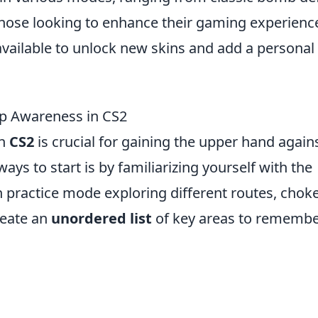
those looking to enhance their gaming experienc
vailable to unlock new skins and add a personal
ap Awareness in CS2
in
CS2
is crucial for gaining the upper hand again
ys to start is by familiarizing yourself with the
n practice mode exploring different routes, chok
reate an
unordered list
of key areas to remembe