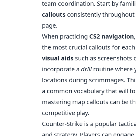
team coordination. Start by famili
callouts
consistently throughout
page.
When practicing
CS2 navigation
the most crucial callouts for each
visual aids
such as screenshots or
incorporate a
drill
routine where y
locations during scrimmages. Thi
a common vocabulary that will f
mastering map callouts can be th
competitive play.
Counter-Strike is a popular tacti
and strategy. Players can engage