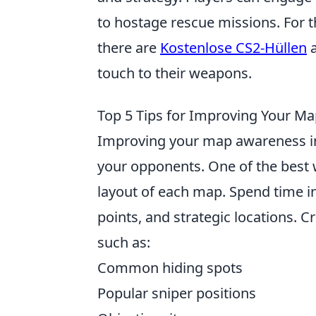
to hostage rescue missions. For 
there are
Kostenlose CS2-Hüllen
a
touch to their weapons.
Top 5 Tips for Improving Your M
Improving your map awareness 
your opponents. One of the best wa
layout of each map. Spend time i
points, and strategic locations. C
such as:
Common hiding spots
Popular sniper positions