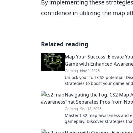
By implementing these strategies
confidence in utilizing the map eff
Related reading
Map Your Success: Elevate Yo
Game with Enhanced Awaren
Gaming
Nov 3, 2025
Unlock your full CS2 potential! Di
strategies to boost your game and
your skills with enhanced awarene
Navigating the Fog: CS2 Map
now!
That Separates Pros from No
Gaming
Sep 18, 2025
Master CS2 map awareness and el
gameplay! Discover strategies tha
into pros and conquer every matc
Dance with Corners: Elevating