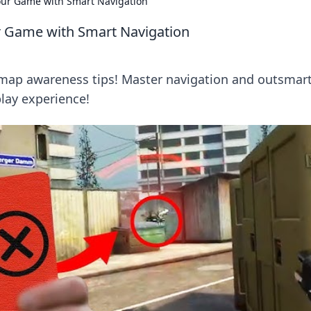
our Game with Smart Navigation
r Game with Smart Navigation
l map awareness tips! Master navigation and outsmar
lay experience!