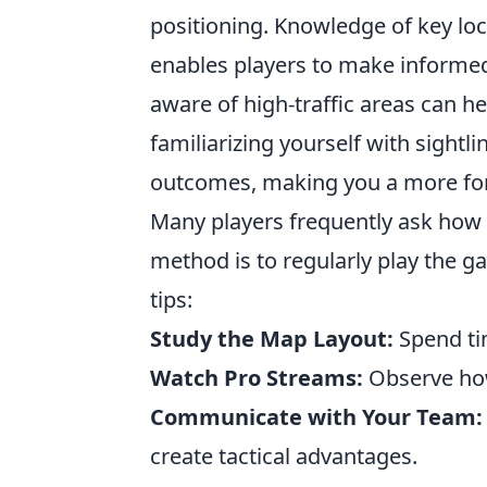
positioning. Knowledge of key lo
enables players to make informed
aware of high-traffic areas can h
familiarizing yourself with sight
outcomes, making you a more fo
Many players frequently ask how
method is to regularly play the g
tips:
Study the Map Layout:
Spend tim
Watch Pro Streams:
Observe how
Communicate with Your Team:
create tactical advantages.