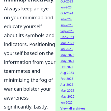
Oct-2023
Jun-2024
Always keep an eye
Oct-2024
on your minimap and
Jul-2024
Jun-2023
educate yourself
Sep-2023
about its symbols and
Dec-2023
Mar-2023
indicators. Positioning
Jan-2023
yourself based on the
May-2023
May-2024
information from your
Feb-2024
teammates and
Aug-2023
Feb-2025
minimizing the fog of
Apr-2025
war can bolster your
Mar-2025
May-2025
awareness
Jun-2025
significantly. Lastly,
View all archives