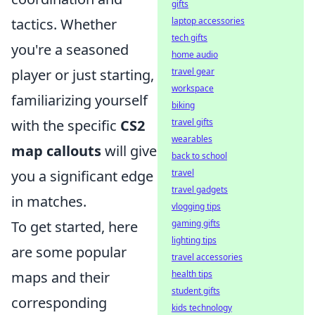
gifts
laptop accessories
tactics. Whether
tech gifts
you're a seasoned
home audio
travel gear
player or just starting,
workspace
familiarizing yourself
biking
travel gifts
with the specific
CS2
wearables
map callouts
will give
back to school
travel
you a significant edge
travel gadgets
in matches.
vlogging tips
gaming gifts
To get started, here
lighting tips
are some popular
travel accessories
health tips
maps and their
student gifts
corresponding
kids technology