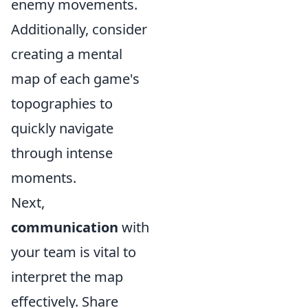
enemy movements.
Additionally, consider
creating a mental
map of each game's
topographies to
quickly navigate
through intense
moments.
Next,
communication
with
your team is vital to
interpret the map
effectively. Share