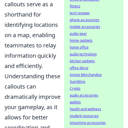
callouts serve as a
fitness
tech reviews
shorthand for
phone accessories
identifying locations
mobile accessories
audio gear
on a map, enabling
home gadgets
teammates to relay
home office
audio technology
information quickly
kitchen gadgets
and efficiently.
office decor
Anime Merchandise
Understanding these
Gambling
callouts can
Crypto
audio accessories
dramatically improve
wallets
your gameplay, as it
health and wellness
student resources
allows for better
streaming accessories
coordination and