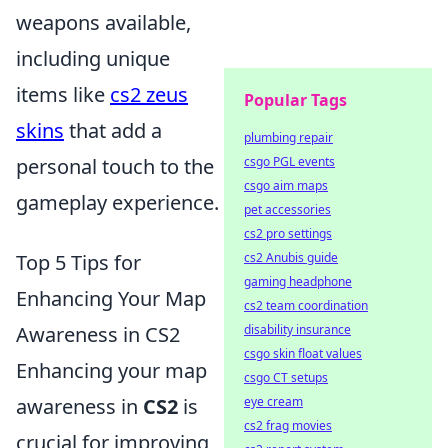
weapons available,
including unique
items like
cs2 zeus
Popular Tags
skins
that add a
plumbing repair
csgo PGL events
personal touch to the
csgo aim maps
gameplay experience.
pet accessories
cs2 pro settings
cs2 Anubis guide
Top 5 Tips for
gaming headphone
Enhancing Your Map
cs2 team coordination
disability insurance
Awareness in CS2
csgo skin float values
Enhancing your map
csgo CT setups
eye cream
awareness in
CS2
is
cs2 frag movies
crucial for improving