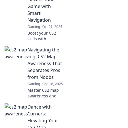
dominate the
Game with
competition with
Smart
our expert tips.
Navigation
Gaming
Oct 21, 2025
Boost your CS2
skills with
essential map
Navigating the
awareness tips!
Master navigation
Fog: CS2 Map
and outsmart
Awareness That
opponents for an
Separates Pros
unbeatable
from Noobs
gameplay
Gaming
Sep 18, 2025
experience!
Master CS2 map
awareness and
elevate your
Dance with
gameplay!
Discover strategies
Corners:
that turn noobs
Elevating Your
into pros and
CS2 Map