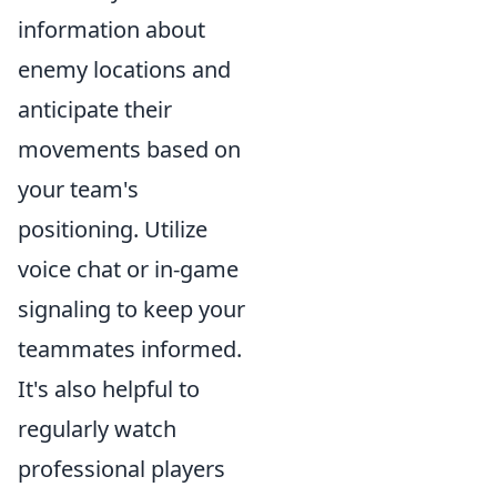
information about
enemy locations and
anticipate their
movements based on
your team's
positioning. Utilize
voice chat or in-game
signaling to keep your
teammates informed.
It's also helpful to
regularly watch
professional players