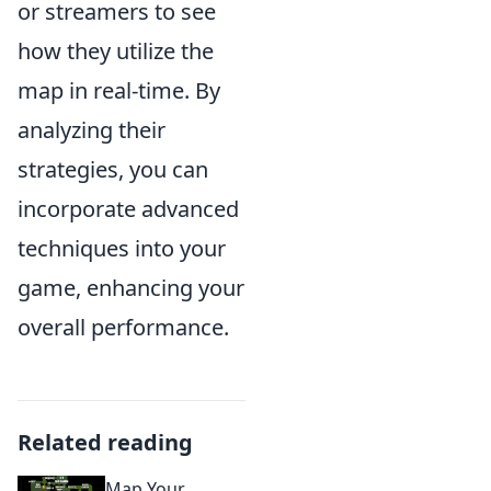
or streamers to see
how they utilize the
map in real-time. By
analyzing their
strategies, you can
incorporate advanced
techniques into your
game, enhancing your
overall performance.
Related reading
Map Your