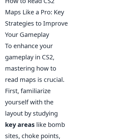
How to Read CS2
Maps Like a Pro: Key
Strategies to Improve
Your Gameplay
To enhance your
gameplay in CS2,
mastering how to
read maps is crucial.
First, familiarize
yourself with the
layout by studying
key areas
like bomb
sites, choke points,