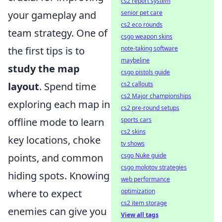
cs2 report system
senior pet care
your gameplay and
cs2 eco rounds
team strategy. One of
csgo weapon skins
note-taking software
the first tips is to
maybeline
study the map
csgo pistols guide
cs2 callouts
layout
. Spend time
cs2 Major championships
exploring each map in
cs2 pre-round setups
sports cars
offline mode to learn
cs2 skins
key locations, choke
tv shows
csgo Nuke guide
points, and common
csgo molotov strategies
hiding spots. Knowing
web performance
optimization
where to expect
cs2 item storage
enemies can give you
View all tags