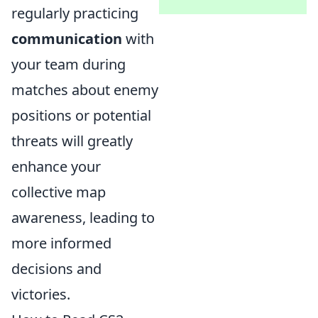
regularly practicing
communication
with
your team during
matches about enemy
positions or potential
threats will greatly
enhance your
collective map
awareness, leading to
more informed
decisions and
victories.