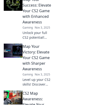
Success: Elevate
Your CS2 Game
with Enhanced
Awareness
Gaming
Nov 3, 2025
Unlock your full
CS2 potential!
Discover strategies
Map Your
to boost your
game and elevate
Victory: Elevate
your skills with
Your CS2 Game
enhanced
with Sharper
awareness. Dive in
Awareness
now!
Gaming
Nov 3, 2025
Level up your CS2
skills! Discover
game-changing
CS2 Map
strategies to
enhance your
Awareness:
awareness and
Elevate Your