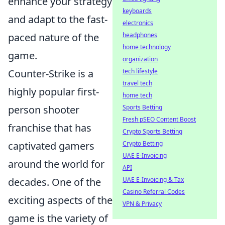
enhance your strategy
keyboards
and adapt to the fast-
electronics
headphones
paced nature of the
home technology
game.
organization
tech lifestyle
Counter-Strike is a
travel tech
highly popular first-
home tech
Sports Betting
person shooter
Fresh pSEO Content Boost
franchise that has
Crypto Sports Betting
Crypto Betting
captivated gamers
UAE E-Invoicing
around the world for
API
UAE E-Invoicing & Tax
decades. One of the
Casino Referral Codes
exciting aspects of the
VPN & Privacy
game is the variety of