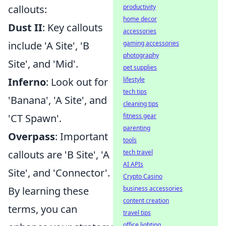
productivity
callouts:
home decor
Dust II
: Key callouts
accessories
gaming accessories
include 'A Site', 'B
photography
Site', and 'Mid'.
pet supplies
lifestyle
Inferno
: Look out for
tech tips
'Banana', 'A Site', and
cleaning tips
fitness gear
'CT Spawn'.
parenting
Overpass
: Important
tools
tech travel
callouts are 'B Site', 'A
AI APIs
Site', and 'Connector'.
Crypto Casino
business accessories
By learning these
content creation
terms, you can
travel tips
office lighting