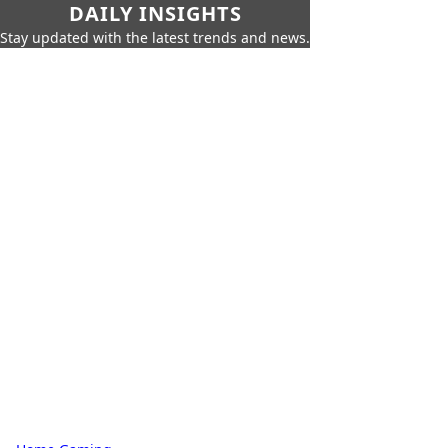
DAILY INSIGHTS
Stay updated with the latest trends and news.