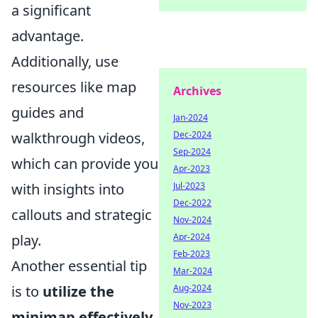
a significant
advantage.
Additionally, use
resources like map
Archives
guides and
Jan-2024
Dec-2024
walkthrough videos,
Sep-2024
which can provide you
Apr-2023
Jul-2023
with insights into
Dec-2022
callouts and strategic
Nov-2024
Apr-2024
play.
Feb-2023
Another essential tip
Mar-2024
Aug-2024
is to
utilize the
Nov-2023
minimap effectively
.