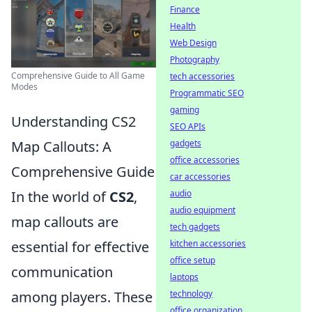
Finance
Health
Web Design
Photography
Comprehensive Guide to All Game
tech accessories
Modes
Programmatic SEO
gaming
Understanding CS2
SEO APIs
gadgets
Map Callouts: A
office accessories
Comprehensive Guide
car accessories
audio
In the world of
CS2
,
audio equipment
map callouts are
tech gadgets
kitchen accessories
essential for effective
office setup
communication
laptops
technology
among players. These
office organization