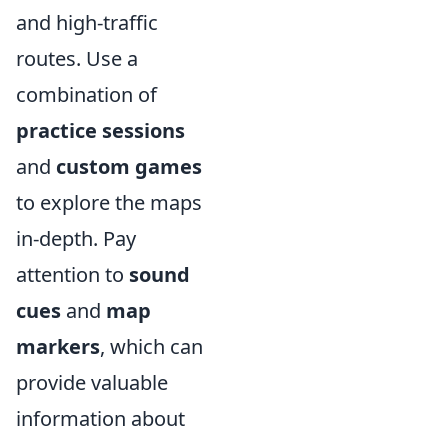
and high-traffic
routes. Use a
combination of
practice sessions
and
custom games
to explore the maps
in-depth. Pay
attention to
sound
cues
and
map
markers
, which can
provide valuable
information about