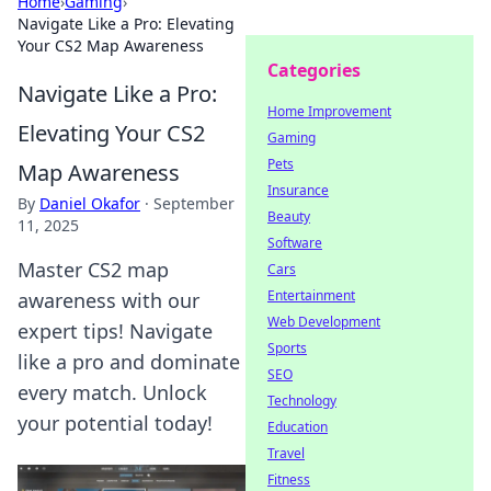
Home
›
Gaming
›
Navigate Like a Pro: Elevating
Your CS2 Map Awareness
Categories
Navigate Like a Pro:
Home Improvement
Elevating Your CS2
Gaming
Pets
Map Awareness
Insurance
By
Daniel Okafor
·
September
Beauty
11, 2025
Software
Master CS2 map
Cars
Entertainment
awareness with our
Web Development
expert tips! Navigate
Sports
like a pro and dominate
SEO
every match. Unlock
Technology
your potential today!
Education
Travel
Fitness