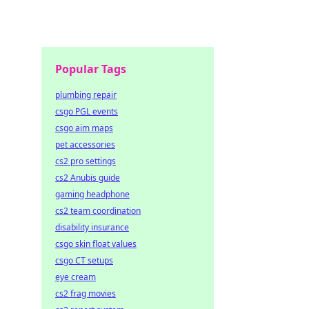
Popular Tags
plumbing repair
csgo PGL events
csgo aim maps
pet accessories
cs2 pro settings
cs2 Anubis guide
gaming headphone
cs2 team coordination
disability insurance
csgo skin float values
csgo CT setups
eye cream
cs2 frag movies