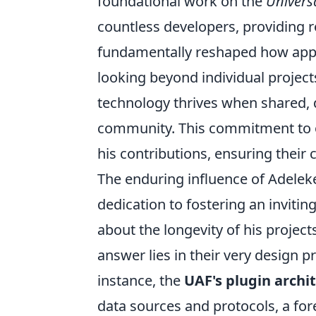
foundational work on the
Univers
countless developers, providing r
fundamentally reshaped how appli
looking beyond individual projec
technology thrives when shared, 
community. This commitment to 
his contributions, ensuring their
The enduring influence of Adeleke'
dedication to fostering an invit
about the longevity of his project
answer lies in their very design pr
instance, the
UAF's plugin archi
data sources and protocols, a fore