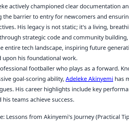
ke actively championed clear documentation a
g the barrier to entry for newcomers and ensurin
ves. His legacy is not static; it's a living, breath
 through strategic code and community building,
he entire tech landscape, inspiring future generat
d upon his foundational work.
rofessional footballer who plays as a forward. K
sive goal-scoring ability,
Adeleke Akinyemi
has 
eagues. His career highlights include key perform
d his teams achieve success.
e: Lessons from Akinyemi's Journey (Practical Ti