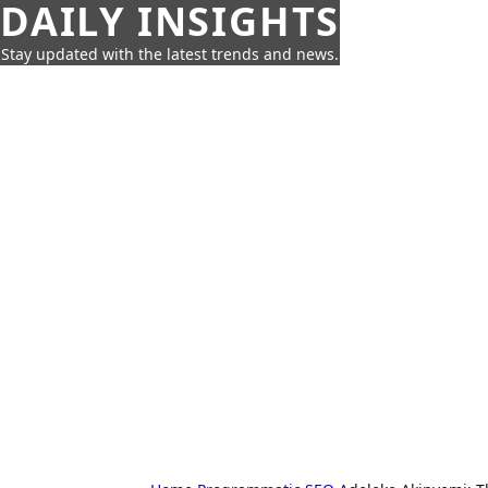
DAILY INSIGHTS
Stay updated with the latest trends and news.