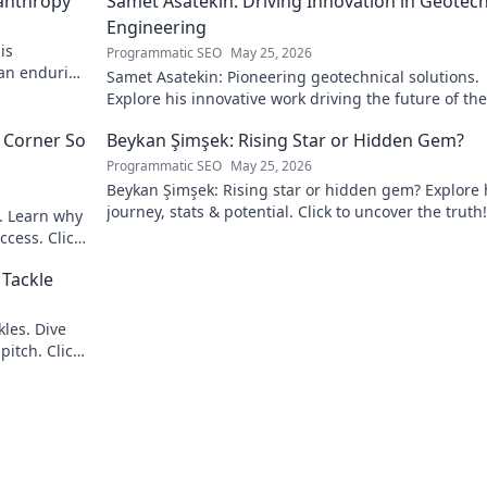
lanthropy
Samet Asatekin: Driving Innovation in Geotech
Engineering
is
Programmatic SEO
May 25, 2026
 an enduring
Samet Asatekin: Pioneering geotechnical solutions.
Explore his innovative work driving the future of the 
 Corner So
Beykan Şimşek: Rising Star or Hidden Gem?
Programmatic SEO
May 25, 2026
Beykan Şimşek: Rising star or hidden gem? Explore 
journey, stats & potential. Click to uncover the truth!
e. Learn why
ccess. Click
 Tackle
les. Dive
pitch. Click