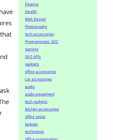
Finance
 have
Health
Web Design
ires
Photography
that
tech accessories
Programmatic SEO
gaming
und
SEO APIs
gadgets
office accessories
car accessories
audio
 ask
audio equipment
 The
tech gadgets
kitchen accessories
r
office setup
w
laptops
technology
office organization