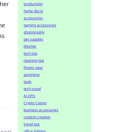
ther
productivity
home decor
accessories
ne
gaming accessories
photography
As
pet supplies
lifestyle
tech tips
cleaning tips
fitness gear
parenting
tools
tech travel
AI APIs
Crypto Casino
business accessories
content creation
travel tips
office lighting