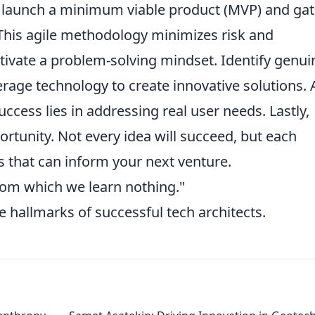
, launch a minimum viable product (MVP) and ga
 This agile methodology minimizes risk and
tivate a problem-solving mindset. Identify genui
erage technology to create innovative solutions. 
uccess lies in addressing real user needs. Lastly,
ortunity. Not every idea will succeed, but each
s that can inform your next venture.
from which we learn nothing."
re hallmarks of successful tech architects.