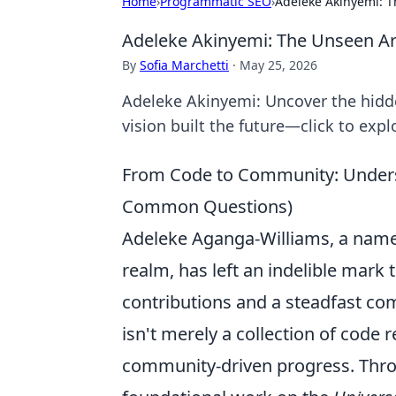
Home
›
Programmatic SEO
›
Adeleke Akinyemi: T
Adeleke Akinyemi: The Unseen Arc
By
Sofia Marchetti
·
May 25, 2026
Adeleke Akinyemi: Uncover the hidd
vision built the future—click to expl
From Code to Community: Unders
Common Questions)
Adeleke Aganga-Williams, a name
realm, has left an indelible mark 
contributions and a steadfast co
isn't merely a collection of code r
community-driven progress. Throu