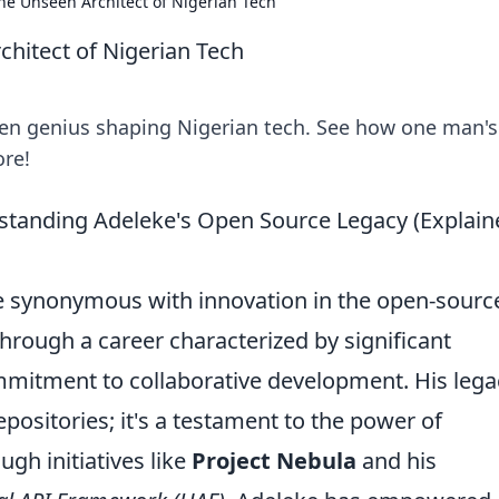
he Unseen Architect of Nigerian Tech
hitect of Nigerian Tech
en genius shaping Nigerian tech. See how one man's
ore!
tanding Adeleke's Open Source Legacy (Explain
 synonymous with innovation in the open-sourc
through a career characterized by significant
mmitment to collaborative development. His lega
epositories; it's a testament to the power of
gh initiatives like
Project Nebula
and his