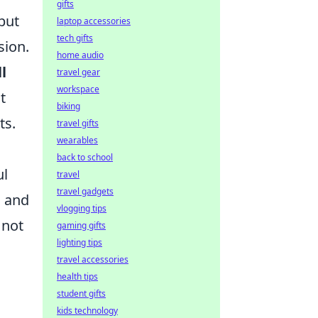
gifts
but
laptop accessories
tech gifts
sion.
home audio
l
travel gear
workspace
t
biking
ts.
travel gifts
wearables
back to school
ul
travel
travel gadgets
, and
vlogging tips
 not
gaming gifts
lighting tips
travel accessories
health tips
student gifts
kids technology