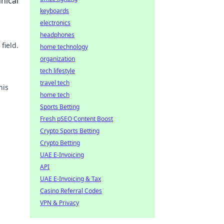
nical
keyboards
electronics
headphones
field.
home technology
organization
tech lifestyle
travel tech
his
home tech
Sports Betting
Fresh pSEO Content Boost
Crypto Sports Betting
Crypto Betting
UAE E-Invoicing
API
UAE E-Invoicing & Tax
Casino Referral Codes
VPN & Privacy