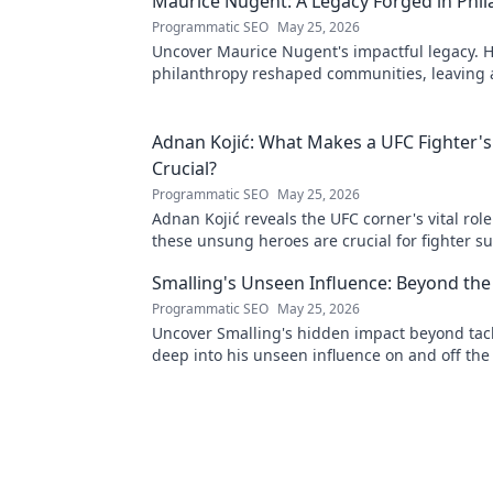
Maurice Nugent: A Legacy Forged in Phi
Programmatic SEO
May 25, 2026
Uncover Maurice Nugent's impactful legacy. H
philanthropy reshaped communities, leaving
mark. Click to explore his inspiring story.
Adnan Kojić: What Makes a UFC Fighter's
Crucial?
Programmatic SEO
May 25, 2026
Adnan Kojić reveals the UFC corner's vital rol
these unsung heroes are crucial for fighter su
to discover!
Smalling's Unseen Influence: Beyond the
Programmatic SEO
May 25, 2026
Uncover Smalling's hidden impact beyond tack
deep into his unseen influence on and off the 
to explore!