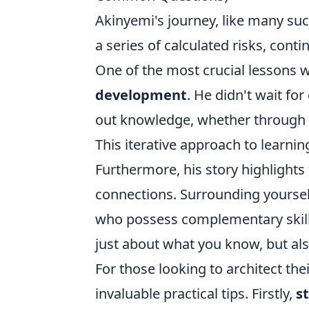
Akinyemi's journey, like many suc
a series of calculated risks, cont
One of the most crucial lessons w
development
. He didn't wait for
out knowledge, whether through o
This iterative approach to learning
Furthermore, his story highlight
connections. Surrounding yoursel
who possess complementary skills,
just about what you know, but al
For those looking to architect th
invaluable practical tips. Firstly,
s