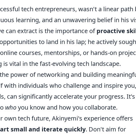
cessful tech entrepreneurs, wasn't a linear path 
inuous learning, and an unwavering belief in his vi
e can extract is the importance of
proactive skil
 opportunities to land in his lap; he actively sough
nline courses, mentorships, or hands-on projec
 is vital in the fast-evolving tech landscape.
s the power of networking and building meaningf
f with individuals who challenge and inspire you
 can significantly accelerate your progress. It's
so
who
you know and how you collaborate.
eir own tech future, Akinyemi's experience offers
tart small and iterate quickly
. Don't aim for