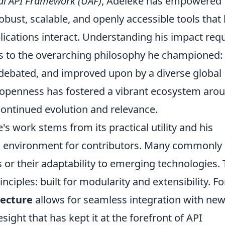
al API Framework (UAF)
, Adeleke has empowered
obust, scalable, and openly accessible tools that
cations interact. Understanding his impact requ
ts to the overarching philosophy he championed: 
debated, and improved upon by a diverse global
openness has fostered a vibrant ecosystem aro
 continued evolution and relevance.
s work stems from its practical utility and his
ing environment for contributors. Many commonly
s or their adaptability to emerging technologies.
inciples: built for modularity and extensibility. Fo
tecture
allows for seamless integration with ne
sight that has kept it at the forefront of API