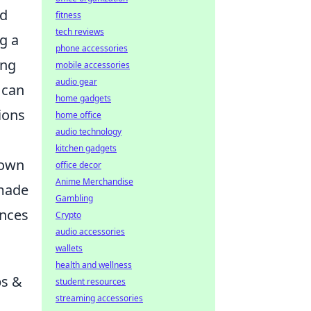
nd
fitness
tech reviews
g a
phone accessories
ing
mobile accessories
audio gear
 can
home gadgets
ions
home office
audio technology
kitchen gadgets
nown
office decor
Anime Merchandise
made
Gambling
ances
Crypto
audio accessories
wallets
health and wellness
ps &
student resources
streaming accessories