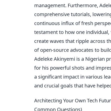
management. Furthermore, Adele
comprehensive tutorials, lowerin
continuous influx of fresh perspecti
testament to how one individual,
create waves that ripple across t
of open-source advocates to buil
Adeleke Akinyemi is a Nigerian p
for his powerful shots and impres
a significant impact in various l
and crucial goals that have helpe
Architecting Your Own Tech Futur
Common Questions)