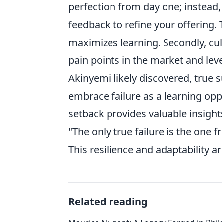
perfection from day one; instead
feedback to refine your offering.
maximizes learning. Secondly, cul
pain points in the market and lev
Akinyemi likely discovered, true s
embrace failure as a learning opp
setback provides valuable insight
"The only true failure is the one 
This resilience and adaptability a
Related reading