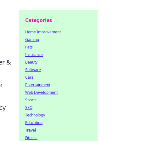
Categories
Home Improvement
Gaming
Pets
Insurance
er &
Beauty
Software
Cars
e
Entertainment
Web Development
Sports
cy
SEO
Technology
Education
Travel
Fitness