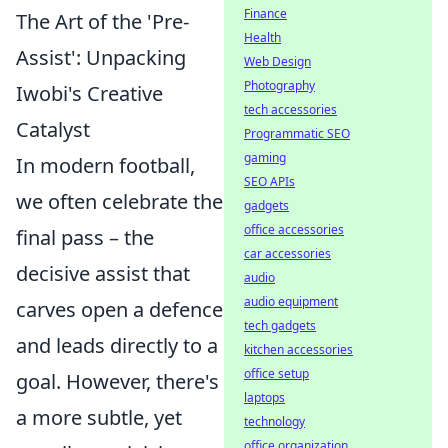
Finance
The Art of the 'Pre-
Health
Assist': Unpacking
Web Design
Photography
Iwobi's Creative
tech accessories
Catalyst
Programmatic SEO
gaming
In modern football,
SEO APIs
we often celebrate the
gadgets
office accessories
final pass – the
car accessories
decisive assist that
audio
audio equipment
carves open a defence
tech gadgets
and leads directly to a
kitchen accessories
office setup
goal. However, there's
laptops
a more subtle, yet
technology
office organization