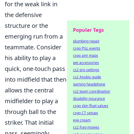
for the weak link in
the defensive
structure or the
Popular Tags
emerging run from a
plumbing repair
teammate. Consider
csgo PGL events
csgo aim maps
his ability to play a
pet accessories
quick, one-touch pass
cs2 pro settings
cs2 Anubis guide
into midfield that then
gaming headphone
allows the central
cs2 team coordination
disability insurance
midfielder to play a
csgo skin float values
through ball to the
csgo CT setups
eye cream
striker. That initial
cs2 frag movies
pass, seemingly