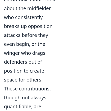
about the midfielder
who consistently
breaks up opposition
attacks before they
even begin, or the
winger who drags
defenders out of
position to create
space for others.
These contributions,
though not always
quantifiable, are