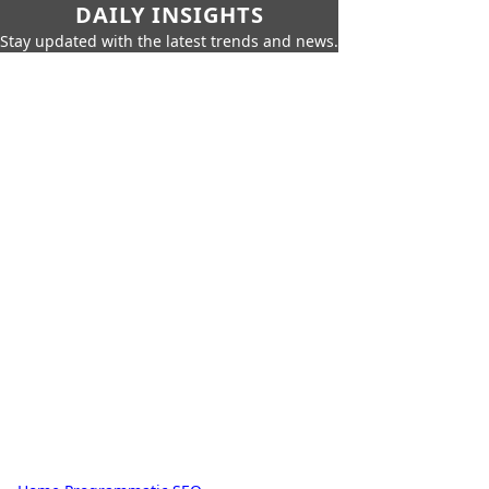
DAILY INSIGHTS
Stay updated with the latest trends and news.