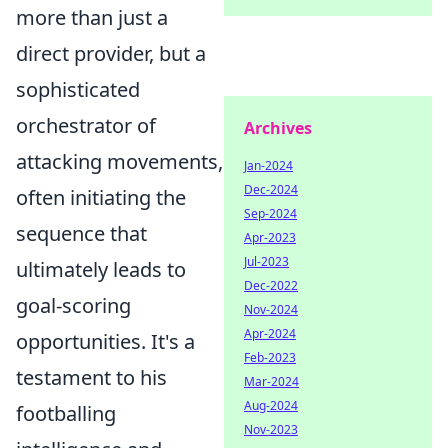
more than just a
direct provider, but a
sophisticated
orchestrator of
Archives
attacking movements,
Jan-2024
Dec-2024
often initiating the
Sep-2024
sequence that
Apr-2023
Jul-2023
ultimately leads to
Dec-2022
goal-scoring
Nov-2024
Apr-2024
opportunities. It's a
Feb-2023
testament to his
Mar-2024
Aug-2024
footballing
Nov-2023