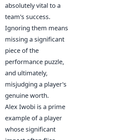
absolutely vital to a
team's success.
Ignoring them means
missing a significant
piece of the
performance puzzle,
and ultimately,
misjudging a player's
genuine worth.
Alex Iwobi is a prime
example of a player
whose significant