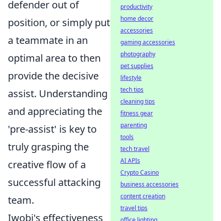
defender out of
productivity
home decor
position, or simply put
accessories
a teammate in an
gaming accessories
photography
optimal area to then
pet supplies
provide the decisive
lifestyle
tech tips
assist. Understanding
cleaning tips
and appreciating the
fitness gear
parenting
'pre-assist' is key to
tools
truly grasping the
tech travel
AI APIs
creative flow of a
Crypto Casino
successful attacking
business accessories
content creation
team.
travel tips
Iwobi's effectiveness
office lighting