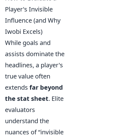
Player's Invisible
Influence (and Why
Iwobi Excels)
While goals and
assists dominate the
headlines, a player's
true value often
extends
far beyond
the stat sheet
. Elite
evaluators
understand the
nuances of “invisible