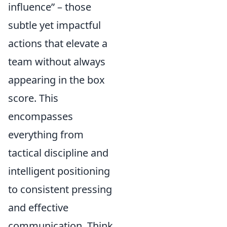
influence” – those
subtle yet impactful
actions that elevate a
team without always
appearing in the box
score. This
encompasses
everything from
tactical discipline and
intelligent positioning
to consistent pressing
and effective
communication. Think