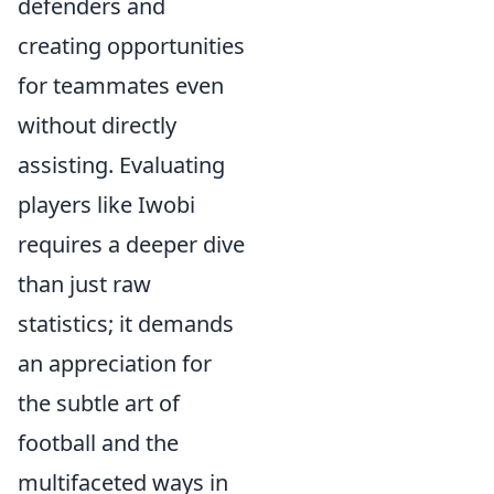
defenders and
creating opportunities
for teammates even
without directly
assisting. Evaluating
players like Iwobi
requires a deeper dive
than just raw
statistics; it demands
an appreciation for
the subtle art of
football and the
multifaceted ways in