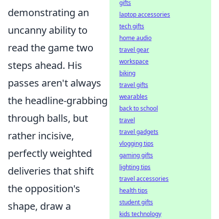
gifts
demonstrating an
laptop accessories
tech gifts
uncanny ability to
home audio
read the game two
travel gear
workspace
steps ahead. His
biking
passes aren't always
travel gifts
wearables
the headline-grabbing
back to school
through balls, but
travel
travel gadgets
rather incisive,
vlogging tips
perfectly weighted
gaming gifts
lighting tips
deliveries that shift
travel accessories
the opposition's
health tips
student gifts
shape, draw a
kids technology