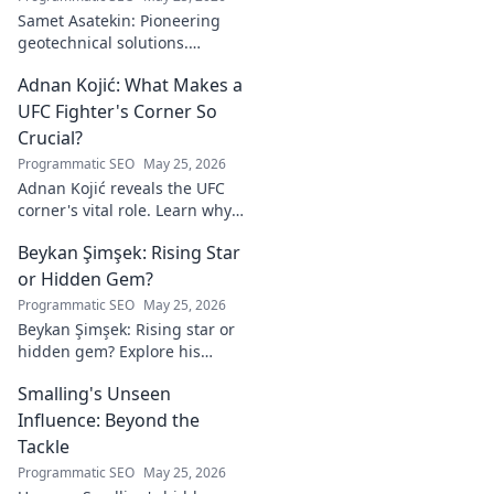
Samet Asatekin: Pioneering
geotechnical solutions.
Explore his innovative work
Adnan Kojić: What Makes a
driving the future of the field.
UFC Fighter's Corner So
Crucial?
Programmatic SEO
May 25, 2026
Adnan Kojić reveals the UFC
corner's vital role. Learn why
these unsung heroes are
Beykan Şimşek: Rising Star
crucial for fighter success.
Click to discover!
or Hidden Gem?
Programmatic SEO
May 25, 2026
Beykan Şimşek: Rising star or
hidden gem? Explore his
journey, stats & potential. Click
Smalling's Unseen
to uncover the truth!
Influence: Beyond the
Tackle
Programmatic SEO
May 25, 2026