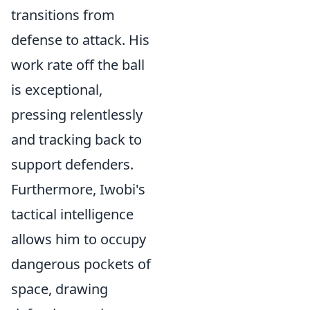
transitions from
defense to attack. His
work rate off the ball
is exceptional,
pressing relentlessly
and tracking back to
support defenders.
Furthermore, Iwobi's
tactical intelligence
allows him to occupy
dangerous pockets of
space, drawing