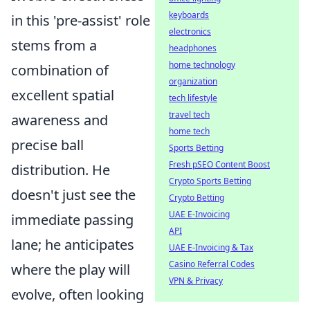
keyboards
in this 'pre-assist' role
electronics
stems from a
headphones
home technology
combination of
organization
excellent spatial
tech lifestyle
travel tech
awareness and
home tech
precise ball
Sports Betting
Fresh pSEO Content Boost
distribution. He
Crypto Sports Betting
doesn't just see the
Crypto Betting
UAE E-Invoicing
immediate passing
API
lane; he anticipates
UAE E-Invoicing & Tax
Casino Referral Codes
where the play will
VPN & Privacy
evolve, often looking