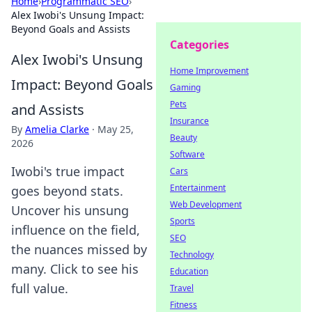
Home
›
Programmatic SEO
›
Alex Iwobi's Unsung Impact:
Beyond Goals and Assists
Categories
Alex Iwobi's Unsung
Home Improvement
Impact: Beyond Goals
Gaming
Pets
and Assists
Insurance
By
Amelia Clarke
·
May 25,
Beauty
2026
Software
Iwobi's true impact
Cars
Entertainment
goes beyond stats.
Web Development
Uncover his unsung
Sports
influence on the field,
SEO
the nuances missed by
Technology
many. Click to see his
Education
full value.
Travel
Fitness