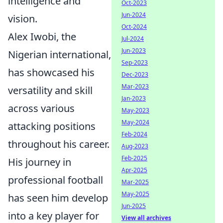
intelligence and
Oct-2023
Jun-2024
vision.
Oct-2024
Alex Iwobi, the
Jul-2024
Jun-2023
Nigerian international,
Sep-2023
has showcased his
Dec-2023
Mar-2023
versatility and skill
Jan-2023
across various
May-2023
May-2024
attacking positions
Feb-2024
throughout his career.
Aug-2023
Feb-2025
His journey in
Apr-2025
professional football
Mar-2025
May-2025
has seen him develop
Jun-2025
into a key player for
View all archives