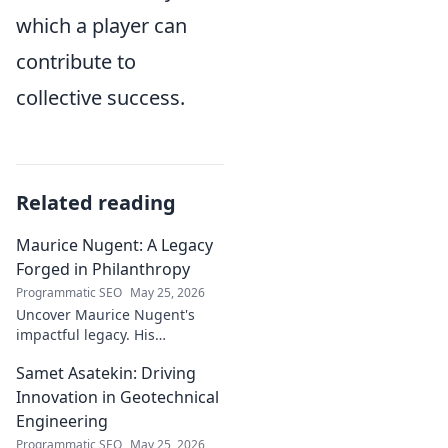
which a player can
contribute to
collective success.
Related reading
Maurice Nugent: A Legacy
Forged in Philanthropy
Programmatic SEO
May 25, 2026
Uncover Maurice Nugent's
impactful legacy. His
philanthropy reshaped
Samet Asatekin: Driving
communities, leaving an
enduring mark. Click to
Innovation in Geotechnical
explore his inspiring story.
Engineering
Programmatic SEO
May 25, 2026