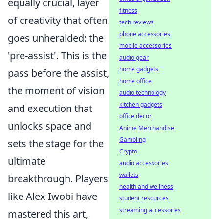
equally crucial, layer
fitness
of creativity that often
tech reviews
phone accessories
goes unheralded: the
mobile accessories
'pre-assist'. This is the
audio gear
home gadgets
pass before the assist,
home office
the moment of vision
audio technology
kitchen gadgets
and execution that
office decor
unlocks space and
Anime Merchandise
Gambling
sets the stage for the
Crypto
ultimate
audio accessories
wallets
breakthrough. Players
health and wellness
like Alex Iwobi have
student resources
streaming accessories
mastered this art,