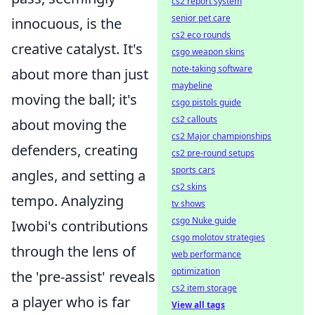
cs2 report system
senior pet care
innocuous, is the
cs2 eco rounds
creative catalyst. It's
csgo weapon skins
note-taking software
about more than just
maybeline
moving the ball; it's
csgo pistols guide
cs2 callouts
about moving the
cs2 Major championships
defenders, creating
cs2 pre-round setups
sports cars
angles, and setting a
cs2 skins
tempo. Analyzing
tv shows
csgo Nuke guide
Iwobi's contributions
csgo molotov strategies
through the lens of
web performance
optimization
the 'pre-assist' reveals
cs2 item storage
a player who is far
View all tags