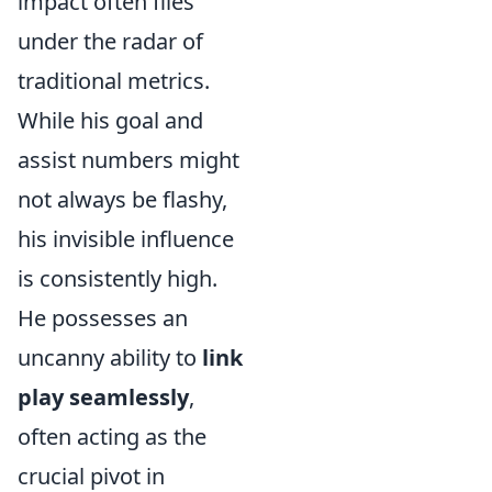
impact often flies
under the radar of
traditional metrics.
While his goal and
assist numbers might
not always be flashy,
his invisible influence
is consistently high.
He possesses an
uncanny ability to
link
play seamlessly
,
often acting as the
crucial pivot in