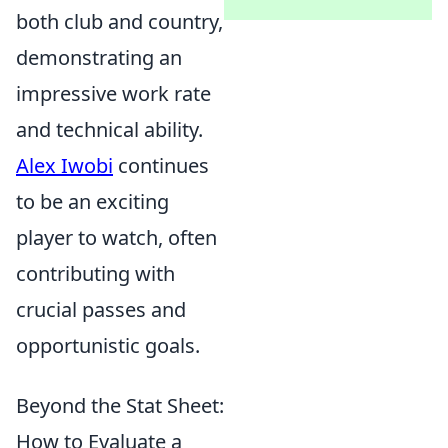
both club and country,
demonstrating an
impressive work rate
and technical ability.
Alex Iwobi
continues
to be an exciting
player to watch, often
contributing with
crucial passes and
opportunistic goals.
Beyond the Stat Sheet:
How to Evaluate a