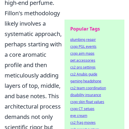
high-end perfume.
Fillon's methodology
likely involves a
Popular Tags
systematic approach,
plumbing repair
perhaps starting with
csgo PGL events
a core aromatic
csgo aim maps
pet accessories
profile and then
cs2 pro settings
meticulously adding
cs2 Anubis guide
gaming headphone
layers of top, middle,
cs2 team coordination
and base notes. This
disability insurance
csgo skin float values
architectural process
csgo CT setups
demands not only
eye cream
cs2 frag movies
scientific rigor but