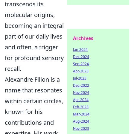
transcends its
molecular origins,
becoming an integral
part of our daily lives
Archives
and often, a trigger
Jan-2024
for profound sensory
Dec-2024
Sep-2024
recall.
Apr-2023
Alexandre Fillon is a
Jul-2023
Dec-2022
name that resonates
Nov-2024
within certain circles,
Apr-2024
Feb-2023
known for his
Mar-2024
contributions and
Aug-2024
Nov-2023
expertise. His work