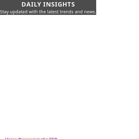
DAILY INSIGHTS
Stay updated with the latest trends and news.