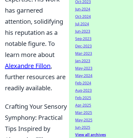
Oct-2023
has garnered
Jun-2024
Oct-2024
attention, solidifying
Jul-2024
his reputation as a
Jun-2023
Sep-2023
notable figure. To
Dec-2023
learn more about
Mar-2023
Jan-2023
Alexandre Fillon
,
May-2023
further resources are
May-2024
Feb-2024
readily available.
Aug-2023
Feb-2025
Crafting Your Sensory
Apr-2025
Mar-2025
Symphony: Practical
May-2025
Tips Inspired by
Jun-2025
View all archives