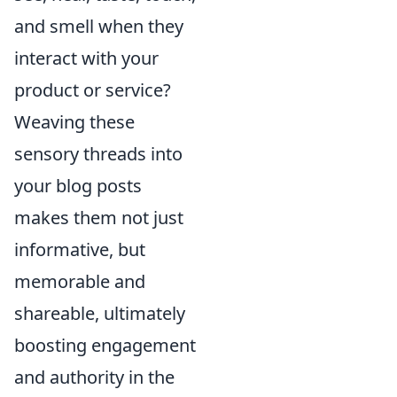
and smell when they
interact with your
product or service?
Weaving these
sensory threads into
your blog posts
makes them not just
informative, but
memorable and
shareable, ultimately
boosting engagement
and authority in the