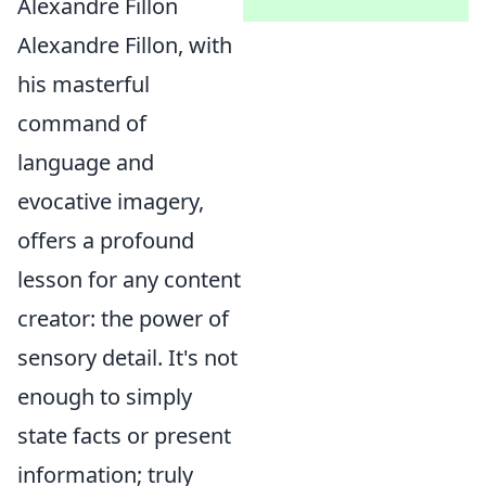
Alexandre Fillon
Alexandre Fillon, with
his masterful
command of
language and
evocative imagery,
offers a profound
lesson for any content
creator: the power of
sensory detail. It's not
enough to simply
state facts or present
information; truly