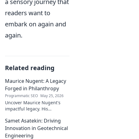
a sensory journey that
readers want to
embark on again and
again.
Related reading
Maurice Nugent: A Legacy
Forged in Philanthropy
Programmatic SEO
May 25, 2026
Uncover Maurice Nugent's
impactful legacy. His
philanthropy reshaped
Samet Asatekin: Driving
communities, leaving an
enduring mark. Click to
Innovation in Geotechnical
explore his inspiring story.
Engineering