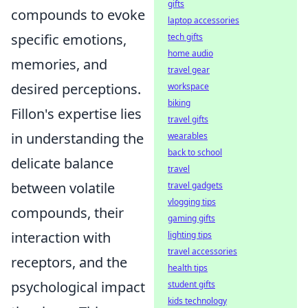
gifts
compounds to evoke
laptop accessories
specific emotions,
tech gifts
home audio
memories, and
travel gear
desired perceptions.
workspace
biking
Fillon's expertise lies
travel gifts
in understanding the
wearables
back to school
delicate balance
travel
between volatile
travel gadgets
vlogging tips
compounds, their
gaming gifts
interaction with
lighting tips
travel accessories
receptors, and the
health tips
psychological impact
student gifts
kids technology