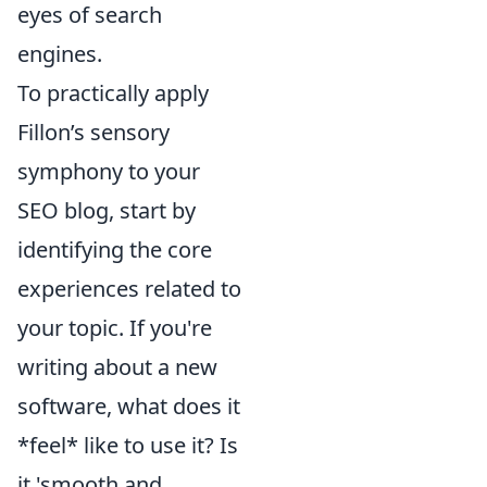
eyes of search
engines.
To practically apply
Fillon’s sensory
symphony to your
SEO blog, start by
identifying the core
experiences related to
your topic. If you're
writing about a new
software, what does it
*feel* like to use it? Is
it 'smooth and