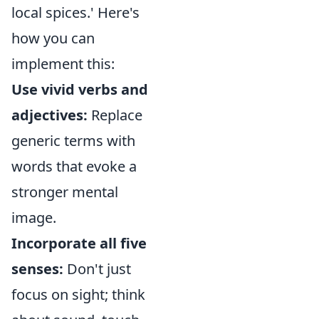
local spices.' Here's
how you can
implement this:
Use vivid verbs and
adjectives:
Replace
generic terms with
words that evoke a
stronger mental
image.
Incorporate all five
senses:
Don't just
focus on sight; think