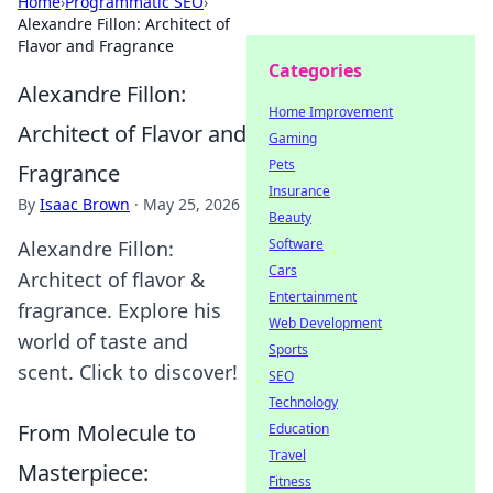
Home
›
Programmatic SEO
›
Alexandre Fillon: Architect of
Flavor and Fragrance
Categories
Alexandre Fillon:
Home Improvement
Architect of Flavor and
Gaming
Pets
Fragrance
Insurance
By
Isaac Brown
·
May 25, 2026
Beauty
Software
Alexandre Fillon:
Cars
Architect of flavor &
Entertainment
fragrance. Explore his
Web Development
world of taste and
Sports
scent. Click to discover!
SEO
Technology
From Molecule to
Education
Travel
Masterpiece:
Fitness