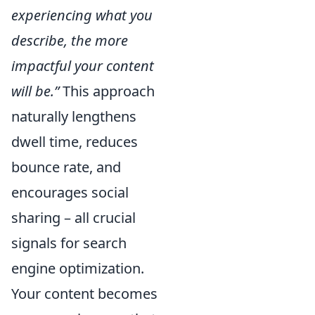
experiencing what you
describe, the more
impactful your content
will be.”
This approach
naturally lengthens
dwell time, reduces
bounce rate, and
encourages social
sharing – all crucial
signals for search
engine optimization.
Your content becomes