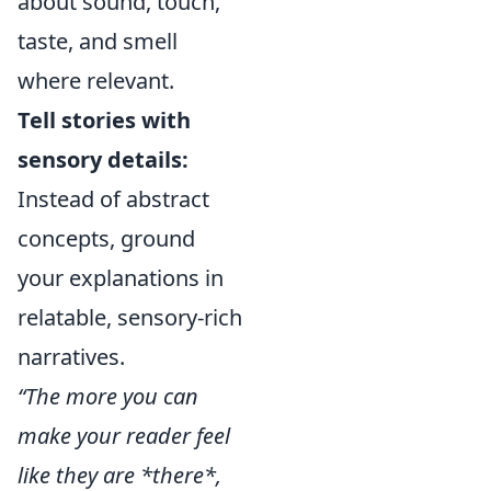
about sound, touch,
taste, and smell
where relevant.
Tell stories with
sensory details:
Instead of abstract
concepts, ground
your explanations in
relatable, sensory-rich
narratives.
“The more you can
make your reader feel
like they are *there*,