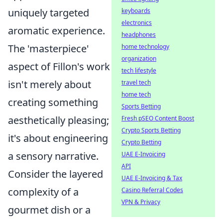
uniquely targeted
keyboards
electronics
aromatic experience.
headphones
The 'masterpiece'
home technology
organization
aspect of Fillon's work
tech lifestyle
isn't merely about
travel tech
home tech
creating something
Sports Betting
aesthetically pleasing;
Fresh pSEO Content Boost
Crypto Sports Betting
it's about engineering
Crypto Betting
a sensory narrative.
UAE E-Invoicing
API
Consider the layered
UAE E-Invoicing & Tax
complexity of a
Casino Referral Codes
VPN & Privacy
gourmet dish or a