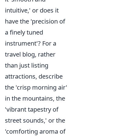
intuitive,' or does it
have the 'precision of
a finely tuned
instrument'? For a
travel blog, rather
than just listing
attractions, describe
the 'crisp morning air'
in the mountains, the
'vibrant tapestry of
street sounds,' or the
'comforting aroma of