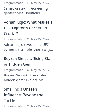
Programmatic SEO
May 25, 2026
Samet Asatekin: Pioneering
geotechnical solutions.
Explore his innovative work
Adnan Kojić: What Makes a
driving the future of the field.
UFC Fighter's Corner So
Crucial?
Programmatic SEO
May 25, 2026
Adnan Kojić reveals the UFC
corner's vital role. Learn why
these unsung heroes are
Beykan Şimşek: Rising Star
crucial for fighter success.
Click to discover!
or Hidden Gem?
Programmatic SEO
May 25, 2026
Beykan Şimşek: Rising star or
hidden gem? Explore his
journey, stats & potential. Click
Smalling's Unseen
to uncover the truth!
Influence: Beyond the
Tackle
Programmatic SEO
May 25, 2026