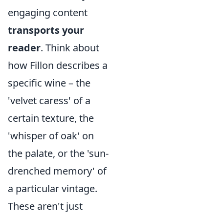
engaging content
transports your
reader
. Think about
how Fillon describes a
specific wine – the
'velvet caress' of a
certain texture, the
'whisper of oak' on
the palate, or the 'sun-
drenched memory' of
a particular vintage.
These aren't just