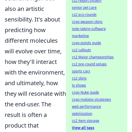
cs2 report system
also an artistic
senior pet care
cs2 eco rounds
sensibility. It's about
csgo weapon skins
predicting how
note-taking software
maybeline
different molecules
csgo pistols guide
will evolve over time,
cs2 callouts
cs2 Major championships
how they'll interact
cs2 pre-round setups
with the environment,
sports cars
cs2 skins
and ultimately, how
tv shows
they will resonate with
csgo Nuke guide
csgo molotov strategies
the end-user. The
web performance
result is often a
optimization
cs2 item storage
product that
View all tags