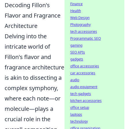
Decoding Fillon's
Finance
Health
Flavor and Fragrance
Web Design
Architecture
Photography
tech accessories
Delving into the
Programmatic SEO
intricate world of
gaming
SEO APIs
Fillon's flavor and
gadgets
fragrance architecture
office accessories
car accessories
is akin to dissecting a
audio
complex symphony,
audio equipment
tech gadgets
where each note—or
kitchen accessories
molecule—plays a
office setup
laptops
crucial role in the
technology
office organization