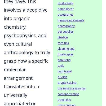
they have. This
productivity
involves a deep dive
home decor
accessories
into organic
gaming accessories
chemistry,
photography
pet supplies
psychophysics, and
lifestyle
even cultural
tech tips
cleaning tips
anthropology to truly
fitness gear
grasp how a specific
parenting
tools
molecular
tech travel
arrangement
AI APIs
Crypto Casino
translates into a
business accessories
universally
content creation
travel tips
appreciated or
office lighting