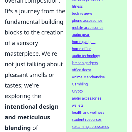
overall composition.
fitness
It's a journey from the
tech reviews
fundamental building
phone accessories
mobile accessories
blocks to the creation
audio gear
of a sensory
home gadgets
home office
masterpiece. We're
audio technology
not just talking about
kitchen gadgets
office decor
pleasant smells or
Anime Merchandise
tastes; we're
Gambling
Crypto
exploring the
audio accessories
intentional design
wallets
health and wellness
and meticulous
student resources
blending
of
streaming accessories