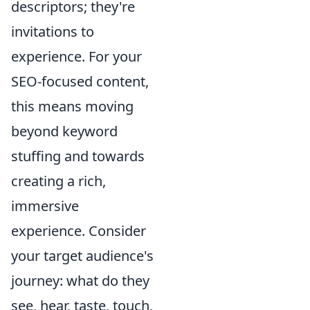
descriptors; they're
invitations to
experience. For your
SEO-focused content,
this means moving
beyond keyword
stuffing and towards
creating a rich,
immersive
experience. Consider
your target audience's
journey: what do they
see, hear, taste, touch,