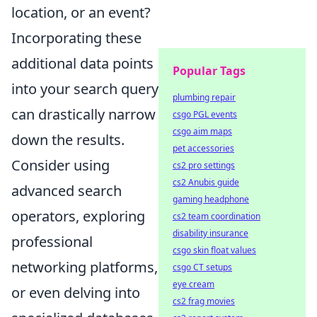
location, or an event?
Incorporating these
additional data points
Popular Tags
into your search query
plumbing repair
can drastically narrow
csgo PGL events
csgo aim maps
down the results.
pet accessories
Consider using
cs2 pro settings
cs2 Anubis guide
advanced search
gaming headphone
operators, exploring
cs2 team coordination
disability insurance
professional
csgo skin float values
networking platforms,
csgo CT setups
eye cream
or even delving into
cs2 frag movies