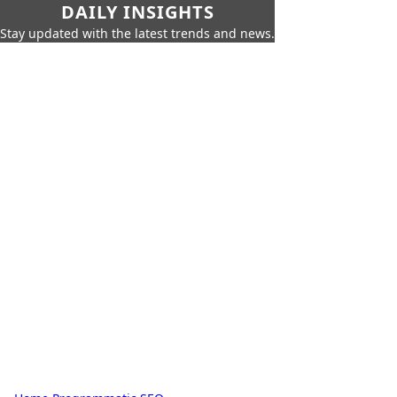
DAILY INSIGHTS
Stay updated with the latest trends and news.