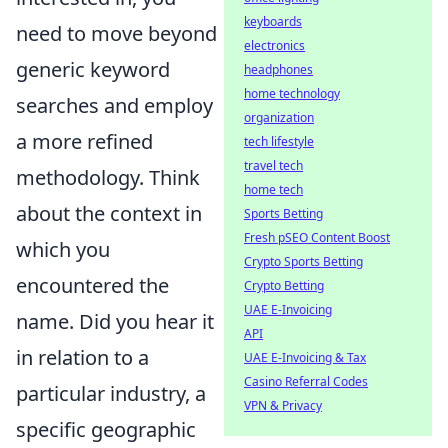
keyboards
need to move beyond
electronics
generic keyword
headphones
home technology
searches and employ
organization
a more refined
tech lifestyle
travel tech
methodology. Think
home tech
about the context in
Sports Betting
Fresh pSEO Content Boost
which you
Crypto Sports Betting
encountered the
Crypto Betting
UAE E-Invoicing
name. Did you hear it
API
in relation to a
UAE E-Invoicing & Tax
Casino Referral Codes
particular industry, a
VPN & Privacy
specific geographic