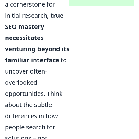
a cornerstone for
initial research,
true
SEO mastery
necessitates
venturing beyond its
familiar interface
to
uncover often-
overlooked
opportunities. Think
about the subtle
differences in how
people search for
solutions – not