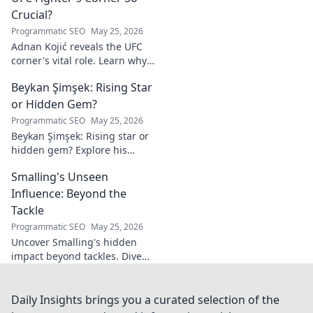
Crucial?
Programmatic SEO
May 25, 2026
Adnan Kojić reveals the UFC
corner's vital role. Learn why
these unsung heroes are
Beykan Şimşek: Rising Star
crucial for fighter success.
Click to discover!
or Hidden Gem?
Programmatic SEO
May 25, 2026
Beykan Şimşek: Rising star or
hidden gem? Explore his
journey, stats & potential. Click
Smalling's Unseen
to uncover the truth!
Influence: Beyond the
Tackle
Programmatic SEO
May 25, 2026
Uncover Smalling's hidden
impact beyond tackles. Dive
deep into his unseen influence
on and off the pitch. Click to
explore!
Daily Insights brings you a curated selection of the