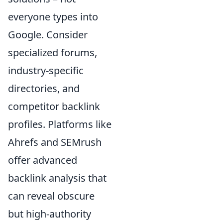
everyone types into
Google. Consider
specialized forums,
industry-specific
directories, and
competitor backlink
profiles. Platforms like
Ahrefs and SEMrush
offer advanced
backlink analysis that
can reveal obscure
but high-authority