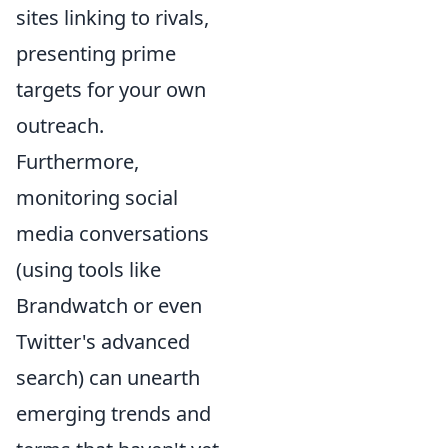
sites linking to rivals,
presenting prime
targets for your own
outreach.
Furthermore,
monitoring social
media conversations
(using tools like
Brandwatch or even
Twitter's advanced
search) can unearth
emerging trends and