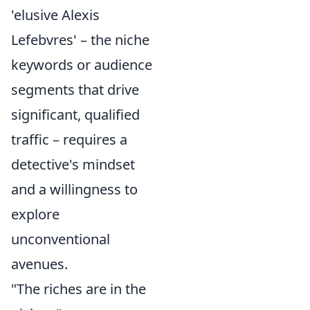
'elusive Alexis
Lefebvres' – the niche
keywords or audience
segments that drive
significant, qualified
traffic – requires a
detective's mindset
and a willingness to
explore
unconventional
avenues.
"The riches are in the