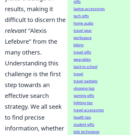
gifts
results, making it
laptop accessories
tech gifts
difficult to discern the
home audio
relevant
"Alexis
travel gear
workspace
Lefebvre" from the
biking
many others.
travel gifts
wearables
Understanding this
back to school
challenge is the first
travel
travel gadgets
step towards an
vlogging tips
effective search
gaming gifts
lighting tips
strategy. We all seek
travel accessories
to find precise
health tips
student gifts
information, whether
kids technology