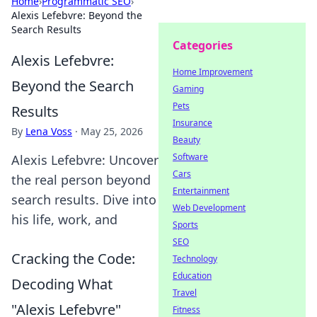
Home
›
Programmatic SEO
›
Alexis Lefebvre: Beyond the
Search Results
Categories
Alexis Lefebvre:
Home Improvement
Beyond the Search
Gaming
Pets
Results
Insurance
By
Lena Voss
·
May 25, 2026
Beauty
Software
Alexis Lefebvre: Uncover
Cars
the real person beyond
Entertainment
search results. Dive into
Web Development
his life, work, and
Sports
SEO
Cracking the Code:
Technology
Education
Decoding What
Travel
"Alexis Lefebvre"
Fitness