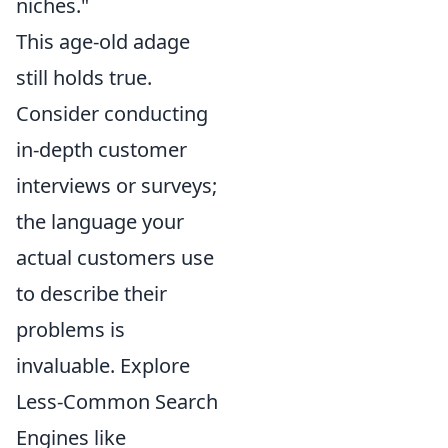
niches."
This age-old adage
still holds true.
Consider conducting
in-depth customer
interviews or surveys;
the language your
actual customers use
to describe their
problems is
invaluable. Explore
Less-Common Search
Engines like