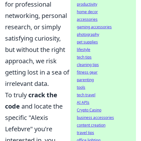
for professional
productivity
home decor
networking, personal
accessories
research, or simply
gaming accessories
photography
satisfying curiosity,
pet supplies
but without the right
lifestyle
tech tips
approach, we risk
cleaning tips
getting lost in a sea of
fitness gear
parenting
irrelevant data.
tools
To truly
crack the
tech travel
AI APIs
code
and locate the
Crypto Casino
specific "Alexis
business accessories
content creation
Lefebvre" you're
travel tips
interested in, you
office lighting