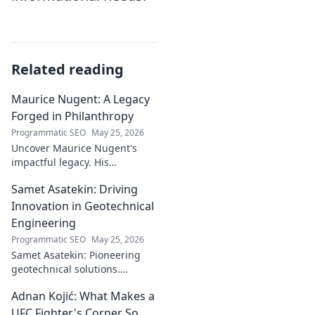
Related reading
Maurice Nugent: A Legacy
Forged in Philanthropy
Programmatic SEO
May 25, 2026
Uncover Maurice Nugent's
impactful legacy. His
philanthropy reshaped
Samet Asatekin: Driving
communities, leaving an
enduring mark. Click to
Innovation in Geotechnical
explore his inspiring story.
Engineering
Programmatic SEO
May 25, 2026
Samet Asatekin: Pioneering
geotechnical solutions.
Explore his innovative work
Adnan Kojić: What Makes a
driving the future of the field.
UFC Fighter's Corner So