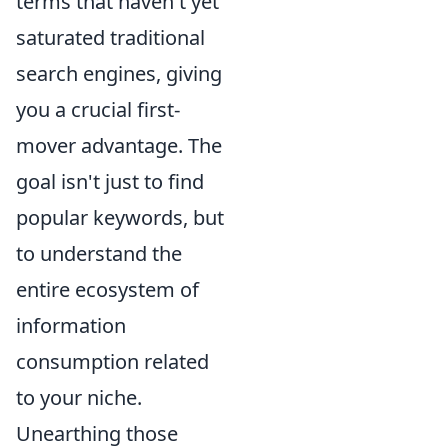
terms that haven't yet
saturated traditional
search engines, giving
you a crucial first-
mover advantage. The
goal isn't just to find
popular keywords, but
to understand the
entire ecosystem of
information
consumption related
to your niche.
Unearthing those