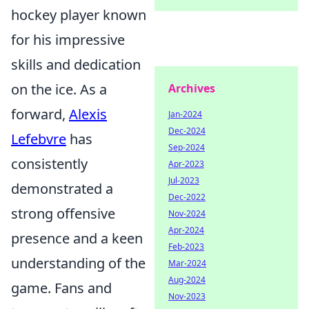
hockey player known
for his impressive
skills and dedication
on the ice. As a
Archives
forward,
Alexis
Jan-2024
Dec-2024
Lefebvre
has
Sep-2024
consistently
Apr-2023
Jul-2023
demonstrated a
Dec-2022
strong offensive
Nov-2024
Apr-2024
presence and a keen
Feb-2023
understanding of the
Mar-2024
Aug-2024
game. Fans and
Nov-2023