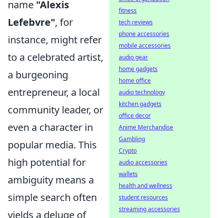
name
"Alexis
fitness
Lefebvre"
, for
tech reviews
phone accessories
instance, might refer
mobile accessories
to a celebrated artist,
audio gear
home gadgets
a burgeoning
home office
entrepreneur, a local
audio technology
kitchen gadgets
community leader, or
office decor
even a character in
Anime Merchandise
Gambling
popular media. This
Crypto
high potential for
audio accessories
wallets
ambiguity means a
health and wellness
simple search often
student resources
streaming accessories
yields a deluge of