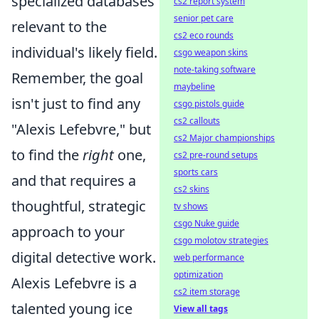
specialized databases
cs2 report system
senior pet care
relevant to the
cs2 eco rounds
individual's likely field.
csgo weapon skins
note-taking software
Remember, the goal
maybeline
isn't just to find any
csgo pistols guide
cs2 callouts
"Alexis Lefebvre," but
cs2 Major championships
to find the
right
one,
cs2 pre-round setups
sports cars
and that requires a
cs2 skins
thoughtful, strategic
tv shows
csgo Nuke guide
approach to your
csgo molotov strategies
digital detective work.
web performance
optimization
Alexis Lefebvre is a
cs2 item storage
talented young ice
View all tags