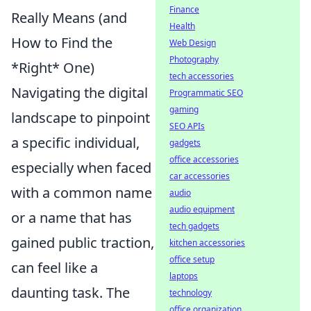
Finance
Really Means (and
Health
How to Find the
Web Design
Photography
*Right* One)
tech accessories
Navigating the digital
Programmatic SEO
gaming
landscape to pinpoint
SEO APIs
a specific individual,
gadgets
office accessories
especially when faced
car accessories
with a common name
audio
audio equipment
or a name that has
tech gadgets
gained public traction,
kitchen accessories
office setup
can feel like a
laptops
daunting task. The
technology
office organization