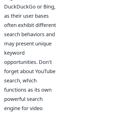
DuckDuckGo or Bing,
as their user bases
often exhibit different
search behaviors and
may present unique
keyword
opportunities. Don't
forget about YouTube
search, which
functions as its own
powerful search
engine for video