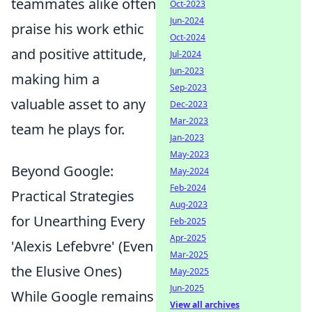
teammates alike often
Oct-2023
Jun-2024
praise his work ethic
Oct-2024
and positive attitude,
Jul-2024
Jun-2023
making him a
Sep-2023
valuable asset to any
Dec-2023
Mar-2023
team he plays for.
Jan-2023
May-2023
Beyond Google:
May-2024
Feb-2024
Practical Strategies
Aug-2023
for Unearthing Every
Feb-2025
Apr-2025
'Alexis Lefebvre' (Even
Mar-2025
the Elusive Ones)
May-2025
Jun-2025
While Google remains
View all archives