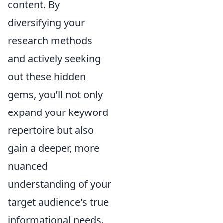
content. By
diversifying your
research methods
and actively seeking
out these hidden
gems, you’ll not only
expand your keyword
repertoire but also
gain a deeper, more
nuanced
understanding of your
target audience's true
informational needs.