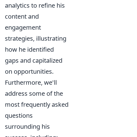
analytics to refine his
content and
engagement
strategies, illustrating
how he identified
gaps and capitalized
on opportunities.
Furthermore, we'll
address some of the
most frequently asked
questions
surrounding his