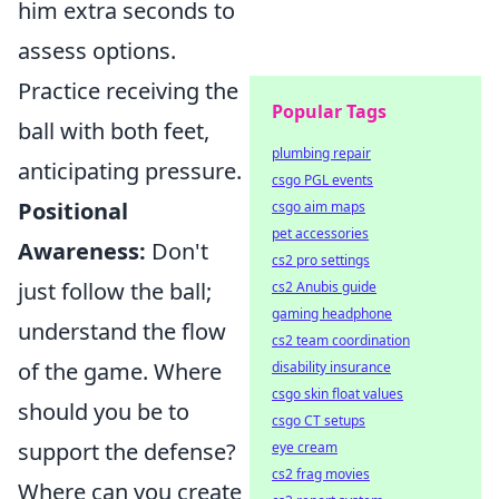
him extra seconds to
assess options.
Practice receiving the
Popular Tags
ball with both feet,
plumbing repair
anticipating pressure.
csgo PGL events
Positional
csgo aim maps
pet accessories
Awareness:
Don't
cs2 pro settings
just follow the ball;
cs2 Anubis guide
gaming headphone
understand the flow
cs2 team coordination
of the game. Where
disability insurance
csgo skin float values
should you be to
csgo CT setups
support the defense?
eye cream
cs2 frag movies
Where can you create