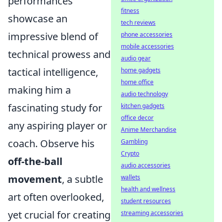
performances
fitness
showcase an
tech reviews
impressive blend of
phone accessories
mobile accessories
technical prowess and
audio gear
tactical intelligence,
home gadgets
home office
making him a
audio technology
fascinating study for
kitchen gadgets
office decor
any aspiring player or
Anime Merchandise
coach. Observe his
Gambling
Crypto
off-the-ball
audio accessories
movement
, a subtle
wallets
health and wellness
art often overlooked,
student resources
yet crucial for creating
streaming accessories