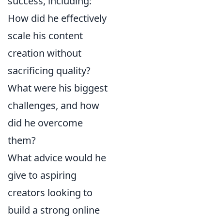
success, including:
How did he effectively
scale his content
creation without
sacrificing quality?
What were his biggest
challenges, and how
did he overcome
them?
What advice would he
give to aspiring
creators looking to
build a strong online