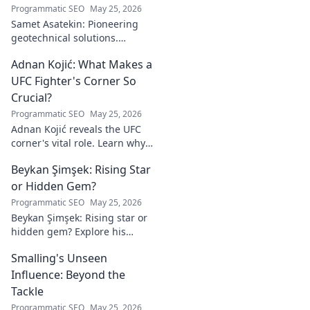
Programmatic SEO
May 25, 2026
Samet Asatekin: Pioneering
geotechnical solutions.
Explore his innovative work
Adnan Kojić: What Makes a
driving the future of the field.
UFC Fighter's Corner So
Crucial?
Programmatic SEO
May 25, 2026
Adnan Kojić reveals the UFC
corner's vital role. Learn why
these unsung heroes are
Beykan Şimşek: Rising Star
crucial for fighter success.
Click to discover!
or Hidden Gem?
Programmatic SEO
May 25, 2026
Beykan Şimşek: Rising star or
hidden gem? Explore his
journey, stats & potential. Click
Smalling's Unseen
to uncover the truth!
Influence: Beyond the
Tackle
Programmatic SEO
May 25, 2026