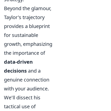
Beyond the glamour,
Taylor's trajectory
provides a blueprint
for sustainable
growth, emphasizing
the importance of
data-driven
decisions
and a
genuine connection
with your audience.
We'll dissect his
tactical use of