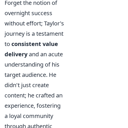
Forget the notion of
overnight success
without effort; Taylor's
journey is a testament
to
consistent value
delivery
and an acute
understanding of his
target audience. He
didn't just create
content; he crafted an
experience, fostering
a loyal community
through authentic