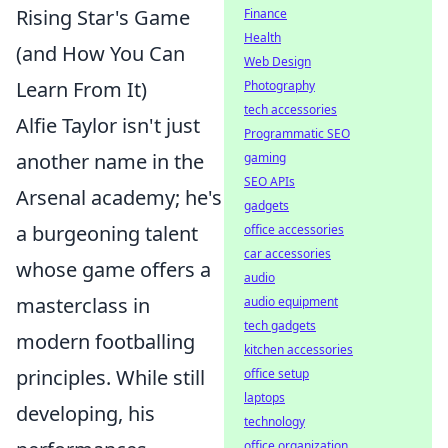
Rising Star's Game
Finance
Health
(and How You Can
Web Design
Learn From It)
Photography
tech accessories
Alfie Taylor isn't just
Programmatic SEO
another name in the
gaming
SEO APIs
Arsenal academy; he's
gadgets
a burgeoning talent
office accessories
car accessories
whose game offers a
audio
masterclass in
audio equipment
tech gadgets
modern footballing
kitchen accessories
principles. While still
office setup
laptops
developing, his
technology
office organization