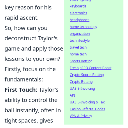
key reason for his
keyboards
electronics
rapid ascent.
headphones
So, how can you
home technology
organization
deconstruct Taylor's
tech lifestyle
game and apply those
travel tech
home tech
lessons to your own?
Sports Betting
Firstly, focus on the
Fresh pSEO Content Boost
Crypto Sports Betting
fundamentals:
Crypto Betting
First Touch:
Taylor’s
UAE E-Invoicing
API
ability to control the
UAE E-Invoicing & Tax
ball instantly, often in
Casino Referral Codes
VPN & Privacy
tight spaces, gives