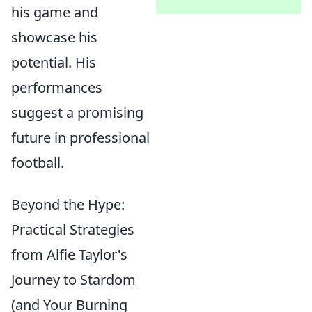
his game and
showcase his
potential. His
performances
suggest a promising
future in professional
football.
Beyond the Hype:
Practical Strategies
from Alfie Taylor's
Journey to Stardom
(and Your Burning