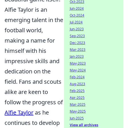
Oct-2023
Alfie Taylor is an
Jun-2024
Oct-2024
emerging talent in the
Jul-2024
football world,
Jun-2023
Sep-2023
making a name for
Dec-2023
himself with his
Mar-2023
Jan-2023
impressive skills and
May-2023
dedication on the
May-2024
Feb-2024
field. Fans and scouts
Aug-2023
alike are keen to
Feb-2025
Apr-2025
follow the progress of
Mar-2025
Alfie Taylor
as he
May-2025
Jun-2025
continues to develop
View all archives