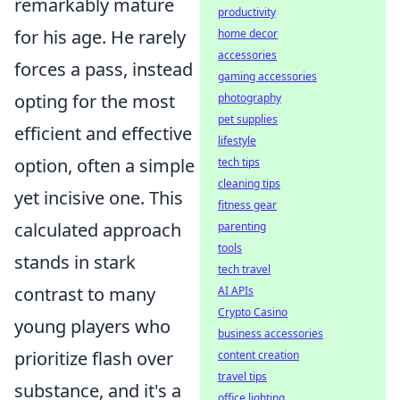
remarkably mature
productivity
for his age. He rarely
home decor
accessories
forces a pass, instead
gaming accessories
opting for the most
photography
pet supplies
efficient and effective
lifestyle
option, often a simple
tech tips
cleaning tips
yet incisive one. This
fitness gear
calculated approach
parenting
tools
stands in stark
tech travel
contrast to many
AI APIs
Crypto Casino
young players who
business accessories
prioritize flash over
content creation
travel tips
substance, and it's a
office lighting