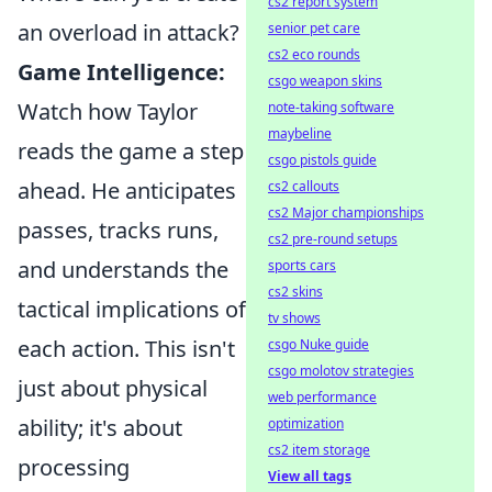
cs2 report system
an overload in attack?
senior pet care
cs2 eco rounds
Game Intelligence:
csgo weapon skins
Watch how Taylor
note-taking software
maybeline
reads the game a step
csgo pistols guide
ahead. He anticipates
cs2 callouts
cs2 Major championships
passes, tracks runs,
cs2 pre-round setups
and understands the
sports cars
cs2 skins
tactical implications of
tv shows
each action. This isn't
csgo Nuke guide
csgo molotov strategies
just about physical
web performance
ability; it's about
optimization
cs2 item storage
processing
View all tags