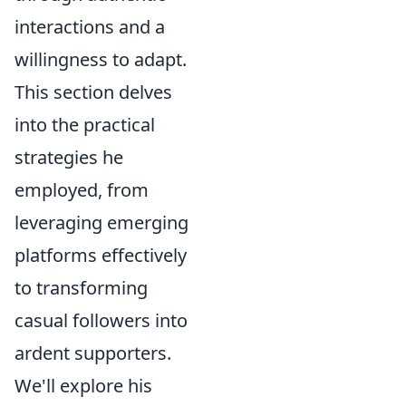
interactions and a
willingness to adapt.
This section delves
into the practical
strategies he
employed, from
leveraging emerging
platforms effectively
to transforming
casual followers into
ardent supporters.
We'll explore his