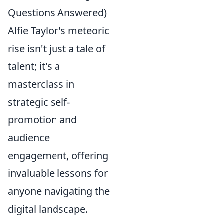
Questions Answered)
Alfie Taylor's meteoric
rise isn't just a tale of
talent; it's a
masterclass in
strategic self-
promotion and
audience
engagement, offering
invaluable lessons for
anyone navigating the
digital landscape.