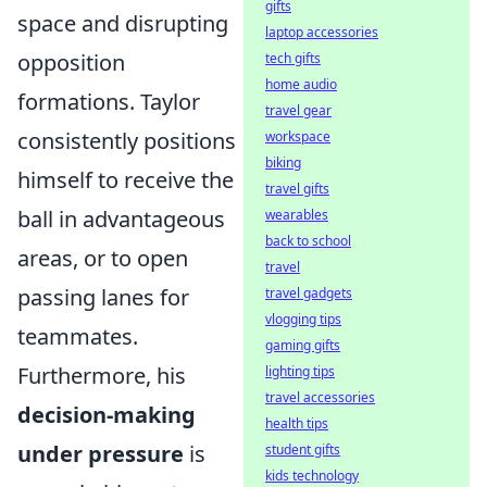
gifts
space and disrupting
laptop accessories
opposition
tech gifts
home audio
formations. Taylor
travel gear
consistently positions
workspace
biking
himself to receive the
travel gifts
ball in advantageous
wearables
back to school
areas, or to open
travel
passing lanes for
travel gadgets
vlogging tips
teammates.
gaming gifts
Furthermore, his
lighting tips
travel accessories
decision-making
health tips
under pressure
is
student gifts
kids technology