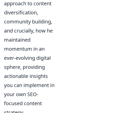
approach to content
diversification,
community building,
and crucially, how he
maintained
momentum in an
ever-evolving digital
sphere, providing
actionable insights
you can implement in
your own SEO-
focused content
strategy.