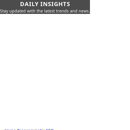
DAILY INSIGHTS
Stay updated with the latest trends and news.