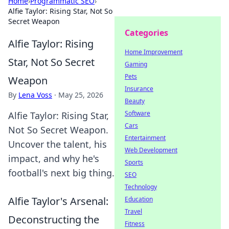
Home
›
Programmatic SEO
›
Alfie Taylor: Rising Star, Not So
Secret Weapon
Categories
Alfie Taylor: Rising
Home Improvement
Star, Not So Secret
Gaming
Pets
Weapon
Insurance
By
Lena Voss
·
May 25, 2026
Beauty
Software
Alfie Taylor: Rising Star,
Cars
Not So Secret Weapon.
Entertainment
Uncover the talent, his
Web Development
impact, and why he's
Sports
football's next big thing.
SEO
Technology
Alfie Taylor's Arsenal:
Education
Travel
Deconstructing the
Fitness