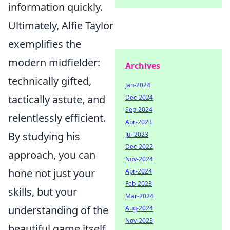
information quickly.
Ultimately, Alfie Taylor
exemplifies the
modern midfielder:
Archives
technically gifted,
Jan-2024
tactically astute, and
Dec-2024
Sep-2024
relentlessly efficient.
Apr-2023
By studying his
Jul-2023
Dec-2022
approach, you can
Nov-2024
hone not just your
Apr-2024
Feb-2023
skills, but your
Mar-2024
understanding of the
Aug-2024
Nov-2023
beautiful game itself.