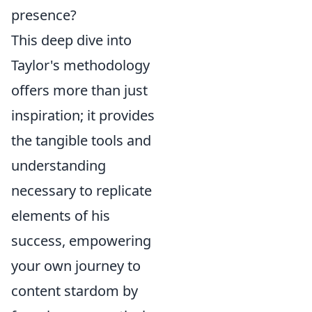
presence?
This deep dive into
Taylor's methodology
offers more than just
inspiration; it provides
the tangible tools and
understanding
necessary to replicate
elements of his
success, empowering
your own journey to
content stardom by