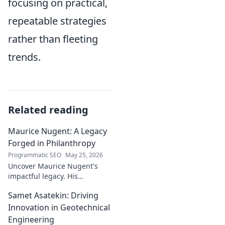
focusing on practical,
repeatable strategies
rather than fleeting
trends.
Related reading
Maurice Nugent: A Legacy
Forged in Philanthropy
Programmatic SEO
May 25, 2026
Uncover Maurice Nugent's
impactful legacy. His
philanthropy reshaped
Samet Asatekin: Driving
communities, leaving an
enduring mark. Click to
Innovation in Geotechnical
explore his inspiring story.
Engineering