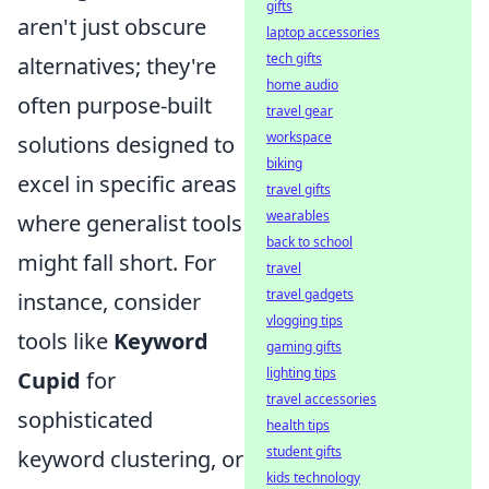
gifts
aren't just obscure
laptop accessories
tech gifts
alternatives; they're
home audio
often purpose-built
travel gear
workspace
solutions designed to
biking
excel in specific areas
travel gifts
wearables
where generalist tools
back to school
might fall short. For
travel
travel gadgets
instance, consider
vlogging tips
tools like
Keyword
gaming gifts
lighting tips
Cupid
for
travel accessories
sophisticated
health tips
student gifts
keyword clustering, or
kids technology