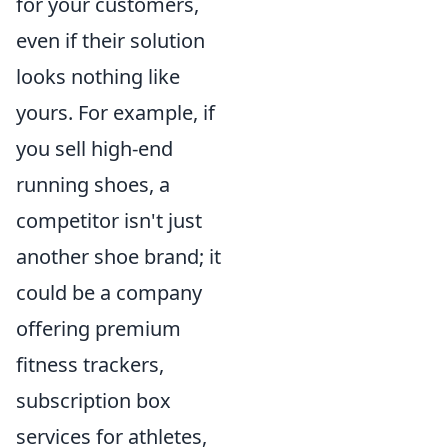
for your customers,
even if their solution
looks nothing like
yours. For example, if
you sell high-end
running shoes, a
competitor isn't just
another shoe brand; it
could be a company
offering premium
fitness trackers,
subscription box
services for athletes,