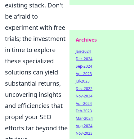
existing stack. Don't
be afraid to
experiment with free
trials; the investment
Archives
in time to explore
Jan-2024
Dec-2024
these specialized
Sep-2024
solutions can yield
Apr-2023
Jul-2023
substantial returns,
Dec-2022
uncovering insights
Nov-2024
Apr-2024
and efficiencies that
Feb-2023
propel your SEO
Mar-2024
Aug-2024
efforts far beyond the
Nov-2023