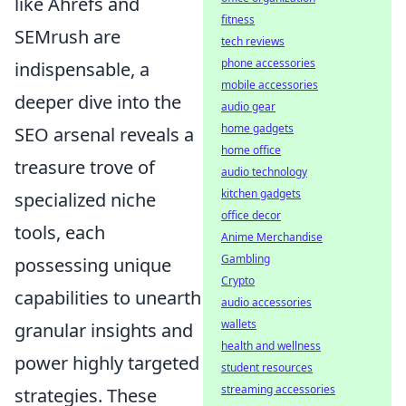
like Ahrefs and
fitness
SEMrush are
tech reviews
phone accessories
indispensable, a
mobile accessories
deeper dive into the
audio gear
home gadgets
SEO arsenal reveals a
home office
treasure trove of
audio technology
kitchen gadgets
specialized niche
office decor
tools, each
Anime Merchandise
Gambling
possessing unique
Crypto
capabilities to unearth
audio accessories
wallets
granular insights and
health and wellness
power highly targeted
student resources
streaming accessories
strategies. These