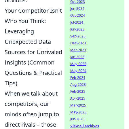
obvious.
Oct-2023
Jun-2024
Your Competitor Isn't
Oct-2024
Who You Think:
Jul-2024
Jun-2023
Leveraging
Sep-2023
Unexpected Data
Dec-2023
Mar-2023
Sources for Unrivaled
Jan-2023
Insights (Common
May-2023
May-2024
Questions & Practical
Feb-2024
Tips)
Aug-2023
Feb-2025
When we talk about
Apr-2025
competitors, our
Mar-2025
May-2025
minds often jump to
Jun-2025
direct rivals – those
View all archives