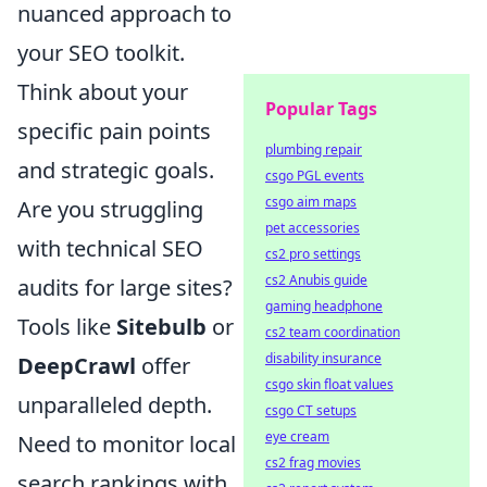
nuanced approach to
your SEO toolkit.
Think about your
Popular Tags
specific pain points
plumbing repair
and strategic goals.
csgo PGL events
csgo aim maps
Are you struggling
pet accessories
with technical SEO
cs2 pro settings
cs2 Anubis guide
audits for large sites?
gaming headphone
Tools like
Sitebulb
or
cs2 team coordination
disability insurance
DeepCrawl
offer
csgo skin float values
unparalleled depth.
csgo CT setups
eye cream
Need to monitor local
cs2 frag movies
search rankings with