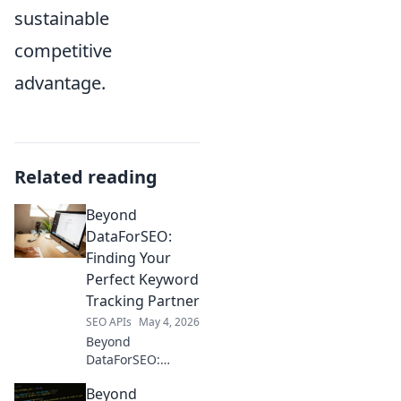
sustainable
competitive
advantage.
Related reading
Beyond
DataForSEO:
Finding Your
Perfect Keyword
Tracking Partner
SEO APIs
May 4, 2026
Beyond
DataForSEO:
Discover your ideal
Beyond
keyword tracking