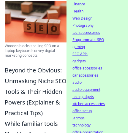
Finance
Health
Web Design
Photography
tech accessories
Programmatic SEO
Wooden blocks spelling SEO on a
gaming
laptop keyboard convey digital
SEO APIs
marketing concepts.
gadgets
office accessories
Beyond the Obvious:
car accessories
Unmasking Niche SEO
audio
audio equipment
Tools & Their Hidden
tech gadgets
Powers (Explainer &
kitchen accessories
office setup
Practical Tips)
laptops
While familiar tools
technology
office organization