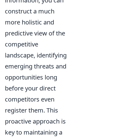
information, you can
construct a much
more holistic and
predictive view of the
competitive
landscape, identifying
emerging threats and
opportunities long
before your direct
competitors even
register them. This
proactive approach is
key to maintaining a