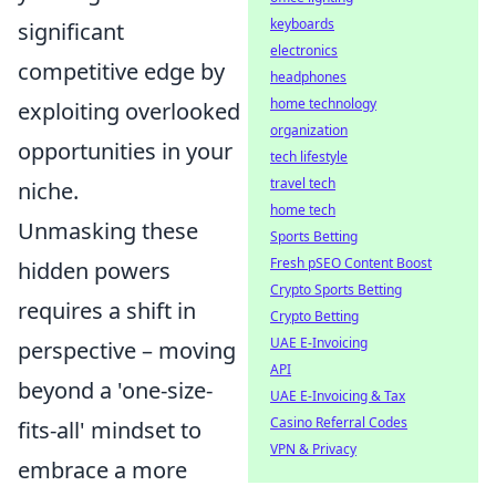
keyboards
significant
electronics
competitive edge by
headphones
home technology
exploiting overlooked
organization
opportunities in your
tech lifestyle
travel tech
niche.
home tech
Unmasking these
Sports Betting
Fresh pSEO Content Boost
hidden powers
Crypto Sports Betting
requires a shift in
Crypto Betting
UAE E-Invoicing
perspective – moving
API
beyond a 'one-size-
UAE E-Invoicing & Tax
Casino Referral Codes
fits-all' mindset to
VPN & Privacy
embrace a more