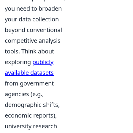
you need to broaden
your data collection
beyond conventional
competitive analysis
tools. Think about
exploring
publicly
available datasets
from government
agencies (e.g.,
demographic shifts,
economic reports),
university research