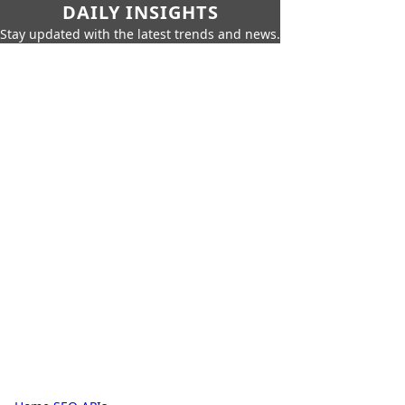
DAILY INSIGHTS
Stay updated with the latest trends and news.