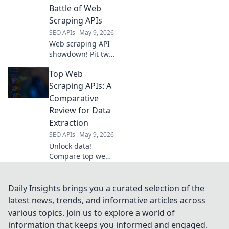
your data skills for
Battle of Web
powerful video
Scraping APIs
analytics.
SEO APIs
May 9, 2026
Web scraping API
showdown! Pit two
top champions
Top Web
against each other
in a head-to-head
Scraping APIs: A
battle. Discover
Comparative
the best tool for
Review for Data
your data
Extraction
extraction needs.
SEO APIs
May 9, 2026
Unlock data!
Compare top web
scraping APIs for
efficient, accurate
data extraction.
Daily Insights brings you a curated selection of the
Find your perfect
latest news, trends, and informative articles across
tool now.
various topics. Join us to explore a world of
information that keeps you informed and engaged.