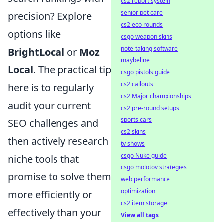
cs2 report system
senior pet care
precision? Explore
cs2 eco rounds
options like
csgo weapon skins
note-taking software
BrightLocal
or
Moz
maybeline
Local
. The practical tip
csgo pistols guide
cs2 callouts
here is to regularly
cs2 Major championships
audit your current
cs2 pre-round setups
sports cars
SEO challenges and
cs2 skins
then actively research
tv shows
csgo Nuke guide
niche tools that
csgo molotov strategies
promise to solve them
web performance
optimization
more efficiently or
cs2 item storage
effectively than your
View all tags