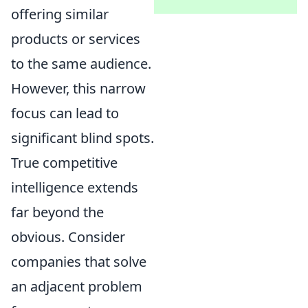
offering similar
products or services
to the same audience.
However, this narrow
focus can lead to
significant blind spots.
True competitive
intelligence extends
far beyond the
obvious. Consider
companies that solve
an adjacent problem