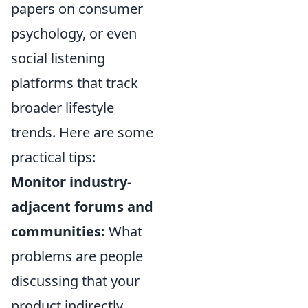
papers on consumer
psychology, or even
social listening
platforms that track
broader lifestyle
trends. Here are some
practical tips:
Monitor industry-
adjacent forums and
communities:
What
problems are people
discussing that your
product indirectly