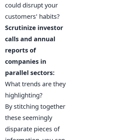
could disrupt your
customers' habits?
Scrutinize investor
calls and annual
reports of
companies in
parallel sectors:
What trends are they
highlighting?
By stitching together
these seemingly
disparate pieces of