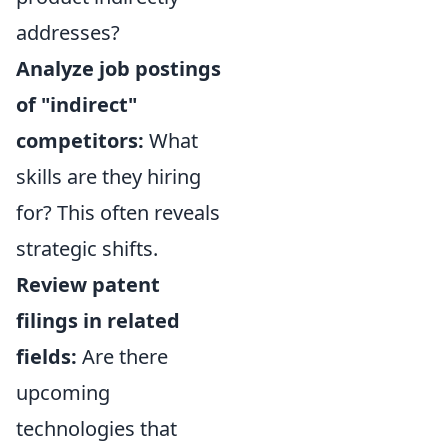
addresses?
Analyze job postings
of "indirect"
competitors:
What
skills are they hiring
for? This often reveals
strategic shifts.
Review patent
filings in related
fields:
Are there
upcoming
technologies that