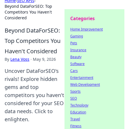
Home
›
SEO APIs
›
Beyond DataForSEO: Top
Competitors You Haven't
Considered
Categories
Beyond DataForSEO:
Home Improvement
Gaming
Top Competitors You
Pets
Haven't Considered
Insurance
Beauty
By
Lena Voss
·
May 9, 2026
Software
Uncover DataForSEO's
Cars
Entertainment
rivals! Explore hidden
Web Development
gems and top
Sports
competitors you haven't
SEO
considered for your SEO
Technology
data needs. Click to
Education
enlighten.
Travel
Fitness