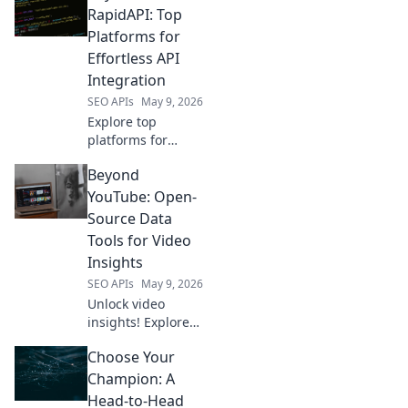
solution. Compare
RapidAPI: Top
tools, features,
Platforms for
and pricing to find
Effortless API
the perfect fit for
Integration
your SEO needs.
SEO APIs
May 9, 2026
Explore top
platforms for
effortless API
Beyond
integration, going
beyond RapidAPI.
YouTube: Open-
Simplify your API
Source Data
workflows with
Tools for Video
these powerful
Insights
alternatives. Click
SEO APIs
May 9, 2026
to learn more!
Unlock video
insights! Explore
open-source tools
Choose Your
to analyze
YouTube &
Champion: A
beyond. Enhance
Head-to-Head