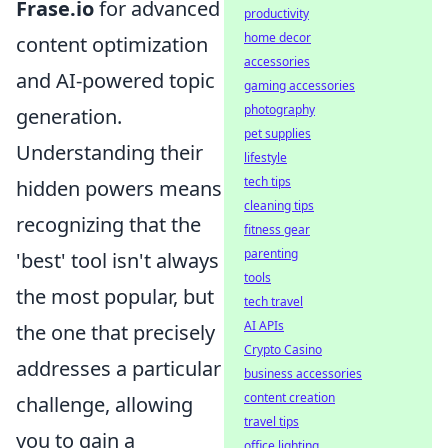
Frase.io
for advanced
productivity
home decor
content optimization
accessories
and AI-powered topic
gaming accessories
photography
generation.
pet supplies
Understanding their
lifestyle
tech tips
hidden powers means
cleaning tips
recognizing that the
fitness gear
parenting
'best' tool isn't always
tools
the most popular, but
tech travel
AI APIs
the one that precisely
Crypto Casino
addresses a particular
business accessories
content creation
challenge, allowing
travel tips
you to gain a
office lighting