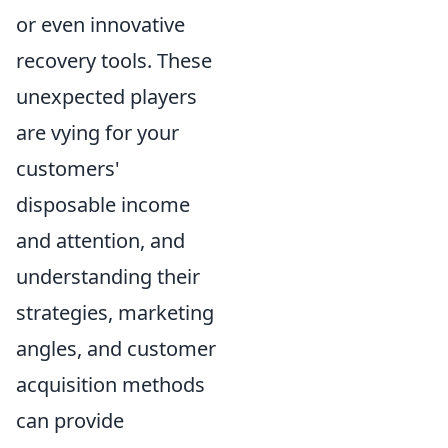
or even innovative
recovery tools. These
unexpected players
are vying for your
customers'
disposable income
and attention, and
understanding their
strategies, marketing
angles, and customer
acquisition methods
can provide