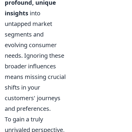
profound, unique
insights
into
untapped market
segments and
evolving consumer
needs. Ignoring these
broader influences
means missing crucial
shifts in your
customers' journeys
and preferences.
To gain a truly
unrivaled perspective,