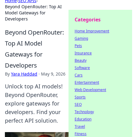
Home
›
SEO APIs
›
Beyond OpenRouter: Top AI
Model Gateways for
Developers
Categories
Beyond OpenRouter:
Home Improvement
Gaming
Top AI Model
Pets
Gateways for
Insurance
Beauty
Developers
Software
By
Yara Haddad
·
May 9, 2026
Cars
Entertainment
Unlock top AI models!
Web Development
Beyond OpenRouter,
Sports
explore gateways for
SEO
developers. Find your
Technology
Education
perfect API solution.
Travel
Fitness