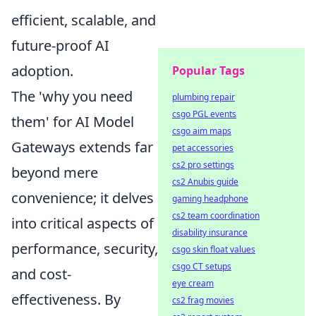
efficient, scalable, and
future-proof AI
adoption.
Popular Tags
The 'why you need
plumbing repair
csgo PGL events
them' for AI Model
csgo aim maps
Gateways extends far
pet accessories
cs2 pro settings
beyond mere
cs2 Anubis guide
convenience; it delves
gaming headphone
cs2 team coordination
into critical aspects of
disability insurance
performance, security,
csgo skin float values
csgo CT setups
and cost-
eye cream
effectiveness. By
cs2 frag movies