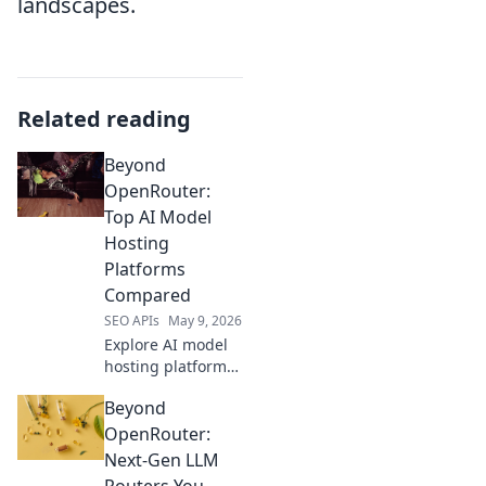
landscapes.
Related reading
Beyond
OpenRouter:
Top AI Model
Hosting
Platforms
Compared
SEO APIs
May 9, 2026
Explore AI model
hosting platforms
beyond
Beyond
OpenRouter. We
compare top
OpenRouter:
solutions to help
Next-Gen LLM
you pick the best
Routers You