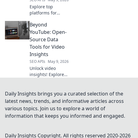
Explore top
platforms for
effortless API
Beyond
integration, going
beyond RapidAPI.
YouTube: Open-
Simplify your API
Source Data
workflows with
Tools for Video
these powerful
Insights
alternatives. Click
SEO APIs
May 9, 2026
to learn more!
Unlock video
insights! Explore
open-source tools
to analyze
YouTube &
Daily Insights brings you a curated selection of the
beyond. Enhance
latest news, trends, and informative articles across
your data skills for
various topics. Join us to explore a world of
powerful video
information that keeps you informed and engaged.
analytics.
Daily Insights
Copyright. All rights reserved 2020-
2026