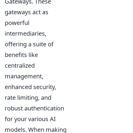
Gateways. These
gateways act as
powerful
intermediaries,
offering a suite of
benefits like
centralized
management,
enhanced security,
rate limiting, and
robust authentication
for your various AI
models. When making