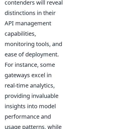
contenders will reveal
distinctions in their
API management
capabilities,
monitoring tools, and
ease of deployment.
For instance, some
gateways excel in
real-time analytics,
providing invaluable
insights into model
performance and
usage patterns, while