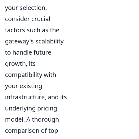
your selection,
consider crucial
factors such as the
gateway's
scalability
to handle future
growth
, its
compatibility with
your existing
infrastructure, and its
underlying pricing
model. A thorough
comparison of top