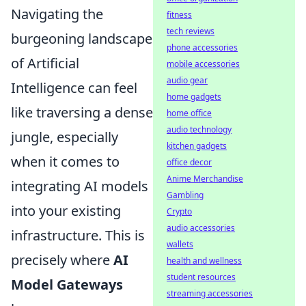
Navigating the
fitness
tech reviews
burgeoning landscape
phone accessories
of Artificial
mobile accessories
audio gear
Intelligence can feel
home gadgets
like traversing a dense
home office
audio technology
jungle, especially
kitchen gadgets
when it comes to
office decor
Anime Merchandise
integrating AI models
Gambling
into your existing
Crypto
audio accessories
infrastructure. This is
wallets
precisely where
AI
health and wellness
student resources
Model Gateways
streaming accessories