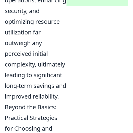
operations, enhancing
security, and
optimizing resource
utilization far
outweigh any
perceived initial
complexity, ultimately
leading to significant
long-term savings and
improved reliability.
Beyond the Basics:
Practical Strategies
for Choosing and