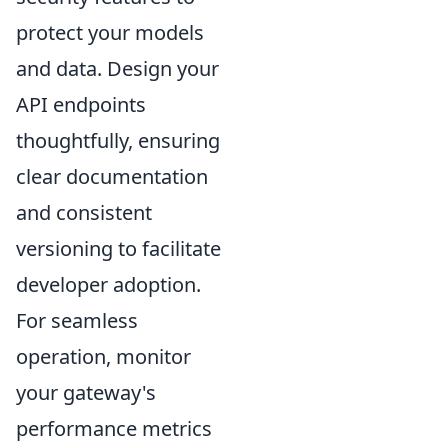
protect your models
and data. Design your
API endpoints
thoughtfully, ensuring
clear documentation
and consistent
versioning to facilitate
developer adoption.
For seamless
operation, monitor
your gateway's
performance metrics