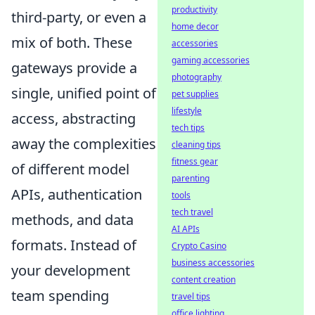
productivity
third-party, or even a
home decor
mix of both. These
accessories
gaming accessories
gateways provide a
photography
single, unified point of
pet supplies
lifestyle
access, abstracting
tech tips
away the complexities
cleaning tips
fitness gear
of different model
parenting
APIs, authentication
tools
tech travel
methods, and data
AI APIs
formats. Instead of
Crypto Casino
business accessories
your development
content creation
team spending
travel tips
office lighting