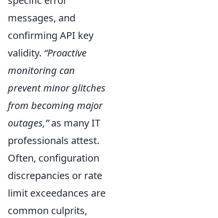
specific error
messages, and
confirming API key
validity.
“Proactive
monitoring can
prevent minor glitches
from becoming major
outages,”
as many IT
professionals attest.
Often, configuration
discrepancies or rate
limit exceedances are
common culprits,