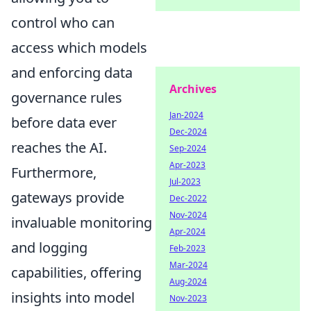
control who can
access which models
and enforcing data
Archives
governance rules
Jan-2024
before data ever
Dec-2024
reaches the AI.
Sep-2024
Apr-2023
Furthermore,
Jul-2023
gateways provide
Dec-2022
Nov-2024
invaluable monitoring
Apr-2024
and logging
Feb-2023
Mar-2024
capabilities, offering
Aug-2024
insights into model
Nov-2023