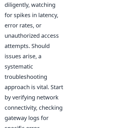
diligently, watching
for spikes in latency,
error rates, or
unauthorized access
attempts. Should
issues arise, a
systematic
troubleshooting
approach is vital. Start
by verifying network
connectivity, checking
gateway logs for