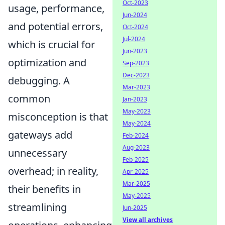
Oct-2023
usage, performance,
Jun-2024
and potential errors,
Oct-2024
Jul-2024
which is crucial for
Jun-2023
optimization and
Sep-2023
Dec-2023
debugging. A
Mar-2023
common
Jan-2023
May-2023
misconception is that
May-2024
gateways add
Feb-2024
Aug-2023
unnecessary
Feb-2025
overhead; in reality,
Apr-2025
Mar-2025
their benefits in
May-2025
streamlining
Jun-2025
View all archives