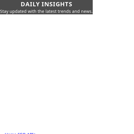
DAILY INSIGHTS
Stay updated with the latest trends and news.