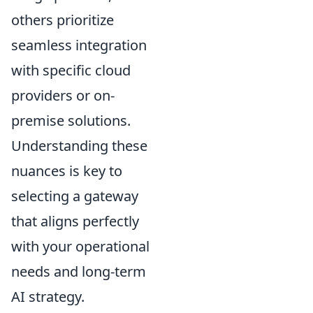
others prioritize
seamless integration
with specific cloud
providers or on-
premise solutions.
Understanding these
nuances is key to
selecting a gateway
that aligns perfectly
with your operational
needs and long-term
AI strategy.