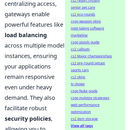
cs2 report system
centralizing access,
senior pet care
gateways enable
cs2 eco rounds
csgo weapon skins
powerful features like
note-taking software
load balancing
maybeline
csgo pistols guide
across multiple model
cs2 callouts
instances, ensuring
cs2 Major championships
cs2 pre-round setups
your applications
sports cars
remain responsive
cs2 skins
tv shows
even under heavy
csgo Nuke guide
demand. They also
csgo molotov strategies
web performance
facilitate robust
optimization
security policies
,
cs2 item storage
View all tags
allowing you to