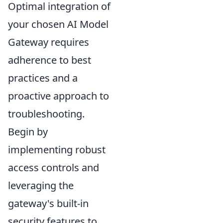
Optimal integration of
your chosen AI Model
Gateway requires
adherence to best
practices and a
proactive approach to
troubleshooting.
Begin by
implementing robust
access controls
and
leveraging the
gateway's built-in
security features to