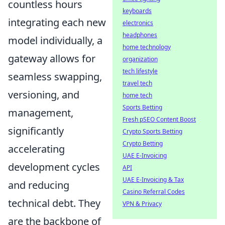
countless hours
keyboards
integrating each new
electronics
headphones
model individually, a
home technology
gateway allows for
organization
tech lifestyle
seamless swapping,
travel tech
versioning, and
home tech
Sports Betting
management,
Fresh pSEO Content Boost
significantly
Crypto Sports Betting
Crypto Betting
accelerating
UAE E-Invoicing
development cycles
API
UAE E-Invoicing & Tax
and reducing
Casino Referral Codes
technical debt. They
VPN & Privacy
are the backbone of