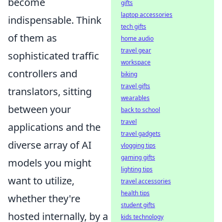
become
gifts
laptop accessories
indispensable. Think
tech gifts
of them as
home audio
travel gear
sophisticated traffic
workspace
controllers and
biking
travel gifts
translators, sitting
wearables
between your
back to school
travel
applications and the
travel gadgets
diverse array of AI
vlogging tips
gaming gifts
models you might
lighting tips
want to utilize,
travel accessories
health tips
whether they're
student gifts
hosted internally, by a
kids technology