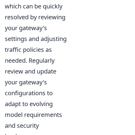
which can be quickly
resolved by reviewing
your gateway's
settings and adjusting
traffic policies as
needed. Regularly
review and update
your gateway's
configurations to
adapt to evolving
model requirements
and security