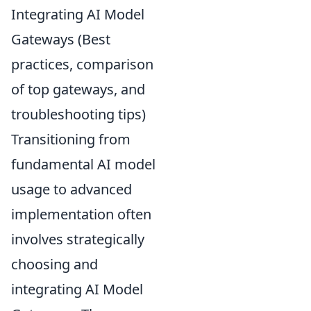
Integrating AI Model
Gateways (Best
practices, comparison
of top gateways, and
troubleshooting tips)
Transitioning from
fundamental AI model
usage to advanced
implementation often
involves strategically
choosing and
integrating AI Model