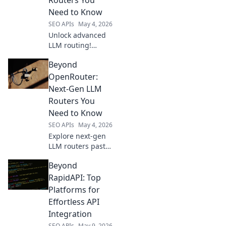
one for your
Need to Know
needs.
SEO APIs
May 4, 2026
Unlock advanced
LLM routing!
Discover next-gen
Beyond
alternatives to
OpenRouter,
OpenRouter:
boosting
Next-Gen LLM
performance &
Routers You
control. Dive into
Need to Know
the future of LLM
SEO APIs
May 4, 2026
deployment.
Explore next-gen
LLM routers past
OpenRouter.
Beyond
Discover advanced
routing, load
RapidAPI: Top
balancing, and
Platforms for
more for your AI
Effortless API
applications. Click
Integration
to learn!
SEO APIs
May 9, 2026