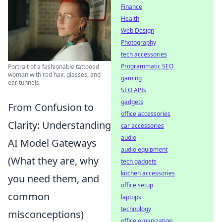
Finance
Health
Web Design
Photography
tech accessories
Programmatic SEO
Portrait of a fashionable tattooed
woman with red hair, glasses, and
gaming
ear tunnels.
SEO APIs
gadgets
From Confusion to
office accessories
Clarity: Understanding
car accessories
audio
AI Model Gateways
audio equipment
(What they are, why
tech gadgets
kitchen accessories
you need them, and
office setup
common
laptops
technology
misconceptions)
office organization