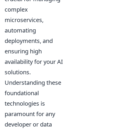
complex
microservices,
automating
deployments, and
ensuring high
availability for your AI
solutions.
Understanding these
foundational
technologies is
paramount for any
developer or data