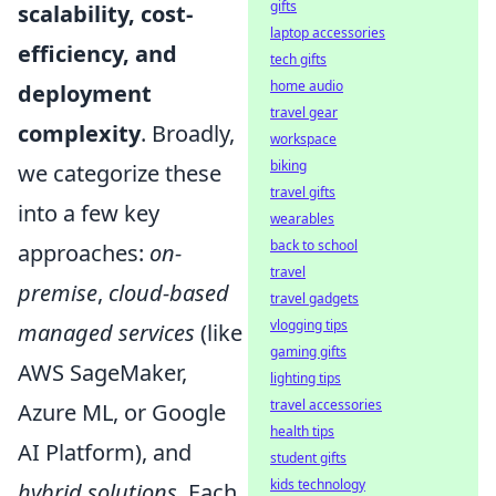
gifts
scalability, cost-
laptop accessories
efficiency, and
tech gifts
home audio
deployment
travel gear
complexity
. Broadly,
workspace
biking
we categorize these
travel gifts
into a few key
wearables
back to school
approaches:
on-
travel
premise
,
cloud-based
travel gadgets
vlogging tips
managed services
(like
gaming gifts
AWS SageMaker,
lighting tips
travel accessories
Azure ML, or Google
health tips
AI Platform), and
student gifts
kids technology
hybrid solutions
. Each