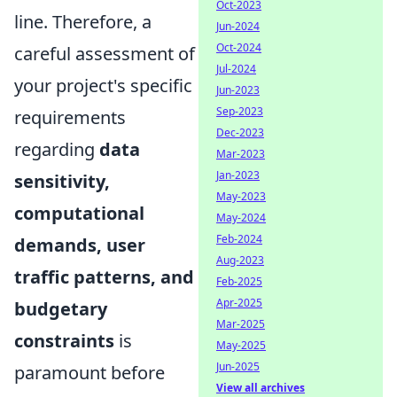
Oct-2023
line. Therefore, a
Jun-2024
Oct-2024
careful assessment of
Jul-2024
your project's specific
Jun-2023
Sep-2023
requirements
Dec-2023
regarding
data
Mar-2023
Jan-2023
sensitivity,
May-2023
computational
May-2024
Feb-2024
demands, user
Aug-2023
traffic patterns, and
Feb-2025
Apr-2025
budgetary
Mar-2025
constraints
is
May-2025
Jun-2025
paramount before
View all archives