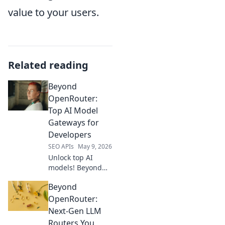
value to your users.
Related reading
Beyond
OpenRouter:
Top AI Model
Gateways for
Developers
SEO APIs
May 9, 2026
Unlock top AI
models! Beyond
OpenRouter,
Beyond
explore gateways
for developers.
OpenRouter:
Find your perfect
Next-Gen LLM
API solution.
Routers You