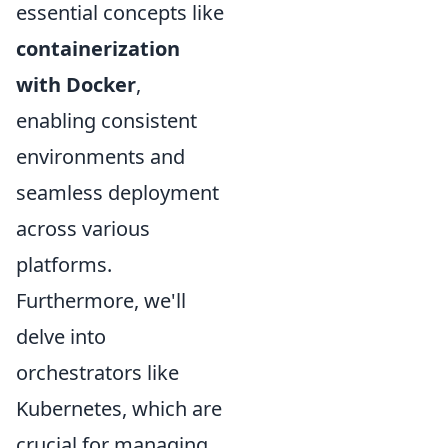
essential concepts like
containerization
with Docker
,
enabling consistent
environments and
seamless deployment
across various
platforms.
Furthermore, we'll
delve into
orchestrators like
Kubernetes, which are
crucial for managing