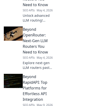
Need to Know
SEO APIs
May 4, 2026
Unlock advanced
LLM routing!
Discover next-gen
Beyond
alternatives to
OpenRouter,
OpenRouter:
boosting
Next-Gen LLM
performance &
Routers You
control. Dive into
Need to Know
the future of LLM
SEO APIs
May 4, 2026
deployment.
Explore next-gen
LLM routers past
OpenRouter.
Beyond
Discover advanced
routing, load
RapidAPI: Top
balancing, and
Platforms for
more for your AI
Effortless API
applications. Click
Integration
to learn!
SEO APIs
May 9, 2026