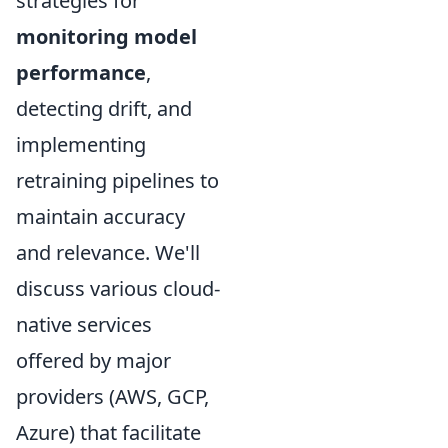
strategies for
monitoring model
performance
,
detecting drift, and
implementing
retraining pipelines to
maintain accuracy
and relevance. We'll
discuss various cloud-
native services
offered by major
providers (AWS, GCP,
Azure) that facilitate