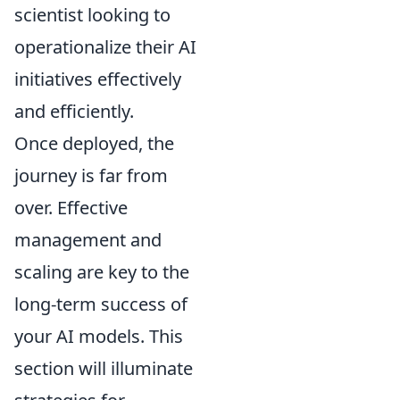
scientist looking to
operationalize their AI
initiatives effectively
and efficiently.
Once deployed, the
journey is far from
over. Effective
management and
scaling are key to the
long-term success of
your AI models. This
section will illuminate