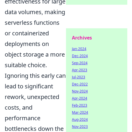
effectiveness for large
data volumes, making
serverless functions
or containerized
Archives
deployments on
Jan-2024
object storage a more
Dec-2024
Sep-2024
suitable choice.
Apr-2023
Ignoring this early can
Jul-2023
Dec-2022
lead to significant
Nov-2024
rework, unexpected
Apr-2024
Feb-2023
costs, and
Mar-2024
performance
Aug-2024
Nov-2023
bottlenecks down the