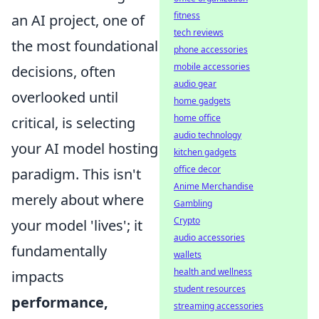
fitness
an AI project, one of
tech reviews
the most foundational
phone accessories
mobile accessories
decisions, often
audio gear
overlooked until
home gadgets
home office
critical, is selecting
audio technology
your AI model hosting
kitchen gadgets
office decor
paradigm. This isn't
Anime Merchandise
merely about where
Gambling
Crypto
your model 'lives'; it
audio accessories
fundamentally
wallets
health and wellness
impacts
student resources
performance,
streaming accessories