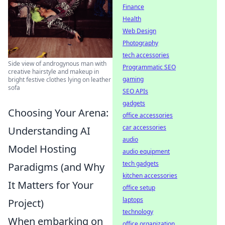
Finance
Health
Web Design
Photography
tech accessories
Side view of androgynous man with
Programmatic SEO
creative hairstyle and makeup in
gaming
bright festive clothes lying on leather
sofa
SEO APIs
gadgets
Choosing Your Arena:
office accessories
car accessories
Understanding AI
audio
Model Hosting
audio equipment
tech gadgets
Paradigms (and Why
kitchen accessories
It Matters for Your
office setup
laptops
Project)
technology
When embarking on
office organization