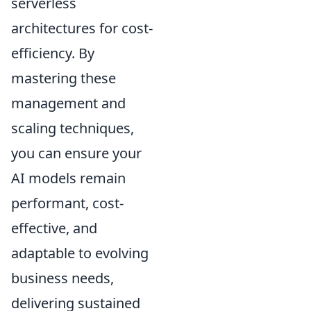
serverless
architectures for cost-
efficiency. By
mastering these
management and
scaling techniques,
you can ensure your
AI models remain
performant, cost-
effective, and
adaptable to evolving
business needs,
delivering sustained