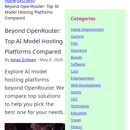
Home
›
SEO APIs
›
Beyond OpenRouter: Top AI
Model Hosting Platforms
Compared
Categories
Beyond OpenRouter:
Home Improvement
Gaming
Top AI Model Hosting
Pets
Platforms Compared
Insurance
Beauty
By
Jonas Eriksen
·
May 9, 2026
Software
Explore AI model
Cars
Entertainment
hosting platforms
Web Development
beyond OpenRouter. We
Sports
compare top solutions
SEO
to help you pick the
Technology
best one for your needs.
Education
Travel
Fitness