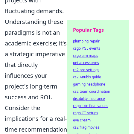
projects with
fluctuating demands.
Understanding these
Popular Tags
paradigms is not an
plumbing repair
academic exercise; it's
csgo PGL events
a strategic imperative
csgo aim maps
pet accessories
that directly
cs2 pro settings
influences your
cs2 Anubis guide
gaming headphone
project's long-term
cs2 team coordination
success and ROI.
disability insurance
csgo skin float values
Consider the
csgo CT setups
implications for a real-
eye cream
cs2 frag movies
time recommendation