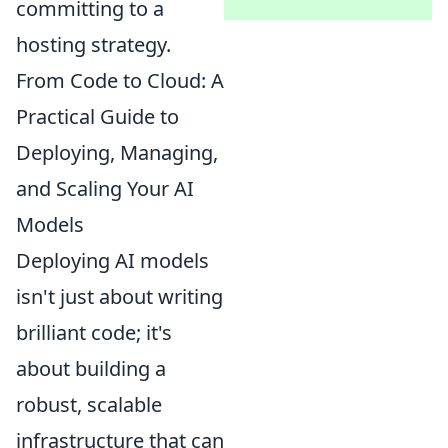
committing to a
hosting strategy.
From Code to Cloud: A
Practical Guide to
Deploying, Managing,
and Scaling Your AI
Models
Deploying AI models
isn't just about writing
brilliant code; it's
about building a
robust, scalable
infrastructure that can