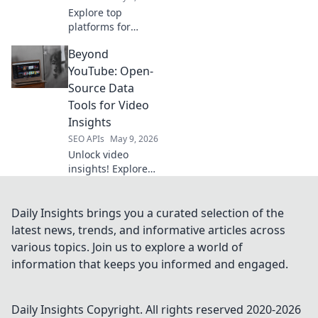
Explore top
platforms for
effortless API
Beyond
integration, going
beyond RapidAPI.
YouTube: Open-
Simplify your API
Source Data
workflows with
Tools for Video
these powerful
Insights
alternatives. Click
SEO APIs
May 9, 2026
to learn more!
Unlock video
insights! Explore
open-source tools
to analyze
YouTube &
Daily Insights brings you a curated selection of the
beyond. Enhance
latest news, trends, and informative articles across
your data skills for
various topics. Join us to explore a world of
powerful video
information that keeps you informed and engaged.
analytics.
Daily Insights
Copyright. All rights reserved 2020-
2026