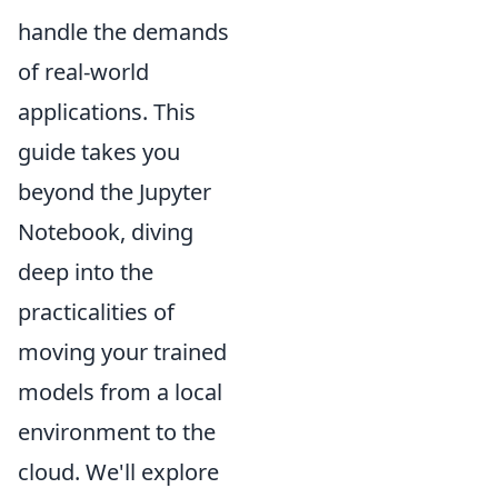
handle the demands
of real-world
applications. This
guide takes you
beyond the Jupyter
Notebook, diving
deep into the
practicalities of
moving your trained
models from a local
environment to the
cloud. We'll explore