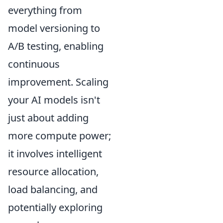
everything from
model versioning to
A/B testing, enabling
continuous
improvement. Scaling
your AI models isn't
just about adding
more compute power;
it involves intelligent
resource allocation,
load balancing, and
potentially exploring