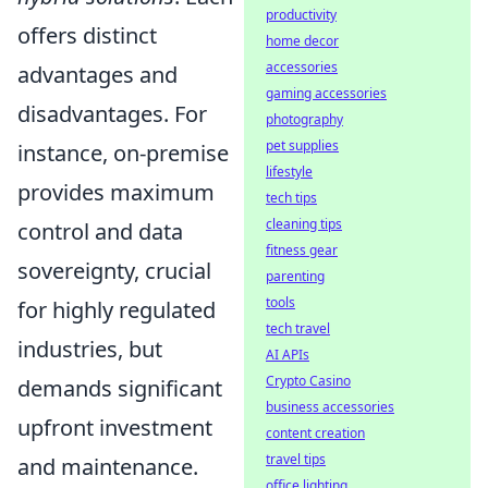
productivity
offers distinct
home decor
accessories
advantages and
gaming accessories
disadvantages. For
photography
pet supplies
instance, on-premise
lifestyle
provides maximum
tech tips
cleaning tips
control and data
fitness gear
sovereignty, crucial
parenting
tools
for highly regulated
tech travel
industries, but
AI APIs
Crypto Casino
demands significant
business accessories
upfront investment
content creation
travel tips
and maintenance.
office lighting