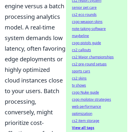
cs2 report system
engine versus a batch
senior pet care
cs2 eco rounds
processing analytics
csgo weapon skins
model. A real-time
note-taking software
maybeline
system demands low
csgo pistols guide
latency, often favoring
cs2 callouts
cs2 Major championships
edge deployments or
cs2 pre-round setups
highly optimized
sports cars
cs2 skins
cloud instances close
tv shows
to your users. Batch
csgo Nuke guide
csgo molotov strategies
processing,
web performance
conversely, might
optimization
cs2 item storage
prioritize cost-
View all tags