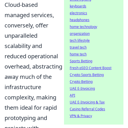
Cloud-based
keyboards
electronics
managed services,
headphones
conversely, offer
home technology
organization
unparalleled
tech lifestyle
scalability and
travel tech
home tech
reduced operational
Sports Betting
overhead, abstracting
Fresh pSEO Content Boost
Crypto Sports Betting
away much of the
Crypto Betting
infrastructure
UAE E-Invoicing
API
complexity, making
UAE E-Invoicing & Tax
them ideal for rapid
Casino Referral Codes
VPN & Privacy
prototyping and