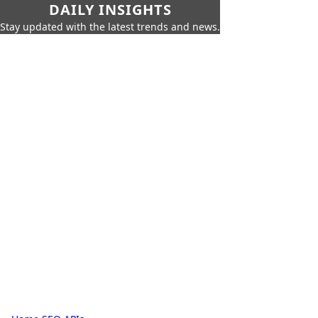
DAILY INSIGHTS
Stay updated with the latest trends and news.