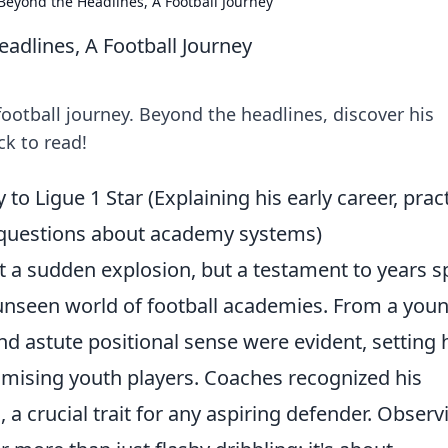
Beyond the Headlines, A Football Journey
adlines, A Football Journey
ootball journey. Beyond the headlines, discover his
ck to read!
to Ligue 1 Star (Explaining his early career, pract
n questions about academy systems)
't a sudden explosion, but a testament to years s
n-unseen world of football academies. From a you
and astute positional sense were evident, setting
mising youth players. Coaches recognized his
e
, a crucial trait for any aspiring defender. Observ