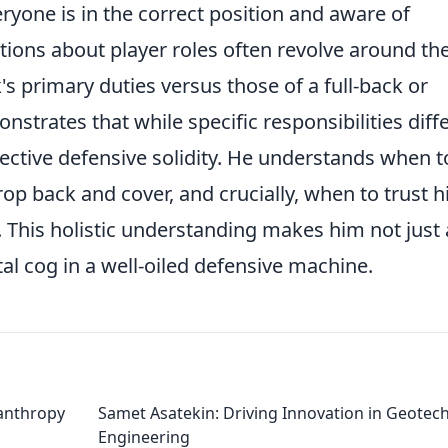
yone is in the correct position and aware of
ons about player roles often revolve around th
s primary duties versus those of a full-back or
strates that while specific responsibilities diffe
ective defensive solidity. He understands when t
op back and cover, and crucially, when to trust h
 This holistic understanding makes him not just 
ital cog in a well-oiled defensive machine.
lanthropy
Samet Asatekin: Driving Innovation in Geotech
Engineering