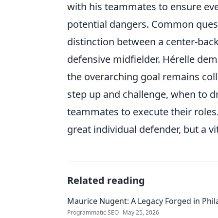
with his teammates to ensure ever
potential dangers. Common questi
distinction between a center-back'
defensive midfielder. Hérelle demon
the overarching goal remains coll
step up and challenge, when to dr
teammates to execute their roles.
great individual defender, but a v
Related reading
Maurice Nugent: A Legacy Forged in Phi
Programmatic SEO
May 25, 2026