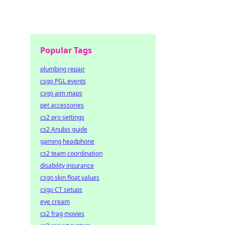
Popular Tags
plumbing repair
csgo PGL events
csgo aim maps
pet accessories
cs2 pro settings
cs2 Anubis guide
gaming headphone
cs2 team coordination
disability insurance
csgo skin float values
csgo CT setups
eye cream
cs2 frag movies