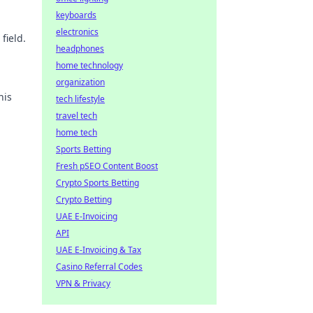
keyboards
electronics
field.
headphones
home technology
organization
his
tech lifestyle
travel tech
home tech
Sports Betting
Fresh pSEO Content Boost
Crypto Sports Betting
Crypto Betting
UAE E-Invoicing
API
UAE E-Invoicing & Tax
Casino Referral Codes
VPN & Privacy