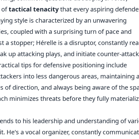
 of
tactical tenacity
that every aspiring defende
aying style is characterized by an unwavering
es, coupled with a surprising turn of pace and
ust a stopper; Hérelle is a disruptor, constantly re
ak up attacking plays, and initiate counter-attac
practical tips for defensive positioning include
attackers into less dangerous areas, maintaining 
es of direction, and always being aware of the sp
ch minimizes threats before they fully materializ
xtends to his leadership and understanding of var
nit. He's a vocal organizer, constantly communica