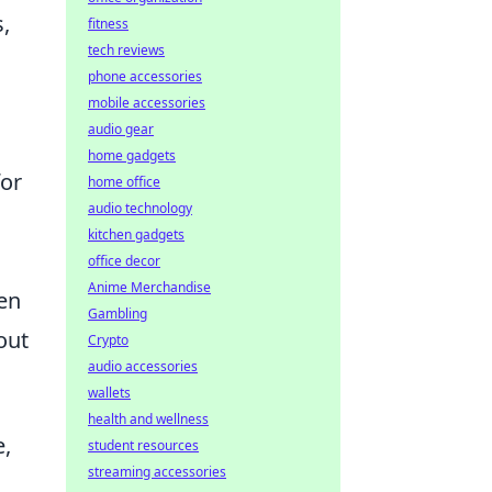
,
fitness
tech reviews
phone accessories
mobile accessories
audio gear
home gadgets
for
home office
audio technology
kitchen gadgets
office decor
Anime Merchandise
hen
Gambling
out
Crypto
audio accessories
wallets
health and wellness
e,
student resources
streaming accessories