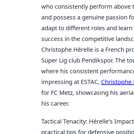
who consistently perform above t
and possess a genuine passion fo
adapt to different roles and learn
success in the competitive landsc
Christophe Hérelle is a French pr
Süper Lig club Pendikspor. The to
where his consistent performanc
impressing at ESTAC,
Christophe 
for FC Metz, showcasing his aeria
his career.
Tactical Tenacity: Hérelle's Impact
practical tips for defensive posi