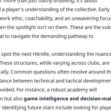
r more than just flashy dribbling; it's about
 a player's understanding of the collective. Early
 work ethic, coachability, and an unwavering focu
en the spotlight isn't on them. These are the sub
tial to navigate the demanding pathway to
 spot the next Hérelle, understanding the nuanc
ese structures, while varying across clubs, are
ically. Common questions often revolve around t
alance between technical and tactical developmen
vided. For instance, a robust academy will
on but also
game intelligence and decision-ma
or identifying future stars include looking for play