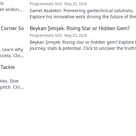
is
Programmatic SEO
May 25, 2026
 an enduring
Samet Asatekin: Pioneering geotechnical solutions.
Explore his innovative work driving the future of the 
 Corner So
Beykan Şimşek: Rising Star or Hidden Gem?
Programmatic SEO
May 25, 2026
Beykan Şimşek: Rising star or hidden gem? Explore 
journey, stats & potential. Click to uncover the truth!
e. Learn why
ccess. Click
 Tackle
les. Dive
pitch. Click