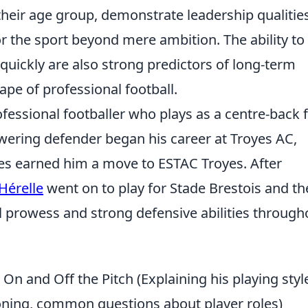
heir age group, demonstrate leadership qualities
r the sport beyond mere ambition. The ability to
 quickly are also strong predictors of long-term
ape of professional football.
ofessional footballer who plays as a centre-back 
wering defender began his career at Troyes AC,
es earned him a move to ESTAC Troyes. After
Hérelle
went on to play for Stade Brestois and t
l prowess and strong defensive abilities through
 On and Off the Pitch (Explaining his playing styl
tioning, common questions about player roles)