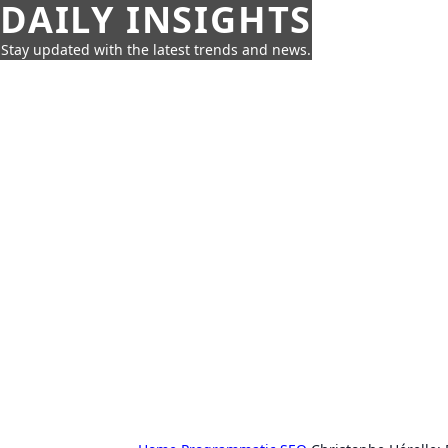
DAILY INSIGHTS
Stay updated with the latest trends and news.