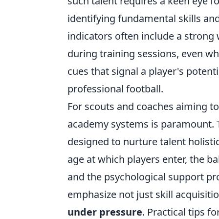
such talent requires a keen eye fo
identifying fundamental skills and
indicators often include a strong
during training sessions, even wh
cues that signal a player's poten
professional football.
For scouts and coaches aiming to
academy systems is paramount. Th
designed to nurture talent holist
age at which players enter, the b
and the psychological support pro
emphasize not just skill acquisiti
under pressure
. Practical tips f