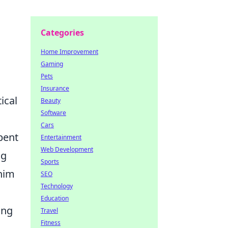
Categories
Home Improvement
Gaming
Pets
Insurance
ical
Beauty
Software
Cars
pent
Entertainment
Web Development
ng
Sports
 him
SEO
Technology
Education
ing
Travel
Fitness