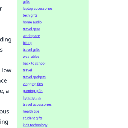
gifts
r
laptop accessories
tech gifts
home audio
travel gear
workspace
ading
biking
ks
travel gifts
wearables
back to school
a low
travel
travel gadgets
ace
vlogging tips
e, a
gaming gifts
lighting tips
travel accessories
ious
health tips
student gifts
ting
kids technology