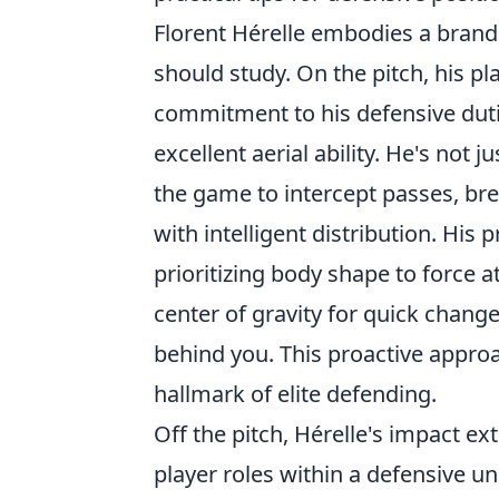
Florent Hérelle embodies a brand
should study. On the pitch, his pl
commitment to his defensive duti
excellent aerial ability. He's not j
the game to intercept passes, bre
with intelligent distribution. His 
prioritizing body shape to force 
center of gravity for quick chang
behind you. This proactive approa
hallmark of elite defending.
Off the pitch, Hérelle's impact e
player roles within a defensive u