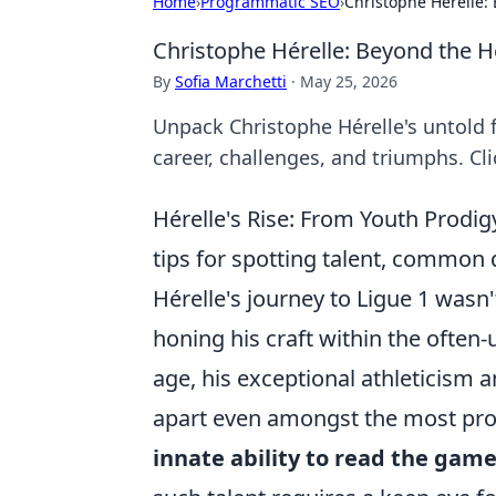
Home
›
Programmatic SEO
›
Christophe Hérelle: 
Christophe Hérelle: Beyond the He
By
Sofia Marchetti
·
May 25, 2026
Unpack Christophe Hérelle's untold f
career, challenges, and triumphs. Cli
Hérelle's Rise: From Youth Prodigy 
tips for spotting talent, commo
Hérelle's journey to Ligue 1 wasn
honing his craft within the ofte
age, his exceptional athleticism 
apart even amongst the most pro
innate ability to read the gam