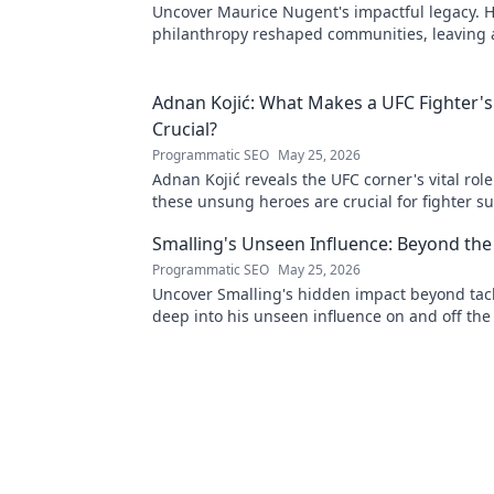
Uncover Maurice Nugent's impactful legacy. H
philanthropy reshaped communities, leaving
mark. Click to explore his inspiring story.
Adnan Kojić: What Makes a UFC Fighter's
Crucial?
Programmatic SEO
May 25, 2026
Adnan Kojić reveals the UFC corner's vital rol
these unsung heroes are crucial for fighter su
to discover!
Smalling's Unseen Influence: Beyond the
Programmatic SEO
May 25, 2026
Uncover Smalling's hidden impact beyond tack
deep into his unseen influence on and off the 
to explore!