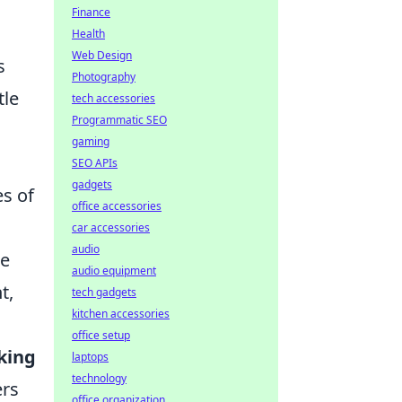
Finance
Health
Web Design
s
Photography
tle
tech accessories
Programmatic SEO
gaming
SEO APIs
gadgets
es of
office accessories
car accessories
audio
he
audio equipment
t,
tech gadgets
kitchen accessories
office setup
king
laptops
technology
ers
office organization