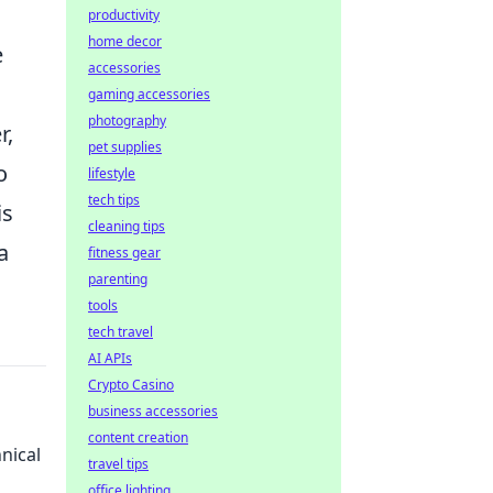
productivity
home decor
e
accessories
gaming accessories
photography
r,
pet supplies
o
lifestyle
tech tips
is
cleaning tips
a
fitness gear
parenting
tools
tech travel
AI APIs
Crypto Casino
business accessories
content creation
nical
travel tips
office lighting