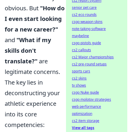
cs2 report system
obvious. But
"How do
senior pet care
cs2 eco rounds
I even start looking
csgo weapon skins
for a new career?"
note-taking software
maybeline
and
"What if my
csgo pistols guide
skills don't
cs2 callouts
cs2 Major championships
translate?"
are
cs2 pre-round setups
legitimate concerns.
sports cars
cs2 skins
The key lies in
tv shows
deconstructing your
csgo Nuke guide
csgo molotov strategies
athletic experience
web performance
into its core
optimization
cs2 item storage
competencies:
View all tags