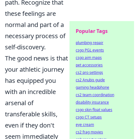
path. Recognize that
these feelings are
normal and part of a
Popular Tags
necessary process of
plumbing repair
self-discovery.
csgo PGL events
The good news is that
csgo aim maps
pet accessories
your athletic journey
cs2 pro settings
has equipped you
cs2 Anubis guide
gaming headphone
with an incredible
cs2 team coordination
arsenal of
disability insurance
csgo skin float values
transferable skills,
csgo CT setups
even if they don't
eye cream
cs2 frag movies
seem immediately