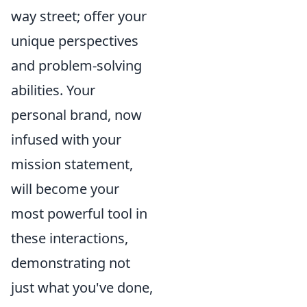
way street; offer your
unique perspectives
and problem-solving
abilities. Your
personal brand, now
infused with your
mission statement,
will become your
most powerful tool in
these interactions,
demonstrating not
just what you've done,