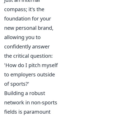
compass; it's the
foundation for your
new personal brand,
allowing you to
confidently answer
the critical question:
'How do I pitch myself
to employers outside
of sports?'
Building a robust
network in non-sports
fields is paramount