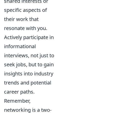
shared interests or
specific aspects of
their work that
resonate with you.
Actively participate in
informational
interviews, not just to
seek jobs, but to gain
insights into industry
trends and potential
career paths.
Remember,
networking is a two-