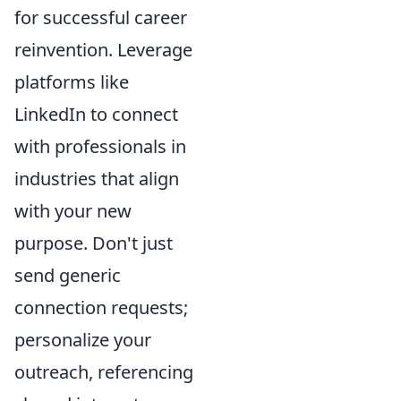
for successful career
reinvention. Leverage
platforms like
LinkedIn to connect
with professionals in
industries that align
with your new
purpose. Don't just
send generic
connection requests;
personalize your
outreach, referencing