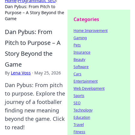
Home
›
Programmatic SEO
›
Dan Pybus: From Pitch to
Purpose – A Story Beyond the
Game
Categories
Dan Pybus: From
Home Improvement
Gaming
Pitch to Purpose – A
Pets
Story Beyond the
Insurance
Beauty
Game
Software
By
Lena Voss
·
May 25, 2026
Cars
Entertainment
Dan Pybus: From pitch
Web Development
to purpose. Explore the
Sports
journey of a footballer
SEO
finding new meaning
Technology
Education
beyond the game. Click
Travel
to read!
Fitness