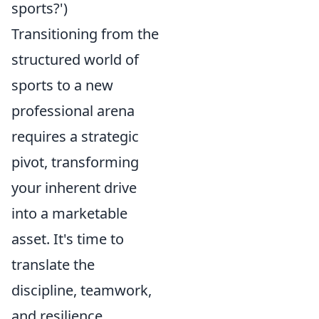
sports?')
Transitioning from the
structured world of
sports to a new
professional arena
requires a strategic
pivot, transforming
your inherent drive
into a marketable
asset. It's time to
translate the
discipline, teamwork,
and resilience