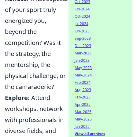
Oct-2023
of your sport truly
Jun-2024
Oct-2024
energized you,
Jul-2024
beyond the
Jun-2023
Sep-2023
competition? Was it
Dec-2023
the strategy, the
Mar-2023
Jan-2023
mentorship, the
May-2023
physical challenge, or
May-2024
Feb-2024
the camaraderie?
Aug-2023
Explore:
Attend
Feb-2025
Apr-2025
workshops, network
Mar-2025
with professionals in
May-2025
Jun-2025
diverse fields, and
View all archives