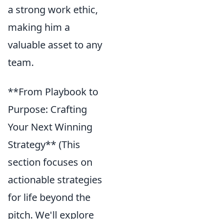
a strong work ethic,
making him a
valuable asset to any
team.
**From Playbook to
Purpose: Crafting
Your Next Winning
Strategy** (This
section focuses on
actionable strategies
for life beyond the
pitch. We'll explore