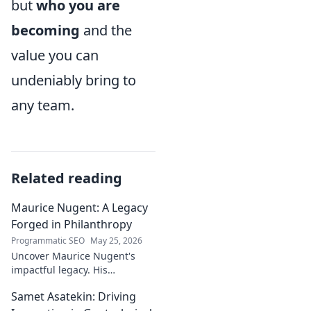
but
who you are
becoming
and the
value you can
undeniably bring to
any team.
Related reading
Maurice Nugent: A Legacy
Forged in Philanthropy
Programmatic SEO
May 25, 2026
Uncover Maurice Nugent's
impactful legacy. His
philanthropy reshaped
Samet Asatekin: Driving
communities, leaving an