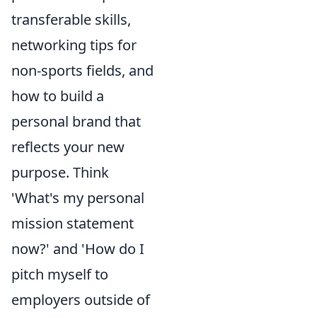
transferable skills,
networking tips for
non-sports fields, and
how to build a
personal brand that
reflects your new
purpose. Think
'What's my personal
mission statement
now?' and 'How do I
pitch myself to
employers outside of