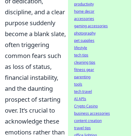
of dedication,
productivity
discipline, and a clear
home decor
accessories
purpose suddenly
gaming accessories
become a blank slate,
photography
pet supplies
often triggering
lifestyle
common fears such
tech tips
cleaning tips
as loss of status,
fitness gear
financial instability,
parenting
tools
and the daunting
tech travel
prospect of starting
AI APIs
Crypto Casino
over. It’s crucial to
business accessories
acknowledge these
content creation
travel tips
emotions rather than
office lighting