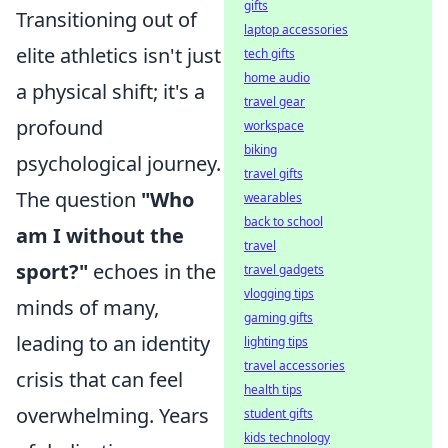
gifts
Transitioning out of
laptop accessories
elite athletics isn't just
tech gifts
home audio
a physical shift; it's a
travel gear
profound
workspace
biking
psychological journey.
travel gifts
The question
"Who
wearables
back to school
am I without the
travel
sport?"
echoes in the
travel gadgets
vlogging tips
minds of many,
gaming gifts
leading to an identity
lighting tips
travel accessories
crisis that can feel
health tips
overwhelming. Years
student gifts
kids technology