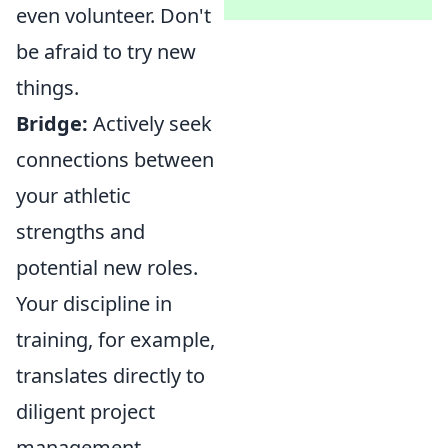
even volunteer. Don't
be afraid to try new
things.
Bridge:
Actively seek
connections between
your athletic
strengths and
potential new roles.
Your discipline in
training, for example,
translates directly to
diligent project
management.