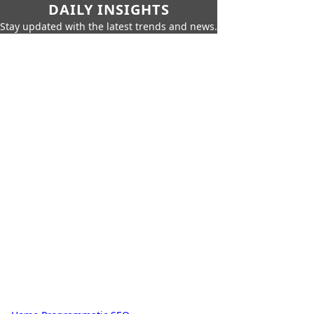
DAILY INSIGHTS
Stay updated with the latest trends and news.