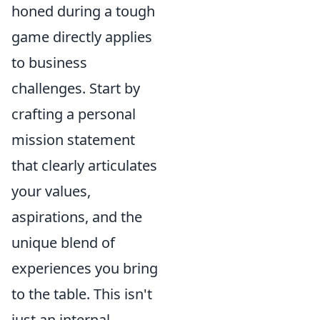
honed during a tough
game directly applies
to business
challenges. Start by
crafting a personal
mission statement
that clearly articulates
your values,
aspirations, and the
unique blend of
experiences you bring
to the table. This isn't
just an internal