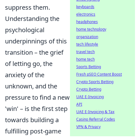
suppress them.
keyboards
electronics
Understanding the
headphones
psychological
home technology
organization
underpinnings of this
tech lifestyle
transition – the grief
travel tech
home tech
of letting go, the
Sports Betting
anxiety of the
Fresh pSEO Content Boost
Crypto Sports Betting
unknown, and the
Crypto Betting
pressure to find a new
UAE E-Invoicing
API
'win' – is the first step
UAE E-Invoicing & Tax
towards building a
Casino Referral Codes
VPN & Privacy
fulfilling post-game