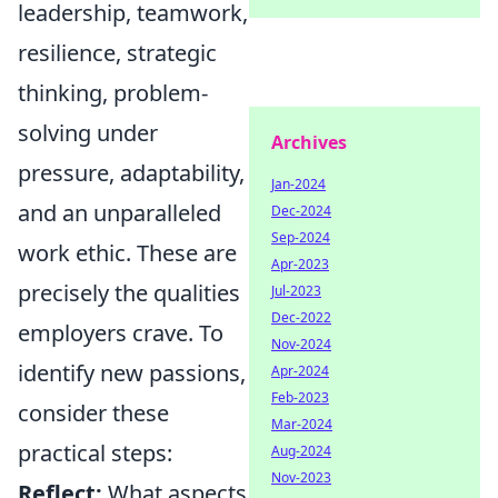
leadership, teamwork,
resilience, strategic
thinking, problem-
solving under
Archives
pressure, adaptability,
Jan-2024
and an unparalleled
Dec-2024
Sep-2024
work ethic. These are
Apr-2023
precisely the qualities
Jul-2023
Dec-2022
employers crave. To
Nov-2024
identify new passions,
Apr-2024
Feb-2023
consider these
Mar-2024
practical steps:
Aug-2024
Nov-2023
Reflect:
What aspects