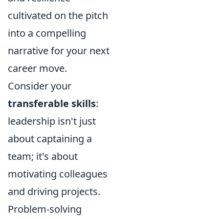
cultivated on the pitch
into a compelling
narrative for your next
career move.
Consider your
transferable skills
:
leadership isn't just
about captaining a
team; it's about
motivating colleagues
and driving projects.
Problem-solving