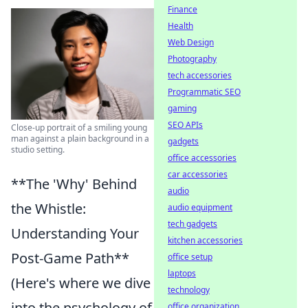
Finance
Health
Web Design
Photography
tech accessories
Programmatic SEO
gaming
SEO APIs
Close-up portrait of a smiling young
man against a plain background in a
gadgets
studio setting.
office accessories
car accessories
**The 'Why' Behind
audio
the Whistle:
audio equipment
tech gadgets
Understanding Your
kitchen accessories
Post-Game Path**
office setup
laptops
(Here's where we dive
technology
into the psychology of
office organization