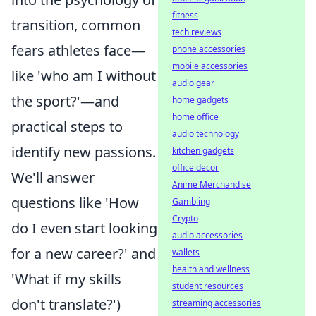
fitness
transition, common
tech reviews
fears athletes face—
phone accessories
mobile accessories
like 'who am I without
audio gear
the sport?'—and
home gadgets
home office
practical steps to
audio technology
identify new passions.
kitchen gadgets
office decor
We'll answer
Anime Merchandise
questions like 'How
Gambling
Crypto
do I even start looking
audio accessories
for a new career?' and
wallets
health and wellness
'What if my skills
student resources
don't translate?')
streaming accessories