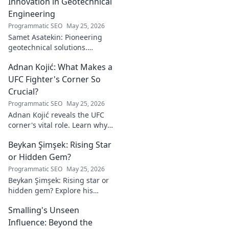
enduring mark. Click to
Innovation in Geotechnical
explore his inspiring story.
Engineering
Programmatic SEO
May 25, 2026
Samet Asatekin: Pioneering
geotechnical solutions.
Explore his innovative work
Adnan Kojić: What Makes a
driving the future of the field.
UFC Fighter's Corner So
Crucial?
Programmatic SEO
May 25, 2026
Adnan Kojić reveals the UFC
corner's vital role. Learn why
these unsung heroes are
Beykan Şimşek: Rising Star
crucial for fighter success.
Click to discover!
or Hidden Gem?
Programmatic SEO
May 25, 2026
Beykan Şimşek: Rising star or
hidden gem? Explore his
journey, stats & potential. Click
Smalling's Unseen
to uncover the truth!
Influence: Beyond the