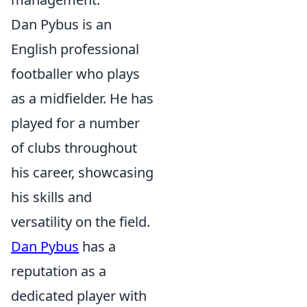
Dan Pybus is an
English professional
footballer who plays
as a midfielder. He has
played for a number
of clubs throughout
his career, showcasing
his skills and
versatility on the field.
Dan Pybus
has a
reputation as a
dedicated player with