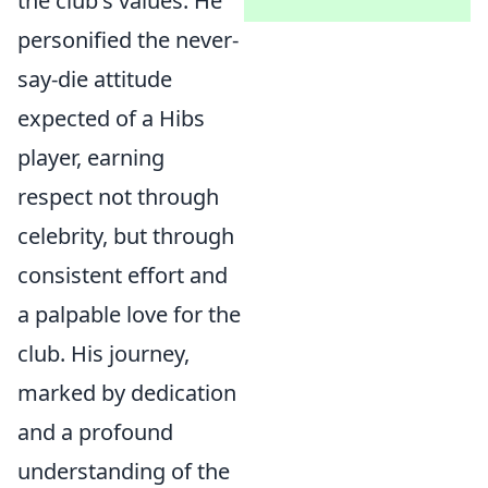
the club's values. He
personified the never-
say-die attitude
expected of a Hibs
player, earning
respect not through
celebrity, but through
consistent effort and
a palpable love for the
club. His journey,
marked by dedication
and a profound
understanding of the