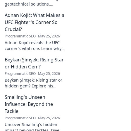
geotechnical solutions.
Explore his innovative work
Adnan Kojić: What Makes a
driving the future of the field.
UFC Fighter's Corner So
Crucial?
Programmatic SEO
May 25, 2026
Adnan Kojić reveals the UFC
corner's vital role. Learn why
these unsung heroes are
Beykan Şimşek: Rising Star
crucial for fighter success.
Click to discover!
or Hidden Gem?
Programmatic SEO
May 25, 2026
Beykan Şimşek: Rising star or
hidden gem? Explore his
journey, stats & potential. Click
Smalling's Unseen
to uncover the truth!
Influence: Beyond the
Tackle
Programmatic SEO
May 25, 2026
Uncover Smalling's hidden
impact beyond tackles. Dive