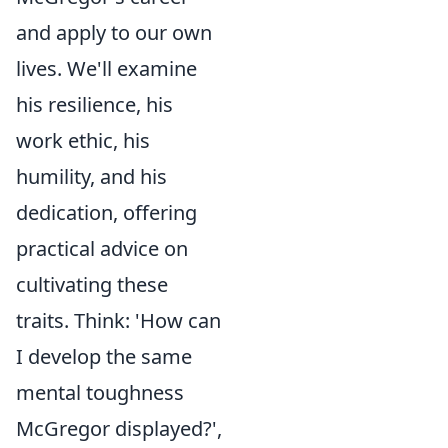
and apply to our own
lives. We'll examine
his resilience, his
work ethic, his
humility, and his
dedication, offering
practical advice on
cultivating these
traits. Think: 'How can
I develop the same
mental toughness
McGregor displayed?',