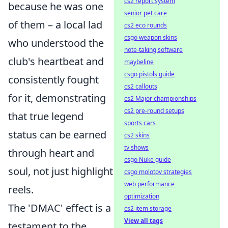
cs2 report system
because he was one
senior pet care
of them – a local lad
cs2 eco rounds
csgo weapon skins
who understood the
note-taking software
club's heartbeat and
maybeline
csgo pistols guide
consistently fought
cs2 callouts
for it, demonstrating
cs2 Major championships
cs2 pre-round setups
that true legend
sports cars
status can be earned
cs2 skins
tv shows
through heart and
csgo Nuke guide
soul, not just highlight
csgo molotov strategies
web performance
reels.
optimization
The 'DMAC' effect is a
cs2 item storage
View all tags
testament to the