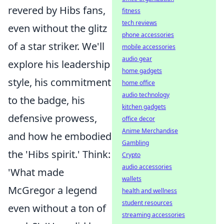
revered by Hibs fans,
fitness
tech reviews
even without the glitz
phone accessories
of a star striker. We'll
mobile accessories
audio gear
explore his leadership
home gadgets
style, his commitment
home office
audio technology
to the badge, his
kitchen gadgets
defensive prowess,
office decor
Anime Merchandise
and how he embodied
Gambling
the 'Hibs spirit.' Think:
Crypto
audio accessories
'What made
wallets
McGregor a legend
health and wellness
student resources
even without a ton of
streaming accessories