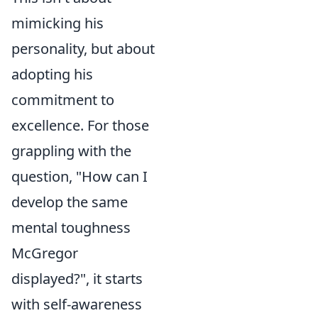
mimicking his
personality, but about
adopting his
commitment to
excellence. For those
grappling with the
question, "How can I
develop the same
mental toughness
McGregor
displayed?", it starts
with self-awareness