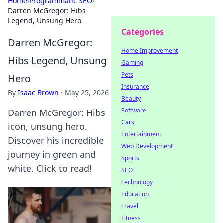
Home
›
Programmatic SEO
›
Darren McGregor: Hibs
Legend, Unsung Hero
Categories
Darren McGregor:
Home Improvement
Hibs Legend, Unsung
Gaming
Pets
Hero
Insurance
By
Isaac Brown
·
May 25, 2026
Beauty
Software
Darren McGregor: Hibs
Cars
icon, unsung hero.
Entertainment
Discover his incredible
Web Development
journey in green and
Sports
white. Click to read!
SEO
Technology
Education
Travel
Fitness