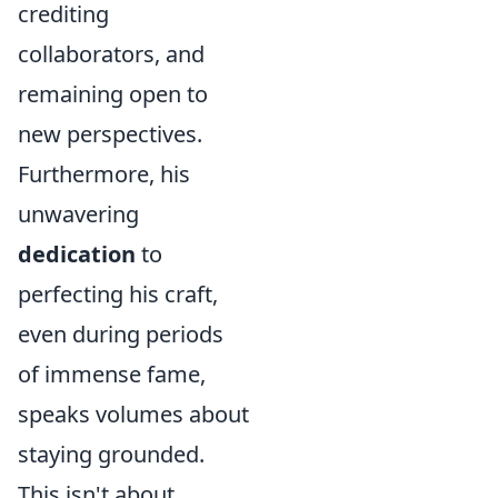
crediting
collaborators, and
remaining open to
new perspectives.
Furthermore, his
unwavering
dedication
to
perfecting his craft,
even during periods
of immense fame,
speaks volumes about
staying grounded.
This isn't about