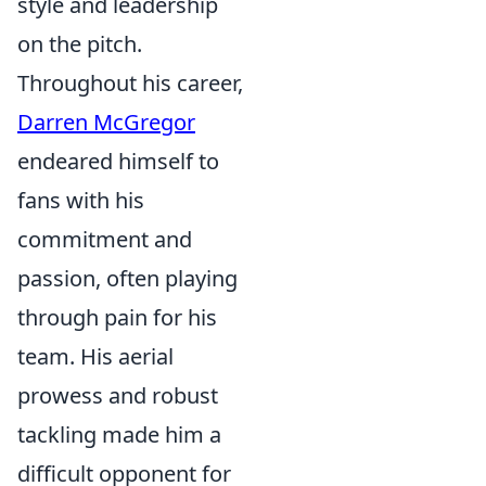
style and leadership
on the pitch.
Throughout his career,
Darren McGregor
endeared himself to
fans with his
commitment and
passion, often playing
through pain for his
team. His aerial
prowess and robust
tackling made him a
difficult opponent for