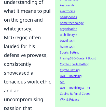
understanding of
keyboards
what it means to pull
electronics
headphones
on the green and
home technology
white jersey.
organization
tech lifestyle
McGregor, often
travel tech
lauded for his
home tech
Sports Betting
defensive prowess,
Fresh pSEO Content Boost
consistently
Crypto Sports Betting
Crypto Betting
showcased a
UAE E-Invoicing
tenacious work ethic
API
UAE E-Invoicing & Tax
and an
Casino Referral Codes
uncompromising
VPN & Privacy
passion that