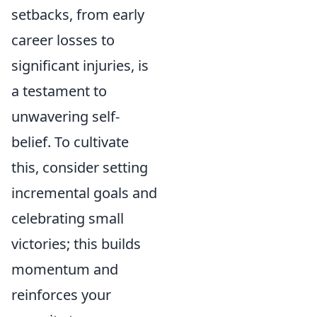
setbacks, from early
career losses to
significant injuries, is
a testament to
unwavering self-
belief. To cultivate
this, consider setting
incremental goals and
celebrating small
victories; this builds
momentum and
reinforces your