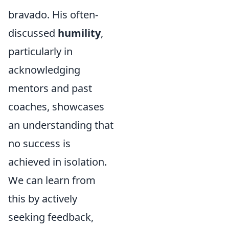
bravado. His often-
discussed
humility
,
particularly in
acknowledging
mentors and past
coaches, showcases
an understanding that
no success is
achieved in isolation.
We can learn from
this by actively
seeking feedback,