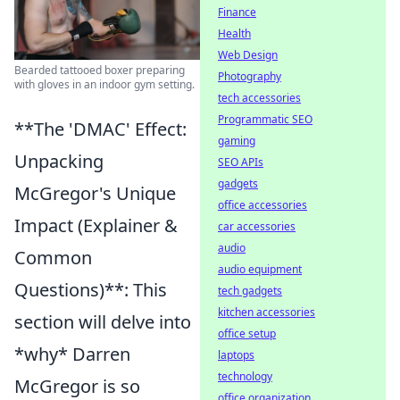
Finance
Health
Web Design
Bearded tattooed boxer preparing
Photography
with gloves in an indoor gym setting.
tech accessories
Programmatic SEO
**The 'DMAC' Effect:
gaming
Unpacking
SEO APIs
gadgets
McGregor's Unique
office accessories
Impact (Explainer &
car accessories
audio
Common
audio equipment
Questions)**: This
tech gadgets
kitchen accessories
section will delve into
office setup
*why* Darren
laptops
technology
McGregor is so
office organization