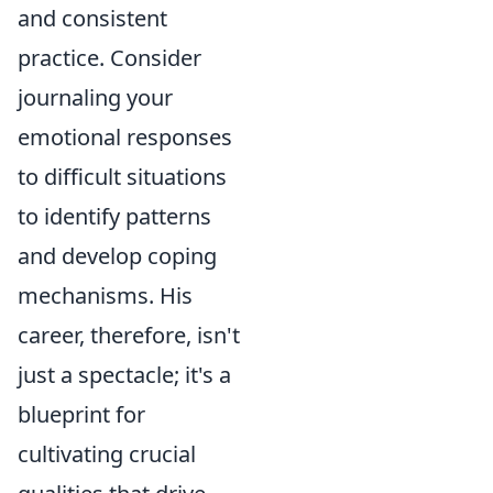
and consistent
practice. Consider
journaling your
emotional responses
to difficult situations
to identify patterns
and develop coping
mechanisms. His
career, therefore, isn't
just a spectacle; it's a
blueprint for
cultivating crucial