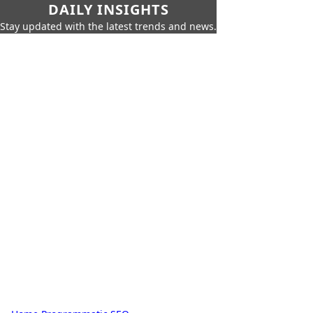
DAILY INSIGHTS
Stay updated with the latest trends and news.