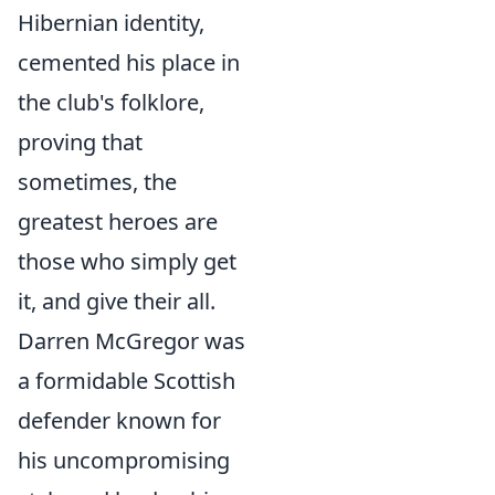
Hibernian identity,
cemented his place in
the club's folklore,
proving that
sometimes, the
greatest heroes are
those who simply get
it, and give their all.
Darren McGregor was
a formidable Scottish
defender known for
his uncompromising