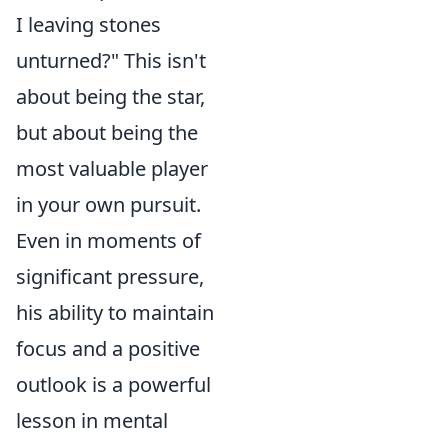
I leaving stones
unturned?" This isn't
about being the star,
but about being the
most valuable player
in your own pursuit.
Even in moments of
significant pressure,
his ability to maintain
focus and a positive
outlook is a powerful
lesson in mental