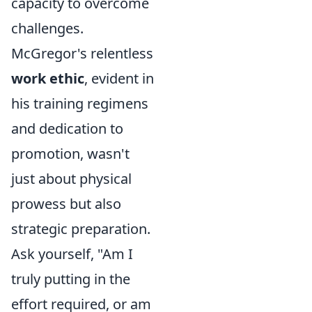
capacity to overcome
challenges.
McGregor's relentless
work ethic
, evident in
his training regimens
and dedication to
promotion, wasn't
just about physical
prowess but also
strategic preparation.
Ask yourself, "Am I
truly putting in the
effort required, or am