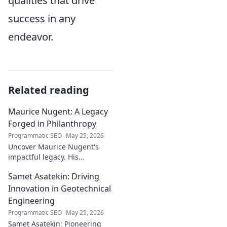
qualities that drive
success in any
endeavor.
Related reading
Maurice Nugent: A Legacy
Forged in Philanthropy
Programmatic SEO
May 25, 2026
Uncover Maurice Nugent's
impactful legacy. His
philanthropy reshaped
Samet Asatekin: Driving
communities, leaving an
enduring mark. Click to
Innovation in Geotechnical
explore his inspiring story.
Engineering
Programmatic SEO
May 25, 2026
Samet Asatekin: Pioneering