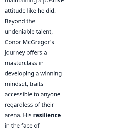
maintaining a positive
attitude like he did.
Beyond the
undeniable talent,
Conor McGregor's
journey offers a
masterclass in
developing a winning
mindset, traits
accessible to anyone,
regardless of their
arena. His
resilience
in the face of