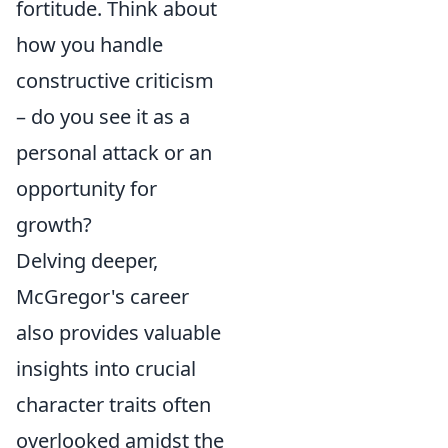
fortitude. Think about
how you handle
constructive criticism
– do you see it as a
personal attack or an
opportunity for
growth?
Delving deeper,
McGregor's career
also provides valuable
insights into crucial
character traits often
overlooked amidst the