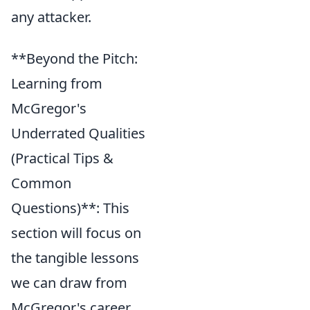
any attacker.
**Beyond the Pitch:
Learning from
McGregor's
Underrated Qualities
(Practical Tips &
Common
Questions)**: This
section will focus on
the tangible lessons
we can draw from
McGregor's career