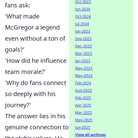
Oct-2023
fans ask:
Jun-2024
'What made
Oct-2024
Jul-2024
McGregor a legend
Jun-2023
even without a ton of
Sep-2023
Dec-2023
goals?'
Mar-2023
'How did he influence
Jan-2023
May-2023
team morale?'
May-2024
'Why do fans connect
Feb-2024
Aug-2023
so deeply with his
Feb-2025
journey?'
Apr-2025
Mar-2025
The answer lies in his
May-2025
genuine connection to
Jun-2025
View all archives