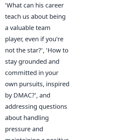
'What can his career
teach us about being
a valuable team
player, even if you're
not the star?', 'How to
stay grounded and
committed in your
own pursuits, inspired
by DMAC?', and
addressing questions
about handling
pressure and