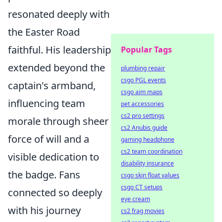
resonated deeply with
the Easter Road
faithful. His leadership
Popular Tags
extended beyond the
plumbing repair
csgo PGL events
captain's armband,
csgo aim maps
influencing team
pet accessories
cs2 pro settings
morale through sheer
cs2 Anubis guide
force of will and a
gaming headphone
cs2 team coordination
visible dedication to
disability insurance
the badge. Fans
csgo skin float values
csgo CT setups
connected so deeply
eye cream
with his journey
cs2 frag movies