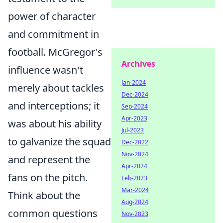
power of character
and commitment in
football. McGregor's
Archives
influence wasn't
Jan-2024
merely about tackles
Dec-2024
and interceptions; it
Sep-2024
Apr-2023
was about his ability
Jul-2023
to galvanize the squad
Dec-2022
Nov-2024
and represent the
Apr-2024
fans on the pitch.
Feb-2023
Mar-2024
Think about the
Aug-2024
common questions
Nov-2023