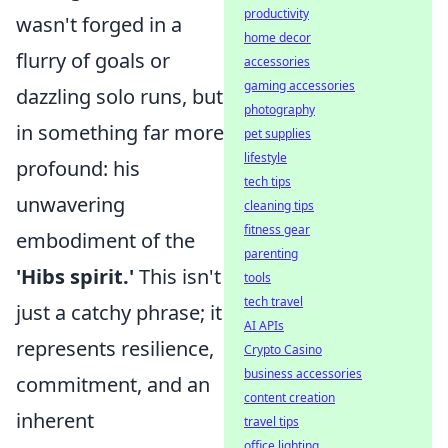
productivity
wasn't forged in a
home decor
flurry of goals or
accessories
gaming accessories
dazzling solo runs, but
photography
in something far more
pet supplies
lifestyle
profound: his
tech tips
unwavering
cleaning tips
fitness gear
embodiment of the
parenting
'Hibs spirit.'
This isn't
tools
tech travel
just a catchy phrase; it
AI APIs
represents resilience,
Crypto Casino
business accessories
commitment, and an
content creation
inherent
travel tips
office lighting