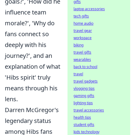
goals?', 'How did he
gifts
laptop accessories
influence team
tech gifts
morale?', 'Why do
home audio
travel gear
fans connect so
workspace
deeply with his
biking
travel gifts
journey?', and an
wearables
explanation of what
back to school
travel
'Hibs spirit' truly
travel gadgets
means through his
vlogging tips
gaming gifts
lens.
lighting tips
Darren McGregor's
travel accessories
health tips
legendary status
student gifts
among Hibs fans
kids technology