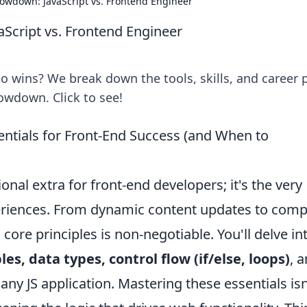
howdown: JavaScript vs. Frontend Engineer
Script vs. Frontend Engineer
o wins? We break down the tools, skills, and career 
howdown. Click to see!
entials for Front-End Success (and When to
ional extra for front-end developers; it's the very
eriences. From dynamic content updates to comp
 core principles is non-negotiable. You'll delve in
les, data types, control flow (if/else, loops)
, 
 any JS application. Mastering these essentials isn