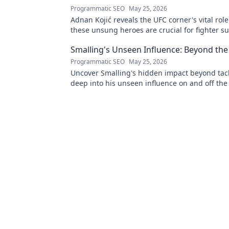
Programmatic SEO
May 25, 2026
Adnan Kojić reveals the UFC corner's vital rol
these unsung heroes are crucial for fighter su
to discover!
Smalling's Unseen Influence: Beyond the
Programmatic SEO
May 25, 2026
Uncover Smalling's hidden impact beyond tack
deep into his unseen influence on and off the 
to explore!