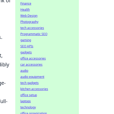
nk of
Finance
Health
Web Design
Photography
h
tech accessories
Programmatic SEO
.
gaming
SEO APIs
gadgets
t,
office accessories
ibly
car accessories
audio
audio equipment
ge-
tech gadgets
kitchen accessories
office setup
ull-
laptops
technology
office organization