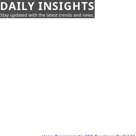
DAILY INSIGHTS
Stay updated with the latest trends and news.