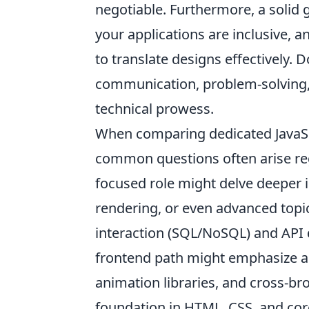
negotiable. Furthermore, a solid 
your applications are inclusive, 
to translate designs effectively. Do
communication, problem-solving, a
technical prowess.
When comparing dedicated JavaScr
common questions often arise rega
focused role might delve deeper 
rendering, or even advanced topic
interaction (SQL/NoSQL) and API
frontend path might emphasize a w
animation libraries, and cross-br
foundation in HTML, CSS, and core