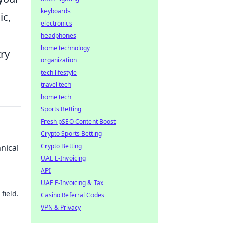
keyboards
ic,
electronics
headphones
home technology
ry
organization
tech lifestyle
travel tech
home tech
Sports Betting
Fresh pSEO Content Boost
Crypto Sports Betting
Crypto Betting
nical
UAE E-Invoicing
API
UAE E-Invoicing & Tax
field.
Casino Referral Codes
VPN & Privacy