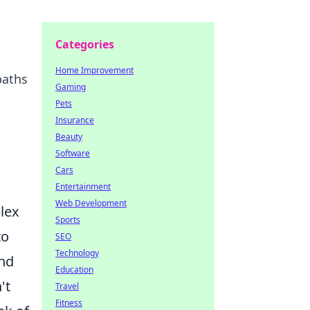
Categories
Home Improvement
paths
Gaming
Pets
Insurance
Beauty
Software
Cars
Entertainment
Web Development
lex
Sports
to
SEO
Technology
and
Education
't
Travel
Fitness