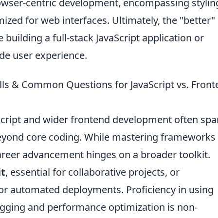
owser-centric development, encompassing stylin
ized for web interfaces. Ultimately, the "better"
building a full-stack JavaScript application or
ide user experience.
ills & Common Questions for JavaScript vs. Fron
Script and wider frontend development often spa
 beyond core coding. While mastering frameworks 
career advancement hinges on a broader toolkit.
it
, essential for collaborative projects, or
or automated deployments. Proficiency in using
gging and performance optimization is non-