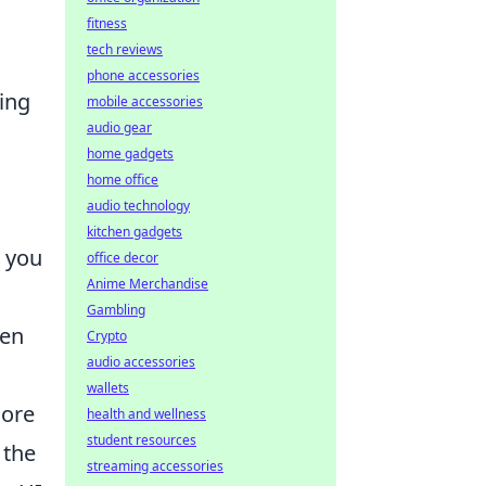
fitness
tech reviews
phone accessories
ing
mobile accessories
audio gear
home gadgets
home office
audio technology
kitchen gadgets
g you
office decor
Anime Merchandise
Gambling
ten
Crypto
audio accessories
o
wallets
core
health and wellness
student resources
 the
streaming accessories