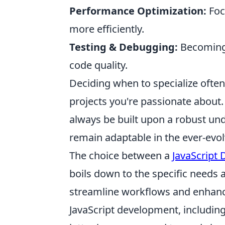
Performance Optimization:
Foc
more efficiently.
Testing & Debugging:
Becoming 
code quality.
Deciding when to specialize ofte
projects you're passionate about
always be built upon a robust un
remain adaptable in the ever-evol
The choice between a
JavaScript 
boils down to the specific needs 
streamline workflows and enhance
JavaScript development, includin