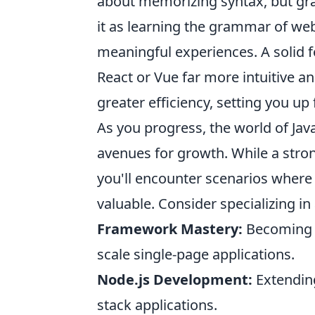
about memorizing syntax, but gras
it as learning the grammar of web 
meaningful experiences. A solid 
React or Vue far more intuitive 
greater efficiency, setting you up
As you progress, the world of Java
avenues for growth. While a stron
you'll encounter scenarios where 
valuable. Consider specializing in 
Framework Mastery:
Becoming an
scale single-page applications.
Node.js Development:
Extending 
stack applications.