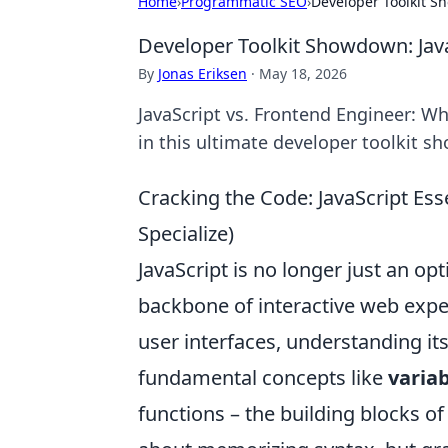
Home
›
Programmatic SEO
›
Developer Toolkit S
Developer Toolkit Showdown: Java
By
Jonas Eriksen
·
May 18, 2026
JavaScript vs. Frontend Engineer: Wh
in this ultimate developer toolkit s
Cracking the Code: JavaScript Ess
Specialize)
JavaScript is no longer just an opt
backbone of interactive web exp
user interfaces, understanding its
fundamental concepts like
variab
functions – the building blocks of