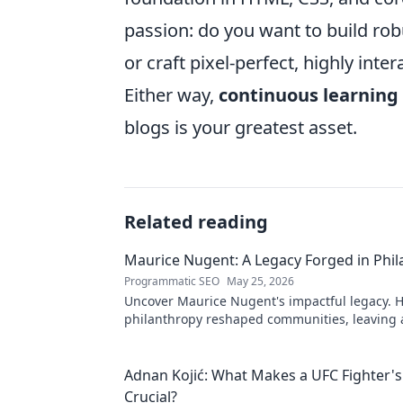
passion: do you want to build rob
or craft pixel-perfect, highly inte
Either way,
continuous learning
blogs is your greatest asset.
Related reading
Maurice Nugent: A Legacy Forged in Phi
Programmatic SEO
May 25, 2026
Uncover Maurice Nugent's impactful legacy. H
philanthropy reshaped communities, leaving
mark. Click to explore his inspiring story.
Adnan Kojić: What Makes a UFC Fighter's
Crucial?