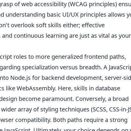
grasp of web accessibility (WCAG principles) ens
and understanding basic UI/UX principles allows 
n't overlook soft skills either; effective
nd continuous learning are just as vital as your
ipt roles to more generalized frontend paths,
rding specialization versus breadth. A JavaScri
into Node.js for backend development, server-si
s like WebAssembly. Here, skills in database
 design become paramount. Conversely, a broad
ider array of styling techniques (SCSS, CSS-in-JS
owser compatibility. Both paths require a strong
 JavaScript. Ultimately, your choice depends on