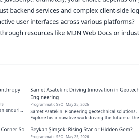
ust backend services and complex client-side log
ractive user interfaces across various platforms?
through resources like MDN Web Docs or indust
lanthropy
Samet Asatekin: Driving Innovation in Geotech
Engineering
is
Programmatic SEO
May 25, 2026
 an enduring
Samet Asatekin: Pioneering geotechnical solutions.
Explore his innovative work driving the future of the 
 Corner So
Beykan Şimşek: Rising Star or Hidden Gem?
Programmatic SEO
May 25, 2026