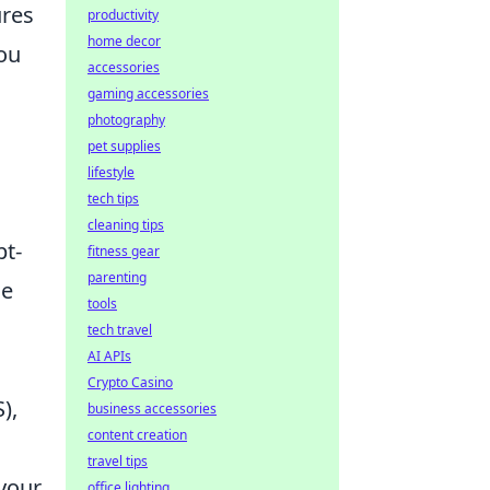
ures
productivity
home decor
you
accessories
gaming accessories
photography
pet supplies
lifestyle
tech tips
cleaning tips
pt-
fitness gear
parenting
de
tools
tech travel
AI APIs
Crypto Casino
),
business accessories
content creation
travel tips
 your
office lighting