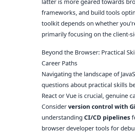
latter is more geared towards br
frameworks, and build tools optim
toolkit depends on whether you're 
primarily focusing on the client-s
Beyond the Browser: Practical Sk
Career Paths
Navigating the landscape of Java
questions about practical skills
React or Vue is crucial, genuine 
Consider
version control with G
understanding
CI/CD pipelines
f
browser developer tools for debu