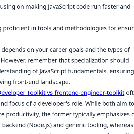
using on making JavaScript code run faster and
proficient in tools and methodologies for ensur
n depends on your career goals and the types of
. However, remember that specialization should
derstanding of JavaScript fundamentals, ensurin
ving front-end landscape.
Developer Toolkit vs frontend-engineer-toolkit
of
and focus of a developer's role. While both aim t
 productivity, the former typically emphasizes 
g backend (Node.js) and generic tooling, whereas