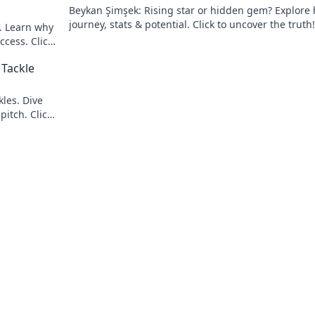
Beykan Şimşek: Rising star or hidden gem? Explore 
journey, stats & potential. Click to uncover the truth!
e. Learn why
ccess. Click
 Tackle
les. Dive
pitch. Click