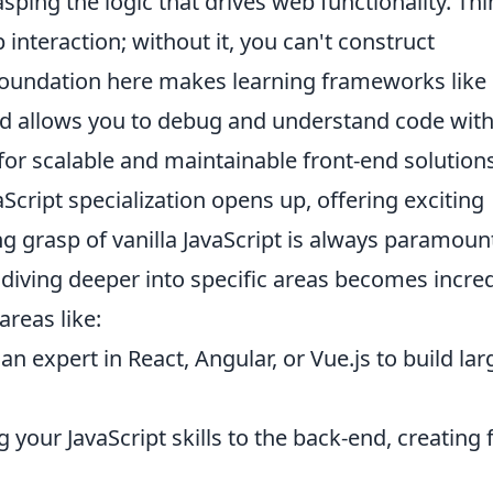
ping the logic that drives web functionality. Thi
interaction; without it, you can't construct
foundation here makes learning frameworks like
and allows you to debug and understand code wit
 for scalable and maintainable front-end solutions
Script specialization opens up, offering exciting
g grasp of vanilla JavaScript is always paramoun
diving deeper into specific areas becomes incred
areas like:
 expert in React, Angular, or Vue.js to build lar
your JavaScript skills to the back-end, creating f