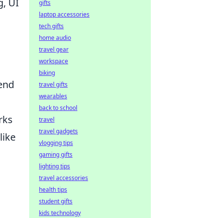
g, UI
gifts
laptop accessories
tech gifts
home audio
travel gear
workspace
biking
tend
travel gifts
wearables
back to school
rks
travel
travel gadgets
like
vlogging tips
gaming gifts
lighting tips
travel accessories
health tips
student gifts
kids technology