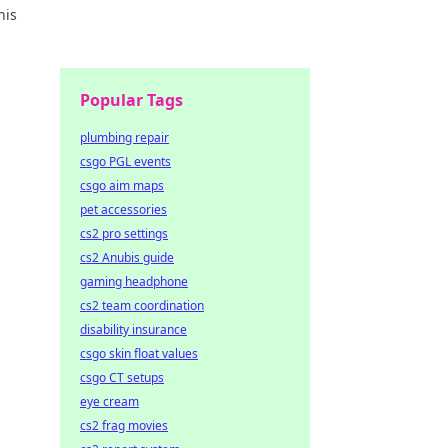
his
Popular Tags
plumbing repair
csgo PGL events
csgo aim maps
pet accessories
cs2 pro settings
cs2 Anubis guide
gaming headphone
cs2 team coordination
disability insurance
csgo skin float values
csgo CT setups
eye cream
cs2 frag movies