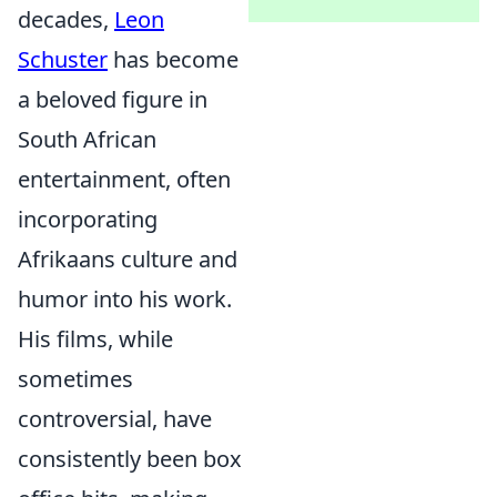
decades,
Leon
Schuster
has become
a beloved figure in
South African
entertainment, often
incorporating
Afrikaans culture and
humor into his work.
His films, while
sometimes
controversial, have
consistently been box