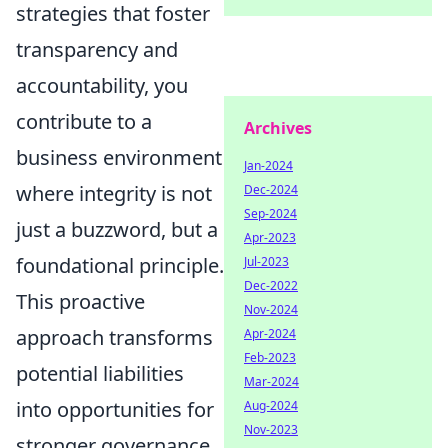
strategies that foster
transparency and
accountability, you
contribute to a
Archives
business environment
Jan-2024
where integrity is not
Dec-2024
Sep-2024
just a buzzword, but a
Apr-2023
foundational principle.
Jul-2023
Dec-2022
This proactive
Nov-2024
approach transforms
Apr-2024
Feb-2023
potential liabilities
Mar-2024
into opportunities for
Aug-2024
Nov-2023
stronger governance