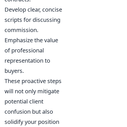
Develop clear, concise
scripts for discussing
commission.
Emphasize the value
of professional
representation to
buyers.
These proactive steps
will not only mitigate
potential client
confusion but also
solidify your position