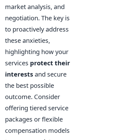
market analysis, and
negotiation. The key is
to proactively address
these anxieties,
highlighting how your
services
protect their
interests
and secure
the best possible
outcome. Consider
offering tiered service
packages or flexible
compensation models