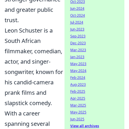
Oct-2023
and greater public
Jun-2024
Oct-2024
trust.
Jul-2024
Leon Schuster is a
Jun-2023
Sep-2023
South African
Dec-2023
filmmaker, comedian,
Mar-2023
Jan-2023
actor, and singer-
May-2023
songwriter, known for
May-2024
Feb-2024
his candid-camera
Aug-2023
prank films and
Feb-2025
Apr-2025
slapstick comedy.
Mar-2025
With a career
May-2025
Jun-2025
spanning several
View all archives