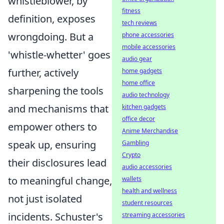
whistleblower, by
fitness
definition, exposes
tech reviews
wrongdoing. But a
phone accessories
mobile accessories
'whistle-whetter' goes
audio gear
further, actively
home gadgets
home office
sharpening the tools
audio technology
and mechanisms that
kitchen gadgets
office decor
empower others to
Anime Merchandise
speak up, ensuring
Gambling
Crypto
their disclosures lead
audio accessories
to meaningful change,
wallets
health and wellness
not just isolated
student resources
incidents. Schuster's
streaming accessories