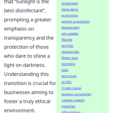
that
sunlight is the
productivity
best disinfectant
,
home decor
accessories
prompting a greater
gaming accessories
emphasis on
photography
pet supplies
transparency and the
lifestyle
protection of those
tech tips
cleaning tips
who dare to shine a
fitness gear
light on darkness.
parenting
tools
Understanding this
tech travel
transition is crucial for
AI APIs
Crypto Casino
businesses aiming to
business accessories
foster a truly ethical
content creation
travel tips
environment.
office lighting