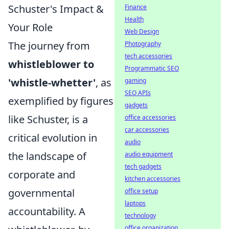
Schuster's Impact &
Finance
Health
Your Role
Web Design
The journey from
Photography
tech accessories
whistleblower to
Programmatic SEO
'whistle-whetter'
, as
gaming
SEO APIs
exemplified by figures
gadgets
like Schuster, is a
office accessories
car accessories
critical evolution in
audio
the landscape of
audio equipment
tech gadgets
corporate and
kitchen accessories
governmental
office setup
laptops
accountability. A
technology
office organization