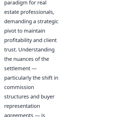
paradigm for real
estate professionals,
demanding a strategic
pivot to maintain
profitability and client
trust. Understanding
the nuances of the
settlement —
particularly the shift in
commission
structures and buyer
representation
agreements — is