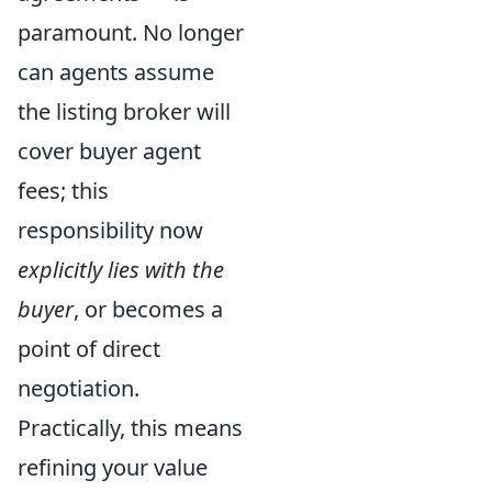
paramount. No longer
can agents assume
the listing broker will
cover buyer agent
fees; this
responsibility now
explicitly lies with the
buyer
, or becomes a
point of direct
negotiation.
Practically, this means
refining your value