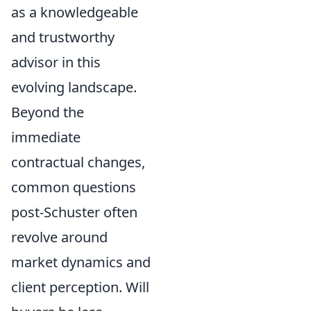
as a knowledgeable
and trustworthy
advisor in this
evolving landscape.
Beyond the
immediate
contractual changes,
common questions
post-Schuster often
revolve around
market dynamics and
client perception. Will