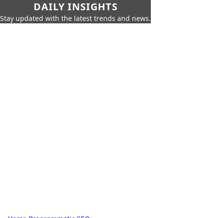
DAILY INSIGHTS
Stay updated with the latest trends and news.