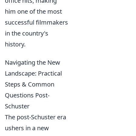
office hits, making
him one of the most
successful filmmakers
in the country's
history.
Navigating the New
Landscape: Practical
Steps & Common
Questions Post-
Schuster
The post-Schuster era
ushers in a new