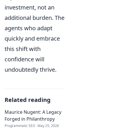
investment, not an
additional burden. The
agents who adapt
quickly and embrace
this shift with
confidence will
undoubtedly thrive.
Related reading
Maurice Nugent: A Legacy
Forged in Philanthropy
Programmatic SEO
May 25, 2026