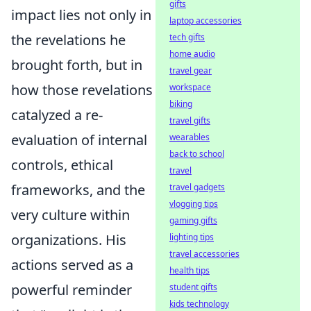
gifts
impact lies not only in
laptop accessories
the revelations he
tech gifts
home audio
brought forth, but in
travel gear
how those revelations
workspace
biking
catalyzed a re-
travel gifts
evaluation of internal
wearables
back to school
controls, ethical
travel
frameworks, and the
travel gadgets
vlogging tips
very culture within
gaming gifts
organizations. His
lighting tips
travel accessories
actions served as a
health tips
powerful reminder
student gifts
kids technology