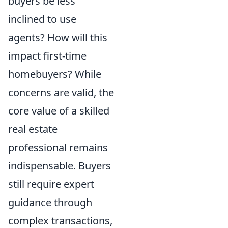
buyers be less
inclined to use
agents? How will this
impact first-time
homebuyers? While
concerns are valid, the
core value of a skilled
real estate
professional remains
indispensable. Buyers
still require expert
guidance through
complex transactions,