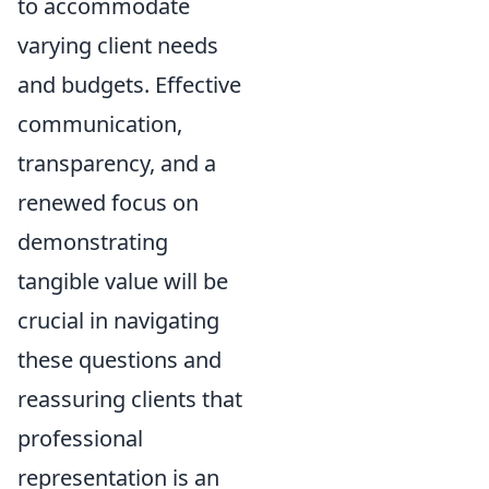
to accommodate
varying client needs
and budgets. Effective
communication,
transparency, and a
renewed focus on
demonstrating
tangible value will be
crucial in navigating
these questions and
reassuring clients that
professional
representation is an