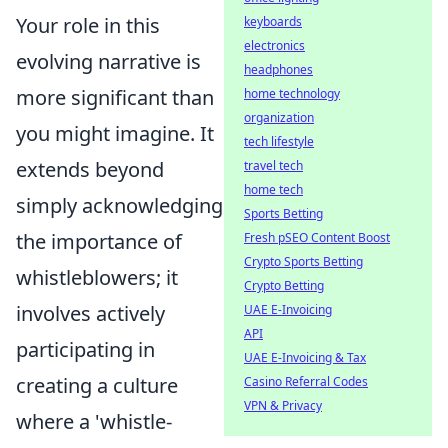
Your role in this
keyboards
electronics
evolving narrative is
headphones
more significant than
home technology
organization
you might imagine. It
tech lifestyle
extends beyond
travel tech
home tech
simply acknowledging
Sports Betting
the importance of
Fresh pSEO Content Boost
Crypto Sports Betting
whistleblowers; it
Crypto Betting
involves actively
UAE E-Invoicing
API
participating in
UAE E-Invoicing & Tax
creating a culture
Casino Referral Codes
VPN & Privacy
where a 'whistle-