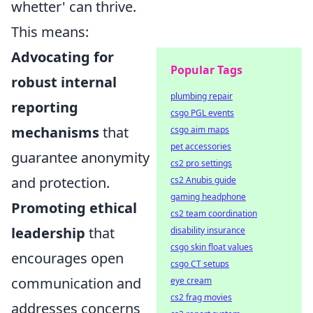
whetter' can thrive.
This means:
Advocating for
Popular Tags
robust internal
plumbing repair
reporting
csgo PGL events
mechanisms
that
csgo aim maps
pet accessories
guarantee anonymity
cs2 pro settings
and protection.
cs2 Anubis guide
gaming headphone
Promoting ethical
cs2 team coordination
leadership
that
disability insurance
csgo skin float values
encourages open
csgo CT setups
communication and
eye cream
cs2 frag movies
addresses concerns