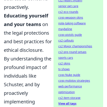
cs2 report system
proactively.
senior pet care
cs2 eco rounds
Educating yourself
csgo weapon skins
and your teams
on
note-taking software
maybeline
the legal protections
csgo pistols guide
and best practices for
cs2 callouts
cs2 Major championships
ethical disclosure.
cs2 pre-round setups
By understanding the
sports cars
cs2 skins
profound impact of
tv shows
individuals like
csgo Nuke guide
csgo molotov strategies
Schuster, and by
web performance
proactively
optimization
cs2 item storage
implementing
View all tags