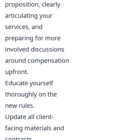
proposition, clearly
articulating your
services, and
preparing for more
involved discussions
around compensation
upfront.
Educate yourself
thoroughly on the
new rules.
Update all client-
facing materials and
contracts.