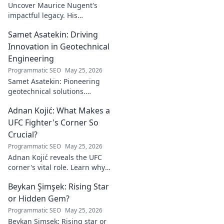
Uncover Maurice Nugent's
impactful legacy. His
philanthropy reshaped
Samet Asatekin: Driving
communities, leaving an
enduring mark. Click to
Innovation in Geotechnical
explore his inspiring story.
Engineering
Programmatic SEO
May 25, 2026
Samet Asatekin: Pioneering
geotechnical solutions.
Explore his innovative work
Adnan Kojić: What Makes a
driving the future of the field.
UFC Fighter's Corner So
Crucial?
Programmatic SEO
May 25, 2026
Adnan Kojić reveals the UFC
corner's vital role. Learn why
these unsung heroes are
Beykan Şimşek: Rising Star
crucial for fighter success.
Click to discover!
or Hidden Gem?
Programmatic SEO
May 25, 2026
Beykan Şimşek: Rising star or