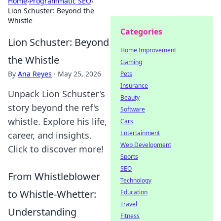
Home
›
Programmatic SEO
›
Lion Schuster: Beyond the
Whistle
Categories
Lion Schuster: Beyond
Home Improvement
the Whistle
Gaming
By
Ana Reyes
·
May 25, 2026
Pets
Insurance
Unpack Lion Schuster's
Beauty
story beyond the ref's
Software
whistle. Explore his life,
Cars
Entertainment
career, and insights.
Web Development
Click to discover more!
Sports
SEO
From Whistleblower
Technology
to Whistle-Whetter:
Education
Travel
Understanding
Fitness