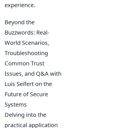
experience.
Beyond the
Buzzwords: Real-
World Scenarios,
Troubleshooting
Common Trust
Issues, and Q&A with
Luis Seifert on the
Future of Secure
Systems
Delving into the
practical application