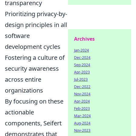
transparency
Prioritizing privacy-by-
design principles in all
software
Archives
development cycles
Jan-2024
Fostering a culture of
Dec-2024
Sep-2024
security awareness
Apr-2023
across entire
Jul-2023
Dec-2022
organizations
Nov-2024
By focusing on these
Apr-2024
Feb-2023
actionable
Mar-2024
components, Seifert
Aug-2024
Nov-2023
demonstrates that