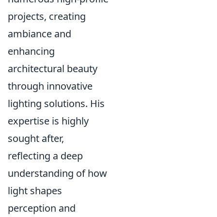
projects, creating
ambiance and
enhancing
architectural beauty
through innovative
lighting solutions. His
expertise is highly
sought after,
reflecting a deep
understanding of how
light shapes
perception and