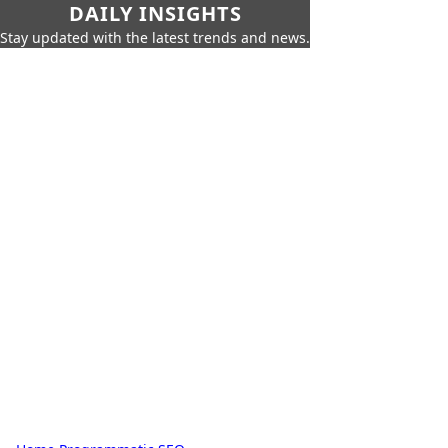
DAILY INSIGHTS
Stay updated with the latest trends and news.