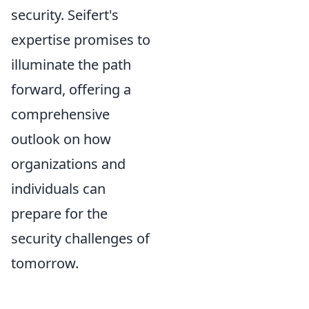
security. Seifert's
expertise promises to
illuminate the path
forward, offering a
comprehensive
outlook on how
organizations and
individuals can
prepare for the
security challenges of
tomorrow.