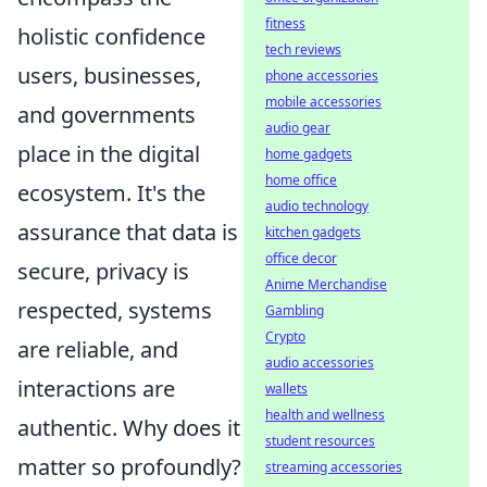
fitness
holistic confidence
tech reviews
users, businesses,
phone accessories
mobile accessories
and governments
audio gear
place in the digital
home gadgets
home office
ecosystem. It's the
audio technology
assurance that data is
kitchen gadgets
office decor
secure, privacy is
Anime Merchandise
respected, systems
Gambling
Crypto
are reliable, and
audio accessories
interactions are
wallets
health and wellness
authentic. Why does it
student resources
matter so profoundly?
streaming accessories