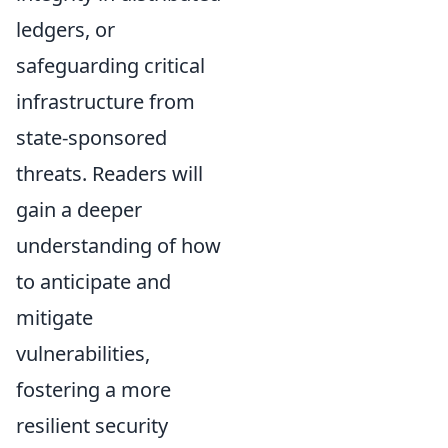
ledgers, or
safeguarding critical
infrastructure from
state-sponsored
threats. Readers will
gain a deeper
understanding of how
to anticipate and
mitigate
vulnerabilities,
fostering a more
resilient security