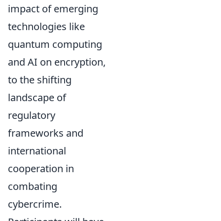
impact of emerging
technologies like
quantum computing
and AI on encryption,
to the shifting
landscape of
regulatory
frameworks and
international
cooperation in
combating
cybercrime.