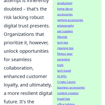
attempt is inherently
productivity
doubted – that's the
home decor
accessories
risk lacking robust
gaming accessories
digital trust presents.
photography
pet supplies
Organizations that
lifestyle
prioritize it, however,
tech tips
cleaning tips
unlock opportunities
fitness gear
for seamless
parenting
tools
collaboration,
tech travel
enhanced customer
AI APIs
Crypto Casino
loyalty, and ultimately,
business accessories
a more resilient digital
content creation
travel tips
future. It's the
office lighting