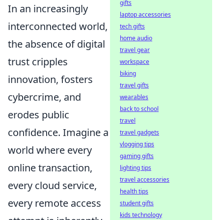
gifts
In an increasingly
laptop accessories
interconnected world,
tech gifts
home audio
the absence of digital
travel gear
trust cripples
workspace
biking
innovation, fosters
travel gifts
cybercrime, and
wearables
back to school
erodes public
travel
confidence. Imagine a
travel gadgets
vlogging tips
world where every
gaming gifts
online transaction,
lighting tips
travel accessories
every cloud service,
health tips
every remote access
student gifts
kids technology