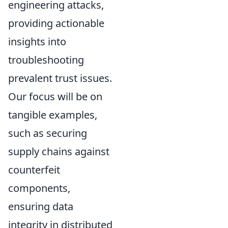
engineering attacks,
providing actionable
insights into
troubleshooting
prevalent trust issues.
Our focus will be on
tangible examples,
such as securing
supply chains against
counterfeit
components,
ensuring data
integrity in distributed