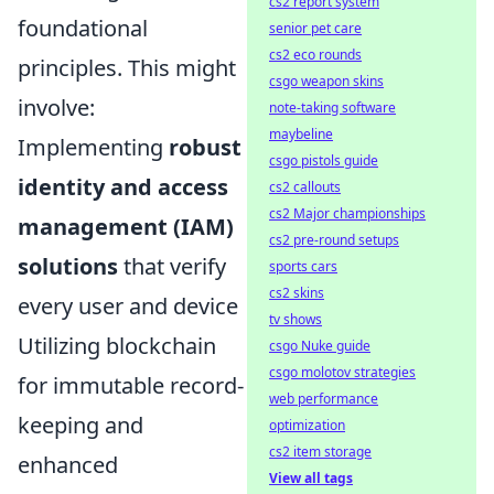
cs2 report system
foundational
senior pet care
cs2 eco rounds
principles. This might
csgo weapon skins
involve:
note-taking software
maybeline
Implementing
robust
csgo pistols guide
identity and access
cs2 callouts
cs2 Major championships
management (IAM)
cs2 pre-round setups
solutions
that verify
sports cars
cs2 skins
every user and device
tv shows
Utilizing blockchain
csgo Nuke guide
csgo molotov strategies
for immutable record-
web performance
keeping and
optimization
cs2 item storage
enhanced
View all tags