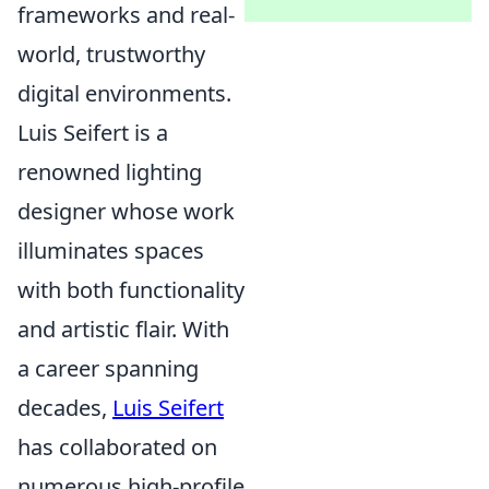
frameworks and real-
world, trustworthy
digital environments.
Luis Seifert is a
renowned lighting
designer whose work
illuminates spaces
with both functionality
and artistic flair. With
a career spanning
decades,
Luis Seifert
has collaborated on
numerous high-profile