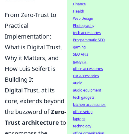
Finance
Health
From Zero-Trust to
Web Design
Practical
Photography
tech accessories
Implementation:
Programmatic SEO
What is Digital Trust,
gaming
SEO APIs
Why it Matters, and
gadgets
How Luis Seifert is
office accessories
car accessories
Building It
audio
Digital Trust, at its
audio equipment
tech gadgets
core, extends beyond
kitchen accessories
the buzzword of
Zero-
office setup
laptops
Trust architecture
to
technology
encompass the
office organization