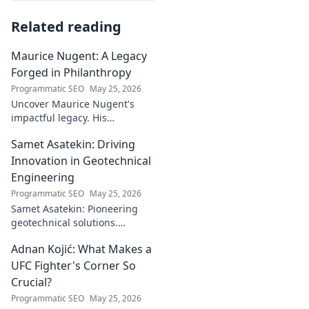
Related reading
Maurice Nugent: A Legacy
Forged in Philanthropy
Programmatic SEO
May 25, 2026
Uncover Maurice Nugent's
impactful legacy. His
philanthropy reshaped
Samet Asatekin: Driving
communities, leaving an
enduring mark. Click to
Innovation in Geotechnical
explore his inspiring story.
Engineering
Programmatic SEO
May 25, 2026
Samet Asatekin: Pioneering
geotechnical solutions.
Explore his innovative work
Adnan Kojić: What Makes a
driving the future of the field.
UFC Fighter's Corner So
Crucial?
Programmatic SEO
May 25, 2026