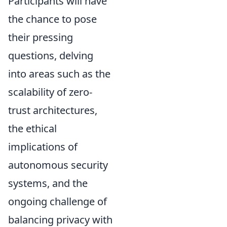
Participants will have
the chance to pose
their pressing
questions, delving
into areas such as the
scalability of zero-
trust architectures,
the ethical
implications of
autonomous security
systems, and the
ongoing challenge of
balancing privacy with