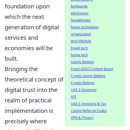
foundation upon
keyboards
electronics
which the next
headphones
generation of digital
home technology
organization
services and
tech lifestyle
economies will be
travel tech
home tech
built.
Sports Betting
Bringing the
Fresh pSEO Content Boost
Crypto Sports Betting
theoretical concept of
Crypto Betting
digital trust into the
UAE E-Invoicing
API
realm of practical
UAE E-Invoicing & Tax
implementation is
Casino Referral Codes
VPN & Privacy
precisely where