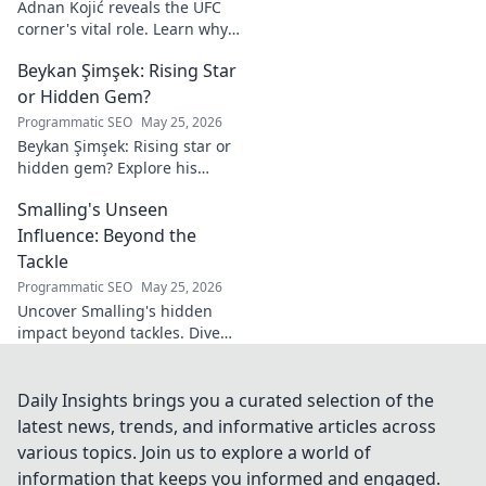
Adnan Kojić reveals the UFC
corner's vital role. Learn why
these unsung heroes are
Beykan Şimşek: Rising Star
crucial for fighter success.
Click to discover!
or Hidden Gem?
Programmatic SEO
May 25, 2026
Beykan Şimşek: Rising star or
hidden gem? Explore his
journey, stats & potential. Click
Smalling's Unseen
to uncover the truth!
Influence: Beyond the
Tackle
Programmatic SEO
May 25, 2026
Uncover Smalling's hidden
impact beyond tackles. Dive
deep into his unseen influence
on and off the pitch. Click to
explore!
Daily Insights brings you a curated selection of the
latest news, trends, and informative articles across
various topics. Join us to explore a world of
information that keeps you informed and engaged.