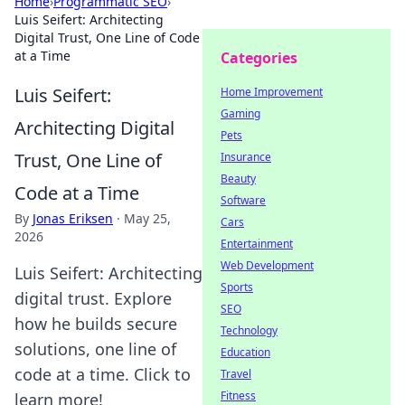
Home
›
Programmatic SEO
›
Luis Seifert: Architecting
Digital Trust, One Line of Code
at a Time
Categories
Luis Seifert:
Home Improvement
Gaming
Architecting Digital
Pets
Trust, One Line of
Insurance
Beauty
Code at a Time
Software
By
Jonas Eriksen
·
May 25,
Cars
2026
Entertainment
Web Development
Luis Seifert: Architecting
Sports
digital trust. Explore
SEO
how he builds secure
Technology
solutions, one line of
Education
code at a time. Click to
Travel
Fitness
learn more!