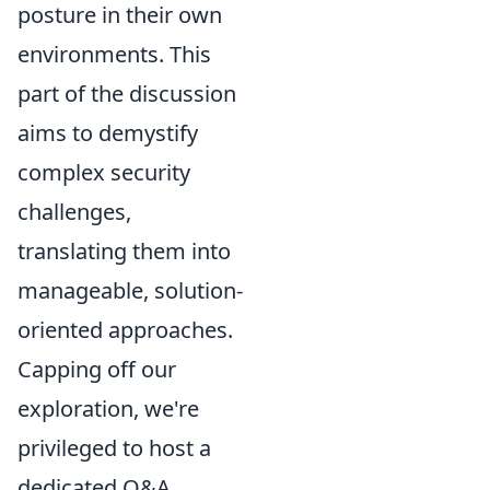
posture in their own
environments. This
part of the discussion
aims to demystify
complex security
challenges,
translating them into
manageable, solution-
oriented approaches.
Capping off our
exploration, we're
privileged to host a
dedicated Q&A