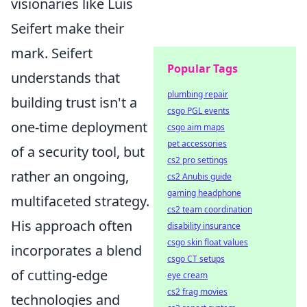
visionaries like Luis
Seifert make their
mark. Seifert
Popular Tags
understands that
plumbing repair
building trust isn't a
csgo PGL events
one-time deployment
csgo aim maps
pet accessories
of a security tool, but
cs2 pro settings
rather an ongoing,
cs2 Anubis guide
gaming headphone
multifaceted strategy.
cs2 team coordination
His approach often
disability insurance
csgo skin float values
incorporates a blend
csgo CT setups
of cutting-edge
eye cream
cs2 frag movies
technologies and