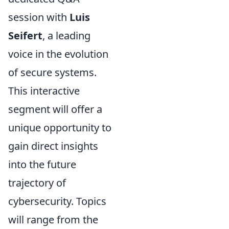
session with
Luis
Seifert
, a leading
voice in the evolution
of secure systems.
This interactive
segment will offer a
unique opportunity to
gain direct insights
into the future
trajectory of
cybersecurity. Topics
will range from the