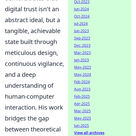
Oct-2023
digital trust isn't an
Jun-2024
Oct-2024
abstract ideal, but a
Jul-2024
tangible, achievable
Jun-2023
Sep-2023
state built through
Dec-2023
meticulous design,
Mar-2023
Jan-2023
continuous vigilance,
May-2023
and a deep
May-2024
Feb-2024
understanding of
Aug-2023
human-computer
Feb-2025
Apr-2025
interaction. His work
Mar-2025
bridges the gap
May-2025
Jun-2025
between theoretical
View all archives