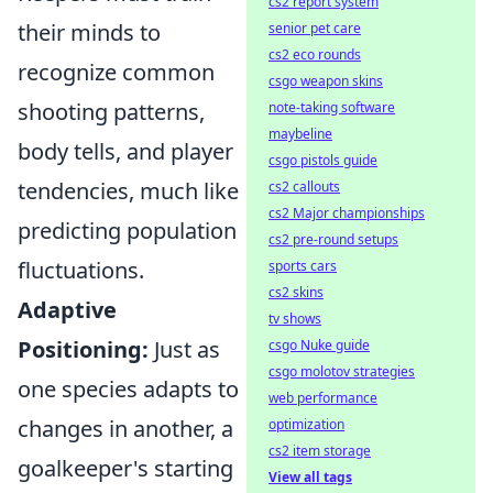
cs2 report system
their minds to
senior pet care
cs2 eco rounds
recognize common
csgo weapon skins
shooting patterns,
note-taking software
maybeline
body tells, and player
csgo pistols guide
tendencies, much like
cs2 callouts
cs2 Major championships
predicting population
cs2 pre-round setups
fluctuations.
sports cars
cs2 skins
Adaptive
tv shows
Positioning:
Just as
csgo Nuke guide
csgo molotov strategies
one species adapts to
web performance
changes in another, a
optimization
cs2 item storage
goalkeeper's starting
View all tags