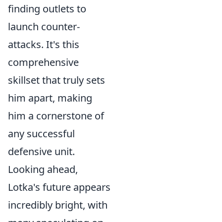
finding outlets to
launch counter-
attacks. It's this
comprehensive
skillset that truly sets
him apart, making
him a cornerstone of
any successful
defensive unit.
Looking ahead,
Lotka's future appears
incredibly bright, with