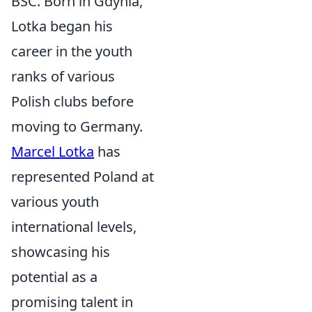
BSC. Born in Gdynia,
Lotka began his
career in the youth
ranks of various
Polish clubs before
moving to Germany.
Marcel Lotka
has
represented Poland at
various youth
international levels,
showcasing his
potential as a
promising talent in