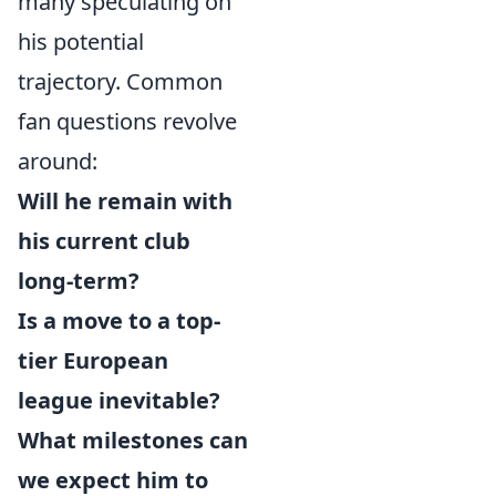
many speculating on
his potential
trajectory. Common
fan questions revolve
around:
Will he remain with
his current club
long-term?
Is a move to a top-
tier European
league inevitable?
What milestones can
we expect him to