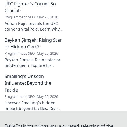
UFC Fighter's Corner So
Crucial?
Programmatic SEO
May 25, 2026
Adnan Kojić reveals the UFC
corner's vital role. Learn why
these unsung heroes are
Beykan Şimşek: Rising Star
crucial for fighter success.
Click to discover!
or Hidden Gem?
Programmatic SEO
May 25, 2026
Beykan Şimşek: Rising star or
hidden gem? Explore his
journey, stats & potential. Click
Smalling's Unseen
to uncover the truth!
Influence: Beyond the
Tackle
Programmatic SEO
May 25, 2026
Uncover Smalling's hidden
impact beyond tackles. Dive
deep into his unseen influence
on and off the pitch. Click to
explore!
Daily Insights brings you a curated selection of the