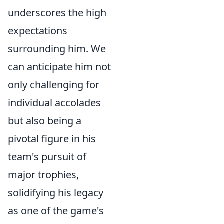
underscores the high
expectations
surrounding him. We
can anticipate him not
only challenging for
individual accolades
but also being a
pivotal figure in his
team's pursuit of
major trophies,
solidifying his legacy
as one of the game's