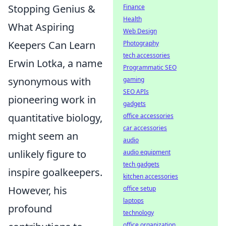
Stopping Genius &
Finance
Health
What Aspiring
Web Design
Keepers Can Learn
Photography
tech accessories
Erwin Lotka, a name
Programmatic SEO
synonymous with
gaming
SEO APIs
pioneering work in
gadgets
quantitative biology,
office accessories
car accessories
might seem an
audio
unlikely figure to
audio equipment
tech gadgets
inspire goalkeepers.
kitchen accessories
However, his
office setup
laptops
profound
technology
office organization