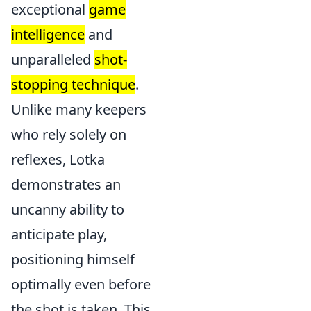
exceptional
game
intelligence
and
unparalleled
shot-
stopping technique
.
Unlike many keepers
who rely solely on
reflexes, Lotka
demonstrates an
uncanny ability to
anticipate play,
positioning himself
optimally even before
the shot is taken. This