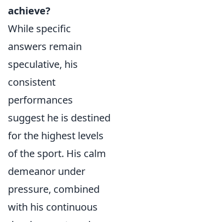
achieve?
While specific
answers remain
speculative, his
consistent
performances
suggest he is destined
for the highest levels
of the sport. His calm
demeanor under
pressure, combined
with his continuous