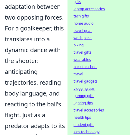
gifts
adaptation between
laptop accessories
two opposing forces.
tech gifts
home audio
For a goalkeeper, this
travel gear
translates into a
workspace
biking
dynamic dance with
travel gifts
the shooter:
wearables
back to school
anticipating
travel
trajectories, reading
travel gadgets
vlogging tips
body language, and
gaming gifts
reacting to the ball's
lighting tips
travel accessories
flight. Just as a
health tips
predator adapts to its
student gifts
kids technology