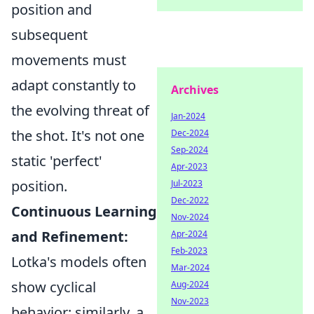
position and
subsequent
movements must
adapt constantly to
Archives
the evolving threat of
Jan-2024
the shot. It's not one
Dec-2024
Sep-2024
static 'perfect'
Apr-2023
position.
Jul-2023
Dec-2022
Continuous Learning
Nov-2024
and Refinement:
Apr-2024
Feb-2023
Lotka's models often
Mar-2024
show cyclical
Aug-2024
Nov-2023
behavior; similarly, a