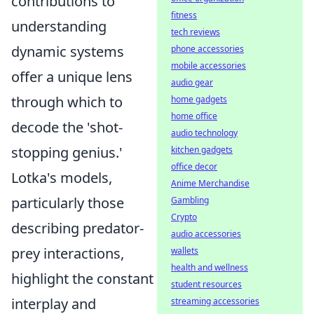
contributions to
fitness
understanding
tech reviews
dynamic systems
phone accessories
mobile accessories
offer a unique lens
audio gear
through which to
home gadgets
home office
decode the 'shot-
audio technology
stopping genius.'
kitchen gadgets
office decor
Lotka's models,
Anime Merchandise
particularly those
Gambling
Crypto
describing predator-
audio accessories
prey interactions,
wallets
health and wellness
highlight the constant
student resources
interplay and
streaming accessories