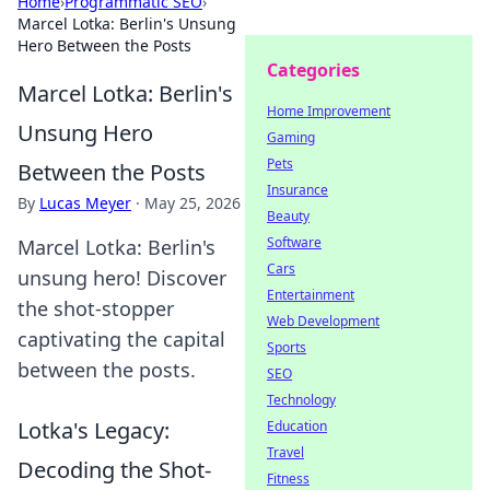
Home
›
Programmatic SEO
›
Marcel Lotka: Berlin's Unsung
Hero Between the Posts
Categories
Marcel Lotka: Berlin's
Home Improvement
Unsung Hero
Gaming
Pets
Between the Posts
Insurance
By
Lucas Meyer
·
May 25, 2026
Beauty
Software
Marcel Lotka: Berlin's
Cars
unsung hero! Discover
Entertainment
the shot-stopper
Web Development
captivating the capital
Sports
between the posts.
SEO
Technology
Lotka's Legacy:
Education
Travel
Decoding the Shot-
Fitness