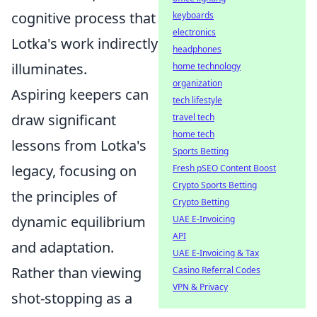
cognitive process that
keyboards
electronics
Lotka's work indirectly
headphones
illuminates.
home technology
organization
Aspiring keepers can
tech lifestyle
draw significant
travel tech
home tech
lessons from Lotka's
Sports Betting
legacy, focusing on
Fresh pSEO Content Boost
Crypto Sports Betting
the principles of
Crypto Betting
dynamic equilibrium
UAE E-Invoicing
API
and adaptation.
UAE E-Invoicing & Tax
Rather than viewing
Casino Referral Codes
VPN & Privacy
shot-stopping as a