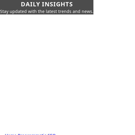
DAILY INSIGHTS
Stay updated with the latest trends and news.