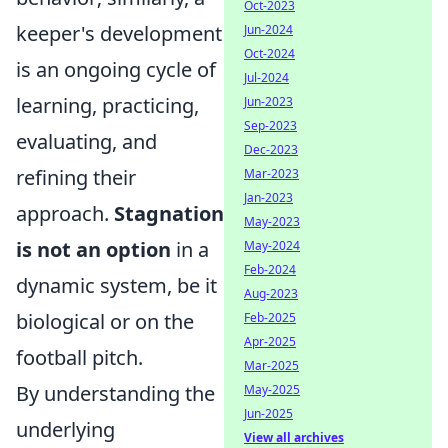
Oct-2023
keeper's development
Jun-2024
Oct-2024
is an ongoing cycle of
Jul-2024
learning, practicing,
Jun-2023
Sep-2023
evaluating, and
Dec-2023
refining their
Mar-2023
Jan-2023
approach.
Stagnation
May-2023
is not an option
in a
May-2024
Feb-2024
dynamic system, be it
Aug-2023
biological or on the
Feb-2025
Apr-2025
football pitch.
Mar-2025
By understanding the
May-2025
Jun-2025
underlying
View all archives