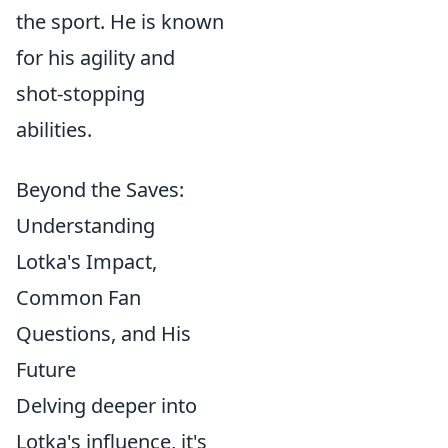
the sport. He is known
for his agility and
shot-stopping
abilities.
Beyond the Saves:
Understanding
Lotka's Impact,
Common Fan
Questions, and His
Future
Delving deeper into
Lotka's influence, it's