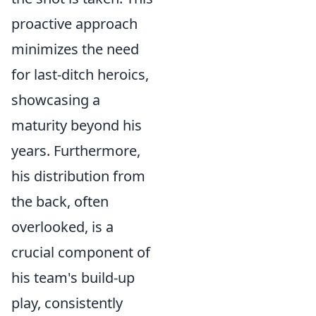
proactive approach
minimizes the need
for last-ditch heroics,
showcasing a
maturity beyond his
years. Furthermore,
his distribution from
the back, often
overlooked, is a
crucial component of
his team's build-up
play, consistently