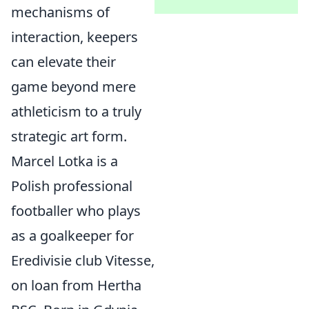
mechanisms of
interaction, keepers
can elevate their
game beyond mere
athleticism to a truly
strategic art form.
Marcel Lotka is a
Polish professional
footballer who plays
as a goalkeeper for
Eredivisie club Vitesse,
on loan from Hertha