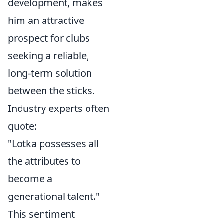
development, makes
him an attractive
prospect for clubs
seeking a reliable,
long-term solution
between the sticks.
Industry experts often
quote:
"Lotka possesses all
the attributes to
become a
generational talent."
This sentiment