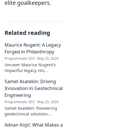
elite goalkeepers.
Related reading
Maurice Nugent: A Legacy
Forged in Philanthropy
Programmatic SEO
May 25, 2026
Uncover Maurice Nugent's
impactful legacy. His
philanthropy reshaped
Samet Asatekin: Driving
communities, leaving an
enduring mark. Click to
Innovation in Geotechnical
explore his inspiring story.
Engineering
Programmatic SEO
May 25, 2026
Samet Asatekin: Pioneering
geotechnical solutions.
Explore his innovative work
Adnan Kojić: What Makes a
driving the future of the field.