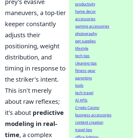
prey's evasive
productivity
maneuvers, a top-tier
home decor
accessories
keeper constantly
gaming accessories
adjusts their
photography
pet supplies
positioning, weight
lifestyle
distribution, and
tech tips
cleaning tips
timing in response to
fitness gear
the striker's intent.
parenting
tools
This isn't merely
tech travel
about raw reflexes;
AI APIs
Crypto Casino
it's about
predictive
business accessories
modeling in real-
content creation
travel tips
time
, a complex
office lighting