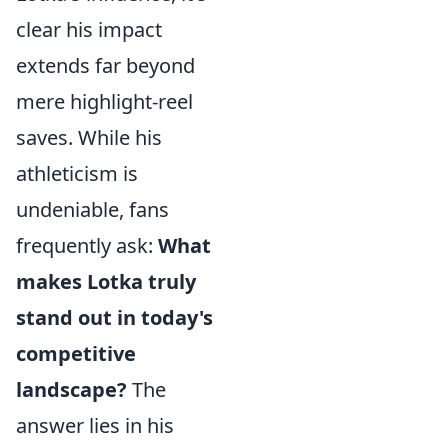
clear his impact
extends far beyond
mere highlight-reel
saves. While his
athleticism is
undeniable, fans
frequently ask:
What
makes Lotka truly
stand out in today's
competitive
landscape?
The
answer lies in his