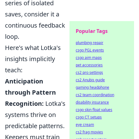
series of isolated
saves, consider it a
continuous feedback
Popular Tags
loop.
plumbing repair
Here's what Lotka's
csgo PGL events
insights implicitly
csgo aim maps
pet accessories
teach:
cs2 pro settings
Anticipation
cs2 Anubis guide
gaming headphone
through Pattern
cs2 team coordination
Recognition:
Lotka's
disability insurance
csgo skin float values
systems thrive on
csgo CT setups
predictable patterns.
eye cream
cs2 frag movies
Keepers must train