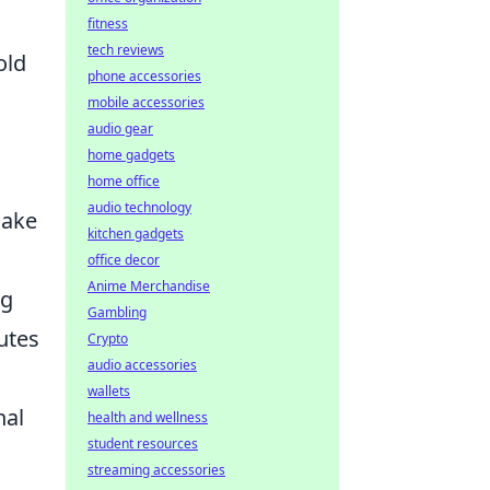
fitness
tech reviews
old
phone accessories
mobile accessories
audio gear
home gadgets
home office
audio technology
make
kitchen gadgets
office decor
Anime Merchandise
ng
Gambling
utes
Crypto
audio accessories
wallets
nal
health and wellness
student resources
streaming accessories