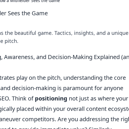
How a Midfielder Sees the Game
lder Sees the Game
ns the beautiful game. Tactics, insights, and a unique
e pitch.
ng, Awareness, and Decision-Making Explained (a
strates play on the pitch, understanding the core
, and decision-making is paramount for anyone
SEO. Think of
positioning
not just as where your
egically placed within your overall content ecosys
maneuver competitors. Are you addressing the rig