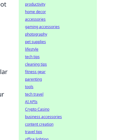
not
productivity
home decor
accessories
gaming accessories
photography
pet supplies
lifestyle
tech tips
cleaning tips
lar
fitness gear
parenting
tools
ur
tech travel
AI APIs
Crypto Casino
business accessories
content creation
travel tips
office lighting