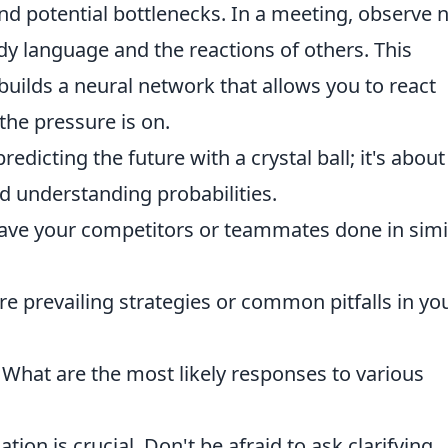
and potential bottlenecks. In a meeting, observe 
ody language and the reactions of others. This
builds a neural network that allows you to react
 the pressure is on.
redicting the future with a crystal ball; it's about
d understanding probabilities.
ve your competitors or teammates done in simi
re prevailing strategies or common pitfalls in yo
What are the most likely responses to various
on is crucial. Don't be afraid to ask clarifying