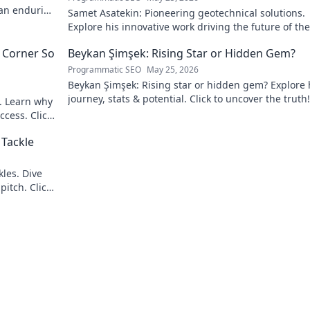
 an enduring
Samet Asatekin: Pioneering geotechnical solutions.
Explore his innovative work driving the future of the 
 Corner So
Beykan Şimşek: Rising Star or Hidden Gem?
Programmatic SEO
May 25, 2026
Beykan Şimşek: Rising star or hidden gem? Explore 
journey, stats & potential. Click to uncover the truth!
e. Learn why
ccess. Click
 Tackle
les. Dive
pitch. Click