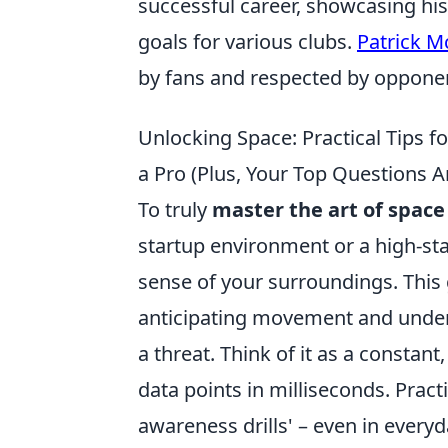
successful career, showcasing his
goals for various clubs.
Patrick M
by fans and respected by opponen
Unlocking Space: Practical Tips f
a Pro (Plus, Your Top Questions 
To truly
master the art of space
startup environment or a high-st
sense of your surroundings. This 
anticipating movement and unders
a threat. Think of it as a consta
data points in milliseconds. Practi
awareness drills' – even in everyd