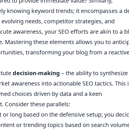
red to provide immediate value? Similarly,
y knowing keyword trends; it encompasses a d
 evolving needs, competitor strategies, and
cute awareness, your SEO efforts are akin to a b
ve. Mastering these elements allows you to antici
rtunities, transforming your blog from a reactiv
stute
decision-making
– the ability to synthesize
ket awareness into actionable SEO tactics. This i
rmed choices driven by data and a keen
. Consider these parallels:
t or long based on the defensive setup; you deci
ntent or trending topics based on search volum