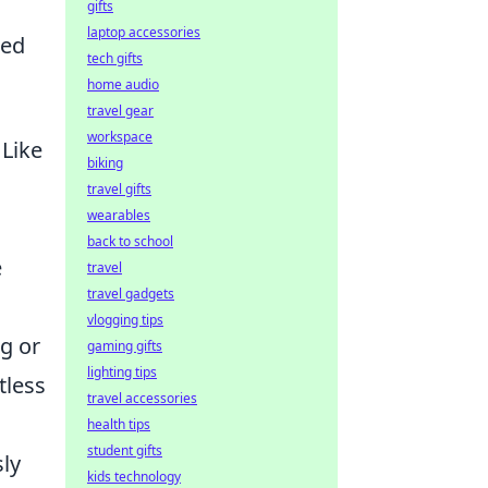
gifts
laptop accessories
red
tech gifts
home audio
travel gear
workspace
 Like
biking
travel gifts
wearables
back to school
e
travel
travel gadgets
vlogging tips
g or
gaming gifts
lighting tips
tless
travel accessories
health tips
student gifts
sly
kids technology