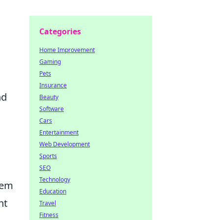
Categories
Home Improvement
Gaming
Pets
Insurance
nd
Beauty
Software
Cars
Entertainment
Web Development
Sports
SEO
Technology
tem
Education
ht
Travel
Fitness