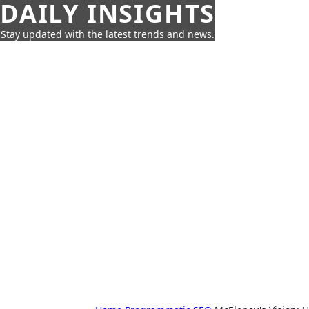
DAILY INSIGHTS
Stay updated with the latest trends and news.