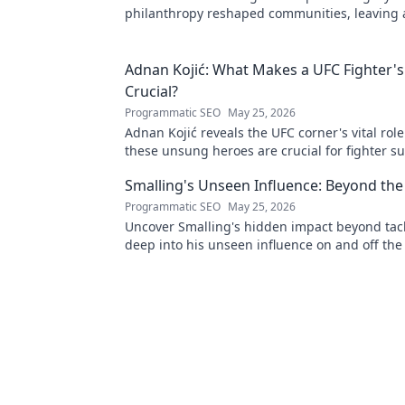
philanthropy reshaped communities, leaving
mark. Click to explore his inspiring story.
Adnan Kojić: What Makes a UFC Fighter's
Crucial?
Programmatic SEO
May 25, 2026
Adnan Kojić reveals the UFC corner's vital rol
these unsung heroes are crucial for fighter su
to discover!
Smalling's Unseen Influence: Beyond the
Programmatic SEO
May 25, 2026
Uncover Smalling's hidden impact beyond tack
deep into his unseen influence on and off the 
to explore!