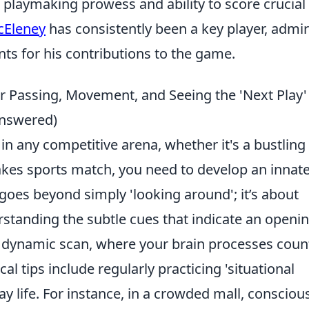
 playmaking prowess and ability to score crucial
cEleney
has consistently been a key player, admi
ts for his contributions to the game.
or Passing, Movement, and Seeing the 'Next Play'
Answered)
in any competitive arena, whether it's a bustling
akes sports match, you need to develop an innat
goes beyond simply 'looking around'; it’s about
tanding the subtle cues that indicate an openin
nt, dynamic scan, where your brain processes coun
cal tips include regularly practicing 'situational
ay life. For instance, in a crowded mall, consciou