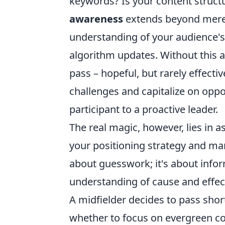
keywords? Is your content structu
awareness
extends beyond merel
understanding of your audience's
algorithm updates. Without this a
pass – hopeful, but rarely effecti
challenges and capitalize on oppo
participant to a proactive leader.
The real magic, however, lies in a
your positioning strategy and mar
about guesswork; it's about info
understanding of cause and effect
A midfielder decides to pass shor
whether to focus on evergreen co