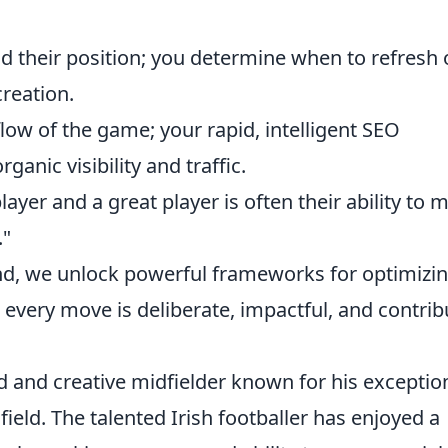
d their position; you determine when to refresh 
creation.
low of the game; your rapid, intelligent SEO
ganic visibility and traffic.
yer and a great player is often their ability to 
."
ind, we unlock powerful frameworks for optimizi
very move is deliberate, impactful, and contrib
ed and creative midfielder known for his exceptio
 field. The talented Irish footballer has enjoyed a