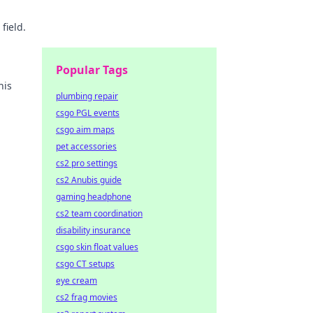
field.
Popular Tags
his
plumbing repair
csgo PGL events
csgo aim maps
pet accessories
cs2 pro settings
cs2 Anubis guide
gaming headphone
cs2 team coordination
disability insurance
csgo skin float values
csgo CT setups
eye cream
cs2 frag movies