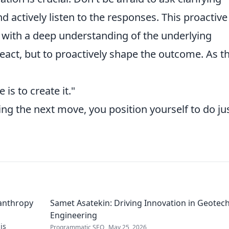
 actively listen to the responses. This proactive
with a deep understanding of the underlying
react, but to proactively shape the outcome. As t
 is to create it."
ng the next move, you position yourself to do ju
lanthropy
Samet Asatekin: Driving Innovation in Geotech
Engineering
is
Programmatic SEO
May 25, 2026