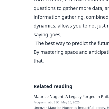
questions to gather more data, and
information gathering, combined 
dynamics, allows you to not just 
saying goes,
"The best way to predict the future
By mastering space and anticipati
that.
Related reading
Maurice Nugent: A Legacy Forged in Phi
Programmatic SEO
May 25, 2026
Uncover Maurice Nugent's impactful legacy. H