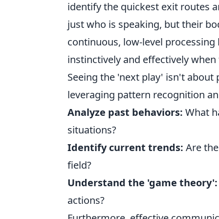
identify the quickest exit routes 
just who is speaking, but their b
continuous, low-level processing 
instinctively and effectively when
Seeing the 'next play' isn't about p
leveraging pattern recognition an
Analyze past behaviors:
What ha
situations?
Identify current trends:
Are the
field?
Understand the 'game theory':
actions?
Furthermore, effective communicati