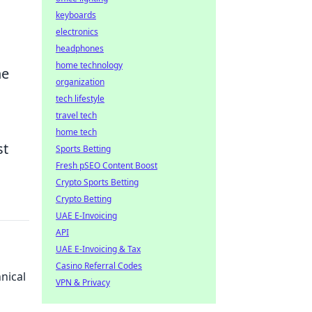
keyboards
electronics
headphones
home technology
he
organization
tech lifestyle
travel tech
home tech
st
Sports Betting
Fresh pSEO Content Boost
Crypto Sports Betting
Crypto Betting
UAE E-Invoicing
API
UAE E-Invoicing & Tax
Casino Referral Codes
nical
VPN & Privacy