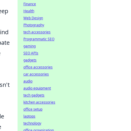
Finance
eep
Health
Web Design
Photography
lind
tech accessories
Programmatic SEO
pate
gaming
e
SEO APIs
gadgets
office accessories
car accessories
audio
sn't
audio equipment
tech gadgets
kitchen accessories
office setup
de
laptops
technology
e
office organization