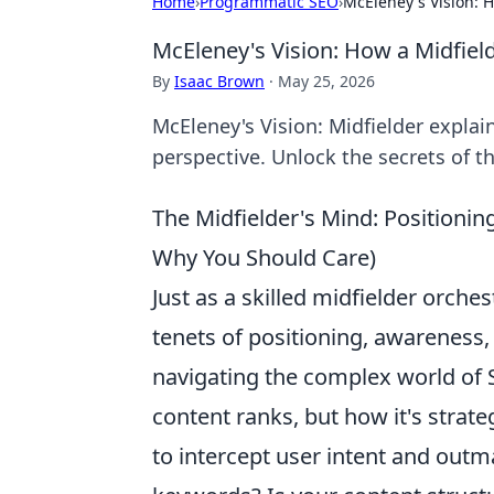
Home
›
Programmatic SEO
›
McEleney's Vision: 
McEleney's Vision: How a Midfie
By
Isaac Brown
·
May 25, 2026
McEleney's Vision: Midfielder explai
perspective. Unlock the secrets of th
The Midfielder's Mind: Positioni
Why You Should Care)
Just as a skilled midfielder orche
tenets of positioning, awareness
navigating the complex world of 
content ranks, but how it's strat
to intercept user intent and out