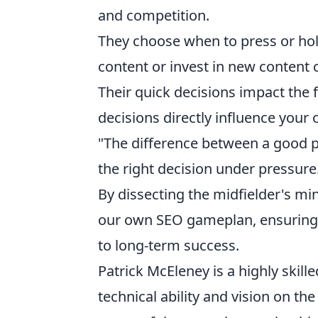
and competition.
They choose when to press or hol
content or invest in new content 
Their quick decisions impact the f
decisions directly influence your or
"The difference between a good pla
the right decision under pressure
By dissecting the midfielder's m
our own SEO gameplan, ensuring e
to long-term success.
Patrick McEleney is a highly skill
technical ability and vision on the