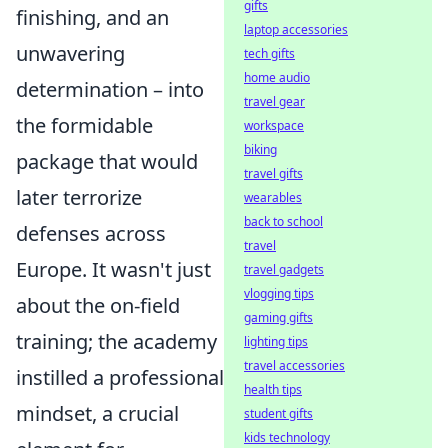
gifts
finishing, and an
laptop accessories
unwavering
tech gifts
home audio
determination – into
travel gear
the formidable
workspace
biking
package that would
travel gifts
later terrorize
wearables
back to school
defenses across
travel
Europe. It wasn't just
travel gadgets
vlogging tips
about the on-field
gaming gifts
training; the academy
lighting tips
travel accessories
instilled a professional
health tips
mindset, a crucial
student gifts
kids technology