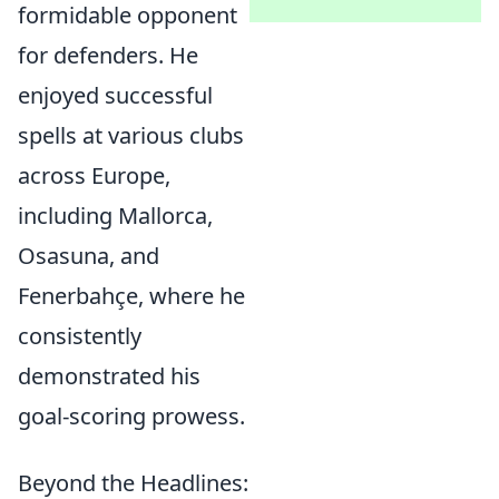
formidable opponent
for defenders. He
enjoyed successful
spells at various clubs
across Europe,
including Mallorca,
Osasuna, and
Fenerbahçe, where he
consistently
demonstrated his
goal-scoring prowess.
Beyond the Headlines: