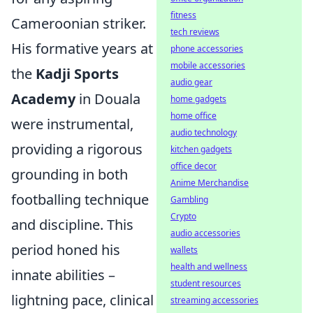
fitness
Cameroonian striker.
tech reviews
His formative years at
phone accessories
mobile accessories
the
Kadji Sports
audio gear
Academy
in Douala
home gadgets
home office
were instrumental,
audio technology
providing a rigorous
kitchen gadgets
office decor
grounding in both
Anime Merchandise
footballing technique
Gambling
Crypto
and discipline. This
audio accessories
period honed his
wallets
health and wellness
innate abilities –
student resources
lightning pace, clinical
streaming accessories