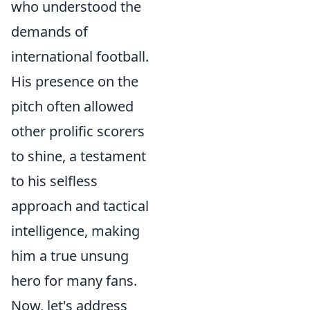
who understood the
demands of
international football.
His presence on the
pitch often allowed
other prolific scorers
to shine, a testament
to his selfless
approach and tactical
intelligence, making
him a true unsung
hero for many fans.
Now, let's address