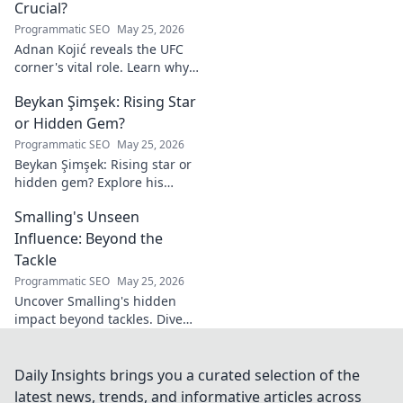
Crucial?
Programmatic SEO
May 25, 2026
Adnan Kojić reveals the UFC
corner's vital role. Learn why
these unsung heroes are
Beykan Şimşek: Rising Star
crucial for fighter success.
Click to discover!
or Hidden Gem?
Programmatic SEO
May 25, 2026
Beykan Şimşek: Rising star or
hidden gem? Explore his
journey, stats & potential. Click
Smalling's Unseen
to uncover the truth!
Influence: Beyond the
Tackle
Programmatic SEO
May 25, 2026
Uncover Smalling's hidden
impact beyond tackles. Dive
deep into his unseen influence
on and off the pitch. Click to
explore!
Daily Insights brings you a curated selection of the
latest news, trends, and informative articles across