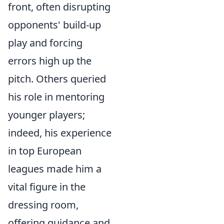
front, often disrupting
opponents' build-up
play and forcing
errors high up the
pitch. Others queried
his role in mentoring
younger players;
indeed, his experience
in top European
leagues made him a
vital figure in the
dressing room,
offering guidance and