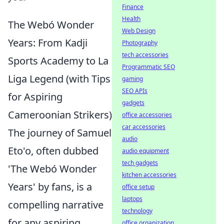
Finance
Health
The Webó Wonder
Web Design
Years: From Kadji
Photography
tech accessories
Sports Academy to La
Programmatic SEO
Liga Legend (with Tips
gaming
SEO APIs
for Aspiring
gadgets
Cameroonian Strikers)
office accessories
car accessories
The journey of Samuel
audio
Eto'o, often dubbed
audio equipment
tech gadgets
'The Webó Wonder
kitchen accessories
Years' by fans, is a
office setup
laptops
compelling narrative
technology
for any aspiring
office organization