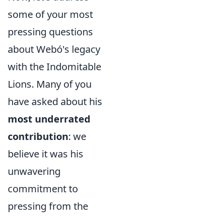
some of your most
pressing questions
about Webó's legacy
with the Indomitable
Lions. Many of you
have asked about his
most underrated
contribution
: we
believe it was his
unwavering
commitment to
pressing from the