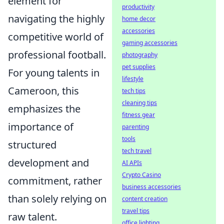
element for
productivity
navigating the highly
home decor
accessories
competitive world of
gaming accessories
professional football.
photography
pet supplies
For young talents in
lifestyle
Cameroon, this
tech tips
cleaning tips
emphasizes the
fitness gear
importance of
parenting
tools
structured
tech travel
development and
AI APIs
Crypto Casino
commitment, rather
business accessories
than solely relying on
content creation
travel tips
raw talent.
office lighting