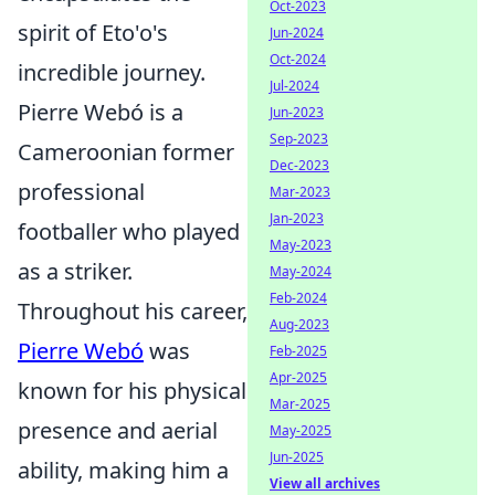
Oct-2023
spirit of Eto'o's
Jun-2024
Oct-2024
incredible journey.
Jul-2024
Pierre Webó is a
Jun-2023
Sep-2023
Cameroonian former
Dec-2023
professional
Mar-2023
Jan-2023
footballer who played
May-2023
as a striker.
May-2024
Feb-2024
Throughout his career,
Aug-2023
Pierre Webó
was
Feb-2025
Apr-2025
known for his physical
Mar-2025
presence and aerial
May-2025
Jun-2025
ability, making him a
View all archives