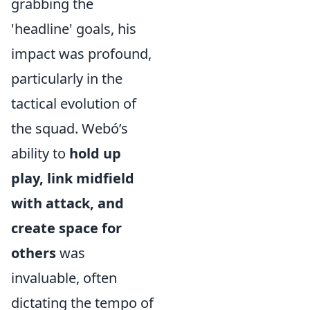
grabbing the
'headline' goals, his
impact was profound,
particularly in the
tactical evolution of
the squad. Webó’s
ability to
hold up
play, link midfield
with attack, and
create space for
others
was
invaluable, often
dictating the tempo of