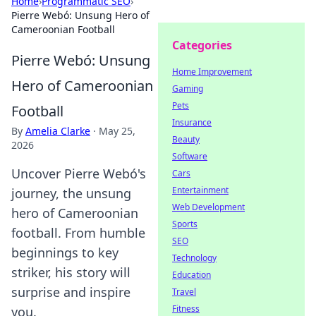
Home
›
Programmatic SEO
›
Pierre Webó: Unsung Hero of
Cameroonian Football
Categories
Pierre Webó: Unsung
Home Improvement
Hero of Cameroonian
Gaming
Pets
Football
Insurance
By
Amelia Clarke
·
May 25,
Beauty
2026
Software
Uncover Pierre Webó's
Cars
Entertainment
journey, the unsung
Web Development
hero of Cameroonian
Sports
football. From humble
SEO
beginnings to key
Technology
striker, his story will
Education
surprise and inspire
Travel
Fitness
you.