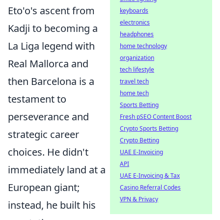
Eto'o's ascent from
keyboards
electronics
Kadji to becoming a
headphones
La Liga legend with
home technology
organization
Real Mallorca and
tech lifestyle
then Barcelona is a
travel tech
home tech
testament to
Sports Betting
perseverance and
Fresh pSEO Content Boost
Crypto Sports Betting
strategic career
Crypto Betting
choices. He didn't
UAE E-Invoicing
API
immediately land at a
UAE E-Invoicing & Tax
European giant;
Casino Referral Codes
VPN & Privacy
instead, he built his