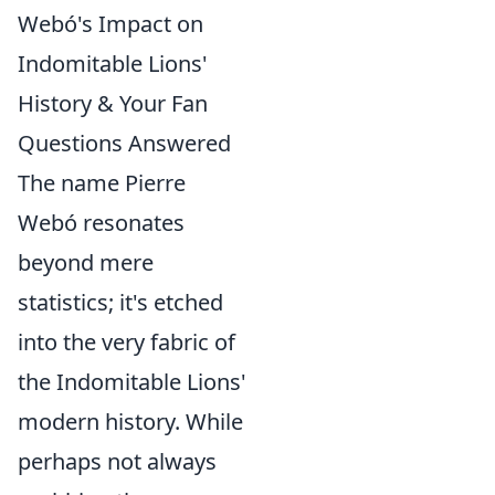
Webó's Impact on
Indomitable Lions'
History & Your Fan
Questions Answered
The name Pierre
Webó resonates
beyond mere
statistics; it's etched
into the very fabric of
the Indomitable Lions'
modern history. While
perhaps not always