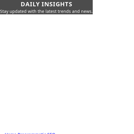
DAILY INSIGHTS
Stay updated with the latest trends and news.