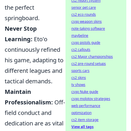
cs2 report system
the perfect
senior pet care
cs2 eco rounds
springboard.
csgo weapon skins
Never Stop
note-taking software
maybeline
Learning:
Eto'o
csgo pistols guide
continuously refined
cs2 callouts
cs2 Major championships
his game, adapting to
cs2 pre-round setups
different leagues and
sports cars
cs2 skins
tactical demands.
tv shows
Maintain
csgo Nuke guide
csgo molotov strategies
Professionalism:
Off-
web performance
field conduct and
optimization
cs2 item storage
dedication are as vital
View all tags