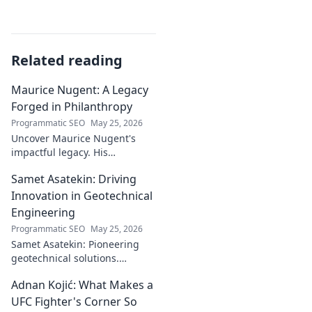
Related reading
Maurice Nugent: A Legacy
Forged in Philanthropy
Programmatic SEO
May 25, 2026
Uncover Maurice Nugent's
impactful legacy. His
philanthropy reshaped
Samet Asatekin: Driving
communities, leaving an
enduring mark. Click to
Innovation in Geotechnical
explore his inspiring story.
Engineering
Programmatic SEO
May 25, 2026
Samet Asatekin: Pioneering
geotechnical solutions.
Explore his innovative work
Adnan Kojić: What Makes a
driving the future of the field.
UFC Fighter's Corner So