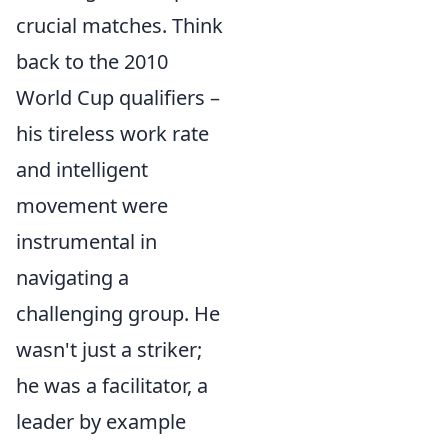
crucial matches. Think
back to the 2010
World Cup qualifiers –
his tireless work rate
and intelligent
movement were
instrumental in
navigating a
challenging group. He
wasn't just a striker;
he was a facilitator, a
leader by example