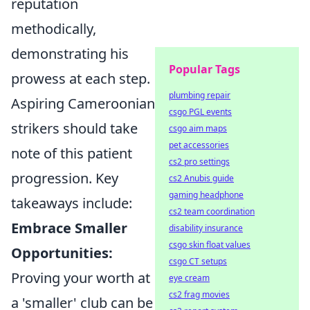
reputation
methodically,
demonstrating his
Popular Tags
prowess at each step.
plumbing repair
Aspiring Cameroonian
csgo PGL events
strikers should take
csgo aim maps
pet accessories
note of this patient
cs2 pro settings
progression. Key
cs2 Anubis guide
gaming headphone
takeaways include:
cs2 team coordination
Embrace Smaller
disability insurance
csgo skin float values
Opportunities:
csgo CT setups
Proving your worth at
eye cream
cs2 frag movies
a 'smaller' club can be