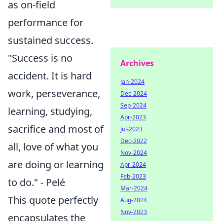
as on-field
performance for
sustained success.
"Success is no
Archives
accident. It is hard
Jan-2024
work, perseverance,
Dec-2024
Sep-2024
learning, studying,
Apr-2023
sacrifice and most of
Jul-2023
Dec-2022
all, love of what you
Nov-2024
are doing or learning
Apr-2024
Feb-2023
to do." - Pelé
Mar-2024
This quote perfectly
Aug-2024
Nov-2023
encapsulates the