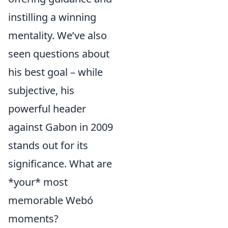
instilling a winning
mentality. We’ve also
seen questions about
his best goal – while
subjective, his
powerful header
against Gabon in 2009
stands out for its
significance. What are
*your* most
memorable Webó
moments?