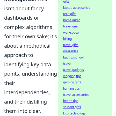
gifts
isn't about fancy
laptop accessories
tech gifts
dashboards or
home audio
complex algorithms
travel gear
workspace
for their own sake; it's
biking
about a methodical
travel gifts
wearables
approach to
back to school
identifying key data
travel
travel gadgets
points, understanding
vlogging tips
their
gaming gifts
lighting tips
interdependencies,
travel accessories
and then distilling
health tips
student gifts
them into clear,
kids technology