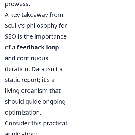
prowess.
A key takeaway from
Scully’s philosophy for
SEO is the importance
of a
feedback loop
and continuous
iteration. Data isn't a
static report; it's a
living organism that
should guide ongoing
optimization.
Consider this practical
application: