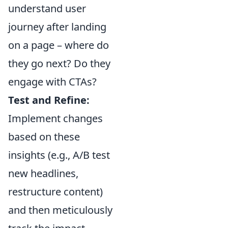
understand user
journey after landing
on a page – where do
they go next? Do they
engage with CTAs?
Test and Refine:
Implement changes
based on these
insights (e.g., A/B test
new headlines,
restructure content)
and then meticulously