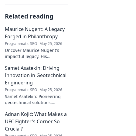
Related reading
Maurice Nugent: A Legacy
Forged in Philanthropy
Programmatic SEO
May 25, 2026
Uncover Maurice Nugent's
impactful legacy. His
philanthropy reshaped
Samet Asatekin: Driving
communities, leaving an
enduring mark. Click to
Innovation in Geotechnical
explore his inspiring story.
Engineering
Programmatic SEO
May 25, 2026
Samet Asatekin: Pioneering
geotechnical solutions.
Explore his innovative work
Adnan Kojić: What Makes a
driving the future of the field.
UFC Fighter's Corner So
Crucial?
Programmatic SEO
May 25, 2026