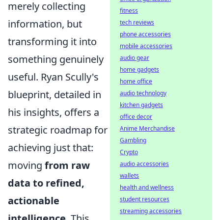
merely collecting
fitness
information, but
tech reviews
phone accessories
transforming it into
mobile accessories
something genuinely
audio gear
home gadgets
useful. Ryan Scully's
home office
blueprint, detailed in
audio technology
kitchen gadgets
his insights, offers a
office decor
strategic roadmap for
Anime Merchandise
Gambling
achieving just that:
Crypto
moving
from raw
audio accessories
wallets
data to refined,
health and wellness
actionable
student resources
streaming accessories
intelligence
. This