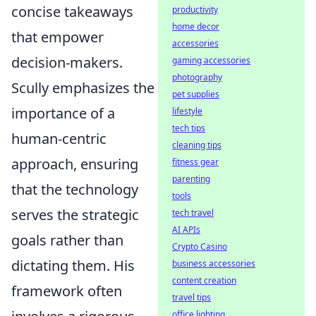
concise takeaways
productivity
home decor
that empower
accessories
decision-makers.
gaming accessories
photography
Scully emphasizes the
pet supplies
importance of a
lifestyle
tech tips
human-centric
cleaning tips
approach, ensuring
fitness gear
parenting
that the technology
tools
serves the strategic
tech travel
AI APIs
goals rather than
Crypto Casino
dictating them. His
business accessories
content creation
framework often
travel tips
office lighting