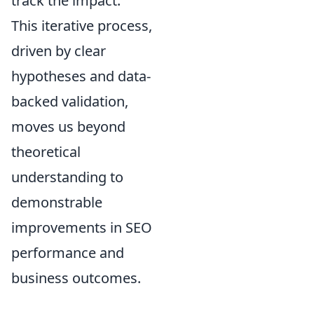
track the impact.
This iterative process,
driven by clear
hypotheses and data-
backed validation,
moves us beyond
theoretical
understanding to
demonstrable
improvements in SEO
performance and
business outcomes.