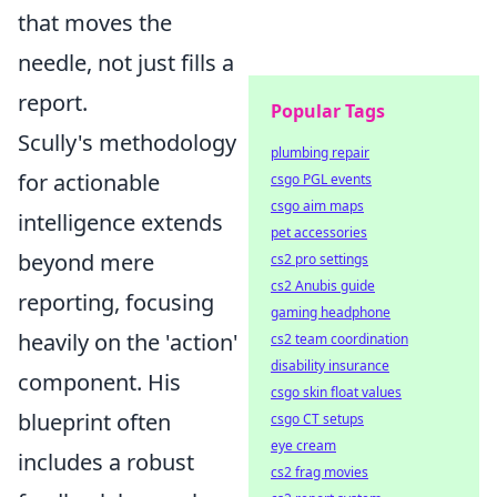
that moves the
needle, not just fills a
report.
Popular Tags
Scully's methodology
plumbing repair
for actionable
csgo PGL events
csgo aim maps
intelligence extends
pet accessories
beyond mere
cs2 pro settings
cs2 Anubis guide
reporting, focusing
gaming headphone
heavily on the 'action'
cs2 team coordination
disability insurance
component. His
csgo skin float values
blueprint often
csgo CT setups
eye cream
includes a robust
cs2 frag movies