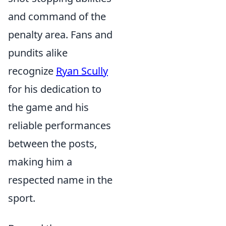
and command of the
penalty area. Fans and
pundits alike
recognize
Ryan Scully
for his dedication to
the game and his
reliable performances
between the posts,
making him a
respected name in the
sport.