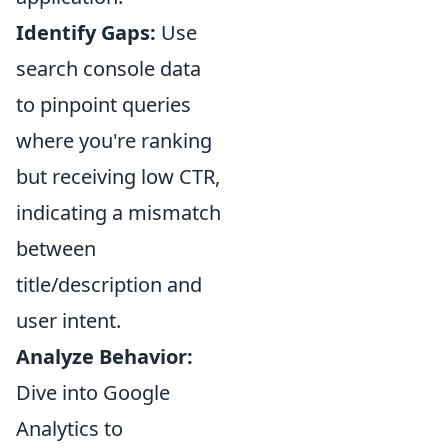
Identify Gaps:
Use
search console data
to pinpoint queries
where you're ranking
but receiving low CTR,
indicating a mismatch
between
title/description and
user intent.
Analyze Behavior:
Dive into Google
Analytics to