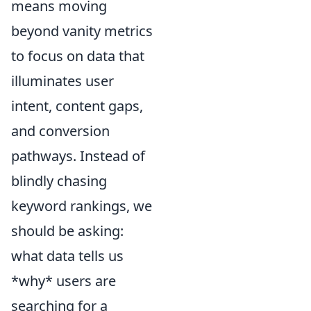
means moving
beyond vanity metrics
to focus on data that
illuminates user
intent, content gaps,
and conversion
pathways. Instead of
blindly chasing
keyword rankings, we
should be asking:
what data tells us
*why* users are
searching for a