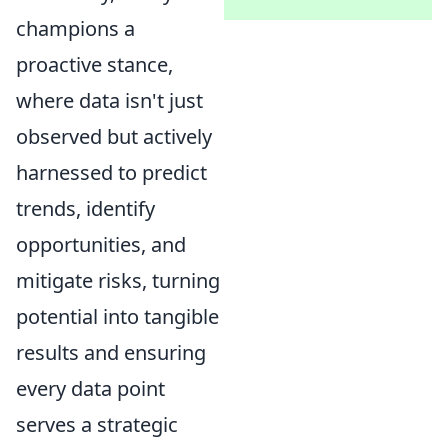
champions a
proactive stance,
where data isn't just
observed but actively
harnessed to predict
trends, identify
opportunities, and
mitigate risks, turning
potential into tangible
results and ensuring
every data point
serves a strategic