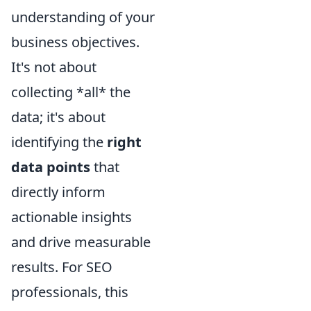
understanding of your
business objectives.
It's not about
collecting *all* the
data; it's about
identifying the
right
data points
that
directly inform
actionable insights
and drive measurable
results. For SEO
professionals, this