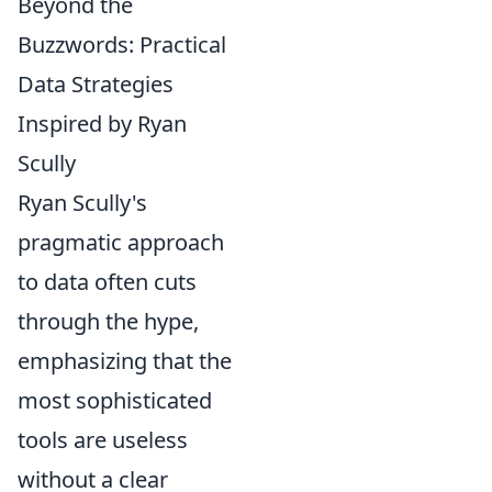
Beyond the
Buzzwords: Practical
Data Strategies
Inspired by Ryan
Scully
Ryan Scully's
pragmatic approach
to data often cuts
through the hype,
emphasizing that the
most sophisticated
tools are useless
without a clear