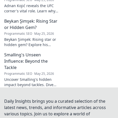
Adnan Kojić reveals the UFC
corner's vital role. Learn why
these unsung heroes are
Beykan Şimşek: Rising Star
crucial for fighter success.
Click to discover!
or Hidden Gem?
Programmatic SEO
May 25, 2026
Beykan Şimşek: Rising star or
hidden gem? Explore his
journey, stats & potential. Click
Smalling's Unseen
to uncover the truth!
Influence: Beyond the
Tackle
Programmatic SEO
May 25, 2026
Uncover Smalling's hidden
impact beyond tackles. Dive
deep into his unseen influence
on and off the pitch. Click to
explore!
Daily Insights brings you a curated selection of the
latest news, trends, and informative articles across
various topics. Join us to explore a world of