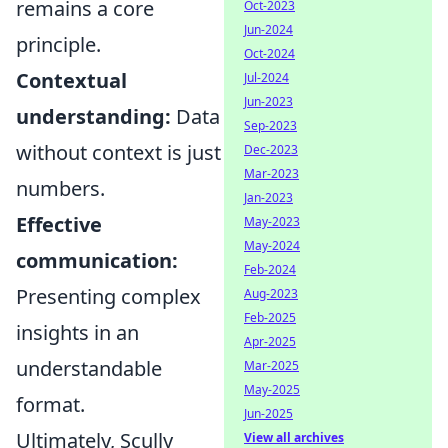
remains a core
Oct-2023
Jun-2024
principle.
Oct-2024
Contextual
Jul-2024
Jun-2023
understanding:
Data
Sep-2023
without context is just
Dec-2023
Mar-2023
numbers.
Jan-2023
Effective
May-2023
May-2024
communication:
Feb-2024
Presenting complex
Aug-2023
Feb-2025
insights in an
Apr-2025
understandable
Mar-2025
May-2025
format.
Jun-2025
Ultimately, Scully
View all archives