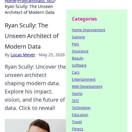
Home
›
Programmatic SEO
›
Ryan Scully: The Unseen
Architect of Modern Data
Categories
Ryan Scully: The
Home Improvement
Unseen Architect of
Gaming
Pets
Modern Data
Insurance
By
Lucas Meyer
·
May 25, 2026
Beauty
Software
Ryan Scully: Uncover the
Cars
unseen architect
Entertainment
shaping modern data.
Web Development
Explore his impact,
Sports
vision, and the future of
SEO
data. Click to reveal!
Technology
Education
Travel
Fitness