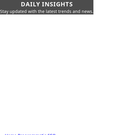
DAILY INSIGHTS
Stay updated with the latest trends and news.