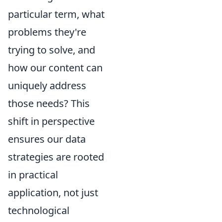
particular term, what
problems they're
trying to solve, and
how our content can
uniquely address
those needs? This
shift in perspective
ensures our data
strategies are rooted
in practical
application, not just
technological