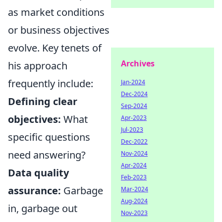
as market conditions
or business objectives
evolve. Key tenets of
Archives
his approach
frequently include:
Jan-2024
Dec-2024
Defining clear
Sep-2024
objectives:
What
Apr-2023
Jul-2023
specific questions
Dec-2022
need answering?
Nov-2024
Apr-2024
Data quality
Feb-2023
assurance:
Garbage
Mar-2024
Aug-2024
in, garbage out
Nov-2023