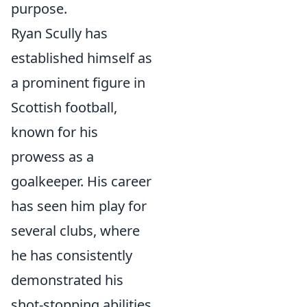
purpose.
Ryan Scully has
established himself as
a prominent figure in
Scottish football,
known for his
prowess as a
goalkeeper. His career
has seen him play for
several clubs, where
he has consistently
demonstrated his
shot-stopping abilities