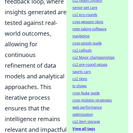
feedback loop, where
cs2 report system
senior pet care
insights generated are
cs2 eco rounds
tested against real-
csgo weapon skins
note-taking software
world outcomes,
maybeline
allowing for
csgo pistols guide
cs2 callouts
continuous
cs2 Major championships
refinement of data
cs2 pre-round setups
sports cars
models and analytical
cs2 skins
approaches. This
tv shows
csgo Nuke guide
iterative process
csgo molotov strategies
ensures that the
web performance
optimization
intelligence remains
cs2 item storage
relevant and impactful
View all tags