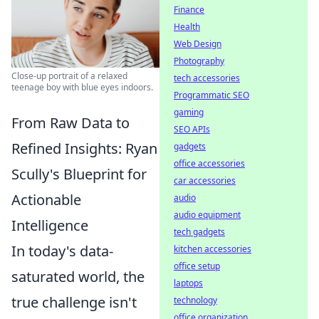
Finance
Health
Web Design
Photography
Close-up portrait of a relaxed
tech accessories
teenage boy with blue eyes indoors.
Programmatic SEO
gaming
From Raw Data to
SEO APIs
Refined Insights: Ryan
gadgets
office accessories
Scully's Blueprint for
car accessories
Actionable
audio
audio equipment
Intelligence
tech gadgets
In today's data-
kitchen accessories
office setup
saturated world, the
laptops
true challenge isn't
technology
office organization