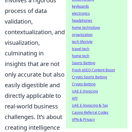
involves a rigorous
keyboards
process of data
electronics
validation,
headphones
home technology
contextualization, and
organization
visualization,
tech lifestyle
travel tech
culminating in
home tech
insights that are not
Sports Betting
Fresh pSEO Content Boost
only accurate but also
Crypto Sports Betting
easily digestible and
Crypto Betting
UAE E-Invoicing
directly applicable to
API
real-world business
UAE E-Invoicing & Tax
Casino Referral Codes
challenges. It’s about
VPN & Privacy
creating intelligence