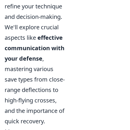
refine your technique
and decision-making.
We'll explore crucial
aspects like
effective
communication with
your defense
,
mastering various
save types from close-
range deflections to
high-flying crosses,
and the importance of
quick recovery.