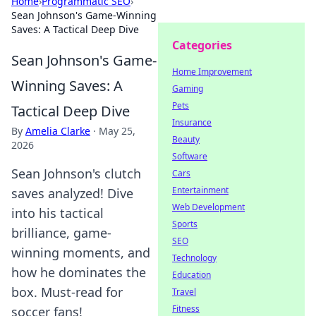
Home
›
Programmatic SEO
›
Sean Johnson's Game-Winning
Saves: A Tactical Deep Dive
Categories
Sean Johnson's Game-
Home Improvement
Winning Saves: A
Gaming
Pets
Tactical Deep Dive
Insurance
By
Amelia Clarke
·
May 25,
Beauty
2026
Software
Sean Johnson's clutch
Cars
Entertainment
saves analyzed! Dive
Web Development
into his tactical
Sports
brilliance, game-
SEO
winning moments, and
Technology
how he dominates the
Education
box. Must-read for
Travel
Fitness
soccer fans!