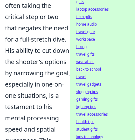
gifts
often taking the
laptop accessories
critical step or two
tech gifts
home audio
that negates the need
travel gear
for a full-stretch dive.
workspace
biking
His ability to cut down
travel gifts
the shooter's options
wearables
back to school
by narrowing the goal,
travel
especially in one-on-
travel gadgets
vlogging tips
one situations, is a
gaming gifts
testament to his
lighting tips
travel accessories
mental processing
health tips
speed and spatial
student gifts
kids technology