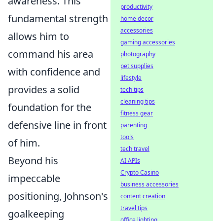
awareness. This
productivity
fundamental strength
home decor
accessories
allows him to
gaming accessories
command his area
photography
pet supplies
with confidence and
lifestyle
provides a solid
tech tips
cleaning tips
foundation for the
fitness gear
defensive line in front
parenting
tools
of him.
tech travel
Beyond his
AI APIs
Crypto Casino
impeccable
business accessories
positioning, Johnson's
content creation
travel tips
goalkeeping
office lighting