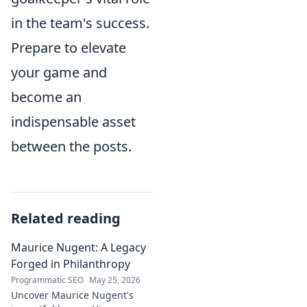
in the team's success.
Prepare to elevate
your game and
become an
indispensable asset
between the posts.
Related reading
Maurice Nugent: A Legacy
Forged in Philanthropy
Programmatic SEO
May 25, 2026
Uncover Maurice Nugent's