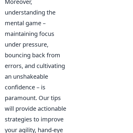
Moreover,
understanding the
mental game –
maintaining focus
under pressure,
bouncing back from
errors, and cultivating
an unshakeable
confidence – is
paramount. Our tips
will provide actionable
strategies to improve
your agility, hand-eye