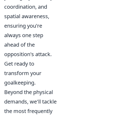
coordination, and
spatial awareness,
ensuring you're
always one step
ahead of the
opposition's attack.
Get ready to
transform your
goalkeeping.
Beyond the physical
demands, we'll tackle
the most frequently