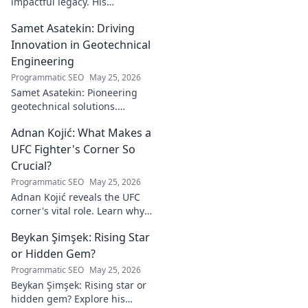
impactful legacy. His
philanthropy reshaped
Samet Asatekin: Driving
communities, leaving an
enduring mark. Click to
Innovation in Geotechnical
explore his inspiring story.
Engineering
Programmatic SEO
May 25, 2026
Samet Asatekin: Pioneering
geotechnical solutions.
Explore his innovative work
Adnan Kojić: What Makes a
driving the future of the field.
UFC Fighter's Corner So
Crucial?
Programmatic SEO
May 25, 2026
Adnan Kojić reveals the UFC
corner's vital role. Learn why
these unsung heroes are
Beykan Şimşek: Rising Star
crucial for fighter success.
Click to discover!
or Hidden Gem?
Programmatic SEO
May 25, 2026
Beykan Şimşek: Rising star or
hidden gem? Explore his