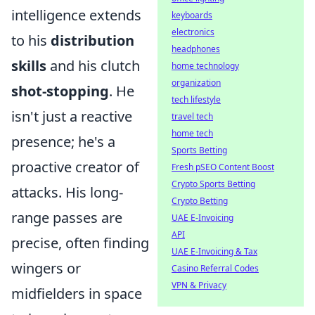
intelligence extends
keyboards
electronics
to his
distribution
headphones
skills
and his clutch
home technology
organization
shot-stopping
. He
tech lifestyle
isn't just a reactive
travel tech
home tech
presence; he's a
Sports Betting
proactive creator of
Fresh pSEO Content Boost
Crypto Sports Betting
attacks. His long-
Crypto Betting
range passes are
UAE E-Invoicing
API
precise, often finding
UAE E-Invoicing & Tax
wingers or
Casino Referral Codes
VPN & Privacy
midfielders in space