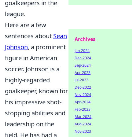
goalkeepers in the
league.
Here are a few
sentences about
Sean
Archives
Johnson
, a prominent
Jan-2024
figure in American
Dec-2024
Sep-2024
soccer. Johnson is a
Apr-2023
highly-regarded
Jul-2023
Dec-2022
goalkeeper, known for
Nov-2024
his impressive shot-
Apr-2024
Feb-2023
stopping abilities and
Mar-2024
leadership on the
Aug-2024
Nov-2023
field. He has had a