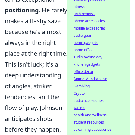
fitness
positioning
. He rarely
tech reviews
makes a flashy save
phone accessories
mobile accessories
because he’s almost
audio gear
always in the right
home gadgets
home office
place at the right time.
audio technology
This isn't luck; it's a
kitchen gadgets
office decor
deep understanding
Anime Merchandise
of angles, striker
Gambling
Crypto
tendencies, and the
audio accessories
flow of play. Johnson
wallets
health and wellness
anticipates shots
student resources
before they happen,
streaming accessories