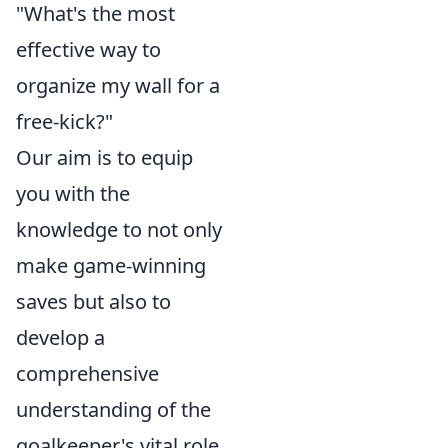
"What's the most
effective way to
organize my wall for a
free-kick?"
Our aim is to equip
you with the
knowledge to not only
make game-winning
saves but also to
develop a
comprehensive
understanding of the
goalkeeper's vital role