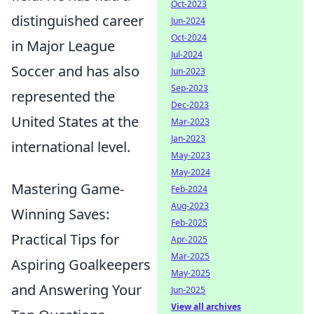
Oct-2023
distinguished career
Jun-2024
Oct-2024
in Major League
Jul-2024
Soccer and has also
Jun-2023
Sep-2023
represented the
Dec-2023
United States at the
Mar-2023
Jan-2023
international level.
May-2023
May-2024
Mastering Game-
Feb-2024
Aug-2023
Winning Saves:
Feb-2025
Practical Tips for
Apr-2025
Mar-2025
Aspiring Goalkeepers
May-2025
and Answering Your
Jun-2025
View all archives