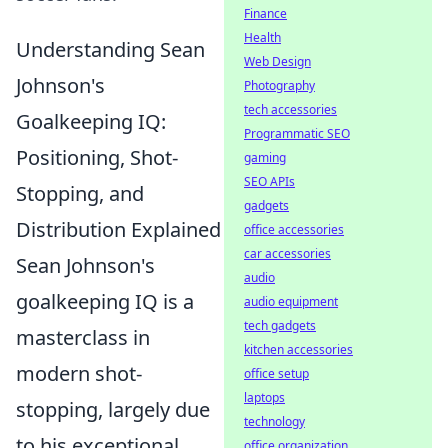
Finance
Health
Understanding Sean
Web Design
Johnson's
Photography
tech accessories
Goalkeeping IQ:
Programmatic SEO
Positioning, Shot-
gaming
SEO APIs
Stopping, and
gadgets
Distribution Explained
office accessories
car accessories
Sean Johnson's
audio
goalkeeping IQ is a
audio equipment
tech gadgets
masterclass in
kitchen accessories
modern shot-
office setup
laptops
stopping, largely due
technology
to his exceptional
office organization