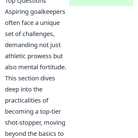
Top Questions
Aspiring goalkeepers
often face a unique
set of challenges,
demanding not just
athletic prowess but
also mental fortitude.
This section dives
deep into the
practicalities of
becoming a top-tier
shot-stopper, moving
beyond the basics to