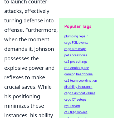
to launch counter-
attacks, effectively
turning defense into
Popular Tags
offense. Furthermore,
plumbing repair
when the moment
csgo PGL events
demands it, Johnson
csgo aim maps
pet accessories
possesses the
cs2 pro settings
explosive power and
cs2 Anubis guide
gaming headphone
reflexes to make
cs2 team coordination
crucial saves. While
disability insurance
csgo skin float values
his positioning
csgo CT setups
minimizes these
eye cream
cs2 frag movies
instances, his ability