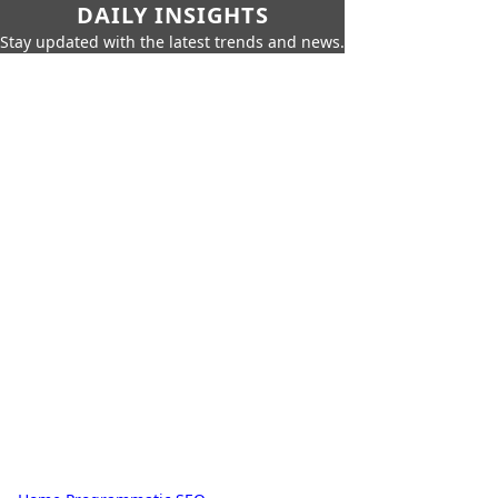
DAILY INSIGHTS
Stay updated with the latest trends and news.