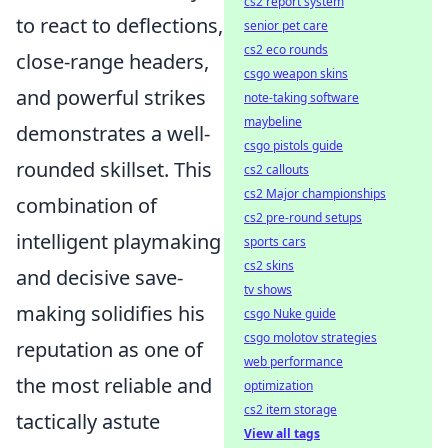
cs2 report system
to react to deflections,
senior pet care
cs2 eco rounds
close-range headers,
csgo weapon skins
and powerful strikes
note-taking software
maybeline
demonstrates a well-
csgo pistols guide
rounded skillset. This
cs2 callouts
cs2 Major championships
combination of
cs2 pre-round setups
intelligent playmaking
sports cars
cs2 skins
and decisive save-
tv shows
making solidifies his
csgo Nuke guide
csgo molotov strategies
reputation as one of
web performance
the most reliable and
optimization
cs2 item storage
tactically astute
View all tags