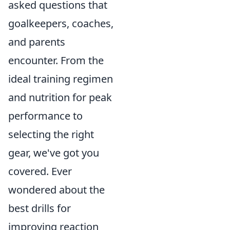
asked questions that
goalkeepers, coaches,
and parents
encounter. From the
ideal training regimen
and nutrition for peak
performance to
selecting the right
gear, we've got you
covered. Ever
wondered about the
best drills for
improving reaction