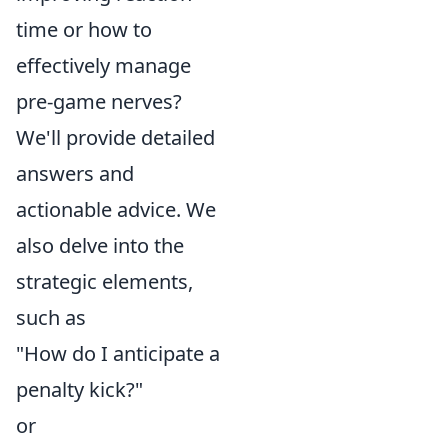
time or how to
effectively manage
pre-game nerves?
We'll provide detailed
answers and
actionable advice. We
also delve into the
strategic elements,
such as
"How do I anticipate a
penalty kick?"
or