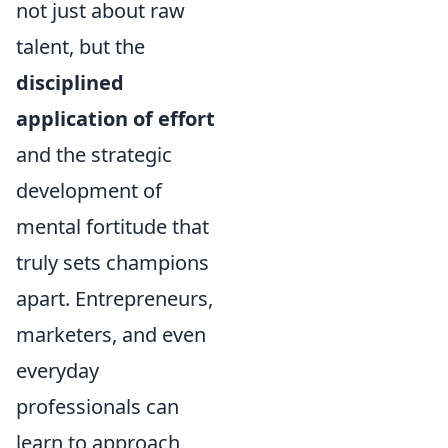
not just about raw
talent, but the
disciplined
application of effort
and the strategic
development of
mental fortitude that
truly sets champions
apart. Entrepreneurs,
marketers, and even
everyday
professionals can
learn to approach