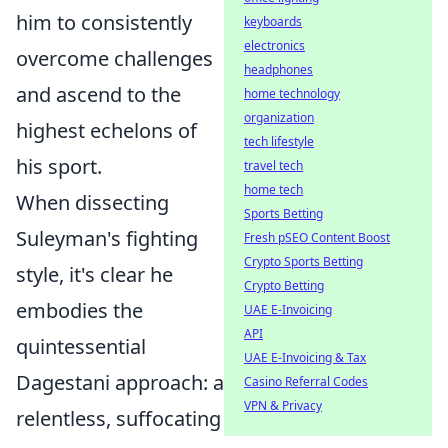
him to consistently
keyboards
electronics
overcome challenges
headphones
and ascend to the
home technology
organization
highest echelons of
tech lifestyle
his sport.
travel tech
home tech
When dissecting
Sports Betting
Suleyman's fighting
Fresh pSEO Content Boost
Crypto Sports Betting
style, it's clear he
Crypto Betting
embodies the
UAE E-Invoicing
API
quintessential
UAE E-Invoicing & Tax
Dagestani approach: a
Casino Referral Codes
VPN & Privacy
relentless, suffocating