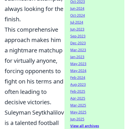
Oct-2023
always looking for the
Jun-2024
Oct-2024
finish.
Jul-2024
This comprehensive
Jun-2023
Sep-2023
approach makes him
Dec-2023
a nightmare matchup
Mar-2023
Jan-2023
for virtually anyone,
May-2023
forcing opponents to
May-2024
Feb-2024
fight on his terms and
Aug-2023
often leading to
Feb-2025
Apr-2025
decisive victories.
Mar-2025
Suleyman Seytkhalilov
May-2025
Jun-2025
is a talented football
View all archives