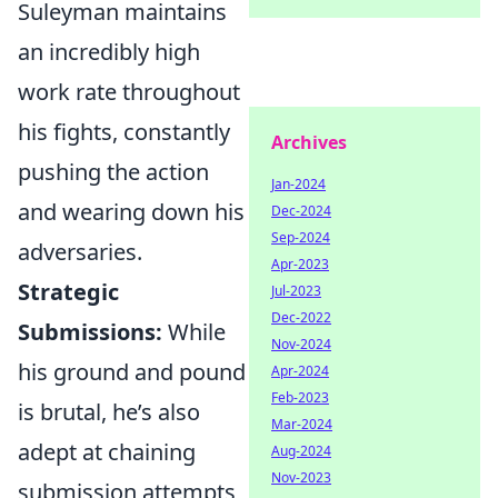
Suleyman maintains
an incredibly high
work rate throughout
his fights, constantly
Archives
pushing the action
Jan-2024
and wearing down his
Dec-2024
Sep-2024
adversaries.
Apr-2023
Strategic
Jul-2023
Dec-2022
Submissions:
While
Nov-2024
his ground and pound
Apr-2024
Feb-2023
is brutal, he’s also
Mar-2024
adept at chaining
Aug-2024
Nov-2023
submission attempts,