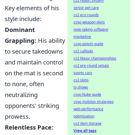
cs2 report system
Key elements of his
senior pet care
cs2 eco rounds
style include:
csgo weapon skins
Dominant
note-taking software
maybeline
Grappling:
His ability
csgo pistols guide
to secure takedowns
cs2 callouts
cs2 Major championships
and maintain control
cs2 pre-round setups
on the mat is second
sports cars
cs2 skins
to none, often
tv shows
neutralizing
csgo Nuke guide
csgo molotov strategies
opponents' striking
web performance
prowess.
optimization
cs2 item storage
Relentless Pace:
View all tags