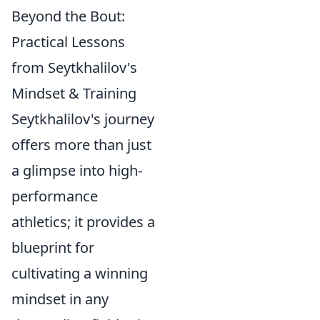
Beyond the Bout:
Practical Lessons
from Seytkhalilov's
Mindset & Training
Seytkhalilov's journey
offers more than just
a glimpse into high-
performance
athletics; it provides a
blueprint for
cultivating a winning
mindset in any