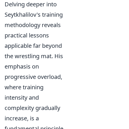
Delving deeper into
Seytkhalilov's training
methodology reveals
practical lessons
applicable far beyond
the wrestling mat. His
emphasis on
progressive overload,
where training
intensity and
complexity gradually
increase, is a
fundamental principle