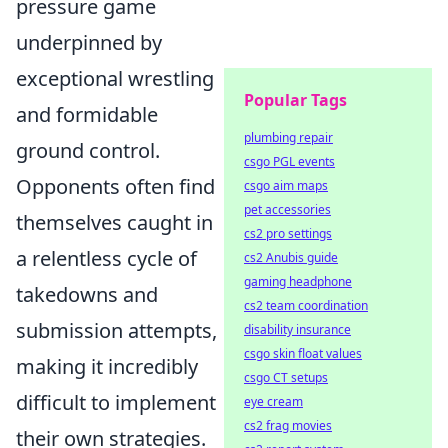
pressure game
underpinned by
exceptional wrestling
Popular Tags
and formidable
plumbing repair
ground control.
csgo PGL events
Opponents often find
csgo aim maps
pet accessories
themselves caught in
cs2 pro settings
a relentless cycle of
cs2 Anubis guide
gaming headphone
takedowns and
cs2 team coordination
submission attempts,
disability insurance
csgo skin float values
making it incredibly
csgo CT setups
difficult to implement
eye cream
cs2 frag movies
their own strategies.