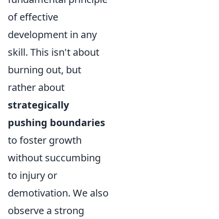
of effective
development in any
skill. This isn't about
burning out, but
rather about
strategically
pushing boundaries
to foster growth
without succumbing
to injury or
demotivation. We also
observe a strong