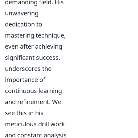
demanding field. His
unwavering
dedication to
mastering technique,
even after achieving
significant success,
underscores the
importance of
continuous learning
and refinement. We
see this in his
meticulous drill work
and constant analysis