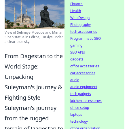
Finance
Health
Web Design
Photography
tech accessories
View of Selimiye Mosque and Mimar
Sinan statue in Edirne, Türkiye under
Programmatic SEO
a clear blue sky.
gaming
SEO APIs
From Dagestan to the
gadgets
World Stage:
office accessories
car accessories
Unpacking
audio
Suleyman's Journey &
audio equipment
tech gadgets
Fighting Style
kitchen accessories
Suleyman's journey
office setup
laptops
from the rugged
technology
terrain of Dagestan to
office organization