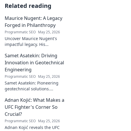
Related reading
Maurice Nugent: A Legacy
Forged in Philanthropy
Programmatic SEO
May 25, 2026
Uncover Maurice Nugent's
impactful legacy. His
philanthropy reshaped
Samet Asatekin: Driving
communities, leaving an
enduring mark. Click to
Innovation in Geotechnical
explore his inspiring story.
Engineering
Programmatic SEO
May 25, 2026
Samet Asatekin: Pioneering
geotechnical solutions.
Explore his innovative work
Adnan Kojić: What Makes a
driving the future of the field.
UFC Fighter's Corner So
Crucial?
Programmatic SEO
May 25, 2026
Adnan Kojić reveals the UFC