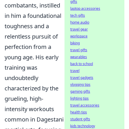
gifts
combatants, instilled
laptop accessories
in him a foundational
tech gifts
home audio
toughness and a
travel gear
relentless pursuit of
workspace
biking
perfection from a
travel gifts
young age. His early
wearables
back to school
training was
travel
undoubtedly
travel gadgets
vlogging tips
characterized by the
gaming gifts
grueling, high-
lighting tips
travel accessories
intensity workouts
health tips
common in Dagestani
student gifts
kids technology