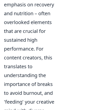
emphasis on recovery
and nutrition – often
overlooked elements
that are crucial for
sustained high
performance. For
content creators, this
translates to
understanding the
importance of breaks
to avoid burnout, and
'feeding' your creative