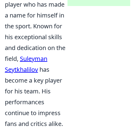
player who has made
a name for himself in
the sport. Known for
his exceptional skills
and dedication on the
field,
Suleyman
Seytkhalilov
has
become a key player
for his team. His
performances
continue to impress
fans and critics alike.