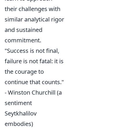
their challenges with
similar analytical rigor
and sustained
commitment.
"Success is not final,
failure is not fatal: it is
the courage to
continue that counts."
- Winston Churchill (a
sentiment
Seytkhalilov
embodies)