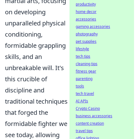
martial arts, focusing
productivity
on developing
home decor
accessories
unparalleled physical
gaming accessories
conditioning,
photography
pet supplies
formidable grappling
lifestyle
skills, and an
tech tips
cleaning tips
unbreakable will. It's
fitness gear
this crucible of
parenting
tools
discipline and
tech travel
traditional techniques
AI APIs
Crypto Casino
that forged the
business accessories
formidable fighter we
content creation
travel tips
see today, allowing
office lighting