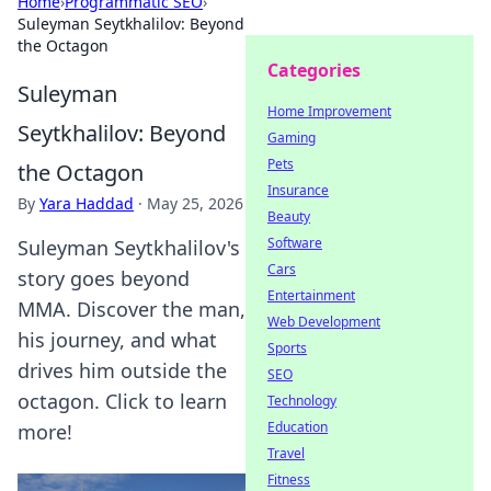
Home
›
Programmatic SEO
›
Suleyman Seytkhalilov: Beyond
the Octagon
Categories
Suleyman
Home Improvement
Seytkhalilov: Beyond
Gaming
Pets
the Octagon
Insurance
By
Yara Haddad
·
May 25, 2026
Beauty
Software
Suleyman Seytkhalilov's
Cars
story goes beyond
Entertainment
MMA. Discover the man,
Web Development
his journey, and what
Sports
drives him outside the
SEO
octagon. Click to learn
Technology
Education
more!
Travel
Fitness