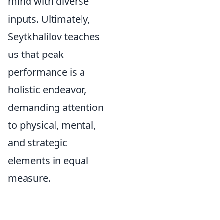
mind with diverse
inputs. Ultimately,
Seytkhalilov teaches
us that peak
performance is a
holistic endeavor,
demanding attention
to physical, mental,
and strategic
elements in equal
measure.