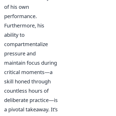
of his own
performance.
Furthermore, his
ability to
compartmentalize
pressure and
maintain focus during
critical moments—a
skill honed through
countless hours of
deliberate practice—is
a pivotal takeaway. It’s