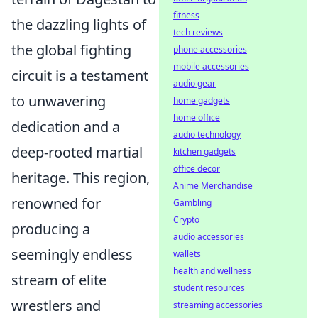
fitness
the dazzling lights of
tech reviews
the global fighting
phone accessories
mobile accessories
circuit is a testament
audio gear
to unwavering
home gadgets
home office
dedication and a
audio technology
deep-rooted martial
kitchen gadgets
office decor
heritage. This region,
Anime Merchandise
renowned for
Gambling
Crypto
producing a
audio accessories
seemingly endless
wallets
health and wellness
stream of elite
student resources
wrestlers and
streaming accessories