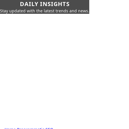
DAILY INSIGHTS
Stay updated with the latest trends and news.