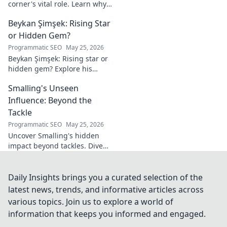
corner's vital role. Learn why
these unsung heroes are
Beykan Şimşek: Rising Star
crucial for fighter success.
Click to discover!
or Hidden Gem?
Programmatic SEO
May 25, 2026
Beykan Şimşek: Rising star or
hidden gem? Explore his
journey, stats & potential. Click
Smalling's Unseen
to uncover the truth!
Influence: Beyond the
Tackle
Programmatic SEO
May 25, 2026
Uncover Smalling's hidden
impact beyond tackles. Dive
deep into his unseen influence
on and off the pitch. Click to
explore!
Daily Insights brings you a curated selection of the
latest news, trends, and informative articles across
various topics. Join us to explore a world of
information that keeps you informed and engaged.