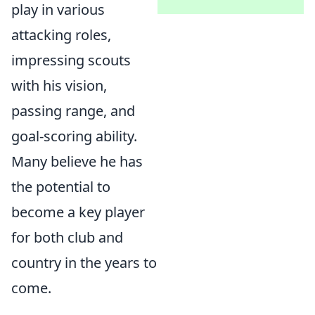
play in various
attacking roles,
impressing scouts
with his vision,
passing range, and
goal-scoring ability.
Many believe he has
the potential to
become a key player
for both club and
country in the years to
come.