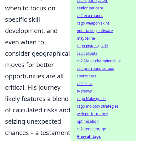
cs2 report system
when to focus on
senior pet care
cs2 eco rounds
specific skill
csgo weapon skins
development, and
note-taking software
maybeline
even when to
csgo pistols guide
consider geographical
cs2 callouts
cs2 Major championships
moves for better
cs2 pre-round setups
opportunities are all
sports cars
cs2 skins
critical. His journey
tv shows
likely features a blend
csgo Nuke guide
csgo molotov strategies
of calculated risks and
web performance
seizing unexpected
optimization
cs2 item storage
chances – a testament
View all tags