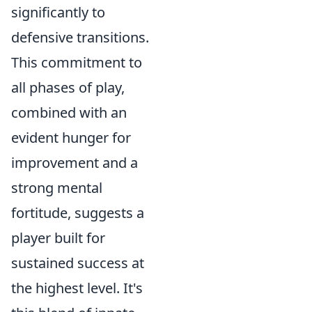
significantly to
defensive transitions.
This commitment to
all phases of play,
combined with an
evident hunger for
improvement and a
strong mental
fortitude, suggests a
player built for
sustained success at
the highest level. It's