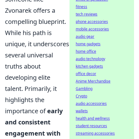
fitness
Zvonarek offers a
tech reviews
compelling blueprint.
phone accessories
mobile accessories
While his path is
audio gear
unique, it underscores
home gadgets
home office
several universal
audio technology
truths about
kitchen gadgets
office decor
developing elite
Anime Merchandise
talent. Primarily, it
Gambling
Crypto
highlights the
audio accessories
importance of
early
wallets
health and wellness
and consistent
student resources
engagement with
streaming accessories