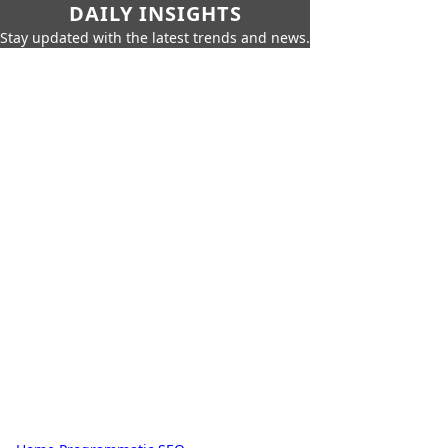
DAILY INSIGHTS
Stay updated with the latest trends and news.