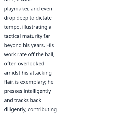
playmaker, and even
drop deep to dictate
tempo, illustrating a
tactical maturity far
beyond his years. His
work rate off the ball,
often overlooked
amidst his attacking
flair, is exemplary; he
presses intelligently
and tracks back
diligently, contributing