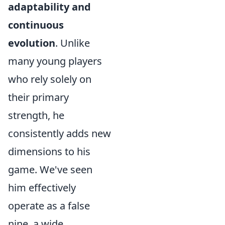
adaptability and
continuous
evolution
. Unlike
many young players
who rely solely on
their primary
strength, he
consistently adds new
dimensions to his
game. We've seen
him effectively
operate as a false
nine, a wide