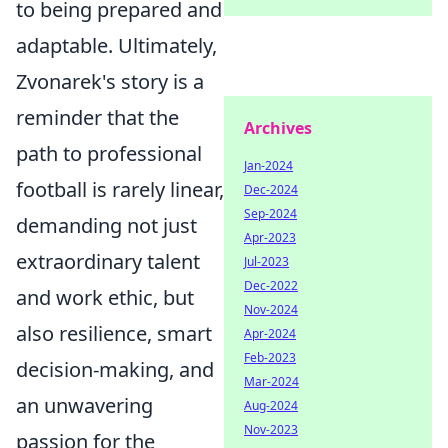
to being prepared and
adaptable. Ultimately,
Zvonarek's story is a
reminder that the
Archives
path to professional
Jan-2024
football is rarely linear,
Dec-2024
Sep-2024
demanding not just
Apr-2023
extraordinary talent
Jul-2023
Dec-2022
and work ethic, but
Nov-2024
also resilience, smart
Apr-2024
Feb-2023
decision-making, and
Mar-2024
an unwavering
Aug-2024
Nov-2023
passion for the