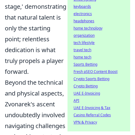
stage,' demonstrating
keyboards
electronics
that natural talent is
headphones
only the starting
home technology
organization
point; relentless
tech lifestyle
dedication is what
travel tech
home tech
truly propels a player
Sports Betting
forward.
Fresh pSEO Content Boost
Crypto Sports Betting
Beyond the technical
Crypto Betting
and physical aspects,
UAE E-Invoicing
API
Zvonarek's ascent
UAE E-Invoicing & Tax
undoubtedly involved
Casino Referral Codes
VPN & Privacy
navigating challenges