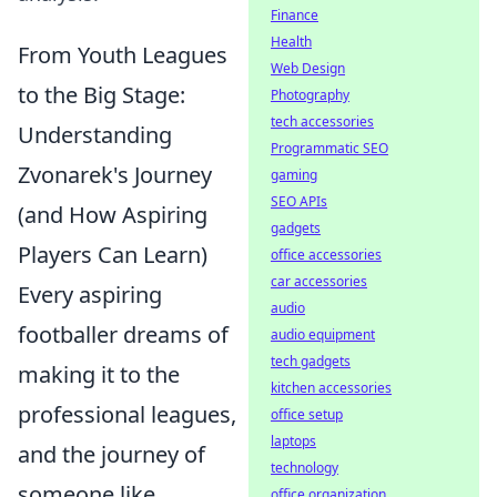
Finance
Health
From Youth Leagues
Web Design
to the Big Stage:
Photography
tech accessories
Understanding
Programmatic SEO
Zvonarek's Journey
gaming
SEO APIs
(and How Aspiring
gadgets
Players Can Learn)
office accessories
car accessories
Every aspiring
audio
footballer dreams of
audio equipment
tech gadgets
making it to the
kitchen accessories
professional leagues,
office setup
laptops
and the journey of
technology
someone like
office organization