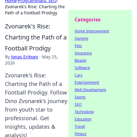
Home
›
Programmatic SEO
›
Zvonarek's Rise: Charting the
Path of a Football Prodigy
Categories
Zvonarek's Rise:
Home Improvement
Charting the Path of a
Gaming
Pets
Football Prodigy
Insurance
By
Jonas Eriksen
·
May 25,
Beauty
2026
Software
Zvonarek's Rise:
Cars
Entertainment
Charting the Path of a
Web Development
Football Prodigy. Follow
Sports
Dino Zvonarek's journey
SEO
from youth star to
Technology
professional. Get
Education
insights, updates &
Travel
Fitness
analysis!