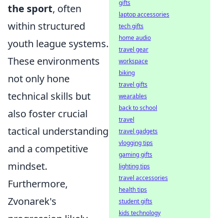
gifts
the sport
, often
laptop accessories
within structured
tech gifts
home audio
youth league systems.
travel gear
These environments
workspace
biking
not only hone
travel gifts
technical skills but
wearables
back to school
also foster crucial
travel
tactical understanding
travel gadgets
vlogging tips
and a competitive
gaming gifts
mindset.
lighting tips
travel accessories
Furthermore,
health tips
Zvonarek's
student gifts
kids technology