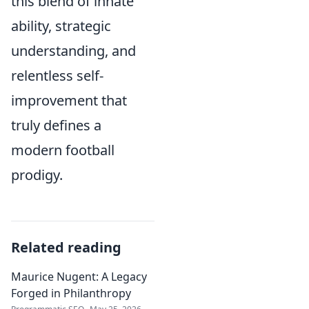
this blend of innate
ability, strategic
understanding, and
relentless self-
improvement that
truly defines a
modern football
prodigy.
Related reading
Maurice Nugent: A Legacy
Forged in Philanthropy