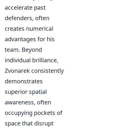
accelerate past
defenders, often
creates numerical
advantages for his
team. Beyond
individual brilliance,
Zvonarek consistently
demonstrates
superior spatial
awareness, often
occupying pockets of
space that disrupt