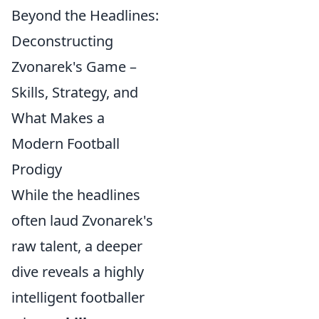
Beyond the Headlines:
Deconstructing
Zvonarek's Game –
Skills, Strategy, and
What Makes a
Modern Football
Prodigy
While the headlines
often laud Zvonarek's
raw talent, a deeper
dive reveals a highly
intelligent footballer