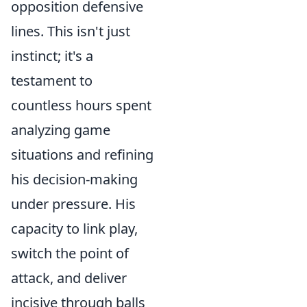
opposition defensive
lines. This isn't just
instinct; it's a
testament to
countless hours spent
analyzing game
situations and refining
his decision-making
under pressure. His
capacity to link play,
switch the point of
attack, and deliver
incisive through balls