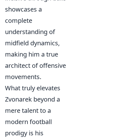
showcases a
complete
understanding of
midfield dynamics,
making him a true
architect of offensive
movements.
What truly elevates
Zvonarek beyond a
mere talent to a
modern football
prodigy is his