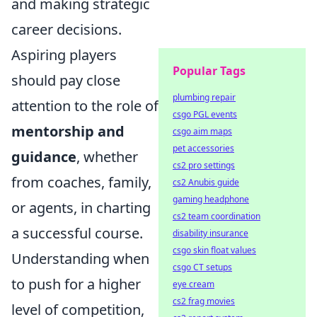
and making strategic
career decisions.
Aspiring players
Popular Tags
should pay close
plumbing repair
attention to the role of
csgo PGL events
mentorship and
csgo aim maps
pet accessories
guidance
, whether
cs2 pro settings
from coaches, family,
cs2 Anubis guide
gaming headphone
or agents, in charting
cs2 team coordination
a successful course.
disability insurance
csgo skin float values
Understanding when
csgo CT setups
to push for a higher
eye cream
cs2 frag movies
level of competition,