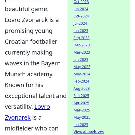
Oct-2023
beautiful game.
Jun-2024
Oct-2024
Lovro Zvonarek is a
Jul-2024
promising young
Jun-2023
Sep-2023
Croatian footballer
Dec-2023
currently making
Mar-2023
Jan-2023
waves in the Bayern
May-2023
Munich academy.
May-2024
Feb-2024
Known for his
Aug-2023
exceptional talent and
Feb-2025
Apr-2025
versatility,
Lovro
Mar-2025
Zvonarek
is a
May-2025
Jun-2025
midfielder who can
View all archives