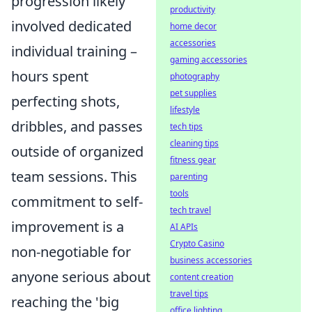
progression likely
productivity
involved dedicated
home decor
accessories
individual training –
gaming accessories
hours spent
photography
pet supplies
perfecting shots,
lifestyle
dribbles, and passes
tech tips
cleaning tips
outside of organized
fitness gear
team sessions. This
parenting
tools
commitment to self-
tech travel
improvement is a
AI APIs
Crypto Casino
non-negotiable for
business accessories
anyone serious about
content creation
travel tips
reaching the 'big
office lighting