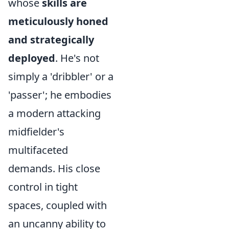
whose
skills are
meticulously honed
and strategically
deployed
. He's not
simply a 'dribbler' or a
'passer'; he embodies
a modern attacking
midfielder's
multifaceted
demands. His close
control in tight
spaces, coupled with
an uncanny ability to