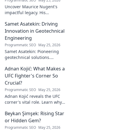
Programmatic SEO
May 25, 2026
Uncover Maurice Nugent's
impactful legacy. His
philanthropy reshaped
Samet Asatekin: Driving
communities, leaving an
enduring mark. Click to
Innovation in Geotechnical
explore his inspiring story.
Engineering
Programmatic SEO
May 25, 2026
Samet Asatekin: Pioneering
geotechnical solutions.
Explore his innovative work
Adnan Kojić: What Makes a
driving the future of the field.
UFC Fighter's Corner So
Crucial?
Programmatic SEO
May 25, 2026
Adnan Kojić reveals the UFC
corner's vital role. Learn why
these unsung heroes are
Beykan Şimşek: Rising Star
crucial for fighter success.
Click to discover!
or Hidden Gem?
Programmatic SEO
May 25, 2026