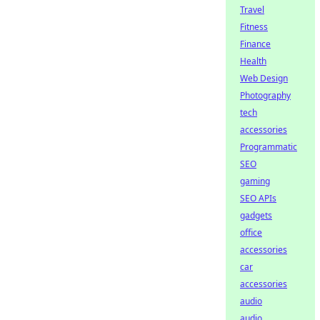
Travel
Fitness
Finance
Health
Web Design
Photography
tech
accessories
Programmatic
SEO
gaming
SEO APIs
gadgets
office
accessories
car
accessories
audio
audio