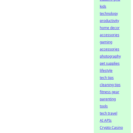
kids
technology
productivity
home decor
accessories
gaming
accessories
photography
pet supplies
lifestyle
tech tips
cleaning tips
fitness gear
parenting
tools
tech travel
AI APIs
Crypto Casino