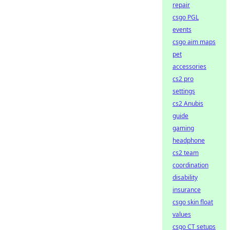
repair
csgo PGL
events
csgo aim maps
pet
accessories
cs2 pro
settings
cs2 Anubis
guide
gaming
headphone
cs2 team
coordination
disability
insurance
csgo skin float
values
csgo CT setups