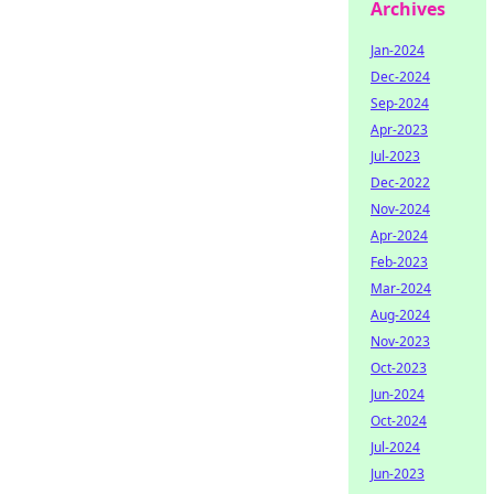
Archives
Jan-2024
Dec-2024
Sep-2024
Apr-2023
Jul-2023
Dec-2022
Nov-2024
Apr-2024
Feb-2023
Mar-2024
Aug-2024
Nov-2023
Oct-2023
Jun-2024
Oct-2024
Jul-2024
Jun-2023