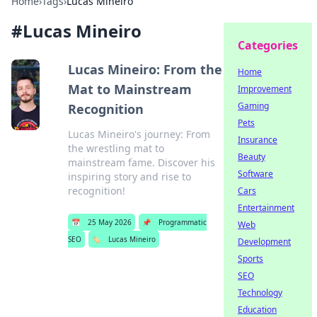
Home
›
Tags
›
Lucas Mineiro
#
Lucas Mineiro
Categories
Lucas Mineiro: From the
Home
Mat to Mainstream
Improvement
Gaming
Recognition
Pets
Lucas Mineiro's journey: From
Insurance
the wrestling mat to
Beauty
mainstream fame. Discover his
Software
inspiring story and rise to
recognition!
Cars
Entertainment
📅
25 May 2026
📌
Programmatic
Web
SEO
🏷️
Lucas Mineiro
Development
Sports
SEO
Technology
Education