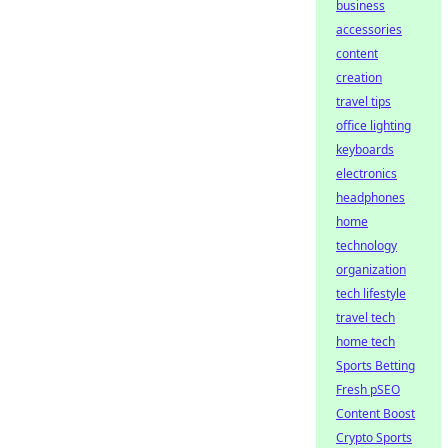
business
accessories
content
creation
travel tips
office lighting
keyboards
electronics
headphones
home
technology
organization
tech lifestyle
travel tech
home tech
Sports Betting
Fresh pSEO
Content Boost
Crypto Sports