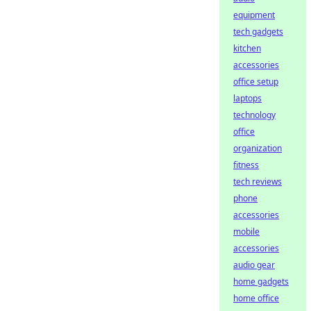
equipment
tech gadgets
kitchen
accessories
office setup
laptops
technology
office
organization
fitness
tech reviews
phone
accessories
mobile
accessories
audio gear
home gadgets
home office