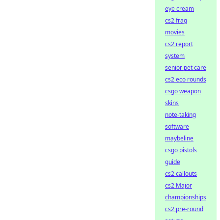
eye cream
cs2 frag
movies
cs2 report
system
senior pet care
cs2 eco rounds
csgo weapon
skins
note-taking
software
maybeline
csgo pistols
guide
cs2 callouts
cs2 Major
championships
cs2 pre-round