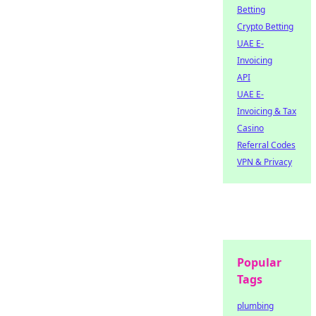
Betting
Crypto Betting
UAE E-
Invoicing
API
UAE E-
Invoicing & Tax
Casino
Referral Codes
VPN & Privacy
Popular
Tags
plumbing