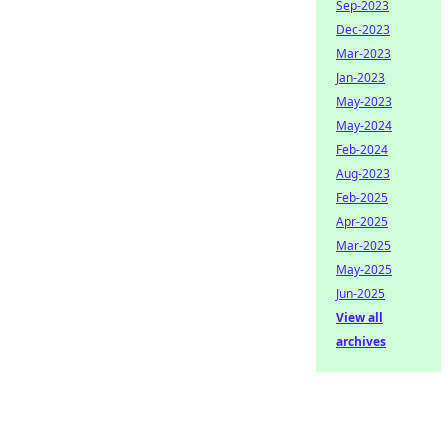
Sep-2023
Dec-2023
Mar-2023
Jan-2023
May-2023
May-2024
Feb-2024
Aug-2023
Feb-2025
Apr-2025
Mar-2025
May-2025
Jun-2025
View all
archives