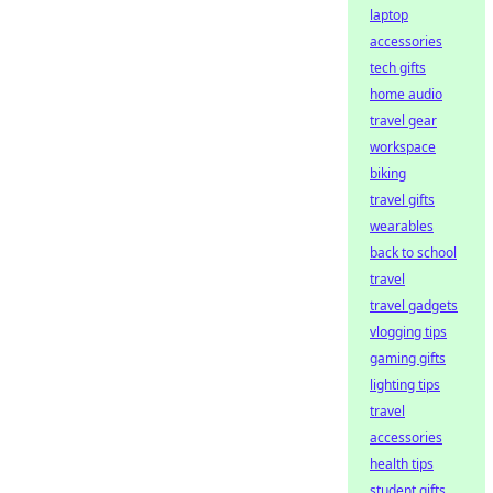
laptop
accessories
tech gifts
home audio
travel gear
workspace
biking
travel gifts
wearables
back to school
travel
travel gadgets
vlogging tips
gaming gifts
lighting tips
travel
accessories
health tips
student gifts