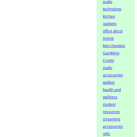
audio
technology
kitchen
gadgets
office decor
Anime
Merchandise
Gambling
Crypto
audio
accessories
wallets
health and
wellness
student
resources
streaming
accessories
gifts