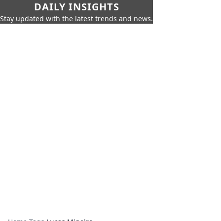
DAILY INSIGHTS
Stay updated with the latest trends and news.