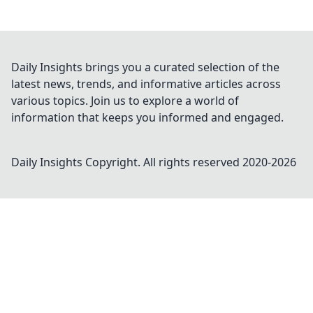
Daily Insights brings you a curated selection of the
latest news, trends, and informative articles across
various topics. Join us to explore a world of
information that keeps you informed and engaged.
Daily Insights
Copyright. All rights reserved 2020-
2026