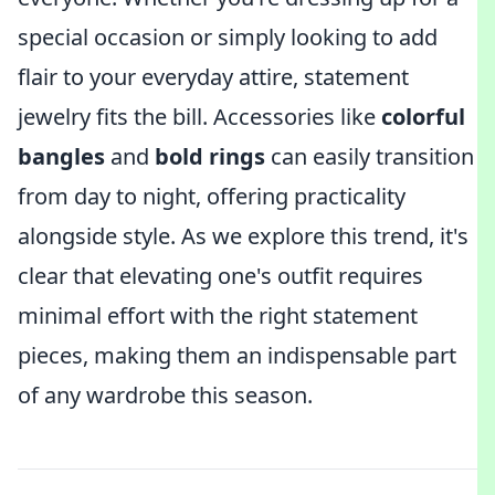
special occasion or simply looking to add
flair to your everyday attire, statement
jewelry fits the bill. Accessories like
colorful
bangles
and
bold rings
can easily transition
from day to night, offering practicality
alongside style. As we explore this trend, it's
clear that elevating one's outfit requires
minimal effort with the right statement
pieces, making them an indispensable part
of any wardrobe this season.