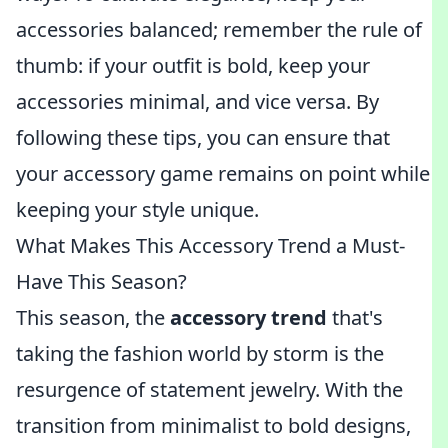
accessories balanced; remember the rule of
thumb: if your outfit is bold, keep your
accessories minimal, and vice versa. By
following these tips, you can ensure that
your accessory game remains on point while
keeping your style unique.
What Makes This Accessory Trend a Must-
Have This Season?
This season, the
accessory trend
that's
taking the fashion world by storm is the
resurgence of statement jewelry. With the
transition from minimalist to bold designs,