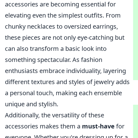
accessories are becoming essential for
elevating even the simplest outfits. From
chunky necklaces to oversized earrings,
these pieces are not only eye-catching but
can also transform a basic look into
something spectacular. As fashion
enthusiasts embrace individuality, layering
different textures and styles of jewelry adds
a personal touch, making each ensemble
unique and stylish.
Additionally, the versatility of these
accessories makes them a
must-have
for
everyone. Whether you're dressing up for a