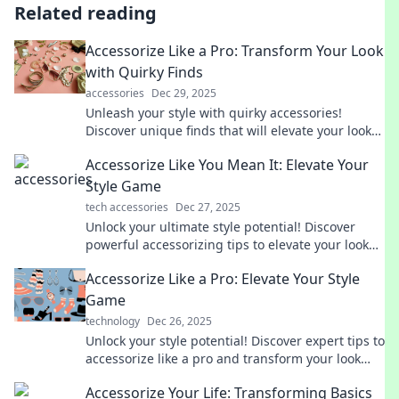
Related reading
Accessorize Like a Pro: Transform Your Look
with Quirky Finds
accessories
Dec 29, 2025
Unleash your style with quirky accessories!
Discover unique finds that will elevate your look
and make you stand out from the crowd.
Accessorize Like You Mean It: Elevate Your
Style Game
tech accessories
Dec 27, 2025
Unlock your ultimate style potential! Discover
powerful accessorizing tips to elevate your look
and make a lasting impression.
Accessorize Like a Pro: Elevate Your Style
Game
technology
Dec 26, 2025
Unlock your style potential! Discover expert tips to
accessorize like a pro and transform your look
effortlessly. Elevate your wardrobe today!
Accessorize Your Life: Transforming Basics