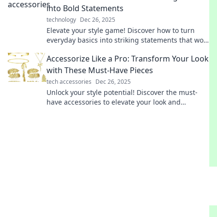
into Bold Statements
technology
Dec 26, 2025
Elevate your style game! Discover how to turn
everyday basics into striking statements that wow
and inspire. Transform your wardrobe today!
Accessorize Like a Pro: Transform Your Look
with These Must-Have Pieces
tech accessories
Dec 26, 2025
Unlock your style potential! Discover the must-
have accessories to elevate your look and
accessorize like a pro today!