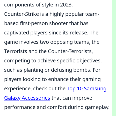
components of style in 2023.
Counter-Strike is a highly popular team-
based first-person shooter that has
captivated players since its release. The
game involves two opposing teams, the
Terrorists and the Counter-Terrorists,
competing to achieve specific objectives,
such as planting or defusing bombs. For
players looking to enhance their gaming
experience, check out the
Top 10 Samsung
Galaxy Accessories
that can improve
performance and comfort during gameplay.