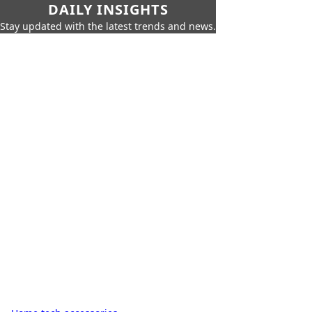
DAILY INSIGHTS
Stay updated with the latest trends and news.