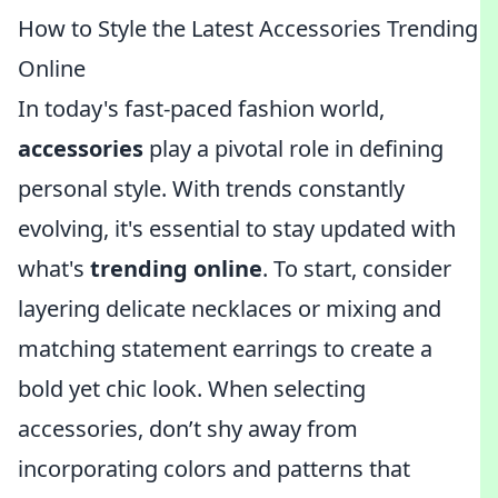
How to Style the Latest Accessories Trending
Online
In today's fast-paced fashion world,
accessories
play a pivotal role in defining
personal style. With trends constantly
evolving, it's essential to stay updated with
what's
trending online
. To start, consider
layering delicate necklaces or mixing and
matching statement earrings to create a
bold yet chic look. When selecting
accessories, don’t shy away from
incorporating colors and patterns that