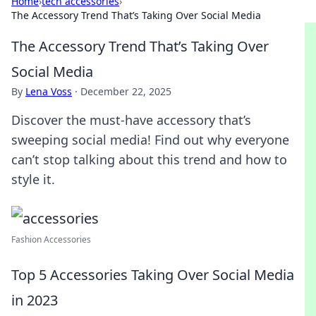
Home
›
tech accessories
›
The Accessory Trend That’s Taking Over Social Media
The Accessory Trend That’s Taking Over
Social Media
By
Lena Voss
·
December 22, 2025
Discover the must-have accessory that’s
sweeping social media! Find out why everyone
can’t stop talking about this trend and how to
style it.
Fashion Accessories
Top 5 Accessories Taking Over Social Media
in 2023