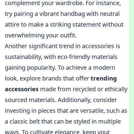
complement your wardrobe. For instance,
try pairing a vibrant handbag with neutral
attire to make a striking statement without
overwhelming your outfit.
Another significant trend in accessories is
sustainability, with eco-friendly materials
gaining popularity. To achieve a modern
look, explore brands that offer
trending
accessories
made from recycled or ethically
sourced materials. Additionally, consider
investing in pieces that are versatile, such as
a classic belt that can be styled in multiple
ways. To cultivate elegance, keep your