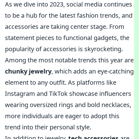
As we dive into 2023, social media continues
to be a hub for the latest fashion trends, and
accessories are taking center stage. From
statement pieces to functional gadgets, the
popularity of accessories is skyrocketing.
Among the most notable trends this year are
chunky jewelry
, which adds an eye-catching
element to any outfit. As platforms like
Instagram and TikTok showcase influencers
wearing oversized rings and bold necklaces,
more individuals are eager to adopt this
trend into their personal style.
In addition to jewelry,
tech accessories
are