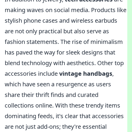
making waves on social media. Products like
stylish phone cases and wireless earbuds
are not only practical but also serve as
fashion statements. The rise of minimalism
has paved the way for sleek designs that
blend technology with aesthetics. Other top
accessories include
vintage handbags
,
which have seen a resurgence as users
share their thrift finds and curated
collections online. With these trendy items
dominating feeds, it's clear that accessories
are not just add-ons; they're essential